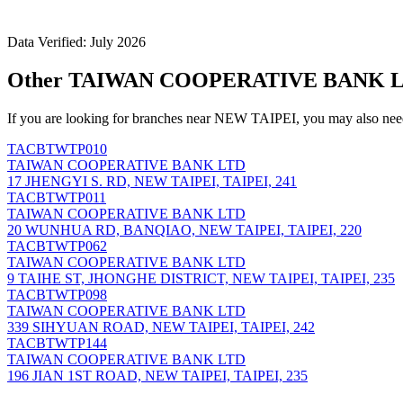
Data Verified: July 2026
Other TAIWAN COOPERATIVE BANK LT
If you are looking for branches near NEW TAIPEI, you may also need
TACBTWTP010
TAIWAN COOPERATIVE BANK LTD
17 JHENGYI S. RD, NEW TAIPEI, TAIPEI, 241
TACBTWTP011
TAIWAN COOPERATIVE BANK LTD
20 WUNHUA RD, BANQIAO, NEW TAIPEI, TAIPEI, 220
TACBTWTP062
TAIWAN COOPERATIVE BANK LTD
9 TAIHE ST, JHONGHE DISTRICT, NEW TAIPEI, TAIPEI, 235
TACBTWTP098
TAIWAN COOPERATIVE BANK LTD
339 SIHYUAN ROAD, NEW TAIPEI, TAIPEI, 242
TACBTWTP144
TAIWAN COOPERATIVE BANK LTD
196 JIAN 1ST ROAD, NEW TAIPEI, TAIPEI, 235