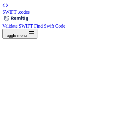
SWIFT
.codes
|
Validate SWIFT
Find Swift Code
Toggle menu