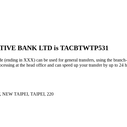
ATIVE BANK LTD is TACBTWTP531
g in XXX) can be used for general transfers, using the branch-s
essing at the head office and can speed up your transfer by up to 24 h
 NEW TAIPEI, TAIPEI, 220