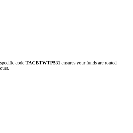
pecific code
TACBTWTP531
ensures your funds are routed
ours.