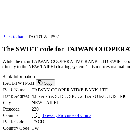
Back to bank
TACBTWTP531
The SWIFT code for TAIWAN COOPER
While the main TAIWAN COOPERATIVE BANK LTD SWIFT code (endin
directly to the NEW TAIPEI clearing system. This reduces manual proc
Bank Information
TACBTWTP531
Copy
Bank Name
TAIWAN COOPERATIVE BANK LTD
Bank Address
43 NANYA S. RD. SEC. 2, BANQIAO, DISTRICT,
City
NEW TAIPEI
Postcode
220
Country
🇹🇼
Taiwan, Province of China
Bank Code
TACB
Country Code
TW