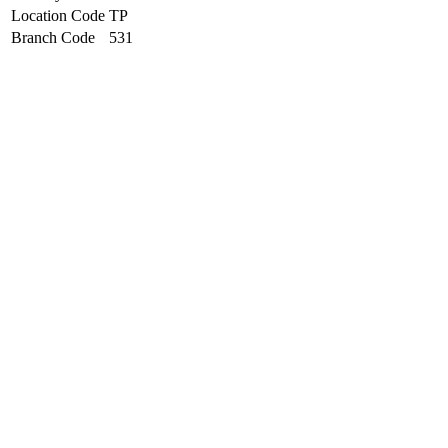
Location Code
TP
Branch Code
531