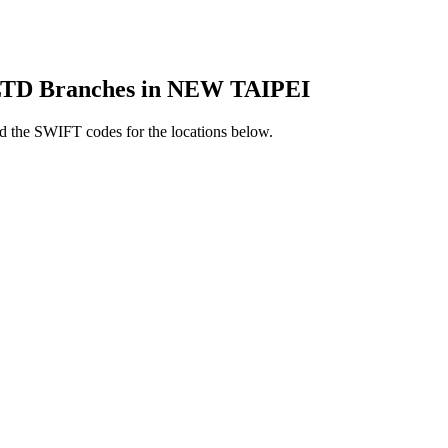
D Branches in NEW TAIPEI
 the SWIFT codes for the locations below.