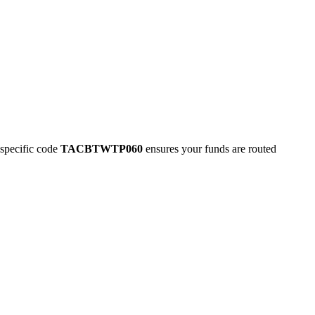
pecific code
TACBTWTP060
ensures your funds are routed