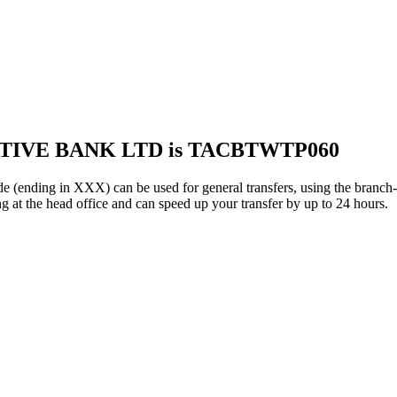
ATIVE BANK LTD is TACBTWTP060
g in XXX) can be used for general transfers, using the branch-s
g at the head office and can speed up your transfer by up to 24 hours.