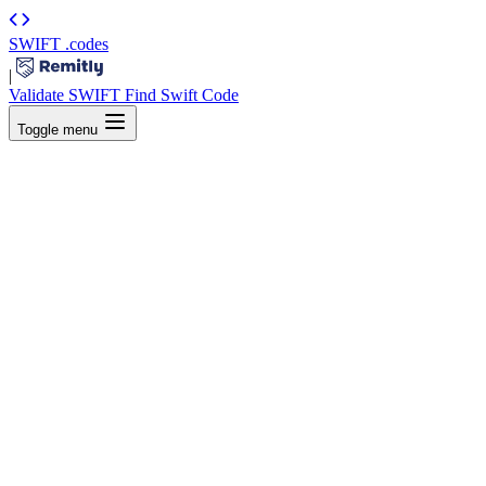
SWIFT
.codes
|
Validate SWIFT
Find Swift Code
Toggle menu