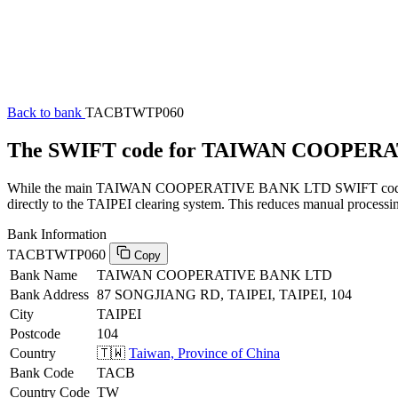
Back to bank
TACBTWTP060
The SWIFT code for TAIWAN COOPER
While the main TAIWAN COOPERATIVE BANK LTD SWIFT code (endin
directly to the TAIPEI clearing system. This reduces manual processin
Bank Information
TACBTWTP060
Copy
Bank Name
TAIWAN COOPERATIVE BANK LTD
Bank Address
87 SONGJIANG RD, TAIPEI, TAIPEI, 104
City
TAIPEI
Postcode
104
Country
🇹🇼
Taiwan, Province of China
Bank Code
TACB
Country Code
TW