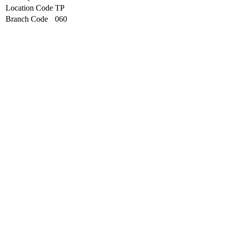
Location Code
TP
Branch Code
060