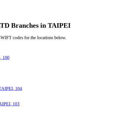
 Branches in TAIPEI
SWIFT codes for the locations below.
 100
AIPEI, 104
IPEI, 103