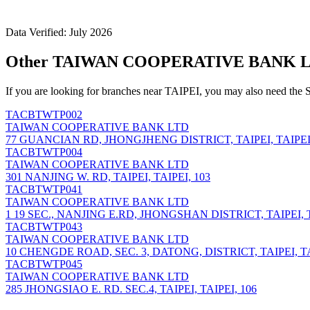
Data Verified: July 2026
Other TAIWAN COOPERATIVE BANK LTD
If you are looking for branches near TAIPEI, you may also need the 
TACBTWTP002
TAIWAN COOPERATIVE BANK LTD
77 GUANCIAN RD, JHONGJHENG DISTRICT, TAIPEI, TAIPEI,
TACBTWTP004
TAIWAN COOPERATIVE BANK LTD
301 NANJING W. RD, TAIPEI, TAIPEI, 103
TACBTWTP041
TAIWAN COOPERATIVE BANK LTD
1 19 SEC., NANJING E.RD, JHONGSHAN DISTRICT, TAIPEI, T
TACBTWTP043
TAIWAN COOPERATIVE BANK LTD
10 CHENGDE ROAD, SEC. 3, DATONG, DISTRICT, TAIPEI, TA
TACBTWTP045
TAIWAN COOPERATIVE BANK LTD
285 JHONGSIAO E. RD. SEC.4, TAIPEI, TAIPEI, 106