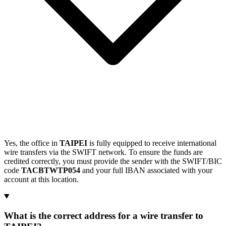
Yes, the office in
TAIPEI
is fully equipped to receive international
wire transfers via the SWIFT network. To ensure the funds are
credited correctly, you must provide the sender with the SWIFT/BIC
code
TACBTWTP054
and your full IBAN associated with your
account at this location.
What is the correct address for a wire transfer to