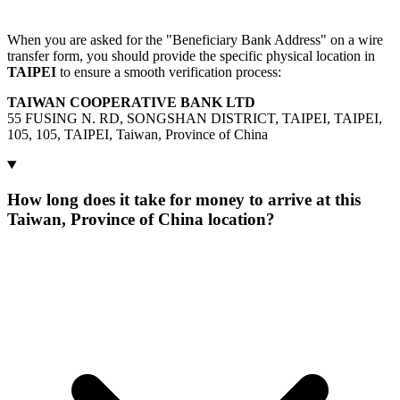
When you are asked for the "Beneficiary Bank Address" on a wire
transfer form, you should provide the specific physical location in
TAIPEI
to ensure a smooth verification process:
TAIWAN COOPERATIVE BANK LTD
55 FUSING N. RD, SONGSHAN DISTRICT, TAIPEI, TAIPEI,
105, 105, TAIPEI, Taiwan, Province of China
How long does it take for money to arrive at this
Taiwan, Province of China location?