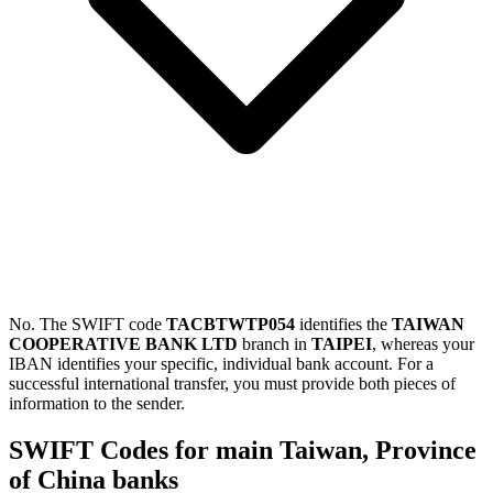
No. The SWIFT code
TACBTWTP054
identifies the
TAIWAN
COOPERATIVE BANK LTD
branch in
TAIPEI
, whereas your
IBAN identifies your specific, individual bank account. For a
successful international transfer, you must provide both pieces of
information to the sender.
SWIFT Codes for main Taiwan, Province
of China banks