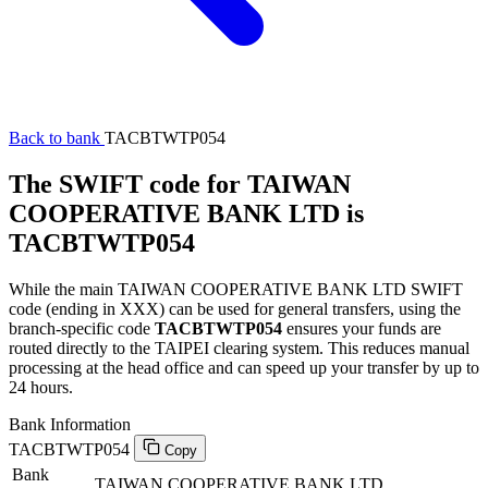
Back to bank
TACBTWTP054
The SWIFT code for TAIWAN
COOPERATIVE BANK LTD is
TACBTWTP054
While the main TAIWAN COOPERATIVE BANK LTD SWIFT
code (ending in XXX) can be used for general transfers, using the
branch-specific code
TACBTWTP054
ensures your funds are
routed directly to the TAIPEI clearing system. This reduces manual
processing at the head office and can speed up your transfer by up to
24 hours.
Bank Information
TACBTWTP054
Copy
Bank
TAIWAN COOPERATIVE BANK LTD