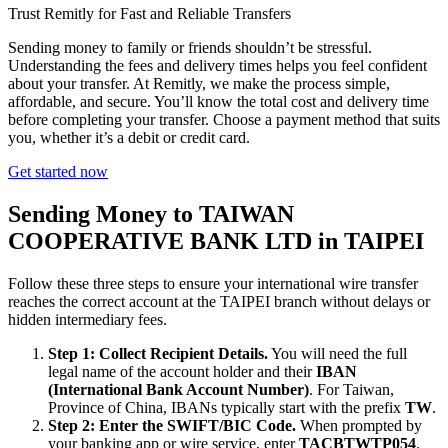
Trust Remitly for Fast and Reliable Transfers
Sending money to family or friends shouldn’t be stressful.
Understanding the fees and delivery times helps you feel confident
about your transfer. At Remitly, we make the process simple,
affordable, and secure. You’ll know the total cost and delivery time
before completing your transfer. Choose a payment method that suits
you, whether it’s a debit or credit card.
Get started now
Sending Money to TAIWAN
COOPERATIVE BANK LTD in TAIPEI
Follow these three steps to ensure your international wire transfer
reaches the correct account at the TAIPEI branch without delays or
hidden intermediary fees.
Step 1: Collect Recipient Details.
You will need the full
legal name of the account holder and their
IBAN
(International Bank Account Number)
. For Taiwan,
Province of China, IBANs typically start with the prefix
TW
.
Step 2: Enter the SWIFT/BIC Code.
When prompted by
your banking app or wire service, enter
TACBTWTP054
.