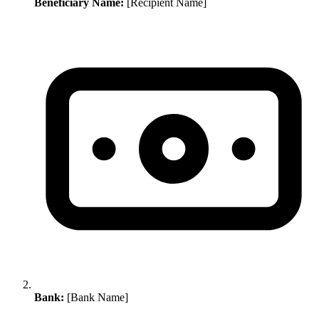
Beneficiary Name:
[Recipient Name]
Bank:
[Bank Name]