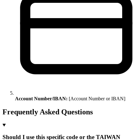
Account Number/IBAN:
[Account Number or IBAN]
Frequently Asked Questions
Should I use this specific code or the TAIWAN