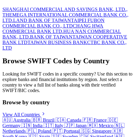
SHANGHAI COMMERCIAL AND SAVINGS BANK, LTD.,
THE
MEGA INTERNATIONAL COMMERCIAL BANK CO.,
LTD.
LAND BANK OF TAIWAN
TAIPEI FUBON
COMMERCIAL BANK CO., LTD
CHANG HWA
COMMERCIAL BANK LTD.
HUA NAN COMMERCIAL
BANK, LTD.
BANK OF TAIWAN
TAIWAN COOPERATIVE
BANK LTD
TAIWAN BUSINESS BANK
CTBC BANK CO.,
LTD
Browse SWIFT Codes by Country
Looking for SWIFT codes in a specific country? Use this section to
explore banks and financial institutions by region. Just select a
country to view a full list of banks along with their verified
SWIFT/BIC codes.
Browse by country
View All Countries
🇦🇺
Australia
🇧🇷
Brazil
🇨🇦
Canada
🇫🇷
France
🇩🇪
Germany
🇮🇳
India
🇮🇹
Italy
🇯🇵
Japan
🇲🇽
Mexico
🇳🇱
Netherlands
🇵🇱
Poland
🇵🇹
Portugal
🇸🇬
Singapore
🇰🇷
South Korea
🇪🇸
Spain
🇸🇪
Sweden
🇨🇭
Switzerland
🇦🇪