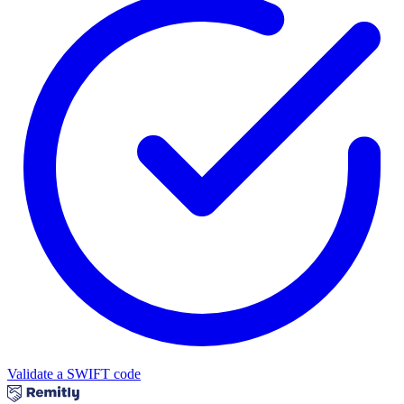
Validate a SWIFT code