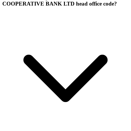
COOPERATIVE BANK LTD head office code?