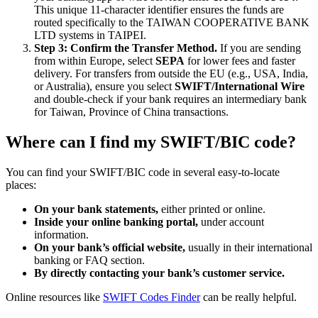
This unique 11-character identifier ensures the funds are
routed specifically to the TAIWAN COOPERATIVE BANK
LTD systems in TAIPEI.
Step 3: Confirm the Transfer Method.
If you are sending
from within Europe, select
SEPA
for lower fees and faster
delivery. For transfers from outside the EU (e.g., USA, India,
or Australia), ensure you select
SWIFT/International Wire
and double-check if your bank requires an intermediary bank
for Taiwan, Province of China transactions.
Where can I find my SWIFT/BIC code?
You can find your SWIFT/BIC code in several easy-to-locate
places:
On your bank statements,
either printed or online.
Inside your online banking portal,
under account
information.
On your bank’s official website,
usually in their international
banking or FAQ section.
By directly contacting your bank’s customer service.
Online resources like
SWIFT Codes Finder
can be really helpful.