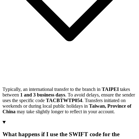
Typically, an international transfer to the branch in
TAIPEI
takes
between
1 and 3 business days
. To avoid delays, ensure the sender
uses the specific code
TACBTWTP054
. Transfers initiated on
weekends or during local public holidays in
Taiwan, Province of
China
may take slightly longer to reflect in your account.
What happens if I use the SWIFT code for the