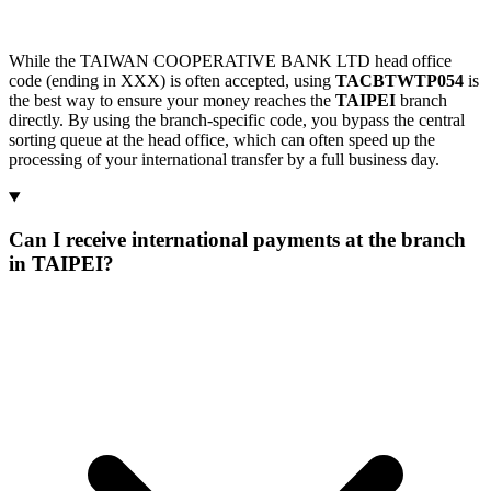
While the TAIWAN COOPERATIVE BANK LTD head office
code (ending in XXX) is often accepted, using
TACBTWTP054
is
the best way to ensure your money reaches the
TAIPEI
branch
directly. By using the branch-specific code, you bypass the central
sorting queue at the head office, which can often speed up the
processing of your international transfer by a full business day.
Can I receive international payments at the branch
in TAIPEI?