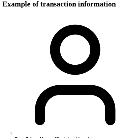
Example of transaction information