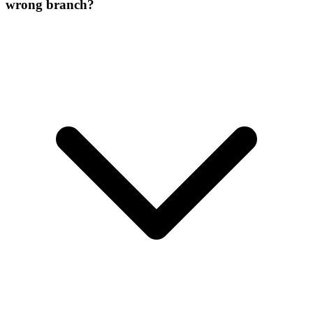
wrong branch?