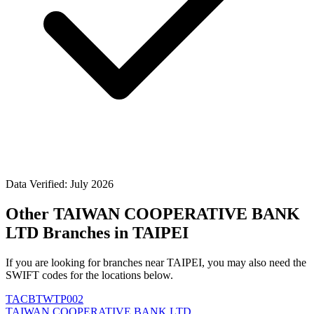
Data Verified: July 2026
Other TAIWAN COOPERATIVE BANK
LTD Branches in TAIPEI
If you are looking for branches near TAIPEI, you may also need the
SWIFT codes for the locations below.
TACBTWTP002
TAIWAN COOPERATIVE BANK LTD