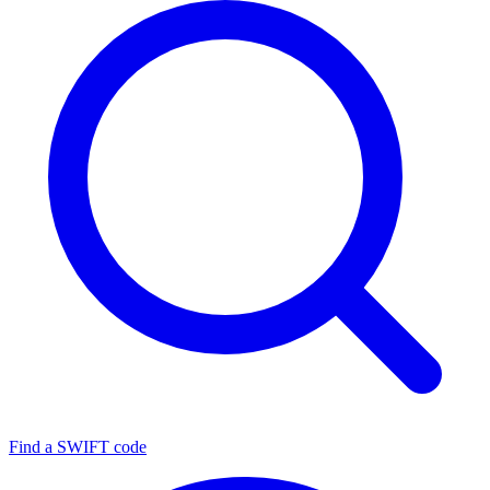
Find a SWIFT code