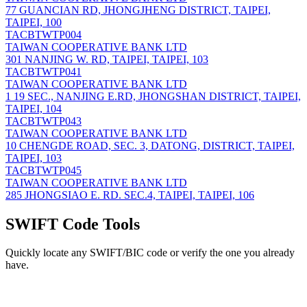
77 GUANCIAN RD, JHONGJHENG DISTRICT, TAIPEI,
TAIPEI, 100
TACBTWTP004
TAIWAN COOPERATIVE BANK LTD
301 NANJING W. RD, TAIPEI, TAIPEI, 103
TACBTWTP041
TAIWAN COOPERATIVE BANK LTD
1 19 SEC., NANJING E.RD, JHONGSHAN DISTRICT, TAIPEI,
TAIPEI, 104
TACBTWTP043
TAIWAN COOPERATIVE BANK LTD
10 CHENGDE ROAD, SEC. 3, DATONG, DISTRICT, TAIPEI,
TAIPEI, 103
TACBTWTP045
TAIWAN COOPERATIVE BANK LTD
285 JHONGSIAO E. RD. SEC.4, TAIPEI, TAIPEI, 106
SWIFT Code Tools
Quickly locate any SWIFT/BIC code or verify the one you already
have.