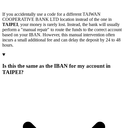
If you accidentally use a code for a different TAIWAN
COOPERATIVE BANK LTD location instead of the one in
TAIPEI
, your money is rarely lost. Instead, the bank will usually
perform a "manual repair" to route the funds to the correct account
based on your IBAN. However, this manual intervention often
incurs a small additional fee and can delay the deposit by 24 to 48
hours.
Is this the same as the IBAN for my account in
TAIPEI?