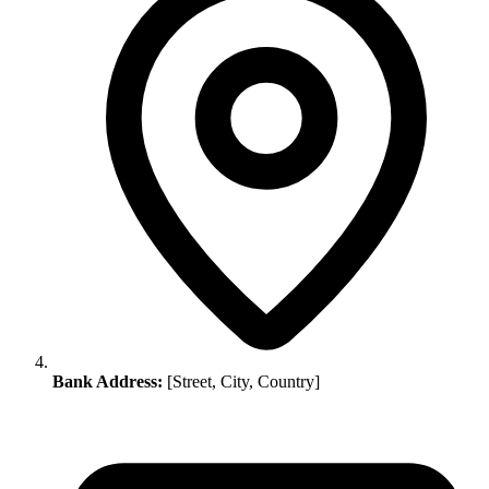
Bank Address:
[Street, City, Country]