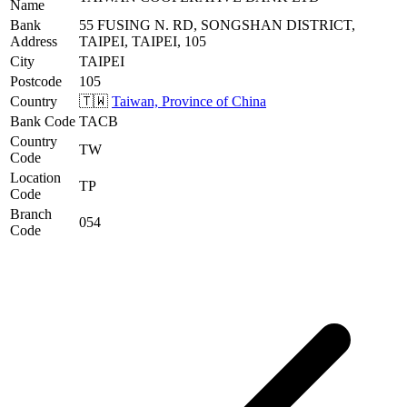
Name
Bank
55 FUSING N. RD, SONGSHAN DISTRICT,
Address
TAIPEI, TAIPEI, 105
City
TAIPEI
Postcode
105
Country
🇹🇼
Taiwan, Province of China
Bank Code
TACB
Country
TW
Code
Location
TP
Code
Branch
054
Code