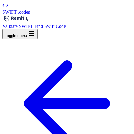
SWIFT
.codes
|
Validate SWIFT
Find Swift Code
Toggle menu