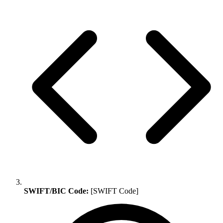
SWIFT/BIC Code:
[SWIFT Code]