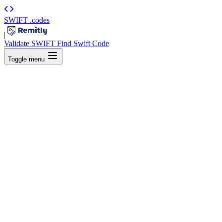
SWIFT
.codes
|
Validate SWIFT
Find Swift Code
Toggle menu