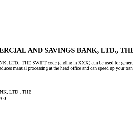
ERCIAL AND SAVINGS BANK, LTD., THE
THE SWIFT code (ending in XXX) can be used for general trans
educes manual processing at the head office and can speed up your tran
K, LTD., THE
700