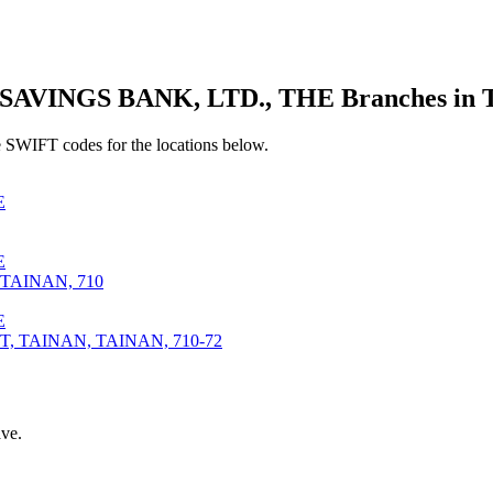
VINGS BANK, LTD., THE Branches in
 SWIFT codes for the locations below.
E
E
TAINAN, 710
E
 TAINAN, TAINAN, 710-72
ve.