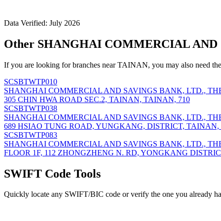
Data Verified: July 2026
Other SHANGHAI COMMERCIAL AND SA
If you are looking for branches near TAINAN, you may also need the
SCSBTWTP010
SHANGHAI COMMERCIAL AND SAVINGS BANK, LTD., TH
305 CHIN HWA ROAD SEC.2, TAINAN, TAINAN, 710
SCSBTWTP038
SHANGHAI COMMERCIAL AND SAVINGS BANK, LTD., TH
689 HSIAO TUNG ROAD, YUNGKANG, DISTRICT, TAINAN, 
SCSBTWTP083
SHANGHAI COMMERCIAL AND SAVINGS BANK, LTD., TH
FLOOR 1F, 112 ZHONGZHENG N. RD, YONGKANG DISTRICT,
SWIFT Code Tools
Quickly locate any SWIFT/BIC code or verify the one you already ha