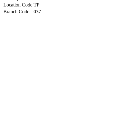
Location Code
TP
Branch Code
037