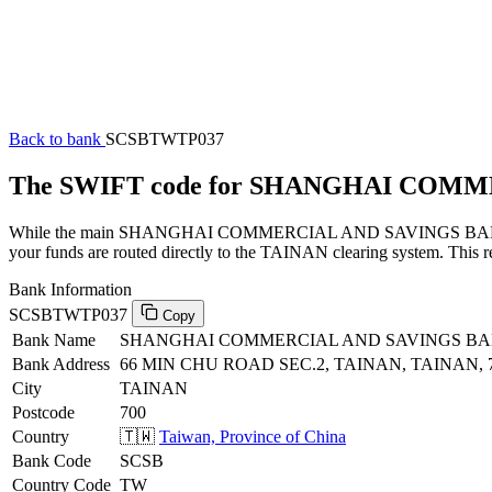
Back to bank
SCSBTWTP037
The SWIFT code for SHANGHAI COMM
While the main SHANGHAI COMMERCIAL AND SAVINGS BANK, LTD., 
your funds are routed directly to the TAINAN clearing system. This r
Bank Information
SCSBTWTP037
Copy
Bank Name
SHANGHAI COMMERCIAL AND SAVINGS BAN
Bank Address
66 MIN CHU ROAD SEC.2, TAINAN, TAINAN, 
City
TAINAN
Postcode
700
Country
🇹🇼
Taiwan, Province of China
Bank Code
SCSB
Country Code
TW