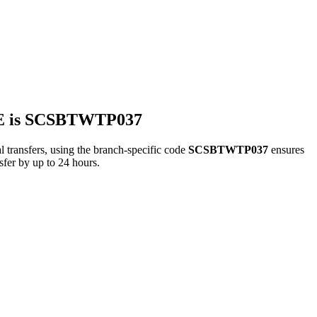
 is SCSBTWTP037
fers, using the branch-specific code
SCSBTWTP037
ensures
sfer by up to 24 hours.