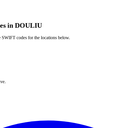
es in DOULIU
 SWIFT codes for the locations below.
ve.