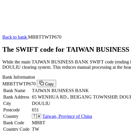
Back to bank
MBBTTWTP670
The SWIFT code for TAIWAN BUSINES
While the main TAIWAN BUSINESS BANK SWIFT code (ending in XXX)
DOULIU clearing system. This reduces manual processing at the head 
Bank Information
MBBTTWTP670
Copy
Bank Name
TAIWAN BUSINESS BANK
Bank Address
65 WENHUA RD., BEIGANG TOWNSHIP, DOUL
City
DOULIU
Postcode
651
Country
🇹🇼
Taiwan, Province of China
Bank Code
MBBT
Country Code
TW