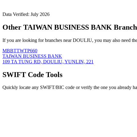
Data Verified: July 2026
Other TAIWAN BUSINESS BANK Branch
If you are looking for branches near DOULIU, you may also need the
MBBTTWTP660
TAIWAN BUSINESS BANK
109 TA TUNG RD, DOULIU, YUNLIN, 221
SWIFT Code Tools
Quickly locate any SWIFT/BIC code or verify the one you already ha