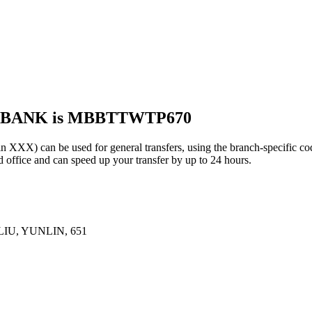
S BANK is MBBTTWTP670
 can be used for general transfers, using the branch-specific c
office and can speed up your transfer by up to 24 hours.
IU, YUNLIN, 651