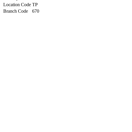
Location Code
TP
Branch Code
670