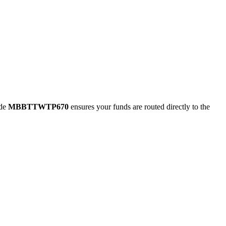
ode
MBBTTWTP670
ensures your funds are routed directly to the