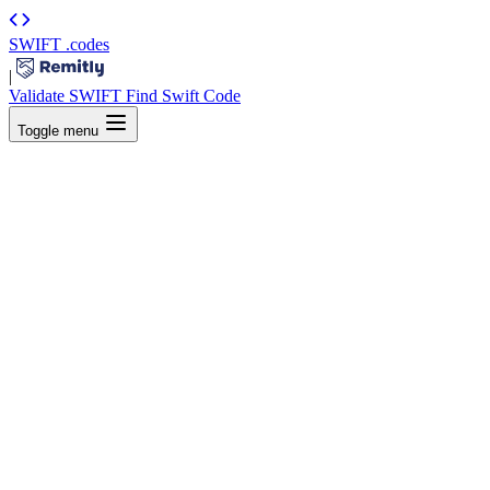
SWIFT
.codes
|
Validate SWIFT
Find Swift Code
Toggle menu