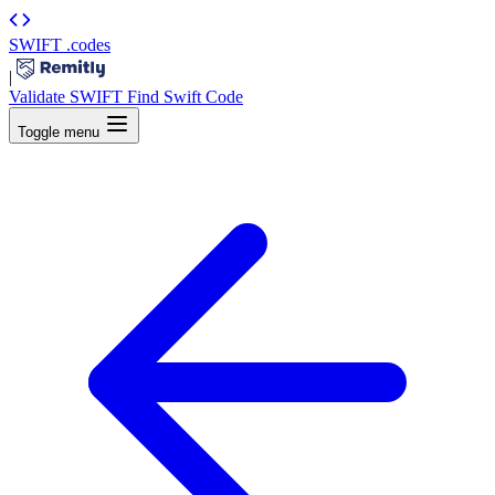
SWIFT
.codes
|
Validate SWIFT
Find Swift Code
Toggle menu