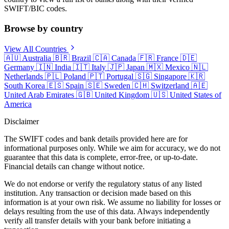
SWIFT/BIC codes.
Browse by country
View All Countries
🇦🇺
Australia
🇧🇷
Brazil
🇨🇦
Canada
🇫🇷
France
🇩🇪
Germany
🇮🇳
India
🇮🇹
Italy
🇯🇵
Japan
🇲🇽
Mexico
🇳🇱
Netherlands
🇵🇱
Poland
🇵🇹
Portugal
🇸🇬
Singapore
🇰🇷
South Korea
🇪🇸
Spain
🇸🇪
Sweden
🇨🇭
Switzerland
🇦🇪
United Arab Emirates
🇬🇧
United Kingdom
🇺🇸
United States of
America
Disclaimer
The SWIFT codes and bank details provided here are for
informational purposes only. While we aim for accuracy, we do not
guarantee that this data is complete, error-free, or up-to-date.
Financial details can change without notice.
We do not endorse or verify the regulatory status of any listed
institution. Any transaction or decision made based on this
information is at your own risk. We assume no liability for losses or
delays resulting from the use of this data. Always independently
verify all transfer details with your bank before initiating a