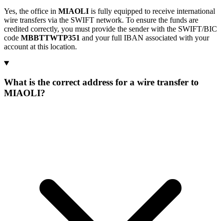
Yes, the office in
MIAOLI
is fully equipped to receive international
wire transfers via the SWIFT network. To ensure the funds are
credited correctly, you must provide the sender with the SWIFT/BIC
code
MBBTTWTP351
and your full IBAN associated with your
account at this location.
What is the correct address for a wire transfer to
MIAOLI?