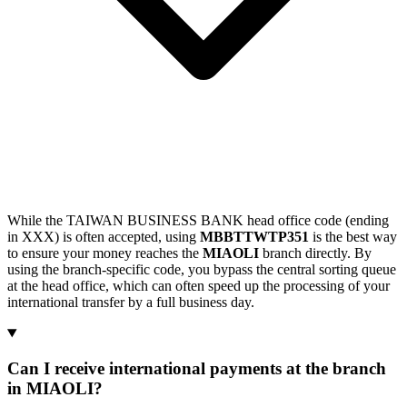
While the TAIWAN BUSINESS BANK head office code (ending
in XXX) is often accepted, using
MBBTTWTP351
is the best way
to ensure your money reaches the
MIAOLI
branch directly. By
using the branch-specific code, you bypass the central sorting queue
at the head office, which can often speed up the processing of your
international transfer by a full business day.
Can I receive international payments at the branch
in MIAOLI?