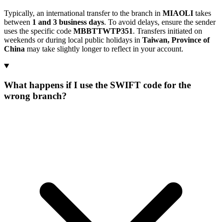
Typically, an international transfer to the branch in
MIAOLI
takes
between
1 and 3 business days
. To avoid delays, ensure the sender
uses the specific code
MBBTTWTP351
. Transfers initiated on
weekends or during local public holidays in
Taiwan, Province of
China
may take slightly longer to reflect in your account.
What happens if I use the SWIFT code for the
wrong branch?