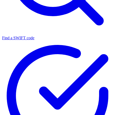
Find a SWIFT code