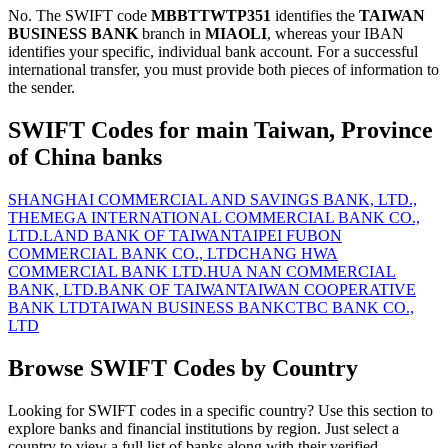
No. The SWIFT code
MBBTTWTP351
identifies the
TAIWAN
BUSINESS BANK
branch in
MIAOLI
, whereas your IBAN
identifies your specific, individual bank account. For a successful
international transfer, you must provide both pieces of information to
the sender.
SWIFT Codes for main Taiwan, Province
of China banks
SHANGHAI COMMERCIAL AND SAVINGS BANK, LTD.,
THE
MEGA INTERNATIONAL COMMERCIAL BANK CO.,
LTD.
LAND BANK OF TAIWAN
TAIPEI FUBON
COMMERCIAL BANK CO., LTD
CHANG HWA
COMMERCIAL BANK LTD.
HUA NAN COMMERCIAL
BANK, LTD.
BANK OF TAIWAN
TAIWAN COOPERATIVE
BANK LTD
TAIWAN BUSINESS BANK
CTBC BANK CO.,
LTD
Browse SWIFT Codes by Country
Looking for SWIFT codes in a specific country? Use this section to
explore banks and financial institutions by region. Just select a
country to view a full list of banks along with their verified