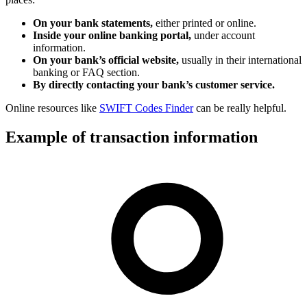
On your bank statements,
either printed or online.
Inside your online banking portal,
under account
information.
On your bank’s official website,
usually in their international
banking or FAQ section.
By directly contacting your bank’s customer service.
Online resources like
SWIFT Codes Finder
can be really helpful.
Example of transaction information