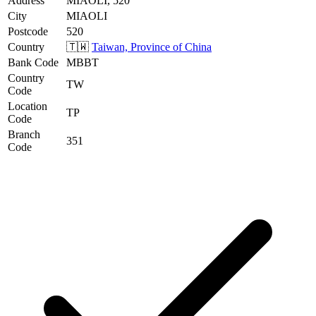
Address
MIAOLI, 520
City
MIAOLI
Postcode
520
Country
🇹🇼
Taiwan, Province of China
Bank Code
MBBT
Country
TW
Code
Location
TP
Code
Branch
351
Code