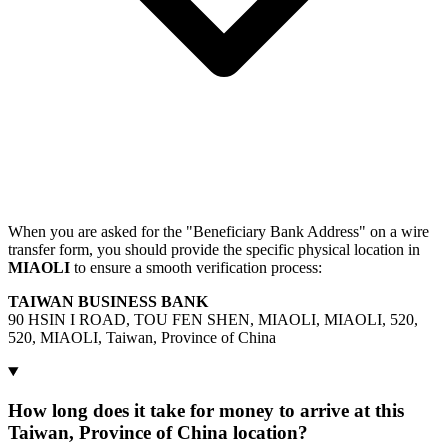
When you are asked for the "Beneficiary Bank Address" on a wire
transfer form, you should provide the specific physical location in
MIAOLI
to ensure a smooth verification process:
TAIWAN BUSINESS BANK
90 HSIN I ROAD, TOU FEN SHEN, MIAOLI, MIAOLI, 520,
520, MIAOLI, Taiwan, Province of China
How long does it take for money to arrive at this
Taiwan, Province of China location?