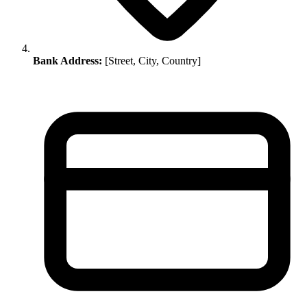
Bank Address:
[Street, City, Country]