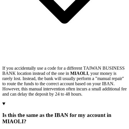
If you accidentally use a code for a different TAIWAN BUSINESS
BANK location instead of the one in
MIAOLI
, your money is
rarely lost. Instead, the bank will usually perform a "manual repair"
to route the funds to the correct account based on your IBAN.
However, this manual intervention often incurs a small additional fee
and can delay the deposit by 24 to 48 hours.
Is this the same as the IBAN for my account in
MIAOLI?