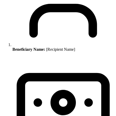
Beneficiary Name:
[Recipient Name]