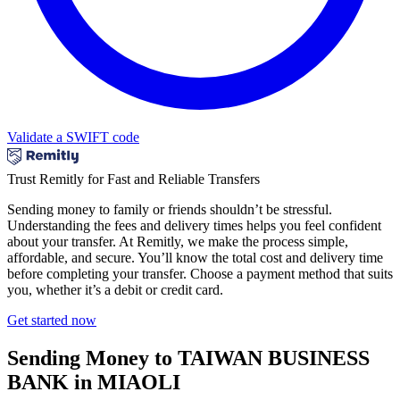
Validate a SWIFT code
Trust Remitly for Fast and Reliable Transfers
Sending money to family or friends shouldn’t be stressful.
Understanding the fees and delivery times helps you feel confident
about your transfer. At Remitly, we make the process simple,
affordable, and secure. You’ll know the total cost and delivery time
before completing your transfer. Choose a payment method that suits
you, whether it’s a debit or credit card.
Get started now
Sending Money to TAIWAN BUSINESS
BANK in MIAOLI