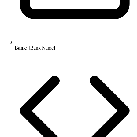
Bank:
[Bank Name]