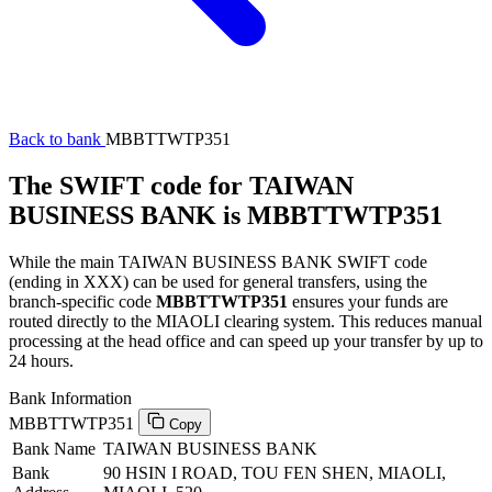
Back to bank
MBBTTWTP351
The SWIFT code for TAIWAN
BUSINESS BANK is MBBTTWTP351
While the main TAIWAN BUSINESS BANK SWIFT code
(ending in XXX) can be used for general transfers, using the
branch-specific code
MBBTTWTP351
ensures your funds are
routed directly to the MIAOLI clearing system. This reduces manual
processing at the head office and can speed up your transfer by up to
24 hours.
Bank Information
MBBTTWTP351
Copy
Bank Name
TAIWAN BUSINESS BANK
Bank
90 HSIN I ROAD, TOU FEN SHEN, MIAOLI,