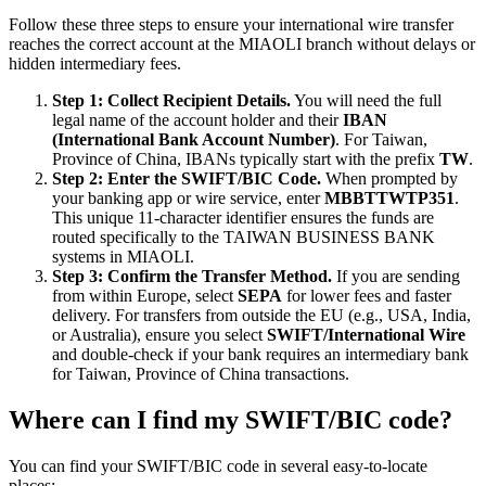
Follow these three steps to ensure your international wire transfer
reaches the correct account at the MIAOLI branch without delays or
hidden intermediary fees.
Step 1: Collect Recipient Details.
You will need the full
legal name of the account holder and their
IBAN
(International Bank Account Number)
. For Taiwan,
Province of China, IBANs typically start with the prefix
TW
.
Step 2: Enter the SWIFT/BIC Code.
When prompted by
your banking app or wire service, enter
MBBTTWTP351
.
This unique 11-character identifier ensures the funds are
routed specifically to the TAIWAN BUSINESS BANK
systems in MIAOLI.
Step 3: Confirm the Transfer Method.
If you are sending
from within Europe, select
SEPA
for lower fees and faster
delivery. For transfers from outside the EU (e.g., USA, India,
or Australia), ensure you select
SWIFT/International Wire
and double-check if your bank requires an intermediary bank
for Taiwan, Province of China transactions.
Where can I find my SWIFT/BIC code?
You can find your SWIFT/BIC code in several easy-to-locate
places: