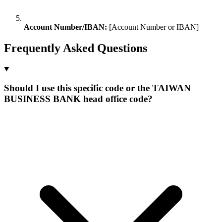
Account Number/IBAN:
[Account Number or IBAN]
Frequently Asked Questions
Should I use this specific code or the TAIWAN
BUSINESS BANK head office code?