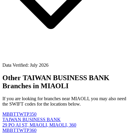
Data Verified: July 2026
Other TAIWAN BUSINESS BANK
Branches in MIAOLI
If you are looking for branches near MIAOLI, you may also need
the SWIFT codes for the locations below.
MBBTTWTP350
TAIWAN BUSINESS BANK
29 PO AI ST, MIAOLI, MIAOLI, 360
MBBTTWTP360