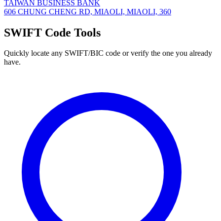
TAIWAN BUSINESS BANK
606 CHUNG CHENG RD, MIAOLI, MIAOLI, 360
SWIFT Code Tools
Quickly locate any SWIFT/BIC code or verify the one you already
have.