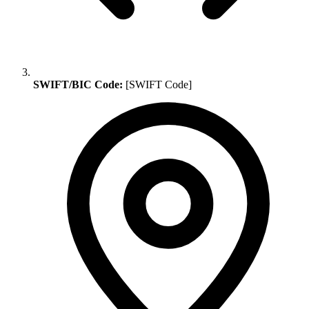
SWIFT/BIC Code:
[SWIFT Code]