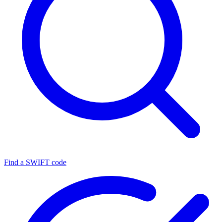
Find a SWIFT code