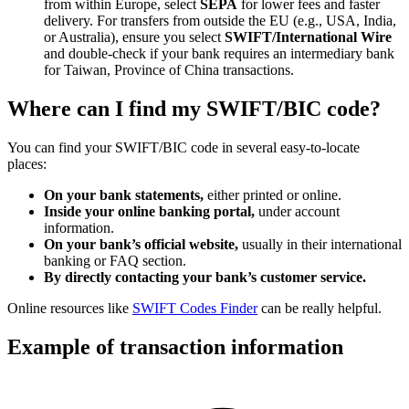
from within Europe, select
SEPA
for lower fees and faster
delivery. For transfers from outside the EU (e.g., USA, India,
or Australia), ensure you select
SWIFT/International Wire
and double-check if your bank requires an intermediary bank
for Taiwan, Province of China transactions.
Where can I find my SWIFT/BIC code?
You can find your SWIFT/BIC code in several easy-to-locate
places:
On your bank statements,
either printed or online.
Inside your online banking portal,
under account
information.
On your bank’s official website,
usually in their international
banking or FAQ section.
By directly contacting your bank’s customer service.
Online resources like
SWIFT Codes Finder
can be really helpful.
Example of transaction information