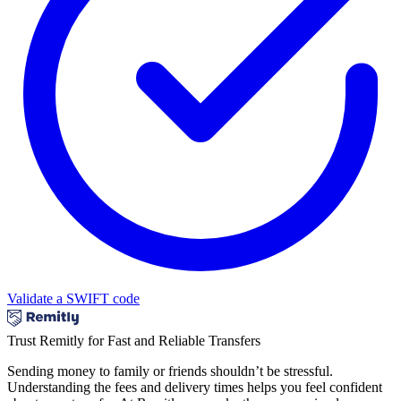
Validate a SWIFT code
Trust Remitly for Fast and Reliable Transfers
Sending money to family or friends shouldn’t be stressful.
Understanding the fees and delivery times helps you feel confident