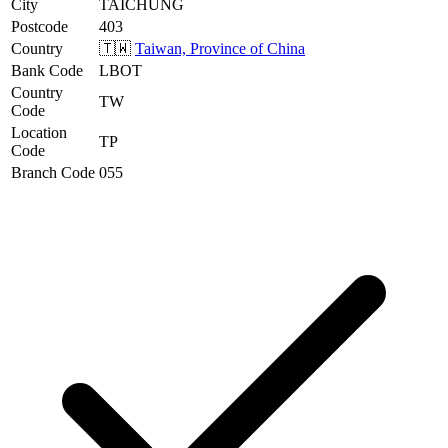
City
TAICHUNG
Postcode
403
Country
🇹🇼
Taiwan, Province of China
Bank Code
LBOT
Country
TW
Code
Location
TP
Code
Branch Code
055