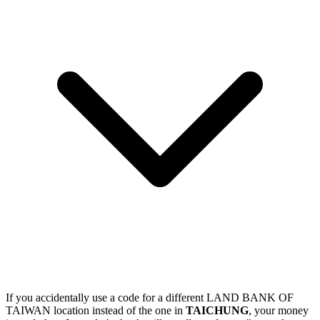
If you accidentally use a code for a different LAND BANK OF
TAIWAN location instead of the one in
TAICHUNG
, your money