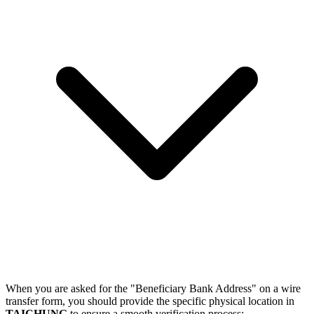
When you are asked for the "Beneficiary Bank Address" on a wire
transfer form, you should provide the specific physical location in
TAICHUNG
to ensure a smooth verification process: