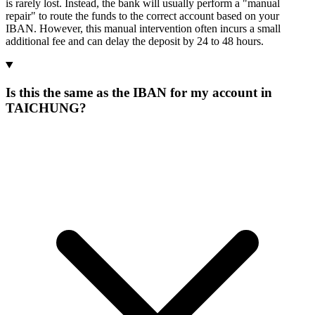
is rarely lost. Instead, the bank will usually perform a "manual
repair" to route the funds to the correct account based on your
IBAN. However, this manual intervention often incurs a small
additional fee and can delay the deposit by 24 to 48 hours.
Is this the same as the IBAN for my account in
TAICHUNG?