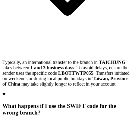
Typically, an international transfer to the branch in
TAICHUNG
takes between
1 and 3 business days
. To avoid delays, ensure the
sender uses the specific code
LBOTTWTP055
. Transfers initiated
on weekends or during local public holidays in
Taiwan, Province
of China
may take slightly longer to reflect in your account.
What happens if I use the SWIFT code for the
wrong branch?