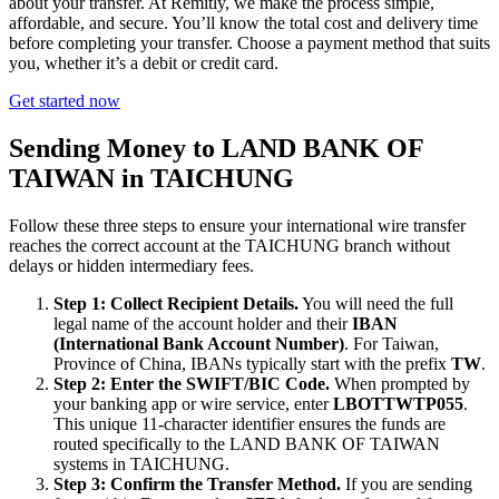
about your transfer. At Remitly, we make the process simple,
affordable, and secure. You’ll know the total cost and delivery time
before completing your transfer. Choose a payment method that suits
you, whether it’s a debit or credit card.
Get started now
Sending Money to LAND BANK OF
TAIWAN in TAICHUNG
Follow these three steps to ensure your international wire transfer
reaches the correct account at the TAICHUNG branch without
delays or hidden intermediary fees.
Step 1: Collect Recipient Details.
You will need the full
legal name of the account holder and their
IBAN
(International Bank Account Number)
. For Taiwan,
Province of China, IBANs typically start with the prefix
TW
.
Step 2: Enter the SWIFT/BIC Code.
When prompted by
your banking app or wire service, enter
LBOTTWTP055
.
This unique 11-character identifier ensures the funds are
routed specifically to the LAND BANK OF TAIWAN
systems in TAICHUNG.
Step 3: Confirm the Transfer Method.
If you are sending