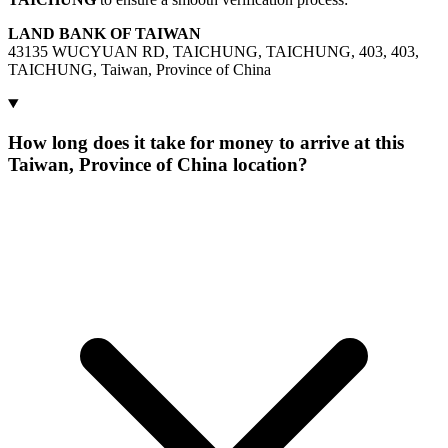
LAND BANK OF TAIWAN
43135 WUCYUAN RD, TAICHUNG, TAICHUNG, 403, 403,
TAICHUNG, Taiwan, Province of China
How long does it take for money to arrive at this
Taiwan, Province of China location?