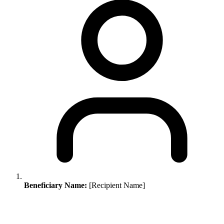
Beneficiary Name:
[Recipient Name]