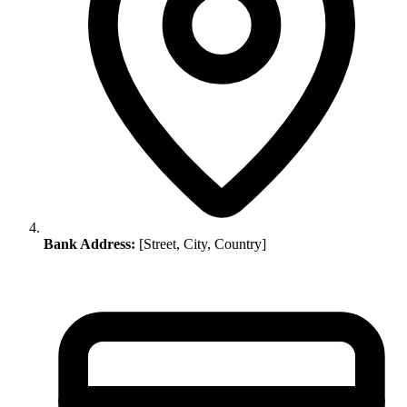
Bank Address:
[Street, City, Country]