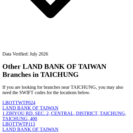
Data Verified: July 2026
Other LAND BANK OF TAIWAN
Branches in TAICHUNG
If you are looking for branches near TAICHUNG, you may also
need the SWIFT codes for the locations below.
LBOTTWTP024
LAND BANK OF TAIWAN
1 ZIHYOU RD. SEC. 2, CENTRAL, DISTRICT, TAICHUNG,
TAICHUNG, 400
LBOTTWTP113
LAND BANK OF TAIWAN