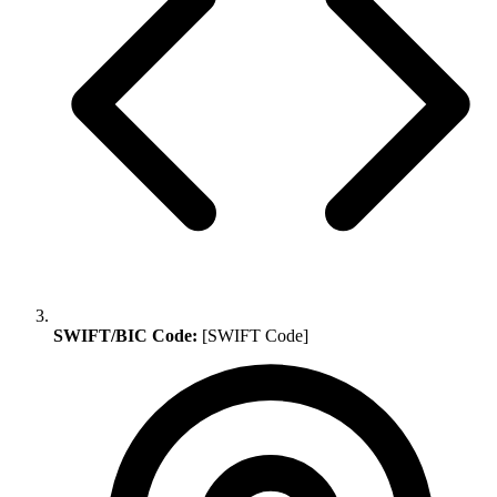
SWIFT/BIC Code:
[SWIFT Code]