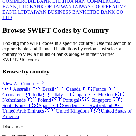
COMMERCIAL BANK LTD.
HUA NAN COMMERCIAL
BANK, LTD.
BANK OF TAIWAN
TAIWAN COOPERATIVE
BANK LTD
TAIWAN BUSINESS BANK
CTBC BANK CO.,
LTD
Browse SWIFT Codes by Country
Looking for SWIFT codes in a specific country? Use this section to
explore banks and financial institutions by region. Just select a
country to view a full list of banks along with their verified
SWIFT/BIC codes.
Browse by country
View All Countries
🇦🇺
Australia
🇧🇷
Brazil
🇨🇦
Canada
🇫🇷
France
🇩🇪
Germany
🇮🇳
India
🇮🇹
Italy
🇯🇵
Japan
🇲🇽
Mexico
🇳🇱
Netherlands
🇵🇱
Poland
🇵🇹
Portugal
🇸🇬
Singapore
🇰🇷
South Korea
🇪🇸
Spain
🇸🇪
Sweden
🇨🇭
Switzerland
🇦🇪
United Arab Emirates
🇬🇧
United Kingdom
🇺🇸
United States of
America
Disclaimer