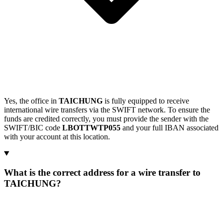
Yes, the office in
TAICHUNG
is fully equipped to receive
international wire transfers via the SWIFT network. To ensure the
funds are credited correctly, you must provide the sender with the
SWIFT/BIC code
LBOTTWTP055
and your full IBAN associated
with your account at this location.
What is the correct address for a wire transfer to
TAICHUNG?