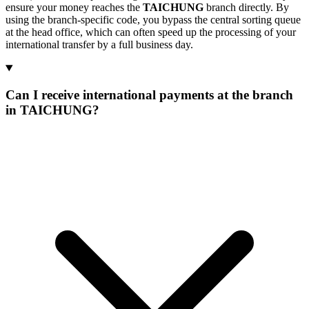
ensure your money reaches the
TAICHUNG
branch directly. By
using the branch-specific code, you bypass the central sorting queue
at the head office, which can often speed up the processing of your
international transfer by a full business day.
Can I receive international payments at the branch
in TAICHUNG?