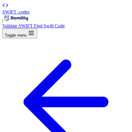
SWIFT
.codes
|
Validate SWIFT
Find Swift Code
Toggle menu