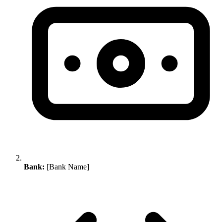
Bank:
[Bank Name]