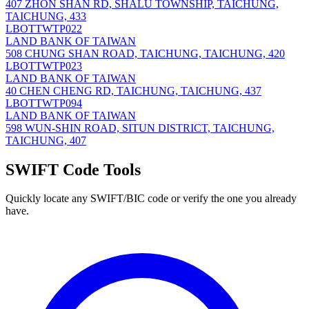
407 ZHON SHAN RD, SHALU TOWNSHIP, TAICHUNG,
TAICHUNG, 433
LBOTTWTP022
LAND BANK OF TAIWAN
508 CHUNG SHAN ROAD, TAICHUNG, TAICHUNG, 420
LBOTTWTP023
LAND BANK OF TAIWAN
40 CHEN CHENG RD, TAICHUNG, TAICHUNG, 437
LBOTTWTP094
LAND BANK OF TAIWAN
598 WUN-SHIN ROAD, SITUN DISTRICT, TAICHUNG,
TAICHUNG, 407
SWIFT Code Tools
Quickly locate any SWIFT/BIC code or verify the one you already
have.