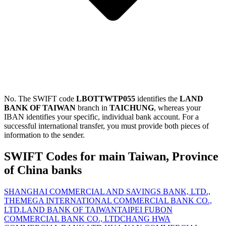
No. The SWIFT code
LBOTTWTP055
identifies the
LAND
BANK OF TAIWAN
branch in
TAICHUNG
, whereas your
IBAN identifies your specific, individual bank account. For a
successful international transfer, you must provide both pieces of
information to the sender.
SWIFT Codes for main Taiwan, Province
of China banks
SHANGHAI COMMERCIAL AND SAVINGS BANK, LTD.,
THE
MEGA INTERNATIONAL COMMERCIAL BANK CO.,
LTD.
LAND BANK OF TAIWAN
TAIPEI FUBON
COMMERCIAL BANK CO., LTD
CHANG HWA