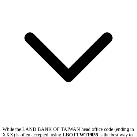
While the LAND BANK OF TAIWAN head office code (ending in
XXX) is often accepted, using
LBOTTWTP055
is the best way to