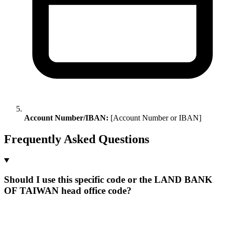
Account Number/IBAN:
[Account Number or IBAN]
Frequently Asked Questions
Should I use this specific code or the LAND BANK
OF TAIWAN head office code?