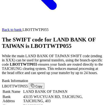
Back to bank
LBOTTWTP055
The SWIFT code for LAND BANK OF
TAIWAN is LBOTTWTP055
While the main LAND BANK OF TAIWAN SWIFT code (ending
in XXX) can be used for general transfers, using the branch-specific
code
LBOTTWTP055
ensures your funds are routed directly to the
TAICHUNG clearing system. This reduces manual processing at
the head office and can speed up your transfer by up to 24 hours.
Bank Information
LBOTTWTP055
Copy
Bank Name
LAND BANK OF TAIWAN
Bank
43135 WUCYUAN RD, TAICHUNG,
Address
TAICHUNG, 403