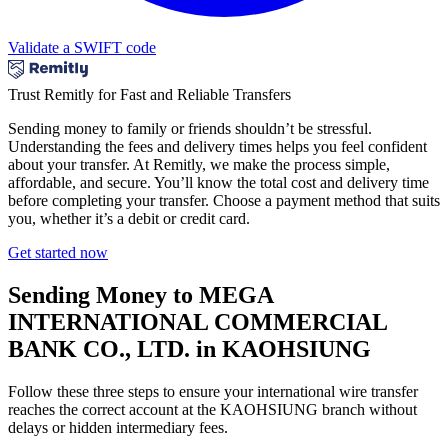
Validate a SWIFT code
Trust Remitly for Fast and Reliable Transfers
Sending money to family or friends shouldn’t be stressful.
Understanding the fees and delivery times helps you feel confident
about your transfer. At Remitly, we make the process simple,
affordable, and secure. You’ll know the total cost and delivery time
before completing your transfer. Choose a payment method that suits
you, whether it’s a debit or credit card.
Get started now
Sending Money to MEGA
INTERNATIONAL COMMERCIAL
BANK CO., LTD. in KAOHSIUNG
Follow these three steps to ensure your international wire transfer
reaches the correct account at the KAOHSIUNG branch without
delays or hidden intermediary fees.