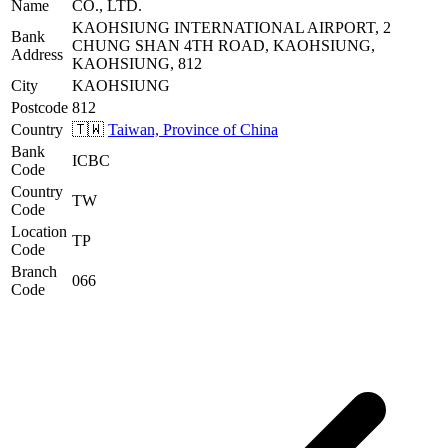
Name
CO., LTD.
KAOHSIUNG INTERNATIONAL AIRPORT, 2
Bank
CHUNG SHAN 4TH ROAD, KAOHSIUNG,
Address
KAOHSIUNG, 812
City
KAOHSIUNG
Postcode
812
Country
🇹🇼
Taiwan, Province of China
Bank
ICBC
Code
Country
TW
Code
Location
TP
Code
Branch
066
Code