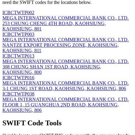
need the SWIFT codes for the locations below.
ICBCTWTP002
MEGA INTERNATIONAL COMMERCIAL BANK CO., LTD.
253 CHUNG CHENG 4TH ROAD, KAOHSIUNG,
KAOHSIUNG, 801
ICBCTWTP003
MEGA INTERNATIONAL COMMERCIAL BANK CO., LTD.
NANTZE EXPORT PROCESING ZONE, KAOHSIUNG,
KAOHSIUNG, 811
ICBCTWTP013
MEGA INTERNATIONAL COMMERCIAL BANK CO., LTD.
308 CHUNG SHAN 1ST ROAD, KAOHSIUNG,
KAOHSIUNG, 800
ICBCTWTP016
MEGA INTERNATIONAL COMMERCIAL BANK CO., LTD.
3-1 CHUNG 1ST ROAD, KAOHSIUNG, KAOHSIUNG, 806
ICBCTWTP038
MEGA INTERNATIONAL COMMERCIAL BANK CO., LTD.
FLOOR 1, 15 GUANGHUA 2ND ROAD, KAOHSIUNG,
KAOHSIUNG, 806
SWIFT Code Tools