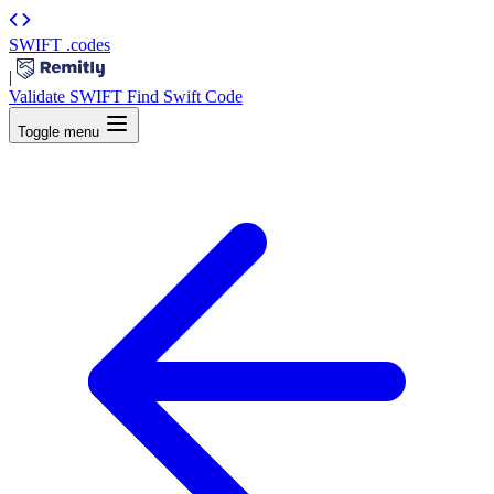
SWIFT
.codes
|
Validate SWIFT
Find Swift Code
Toggle menu