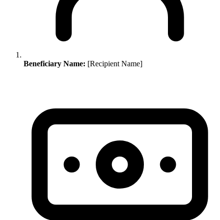
Beneficiary Name:
[Recipient Name]