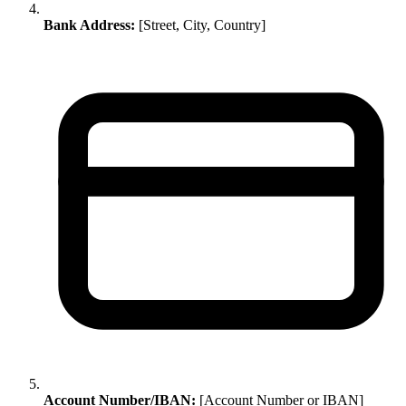
Bank Address:
[Street, City, Country]
Account Number/IBAN:
[Account Number or IBAN]