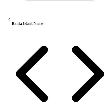
Bank:
[Bank Name]