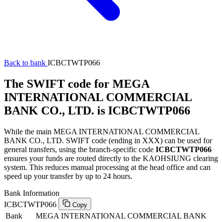
Back to bank
ICBCTWTP066
The SWIFT code for MEGA
INTERNATIONAL COMMERCIAL
BANK CO., LTD. is ICBCTWTP066
While the main MEGA INTERNATIONAL COMMERCIAL
BANK CO., LTD. SWIFT code (ending in XXX) can be used for
general transfers, using the branch-specific code
ICBCTWTP066
ensures your funds are routed directly to the KAOHSIUNG clearing
system. This reduces manual processing at the head office and can
speed up your transfer by up to 24 hours.
Bank Information
ICBCTWTP066
Copy
Bank
MEGA INTERNATIONAL COMMERCIAL BANK