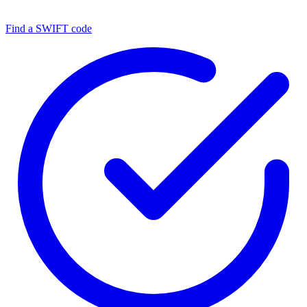
Find a SWIFT code