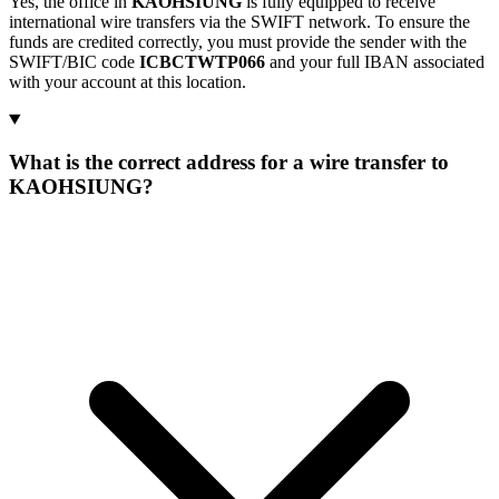
Yes, the office in
KAOHSIUNG
is fully equipped to receive
international wire transfers via the SWIFT network. To ensure the
funds are credited correctly, you must provide the sender with the
SWIFT/BIC code
ICBCTWTP066
and your full IBAN associated
with your account at this location.
What is the correct address for a wire transfer to
KAOHSIUNG?