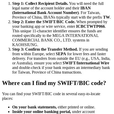
Step 1: Collect Recipient Details.
You will need the full
legal name of the account holder and their
IBAN
(International Bank Account Number)
. For Taiwan,
Province of China, IBANs typically start with the prefix
TW
.
Step 2: Enter the SWIFT/BIC Code.
When prompted by
your banking app or wire service, enter
ICBCTWTP066
.
This unique 11-character identifier ensures the funds are
routed specifically to the MEGA INTERNATIONAL
COMMERCIAL BANK CO., LTD. systems in
KAOHSIUNG.
Step 3: Confirm the Transfer Method.
If you are sending
from within Europe, select
SEPA
for lower fees and faster
delivery. For transfers from outside the EU (e.g., USA, India,
or Australia), ensure you select
SWIFT/International Wire
and double-check if your bank requires an intermediary bank
for Taiwan, Province of China transactions.
Where can I find my SWIFT/BIC code?
You can find your SWIFT/BIC code in several easy-to-locate
places:
On your bank statements,
either printed or online.
Inside your online banking portal,
under account