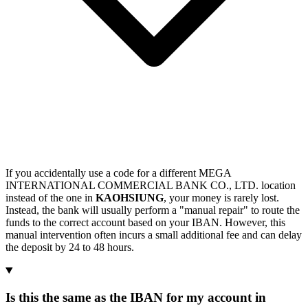
If you accidentally use a code for a different MEGA
INTERNATIONAL COMMERCIAL BANK CO., LTD. location
instead of the one in
KAOHSIUNG
, your money is rarely lost.
Instead, the bank will usually perform a "manual repair" to route the
funds to the correct account based on your IBAN. However, this
manual intervention often incurs a small additional fee and can delay
the deposit by 24 to 48 hours.
Is this the same as the IBAN for my account in