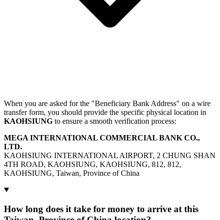
When you are asked for the "Beneficiary Bank Address" on a wire
transfer form, you should provide the specific physical location in
KAOHSIUNG
to ensure a smooth verification process:
MEGA INTERNATIONAL COMMERCIAL BANK CO.,
LTD.
KAOHSIUNG INTERNATIONAL AIRPORT, 2 CHUNG SHAN
4TH ROAD, KAOHSIUNG, KAOHSIUNG, 812, 812,
KAOHSIUNG, Taiwan, Province of China
How long does it take for money to arrive at this
Taiwan, Province of China location?