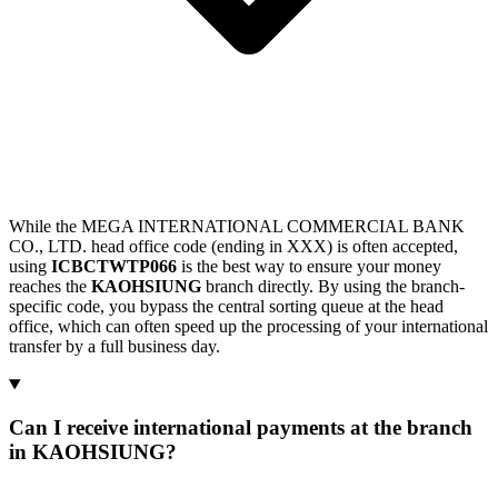
While the MEGA INTERNATIONAL COMMERCIAL BANK
CO., LTD. head office code (ending in XXX) is often accepted,
using
ICBCTWTP066
is the best way to ensure your money
reaches the
KAOHSIUNG
branch directly. By using the branch-
specific code, you bypass the central sorting queue at the head
office, which can often speed up the processing of your international
transfer by a full business day.
Can I receive international payments at the branch
in KAOHSIUNG?