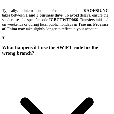
Typically, an international transfer to the branch in
KAOHSIUNG
takes between
1 and 3 business days
. To avoid delays, ensure the
sender uses the specific code
ICBCTWTP066
. Transfers initiated
on weekends or during local public holidays in
Taiwan, Province
of China
may take slightly longer to reflect in your account.
What happens if I use the SWIFT code for the
wrong branch?