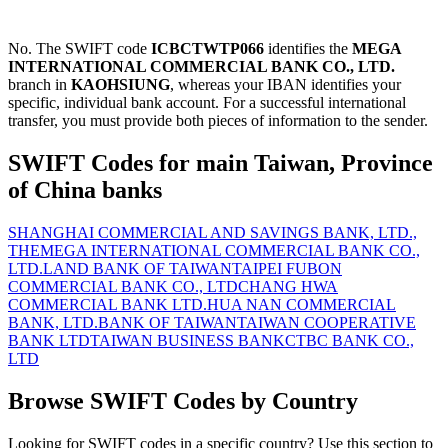
No. The SWIFT code
ICBCTWTP066
identifies the
MEGA
INTERNATIONAL COMMERCIAL BANK CO., LTD.
branch in
KAOHSIUNG
, whereas your IBAN identifies your
specific, individual bank account. For a successful international
transfer, you must provide both pieces of information to the sender.
SWIFT Codes for main Taiwan, Province
of China banks
SHANGHAI COMMERCIAL AND SAVINGS BANK, LTD.,
THE
MEGA INTERNATIONAL COMMERCIAL BANK CO.,
LTD.
LAND BANK OF TAIWAN
TAIPEI FUBON
COMMERCIAL BANK CO., LTD
CHANG HWA
COMMERCIAL BANK LTD.
HUA NAN COMMERCIAL
BANK, LTD.
BANK OF TAIWAN
TAIWAN COOPERATIVE
BANK LTD
TAIWAN BUSINESS BANK
CTBC BANK CO.,
LTD
Browse SWIFT Codes by Country
Looking for SWIFT codes in a specific country? Use this section to