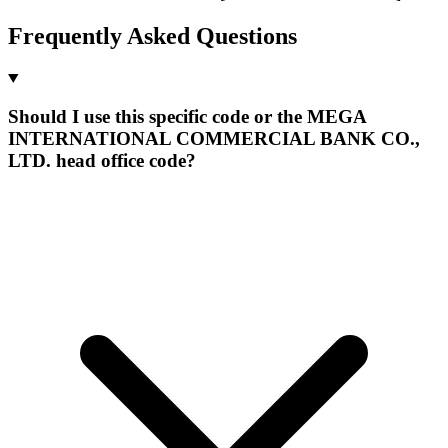
Frequently Asked Questions
Should I use this specific code or the MEGA
INTERNATIONAL COMMERCIAL BANK CO.,
LTD. head office code?