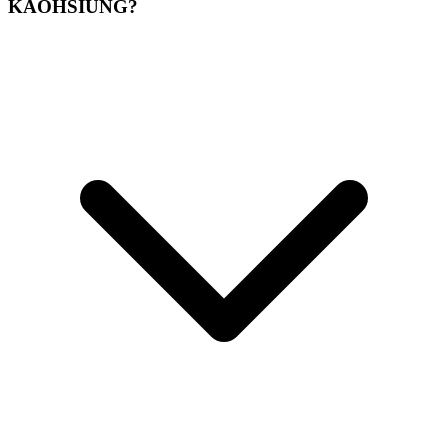
KAOHSIUNG?