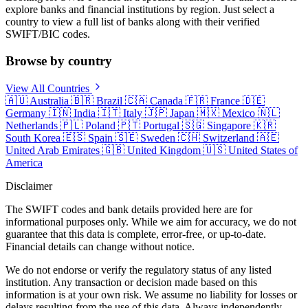
explore banks and financial institutions by region. Just select a
country to view a full list of banks along with their verified
SWIFT/BIC codes.
Browse by country
View All Countries
🇦🇺
Australia
🇧🇷
Brazil
🇨🇦
Canada
🇫🇷
France
🇩🇪
Germany
🇮🇳
India
🇮🇹
Italy
🇯🇵
Japan
🇲🇽
Mexico
🇳🇱
Netherlands
🇵🇱
Poland
🇵🇹
Portugal
🇸🇬
Singapore
🇰🇷
South Korea
🇪🇸
Spain
🇸🇪
Sweden
🇨🇭
Switzerland
🇦🇪
United Arab Emirates
🇬🇧
United Kingdom
🇺🇸
United States of
America
Disclaimer
The SWIFT codes and bank details provided here are for
informational purposes only. While we aim for accuracy, we do not
guarantee that this data is complete, error-free, or up-to-date.
Financial details can change without notice.
We do not endorse or verify the regulatory status of any listed
institution. Any transaction or decision made based on this
information is at your own risk. We assume no liability for losses or
delays resulting from the use of this data. Always independently