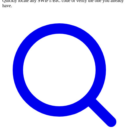
Quickly locate any SWIFT/BIC code or verify the one you already
have.