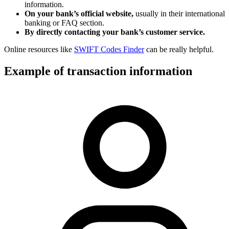
information.
On your bank’s official website,
usually in their international
banking or FAQ section.
By directly contacting your bank’s customer service.
Online resources like
SWIFT Codes Finder
can be really helpful.
Example of transaction information