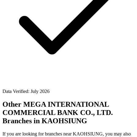
Data Verified: July 2026
Other MEGA INTERNATIONAL
COMMERCIAL BANK CO., LTD.
Branches in KAOHSIUNG
If you are looking for branches near KAOHSIUNG, you may also