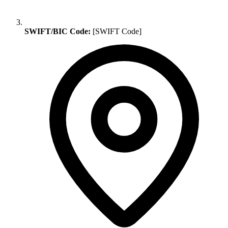
SWIFT/BIC Code:
[SWIFT Code]