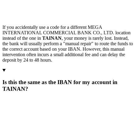
If you accidentally use a code for a different MEGA
INTERNATIONAL COMMERCIAL BANK CO., LTD. location
instead of the one in
TAINAN
, your money is rarely lost. Instead,
the bank will usually perform a "manual repair" to route the funds to
the correct account based on your IBAN. However, this manual
intervention often incurs a small additional fee and can delay the
deposit by 24 to 48 hours.
Is this the same as the IBAN for my account in
TAINAN?