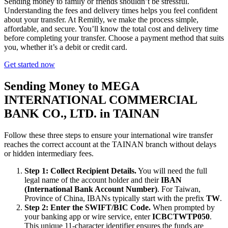
Sending money to family or friends shouldn’t be stressful.
Understanding the fees and delivery times helps you feel confident
about your transfer. At Remitly, we make the process simple,
affordable, and secure. You’ll know the total cost and delivery time
before completing your transfer. Choose a payment method that suits
you, whether it’s a debit or credit card.
Get started now
Sending Money to MEGA
INTERNATIONAL COMMERCIAL
BANK CO., LTD. in TAINAN
Follow these three steps to ensure your international wire transfer
reaches the correct account at the TAINAN branch without delays
or hidden intermediary fees.
Step 1: Collect Recipient Details.
You will need the full
legal name of the account holder and their
IBAN
(International Bank Account Number)
. For Taiwan,
Province of China, IBANs typically start with the prefix
TW
.
Step 2: Enter the SWIFT/BIC Code.
When prompted by
your banking app or wire service, enter
ICBCTWTP050
.
This unique 11-character identifier ensures the funds are