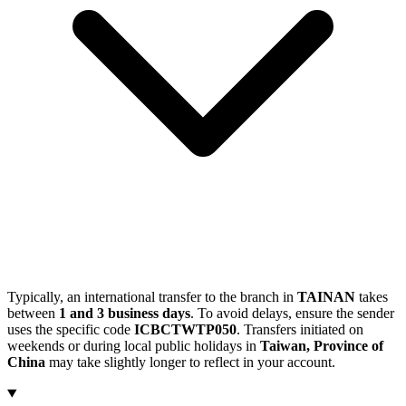
Typically, an international transfer to the branch in
TAINAN
takes
between
1 and 3 business days
. To avoid delays, ensure the sender
uses the specific code
ICBCTWTP050
. Transfers initiated on
weekends or during local public holidays in
Taiwan, Province of
China
may take slightly longer to reflect in your account.