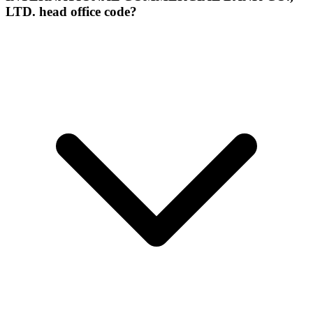
LTD. head office code?