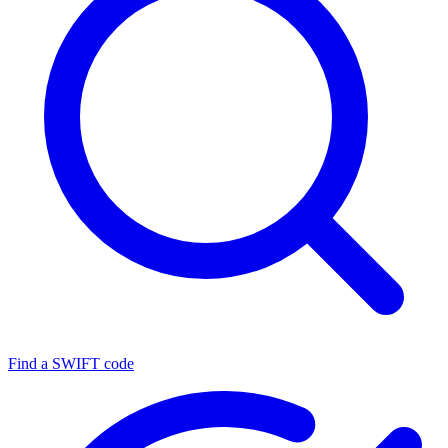
Find a SWIFT code