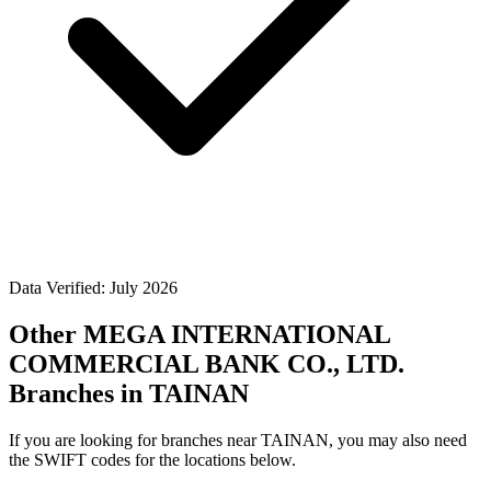
Data Verified: July 2026
Other MEGA INTERNATIONAL
COMMERCIAL BANK CO., LTD.
Branches in TAINAN
If you are looking for branches near TAINAN, you may also need
the SWIFT codes for the locations below.