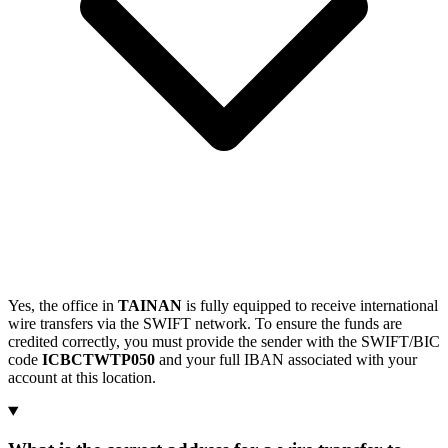
Yes, the office in
TAINAN
is fully equipped to receive international
wire transfers via the SWIFT network. To ensure the funds are
credited correctly, you must provide the sender with the SWIFT/BIC
code
ICBCTWTP050
and your full IBAN associated with your
account at this location.