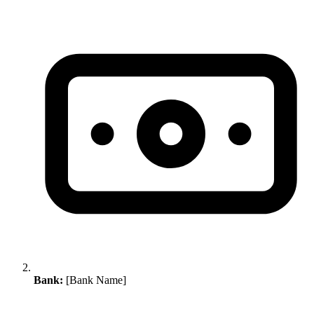
Bank:
[Bank Name]