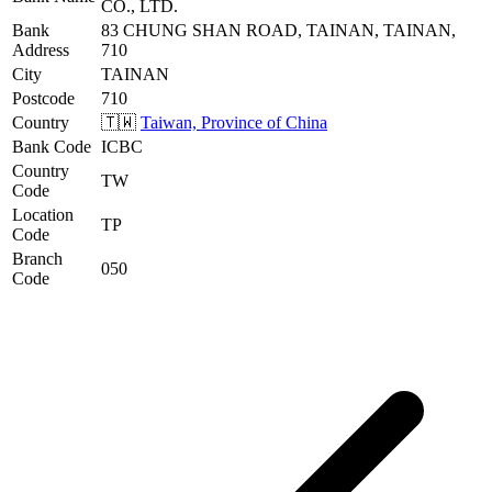
CO., LTD.
Bank
83 CHUNG SHAN ROAD, TAINAN, TAINAN,
Address
710
City
TAINAN
Postcode
710
Country
🇹🇼
Taiwan, Province of China
Bank Code
ICBC
Country
TW
Code
Location
TP
Code
Branch
050
Code