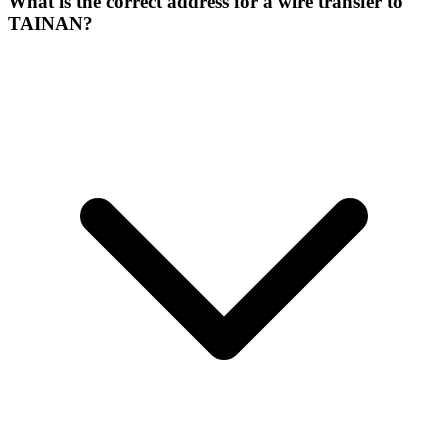
What is the correct address for a wire transfer to
TAINAN?