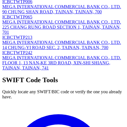
ICBCTWTP006
MEGA INTERNATIONAL COMMERCIAL BANK CO., LTD.
90 CHUNG SHAN ROAD, TAINAN, TAINAN, 700
ICBCTWTP065
MEGA INTERNATIONAL COMMERCIAL BANK CO., LTD.
225 CHANG RUNG ROAD SECTION 1, TAINAN, TAINAN,
701
ICBCTWTP213
MEGA INTERNATIONAL COMMERCIAL BANK CO., LTD.
14 CHUNG-YI ROAD SEC. 2, TAINAN, TAINAN, 700
ICBCTWTP242
MEGA INTERNATIONAL COMMERCIAL BANK CO., LTD.
FLOOR 1, 13 NAN-KE 3RD ROAD, XIN-SHI SHIANG,
TAINAN, TAINAN, 741
SWIFT Code Tools
Quickly locate any SWIFT/BIC code or verify the one you already
have.