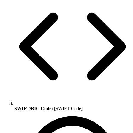
SWIFT/BIC Code:
[SWIFT Code]