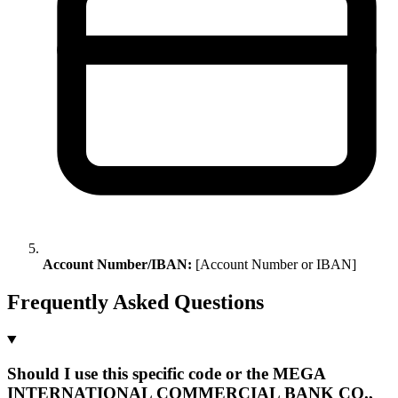
Account Number/IBAN:
[Account Number or IBAN]
Frequently Asked Questions
Should I use this specific code or the MEGA
INTERNATIONAL COMMERCIAL BANK CO.,