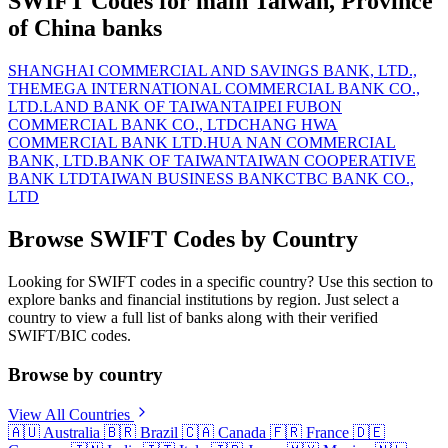
SWIFT Codes for main Taiwan, Province
of China banks
SHANGHAI COMMERCIAL AND SAVINGS BANK, LTD.,
THE
MEGA INTERNATIONAL COMMERCIAL BANK CO.,
LTD.
LAND BANK OF TAIWAN
TAIPEI FUBON
COMMERCIAL BANK CO., LTD
CHANG HWA
COMMERCIAL BANK LTD.
HUA NAN COMMERCIAL
BANK, LTD.
BANK OF TAIWAN
TAIWAN COOPERATIVE
BANK LTD
TAIWAN BUSINESS BANK
CTBC BANK CO.,
LTD
Browse SWIFT Codes by Country
Looking for SWIFT codes in a specific country? Use this section to
explore banks and financial institutions by region. Just select a
country to view a full list of banks along with their verified
SWIFT/BIC codes.
Browse by country
View All Countries
🇦🇺
Australia
🇧🇷
Brazil
🇨🇦
Canada
🇫🇷
France
🇩🇪