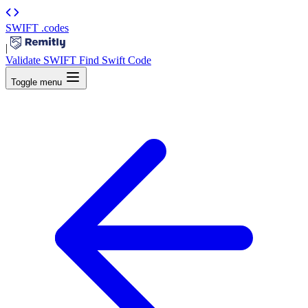
SWIFT
.codes
|
Validate SWIFT
Find Swift Code
Toggle menu