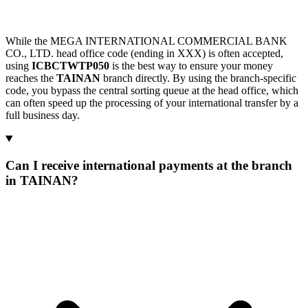
While the MEGA INTERNATIONAL COMMERCIAL BANK
CO., LTD. head office code (ending in XXX) is often accepted,
using
ICBCTWTP050
is the best way to ensure your money
reaches the
TAINAN
branch directly. By using the branch-specific
code, you bypass the central sorting queue at the head office, which
can often speed up the processing of your international transfer by a
full business day.
Can I receive international payments at the branch
in TAINAN?