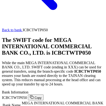
Back to bank
ICBCTWTP050
The SWIFT code for MEGA
INTERNATIONAL COMMERCIAL
BANK CO., LTD. is ICBCTWTP050
While the main MEGA INTERNATIONAL COMMERCIAL
BANK CO., LTD. SWIFT code (ending in XXX) can be used for
general transfers, using the branch-specific code
ICBCTWTP050
ensures your funds are routed directly to the TAINAN clearing
system. This reduces manual processing at the head office and can
speed up your transfer by up to 24 hours.
Bank Information
ICBCTWTP050
Copy
MEGA INTERNATIONAL COMMERCIAL BANK
Bank Name