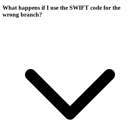
What happens if I use the SWIFT code for the
wrong branch?