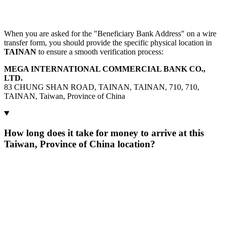
When you are asked for the "Beneficiary Bank Address" on a wire
transfer form, you should provide the specific physical location in
TAINAN
to ensure a smooth verification process:
MEGA INTERNATIONAL COMMERCIAL BANK CO.,
LTD.
83 CHUNG SHAN ROAD, TAINAN, TAINAN, 710, 710,
TAINAN, Taiwan, Province of China
How long does it take for money to arrive at this
Taiwan, Province of China location?