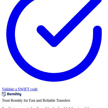
Validate a SWIFT code
Trust Remitly for Fast and Reliable Transfers