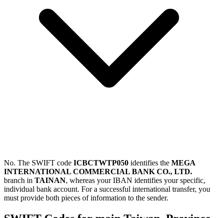
No. The SWIFT code
ICBCTWTP050
identifies the
MEGA
INTERNATIONAL COMMERCIAL BANK CO., LTD.
branch in
TAINAN
, whereas your IBAN identifies your specific,
individual bank account. For a successful international transfer, you
must provide both pieces of information to the sender.