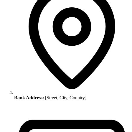
Bank Address:
[Street, City, Country]