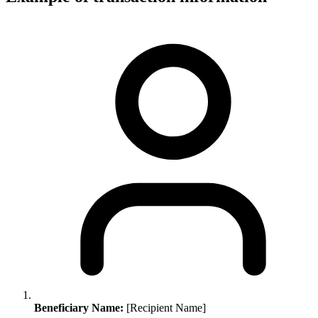
Beneficiary Name:
[Recipient Name]