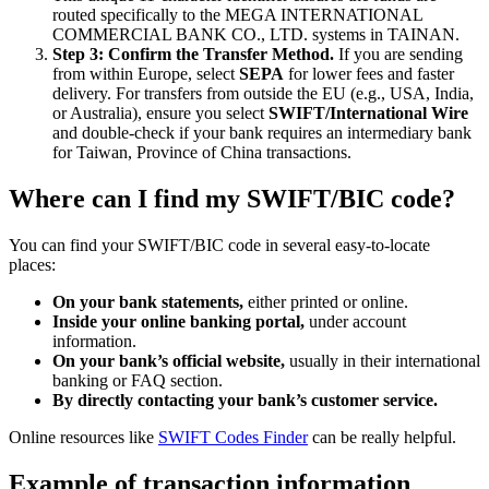
routed specifically to the MEGA INTERNATIONAL
COMMERCIAL BANK CO., LTD. systems in TAINAN.
Step 3: Confirm the Transfer Method.
If you are sending
from within Europe, select
SEPA
for lower fees and faster
delivery. For transfers from outside the EU (e.g., USA, India,
or Australia), ensure you select
SWIFT/International Wire
and double-check if your bank requires an intermediary bank
for Taiwan, Province of China transactions.
Where can I find my SWIFT/BIC code?
You can find your SWIFT/BIC code in several easy-to-locate
places:
On your bank statements,
either printed or online.
Inside your online banking portal,
under account
information.
On your bank’s official website,
usually in their international
banking or FAQ section.
By directly contacting your bank’s customer service.
Online resources like
SWIFT Codes Finder
can be really helpful.
Example of transaction information