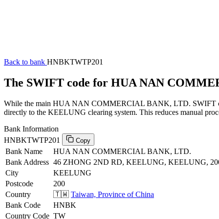
Back to bank
HNBKTWTP201
The SWIFT code for HUA NAN COMME
While the main HUA NAN COMMERCIAL BANK, LTD. SWIFT code (end
directly to the KEELUNG clearing system. This reduces manual proces
Bank Information
HNBKTWTP201
Copy
Bank Name
HUA NAN COMMERCIAL BANK, LTD.
Bank Address
46 ZHONG 2ND RD, KEELUNG, KEELUNG, 20
City
KEELUNG
Postcode
200
Country
🇹🇼
Taiwan, Province of China
Bank Code
HNBK
Country Code
TW