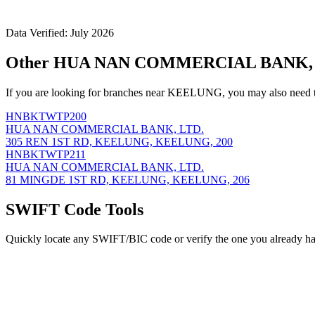
Data Verified: July 2026
Other HUA NAN COMMERCIAL BANK, L
If you are looking for branches near KEELUNG, you may also need t
HNBKTWTP200
HUA NAN COMMERCIAL BANK, LTD.
305 REN 1ST RD, KEELUNG, KEELUNG, 200
HNBKTWTP211
HUA NAN COMMERCIAL BANK, LTD.
81 MINGDE 1ST RD, KEELUNG, KEELUNG, 206
SWIFT Code Tools
Quickly locate any SWIFT/BIC code or verify the one you already ha