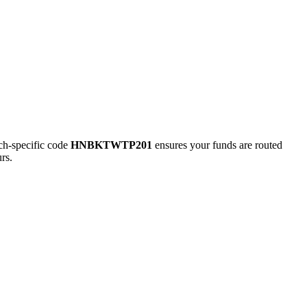
h-specific code
HNBKTWTP201
ensures your funds are routed
rs.