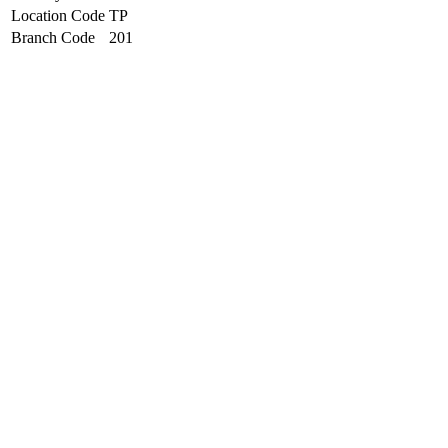
Location Code
TP
Branch Code
201