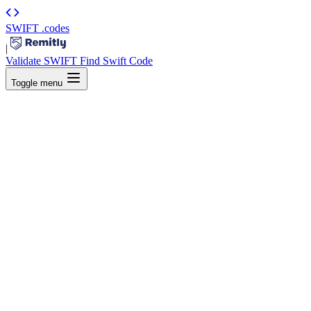
SWIFT
.codes
|
Validate SWIFT
Find Swift Code
Toggle menu