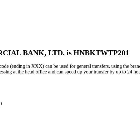
RCIAL BANK, LTD. is HNBKTWTP201
ing in XXX) can be used for general transfers, using the branc
sing at the head office and can speed up your transfer by up to 24 hou
0