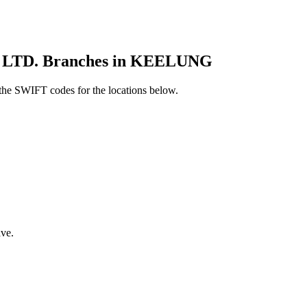
TD. Branches in KEELUNG
he SWIFT codes for the locations below.
ve.