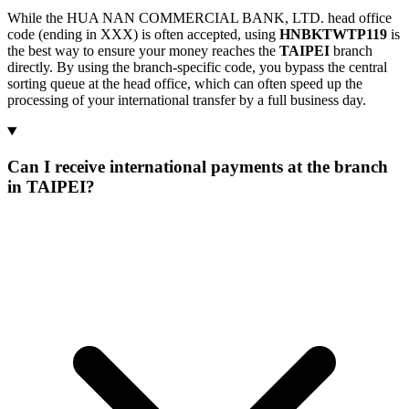
While the HUA NAN COMMERCIAL BANK, LTD. head office
code (ending in XXX) is often accepted, using
HNBKTWTP119
is
the best way to ensure your money reaches the
TAIPEI
branch
directly. By using the branch-specific code, you bypass the central
sorting queue at the head office, which can often speed up the
processing of your international transfer by a full business day.
Can I receive international payments at the branch
in TAIPEI?