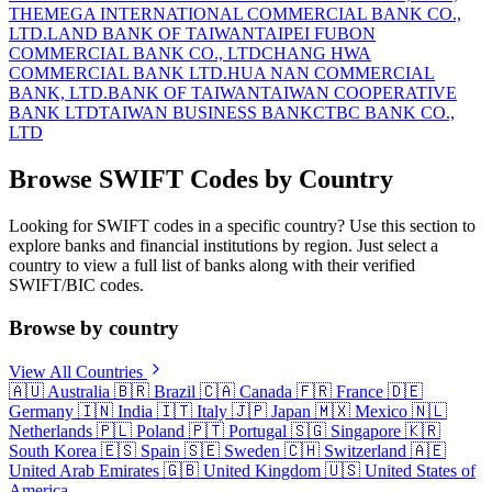
THE
MEGA INTERNATIONAL COMMERCIAL BANK CO.,
LTD.
LAND BANK OF TAIWAN
TAIPEI FUBON
COMMERCIAL BANK CO., LTD
CHANG HWA
COMMERCIAL BANK LTD.
HUA NAN COMMERCIAL
BANK, LTD.
BANK OF TAIWAN
TAIWAN COOPERATIVE
BANK LTD
TAIWAN BUSINESS BANK
CTBC BANK CO.,
LTD
Browse SWIFT Codes by Country
Looking for SWIFT codes in a specific country? Use this section to
explore banks and financial institutions by region. Just select a
country to view a full list of banks along with their verified
SWIFT/BIC codes.
Browse by country
View All Countries
🇦🇺
Australia
🇧🇷
Brazil
🇨🇦
Canada
🇫🇷
France
🇩🇪
Germany
🇮🇳
India
🇮🇹
Italy
🇯🇵
Japan
🇲🇽
Mexico
🇳🇱
Netherlands
🇵🇱
Poland
🇵🇹
Portugal
🇸🇬
Singapore
🇰🇷
South Korea
🇪🇸
Spain
🇸🇪
Sweden
🇨🇭
Switzerland
🇦🇪
United Arab Emirates
🇬🇧
United Kingdom
🇺🇸
United States of
America