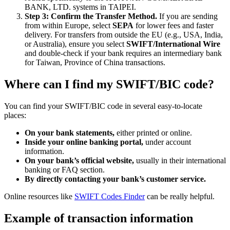
BANK, LTD. systems in TAIPEI.
Step 3: Confirm the Transfer Method.
If you are sending
from within Europe, select
SEPA
for lower fees and faster
delivery. For transfers from outside the EU (e.g., USA, India,
or Australia), ensure you select
SWIFT/International Wire
and double-check if your bank requires an intermediary bank
for Taiwan, Province of China transactions.
Where can I find my SWIFT/BIC code?
You can find your SWIFT/BIC code in several easy-to-locate
places:
On your bank statements,
either printed or online.
Inside your online banking portal,
under account
information.
On your bank’s official website,
usually in their international
banking or FAQ section.
By directly contacting your bank’s customer service.
Online resources like
SWIFT Codes Finder
can be really helpful.
Example of transaction information