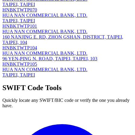
TAIPEI, TAIPEI
HNBKTWTP070
HUA NAN COMMERCIAL BANK, LTD.
TAIPEI, TAIPEI
HNBKTWTP101
HUA NAN COMMERCIAL BANK, LTD.
160 NANJING E. RD, ZHON GSHAN, DISTRICT, TAIPEI,
TAIPEI, 104
HNBKTWTP104
HUA NAN COMMERCIAL BANK, LTD.
96 YEN-PING N. ROAD, TAIPEI, TAIPEI, 103
HNBKTWTP105
HUA NAN COMMERCIAL BANK, LTD.
TAIPEI, TAIPEI
SWIFT Code Tools
Quickly locate any SWIFT/BIC code or verify the one you already
have.