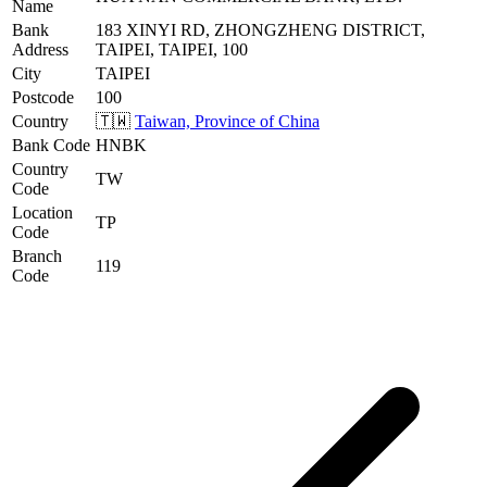
Name
Bank
183 XINYI RD, ZHONGZHENG DISTRICT,
Address
TAIPEI, TAIPEI, 100
City
TAIPEI
Postcode
100
Country
🇹🇼
Taiwan, Province of China
Bank Code
HNBK
Country
TW
Code
Location
TP
Code
Branch
119
Code