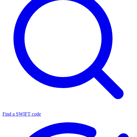
Find a SWIFT code