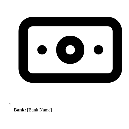
Bank:
[Bank Name]