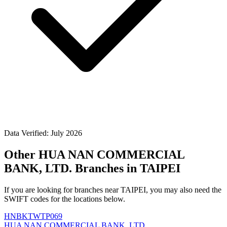
Data Verified: July 2026
Other HUA NAN COMMERCIAL
BANK, LTD. Branches in TAIPEI
If you are looking for branches near TAIPEI, you may also need the
SWIFT codes for the locations below.
HNBKTWTP069
HUA NAN COMMERCIAL BANK, LTD.