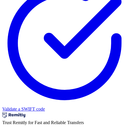
Validate a SWIFT code
Trust Remitly for Fast and Reliable Transfers