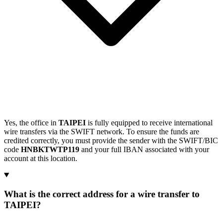
Yes, the office in
TAIPEI
is fully equipped to receive international
wire transfers via the SWIFT network. To ensure the funds are
credited correctly, you must provide the sender with the SWIFT/BIC
code
HNBKTWTP119
and your full IBAN associated with your
account at this location.
What is the correct address for a wire transfer to
TAIPEI?