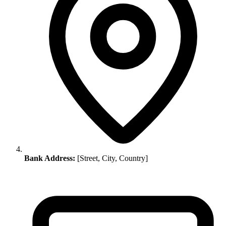
Bank Address:
[Street, City, Country]