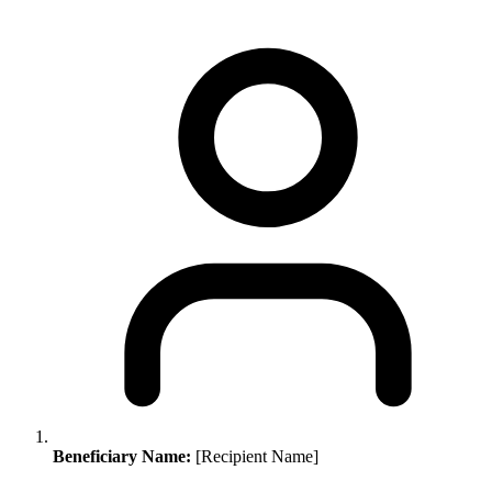
Beneficiary Name:
[Recipient Name]