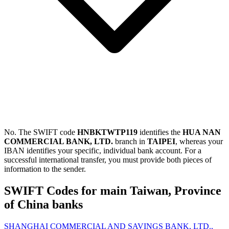
No. The SWIFT code
HNBKTWTP119
identifies the
HUA NAN
COMMERCIAL BANK, LTD.
branch in
TAIPEI
, whereas your
IBAN identifies your specific, individual bank account. For a
successful international transfer, you must provide both pieces of
information to the sender.
SWIFT Codes for main Taiwan, Province
of China banks
SHANGHAI COMMERCIAL AND SAVINGS BANK, LTD.,