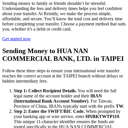
Sending money to family or friends shouldn’t be stressful.
Understanding the fees and delivery times helps you feel confident
about your transfer. At Remitly, we make the process simple,
affordable, and secure. You’ll know the total cost and delivery time
before completing your transfer. Choose a payment method that suits
you, whether it’s a debit or credit card.
Get started now
Sending Money to HUA NAN
COMMERCIAL BANK, LTD. in TAIPEI
Follow these three steps to ensure your international wire transfer
reaches the correct account at the TAIPEI branch without delays or
hidden intermediary fees.
Step 1: Collect Recipient Details.
You will need the full
legal name of the account holder and their
IBAN
(International Bank Account Number)
. For Taiwan,
Province of China, IBANs typically start with the prefix
TW
.
Step 2: Enter the SWIFT/BIC Code.
When prompted by
your banking app or wire service, enter
HNBKTWTP119
.
This unique 11-character identifier ensures the funds are
routed specifically to the HUA NAN COMMERCIAL