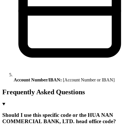
Account Number/IBAN:
[Account Number or IBAN]
Frequently Asked Questions
Should I use this specific code or the HUA NAN
COMMERCIAL BANK, LTD. head office code?