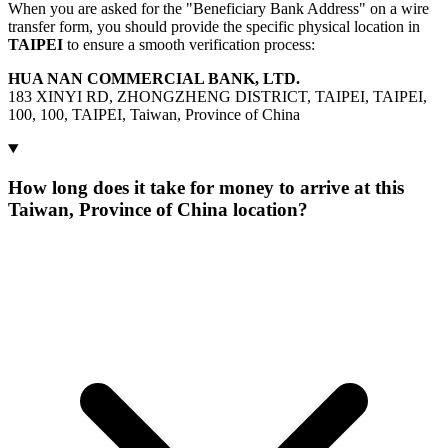
When you are asked for the "Beneficiary Bank Address" on a wire
transfer form, you should provide the specific physical location in
TAIPEI
to ensure a smooth verification process:
HUA NAN COMMERCIAL BANK, LTD.
183 XINYI RD, ZHONGZHENG DISTRICT, TAIPEI, TAIPEI,
100, 100, TAIPEI, Taiwan, Province of China
How long does it take for money to arrive at this
Taiwan, Province of China location?