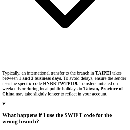
Typically, an international transfer to the branch in
TAIPEI
takes
between
1 and 3 business days
. To avoid delays, ensure the sender
uses the specific code
HNBKTWTP119
. Transfers initiated on
weekends or during local public holidays in
Taiwan, Province of
China
may take slightly longer to reflect in your account.
What happens if I use the SWIFT code for the
wrong branch?