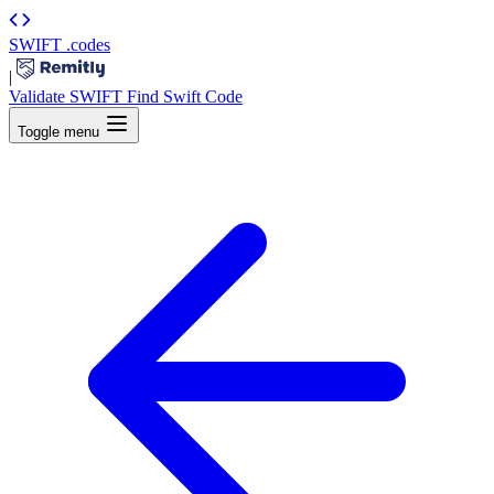
SWIFT
.codes
|
Validate SWIFT
Find Swift Code
Toggle menu