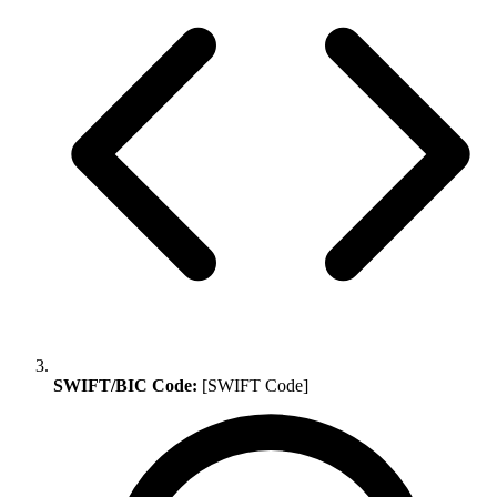
SWIFT/BIC Code:
[SWIFT Code]