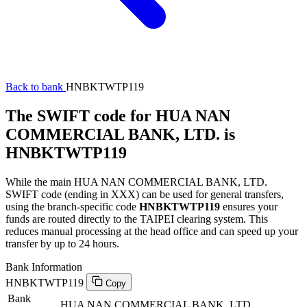
Back to bank
HNBKTWTP119
The SWIFT code for HUA NAN
COMMERCIAL BANK, LTD. is
HNBKTWTP119
While the main HUA NAN COMMERCIAL BANK, LTD.
SWIFT code (ending in XXX) can be used for general transfers,
using the branch-specific code
HNBKTWTP119
ensures your
funds are routed directly to the TAIPEI clearing system. This
reduces manual processing at the head office and can speed up your
transfer by up to 24 hours.
Bank Information
HNBKTWTP119
Copy
Bank
HUA NAN COMMERCIAL BANK, LTD.