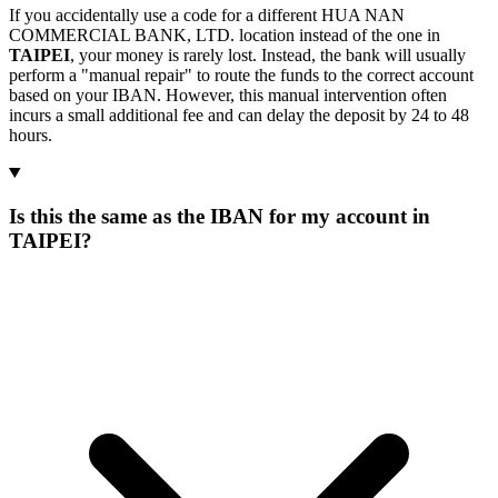
If you accidentally use a code for a different HUA NAN
COMMERCIAL BANK, LTD. location instead of the one in
TAIPEI
, your money is rarely lost. Instead, the bank will usually
perform a "manual repair" to route the funds to the correct account
based on your IBAN. However, this manual intervention often
incurs a small additional fee and can delay the deposit by 24 to 48
hours.
Is this the same as the IBAN for my account in
TAIPEI?