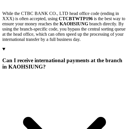
While the CTBC BANK CO., LTD head office code (ending in
XXX) is often accepted, using
CTCBTWTP196
is the best way to
ensure your money reaches the
KAOHSIUNG
branch directly. By
using the branch-specific code, you bypass the central sorting queue
at the head office, which can often speed up the processing of your
international transfer by a full business day.
Can I receive international payments at the branch
in KAOHSIUNG?