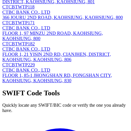
DISTRICT, KAOHSIUNG, KAOHSIUNG, 801
CTCBTWTP118
CTBC BANK CO., LTD
366 JOURU 2ND ROAD, KAOHSIUNG, KAOHSIUNG, 800
CTCBTWTP171
CTBC BANK CO., LTD
FLOOR 1, 97 MINZU 2ND ROAD, KAOHSIUNG,
KAOHSIUNG, 800
CTCBTWTP182
CTBC BANK CO., LTD
FLOOR 1, 21 YISIN 2ND RD, CIANJHEN, DISTRICT,
KAOHSIUNG, KAOHSIUNG, 806
CTCBTWTP229
CTBC BANK CO., LTD
FLOOR 1, 85-1 JHONGSHAN RD, FONGSHAN CITY,
KAOHSIUNG, KAOHSIUNG, 830
SWIFT Code Tools
Quickly locate any SWIFT/BIC code or verify the one you already
have.