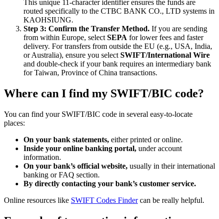
This unique 11-character identifier ensures the funds are
routed specifically to the CTBC BANK CO., LTD systems in
KAOHSIUNG.
Step 3: Confirm the Transfer Method.
If you are sending
from within Europe, select
SEPA
for lower fees and faster
delivery. For transfers from outside the EU (e.g., USA, India,
or Australia), ensure you select
SWIFT/International Wire
and double-check if your bank requires an intermediary bank
for Taiwan, Province of China transactions.
Where can I find my SWIFT/BIC code?
You can find your SWIFT/BIC code in several easy-to-locate
places:
On your bank statements,
either printed or online.
Inside your online banking portal,
under account
information.
On your bank’s official website,
usually in their international
banking or FAQ section.
By directly contacting your bank’s customer service.
Online resources like
SWIFT Codes Finder
can be really helpful.