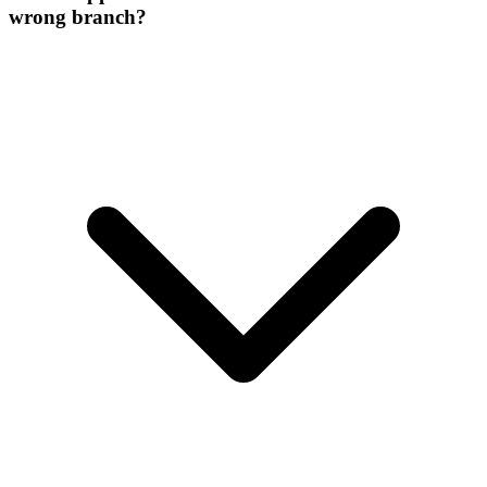
wrong branch?