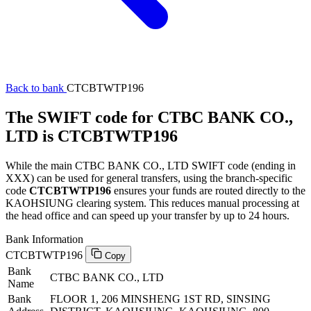
Back to bank
CTCBTWTP196
The SWIFT code for CTBC BANK CO.,
LTD is CTCBTWTP196
While the main CTBC BANK CO., LTD SWIFT code (ending in
XXX) can be used for general transfers, using the branch-specific
code
CTCBTWTP196
ensures your funds are routed directly to the
KAOHSIUNG clearing system. This reduces manual processing at
the head office and can speed up your transfer by up to 24 hours.
Bank Information
CTCBTWTP196
Copy
Bank
CTBC BANK CO., LTD
Name
Bank
FLOOR 1, 206 MINSHENG 1ST RD, SINSING