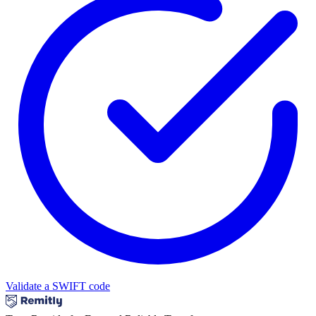
Validate a SWIFT code