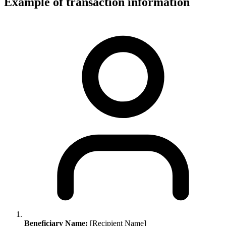
Example of transaction information
Beneficiary Name:
[Recipient Name]