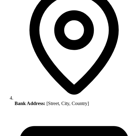
Bank Address:
[Street, City, Country]