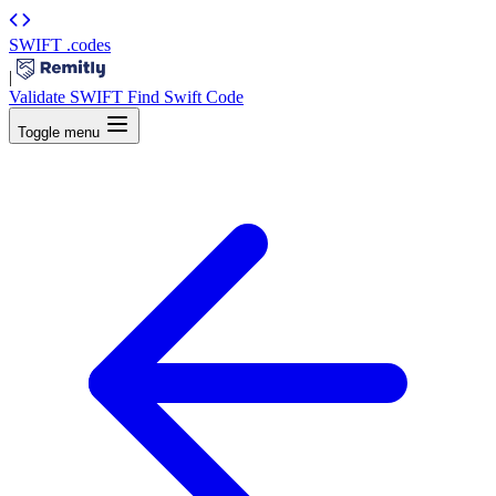
SWIFT
.codes
|
Validate SWIFT
Find Swift Code
Toggle menu