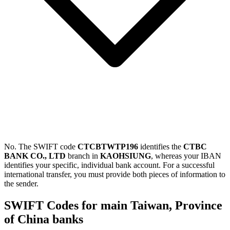
No. The SWIFT code
CTCBTWTP196
identifies the
CTBC
BANK CO., LTD
branch in
KAOHSIUNG
, whereas your IBAN
identifies your specific, individual bank account. For a successful
international transfer, you must provide both pieces of information to
the sender.
SWIFT Codes for main Taiwan, Province
of China banks