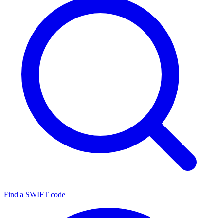
Find a SWIFT code