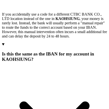
If you accidentally use a code for a different CTBC BANK CO.,
LTD location instead of the one in
KAOHSIUNG
, your money is
rarely lost. Instead, the bank will usually perform a "manual repair"
to route the funds to the correct account based on your IBAN.
However, this manual intervention often incurs a small additional fee
and can delay the deposit by 24 to 48 hours.
Is this the same as the IBAN for my account in
KAOHSIUNG?