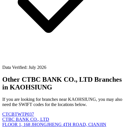
Data Verified: July 2026
Other CTBC BANK CO., LTD Branches
in KAOHSIUNG
If you are looking for branches near KAOHSIUNG, you may also
need the SWIFT codes for the locations below.
CTCBTWTP037
CTBC BANK CO., LTD
FLOOR 1, 168 JHONGJHENG 4TH ROAD, CIANJIN