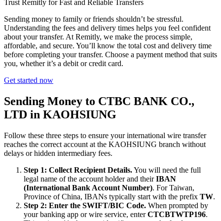
Trust Remitly for Fast and Reliable Transfers
Sending money to family or friends shouldn’t be stressful.
Understanding the fees and delivery times helps you feel confident
about your transfer. At Remitly, we make the process simple,
affordable, and secure. You’ll know the total cost and delivery time
before completing your transfer. Choose a payment method that suits
you, whether it’s a debit or credit card.
Get started now
Sending Money to CTBC BANK CO.,
LTD in KAOHSIUNG
Follow these three steps to ensure your international wire transfer
reaches the correct account at the KAOHSIUNG branch without
delays or hidden intermediary fees.
Step 1: Collect Recipient Details.
You will need the full
legal name of the account holder and their
IBAN
(International Bank Account Number)
. For Taiwan,
Province of China, IBANs typically start with the prefix
TW
.
Step 2: Enter the SWIFT/BIC Code.
When prompted by
your banking app or wire service, enter
CTCBTWTP196
.