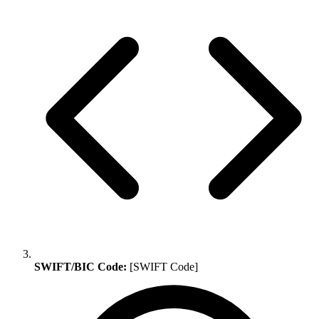
SWIFT/BIC Code:
[SWIFT Code]