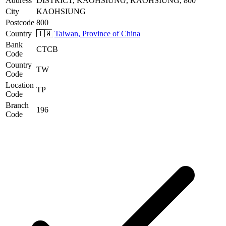
Address
DISTRICT, KAOHSIUNG, KAOHSIUNG, 800
City
KAOHSIUNG
Postcode
800
Country
🇹🇼
Taiwan, Province of China
Bank
CTCB
Code
Country
TW
Code
Location
TP
Code
Branch
196
Code