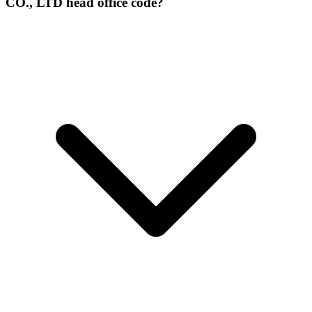
CO., LTD head office code?