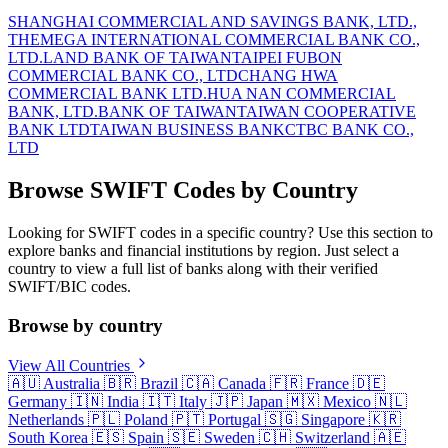
SHANGHAI COMMERCIAL AND SAVINGS BANK, LTD.,
THE
MEGA INTERNATIONAL COMMERCIAL BANK CO.,
LTD.
LAND BANK OF TAIWAN
TAIPEI FUBON
COMMERCIAL BANK CO., LTD
CHANG HWA
COMMERCIAL BANK LTD.
HUA NAN COMMERCIAL
BANK, LTD.
BANK OF TAIWAN
TAIWAN COOPERATIVE
BANK LTD
TAIWAN BUSINESS BANK
CTBC BANK CO.,
LTD
Browse SWIFT Codes by Country
Looking for SWIFT codes in a specific country? Use this section to
explore banks and financial institutions by region. Just select a
country to view a full list of banks along with their verified
SWIFT/BIC codes.
Browse by country
View All Countries
🇦🇺
Australia
🇧🇷
Brazil
🇨🇦
Canada
🇫🇷
France
🇩🇪
Germany
🇮🇳
India
🇮🇹
Italy
🇯🇵
Japan
🇲🇽
Mexico
🇳🇱
Netherlands
🇵🇱
Poland
🇵🇹
Portugal
🇸🇬
Singapore
🇰🇷
South Korea
🇪🇸
Spain
🇸🇪
Sweden
🇨🇭
Switzerland
🇦🇪