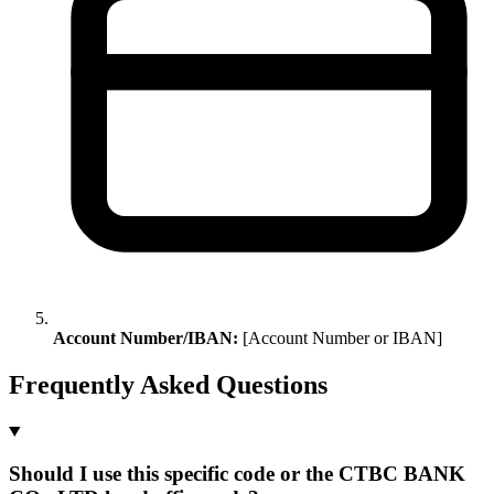
Account Number/IBAN:
[Account Number or IBAN]
Frequently Asked Questions
Should I use this specific code or the CTBC BANK