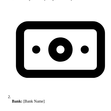
Bank:
[Bank Name]