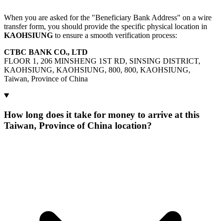
When you are asked for the "Beneficiary Bank Address" on a wire
transfer form, you should provide the specific physical location in
KAOHSIUNG
to ensure a smooth verification process:
CTBC BANK CO., LTD
FLOOR 1, 206 MINSHENG 1ST RD, SINSING DISTRICT,
KAOHSIUNG, KAOHSIUNG, 800, 800, KAOHSIUNG,
Taiwan, Province of China
How long does it take for money to arrive at this
Taiwan, Province of China location?