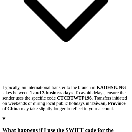
Typically, an international transfer to the branch in
KAOHSIUNG
takes between
1 and 3 business days
. To avoid delays, ensure the
sender uses the specific code
CTCBTWTP196
. Transfers initiated
on weekends or during local public holidays in
Taiwan, Province
of China
may take slightly longer to reflect in your account.
What happens if I use the SWIFT code for the