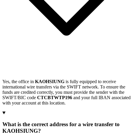
Yes, the office in
KAOHSIUNG
is fully equipped to receive
international wire transfers via the SWIFT network. To ensure the
funds are credited correctly, you must provide the sender with the
SWIFT/BIC code
CTCBTWTP196
and your full IBAN associated
with your account at this location.
What is the correct address for a wire transfer to
KAOHSIUNG?