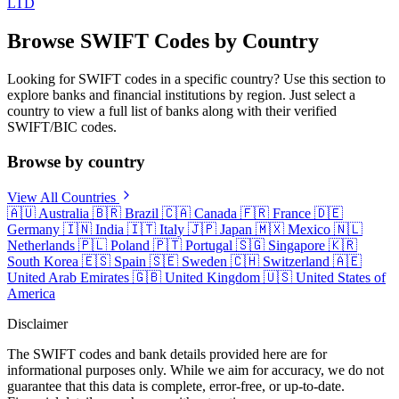
LTD
Browse SWIFT Codes by Country
Looking for SWIFT codes in a specific country? Use this section to
explore banks and financial institutions by region. Just select a
country to view a full list of banks along with their verified
SWIFT/BIC codes.
Browse by country
View All Countries
🇦🇺
Australia
🇧🇷
Brazil
🇨🇦
Canada
🇫🇷
France
🇩🇪
Germany
🇮🇳
India
🇮🇹
Italy
🇯🇵
Japan
🇲🇽
Mexico
🇳🇱
Netherlands
🇵🇱
Poland
🇵🇹
Portugal
🇸🇬
Singapore
🇰🇷
South Korea
🇪🇸
Spain
🇸🇪
Sweden
🇨🇭
Switzerland
🇦🇪
United Arab Emirates
🇬🇧
United Kingdom
🇺🇸
United States of
America
Disclaimer
The SWIFT codes and bank details provided here are for
informational purposes only. While we aim for accuracy, we do not
guarantee that this data is complete, error-free, or up-to-date.