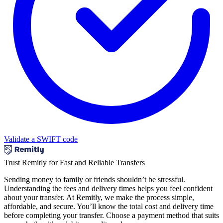
Validate a SWIFT code
Trust Remitly for Fast and Reliable Transfers
Sending money to family or friends shouldn’t be stressful.
Understanding the fees and delivery times helps you feel confident
about your transfer. At Remitly, we make the process simple,
affordable, and secure. You’ll know the total cost and delivery time
before completing your transfer. Choose a payment method that suits