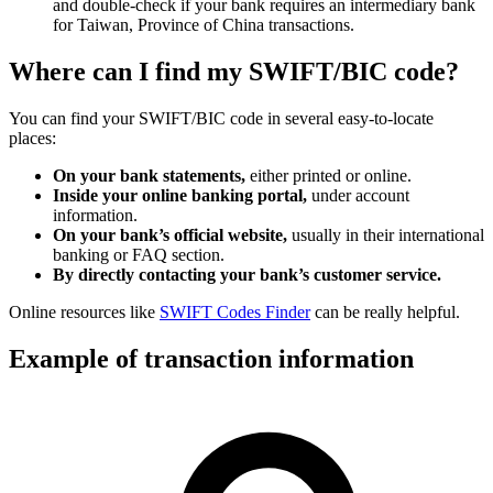
and double-check if your bank requires an intermediary bank
for Taiwan, Province of China transactions.
Where can I find my SWIFT/BIC code?
You can find your SWIFT/BIC code in several easy-to-locate
places:
On your bank statements,
either printed or online.
Inside your online banking portal,
under account
information.
On your bank’s official website,
usually in their international
banking or FAQ section.
By directly contacting your bank’s customer service.
Online resources like
SWIFT Codes Finder
can be really helpful.
Example of transaction information