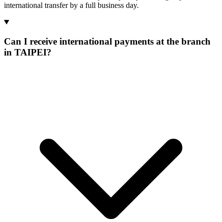
international transfer by a full business day.
Can I receive international payments at the branch
in TAIPEI?