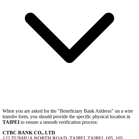
When you are asked for the "Beneficiary Bank Address" on a wire
transfer form, you should provide the specific physical location in
TAIPEI
to ensure a smooth verification process:
CTBC BANK CO., LTD
122 TUNHUA NORTH ROAD, TAIPEI, TAIPEI, 105, 105,