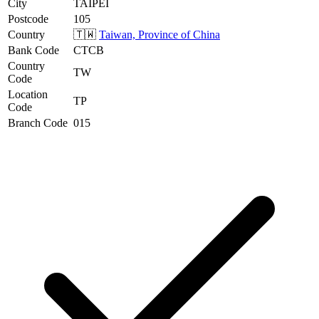
City
TAIPEI
Postcode
105
Country
🇹🇼
Taiwan, Province of China
Bank Code
CTCB
Country
TW
Code
Location
TP
Code
Branch Code
015