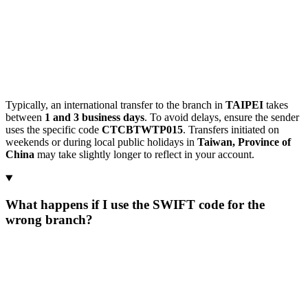
Typically, an international transfer to the branch in
TAIPEI
takes
between
1 and 3 business days
. To avoid delays, ensure the sender
uses the specific code
CTCBTWTP015
. Transfers initiated on
weekends or during local public holidays in
Taiwan, Province of
China
may take slightly longer to reflect in your account.
What happens if I use the SWIFT code for the
wrong branch?