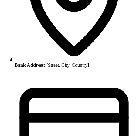
Bank Address:
[Street, City, Country]