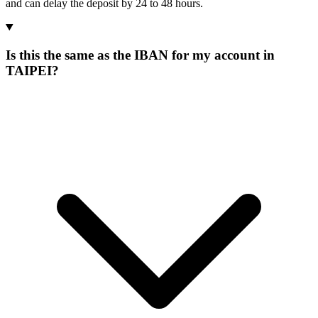
and can delay the deposit by 24 to 48 hours.
Is this the same as the IBAN for my account in
TAIPEI?