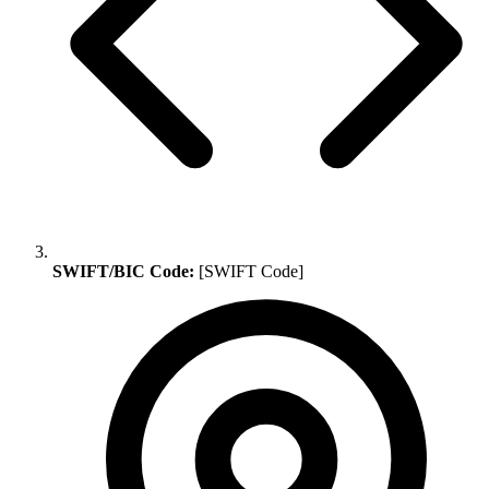
SWIFT/BIC Code:
[SWIFT Code]