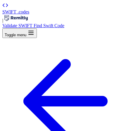
SWIFT
.codes
|
Validate SWIFT
Find Swift Code
Toggle menu