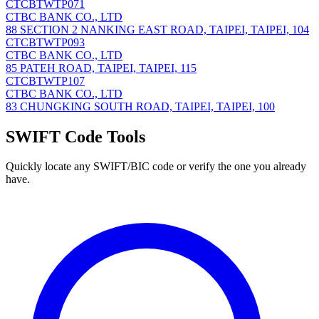
CTCBTWTP071
CTBC BANK CO., LTD
88 SECTION 2 NANKING EAST ROAD, TAIPEI, TAIPEI, 104
CTCBTWTP093
CTBC BANK CO., LTD
85 PATEH ROAD, TAIPEI, TAIPEI, 115
CTCBTWTP107
CTBC BANK CO., LTD
83 CHUNGKING SOUTH ROAD, TAIPEI, TAIPEI, 100
SWIFT Code Tools
Quickly locate any SWIFT/BIC code or verify the one you already
have.