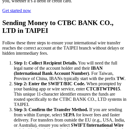
you, whether it’s a debit or credit card.
Get started now
Sending Money to CTBC BANK CO.,
LTD in TAIPEI
Follow these three steps to ensure your international wire transfer
reaches the correct account at the TAIPEI branch without delays or
hidden intermediary fees.
Step 1: Collect Recipient Details.
You will need the full
legal name of the account holder and their
IBAN
(International Bank Account Number)
. For Taiwan,
Province of China, IBANs typically start with the prefix
TW
.
Step 2: Enter the SWIFT/BIC Code.
When prompted by
your banking app or wire service, enter
CTCBTWTP015
.
This unique 11-character identifier ensures the funds are
routed specifically to the CTBC BANK CO., LTD systems in
TAIPEI.
Step 3: Confirm the Transfer Method.
If you are sending
from within Europe, select
SEPA
for lower fees and faster
delivery. For transfers from outside the EU (e.g., USA, India,
or Australia), ensure you select
SWIFT/International Wire