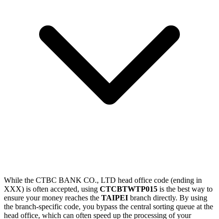
While the CTBC BANK CO., LTD head office code (ending in
XXX) is often accepted, using
CTCBTWTP015
is the best way to
ensure your money reaches the
TAIPEI
branch directly. By using
the branch-specific code, you bypass the central sorting queue at the
head office, which can often speed up the processing of your