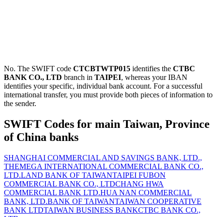
No. The SWIFT code
CTCBTWTP015
identifies the
CTBC
BANK CO., LTD
branch in
TAIPEI
, whereas your IBAN
identifies your specific, individual bank account. For a successful
international transfer, you must provide both pieces of information to
the sender.
SWIFT Codes for main Taiwan, Province
of China banks
SHANGHAI COMMERCIAL AND SAVINGS BANK, LTD.,
THE
MEGA INTERNATIONAL COMMERCIAL BANK CO.,
LTD.
LAND BANK OF TAIWAN
TAIPEI FUBON
COMMERCIAL BANK CO., LTD
CHANG HWA
COMMERCIAL BANK LTD.
HUA NAN COMMERCIAL
BANK, LTD.
BANK OF TAIWAN
TAIWAN COOPERATIVE
BANK LTD
TAIWAN BUSINESS BANK
CTBC BANK CO.,