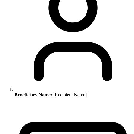
Beneficiary Name:
[Recipient Name]