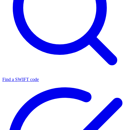
Find a SWIFT code