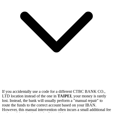
If you accidentally use a code for a different CTBC BANK CO.,
LTD location instead of the one in
TAIPEI
, your money is rarely
lost. Instead, the bank will usually perform a "manual repair" to
route the funds to the correct account based on your IBAN.
However, this manual intervention often incurs a small additional fee