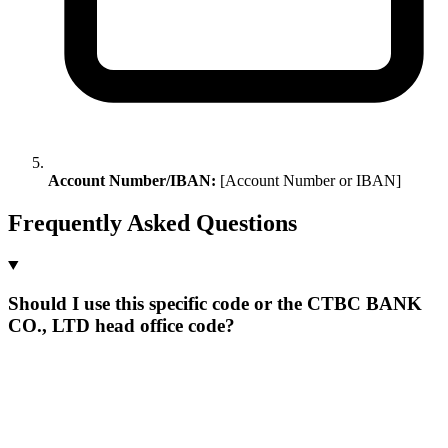
Account Number/IBAN:
[Account Number or IBAN]
Frequently Asked Questions
Should I use this specific code or the CTBC BANK
CO., LTD head office code?