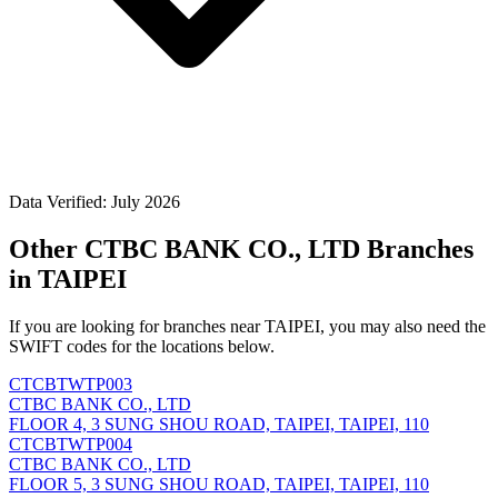
Data Verified: July 2026
Other CTBC BANK CO., LTD Branches
in TAIPEI
If you are looking for branches near TAIPEI, you may also need the
SWIFT codes for the locations below.
CTCBTWTP003
CTBC BANK CO., LTD
FLOOR 4, 3 SUNG SHOU ROAD, TAIPEI, TAIPEI, 110
CTCBTWTP004
CTBC BANK CO., LTD
FLOOR 5, 3 SUNG SHOU ROAD, TAIPEI, TAIPEI, 110