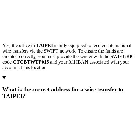
Yes, the office in
TAIPEI
is fully equipped to receive international
wire transfers via the SWIFT network. To ensure the funds are
credited correctly, you must provide the sender with the SWIFT/BIC
code
CTCBTWTP015
and your full IBAN associated with your
account at this location.
What is the correct address for a wire transfer to
TAIPEI?