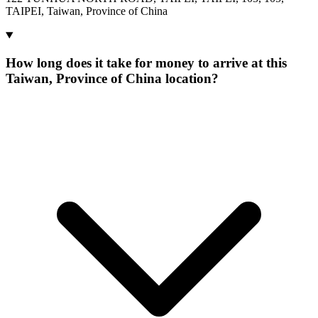
TAIPEI, Taiwan, Province of China
How long does it take for money to arrive at this
Taiwan, Province of China location?