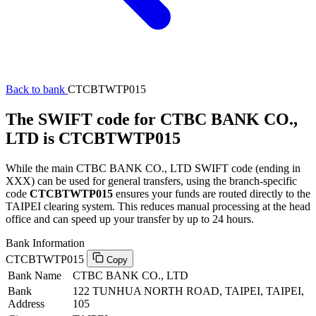
Back to bank
CTCBTWTP015
The SWIFT code for CTBC BANK CO.,
LTD is CTCBTWTP015
While the main CTBC BANK CO., LTD SWIFT code (ending in
XXX) can be used for general transfers, using the branch-specific
code
CTCBTWTP015
ensures your funds are routed directly to the
TAIPEI clearing system. This reduces manual processing at the head
office and can speed up your transfer by up to 24 hours.
Bank Information
CTCBTWTP015
Copy
Bank Name
CTBC BANK CO., LTD
Bank
122 TUNHUA NORTH ROAD, TAIPEI, TAIPEI,
Address
105