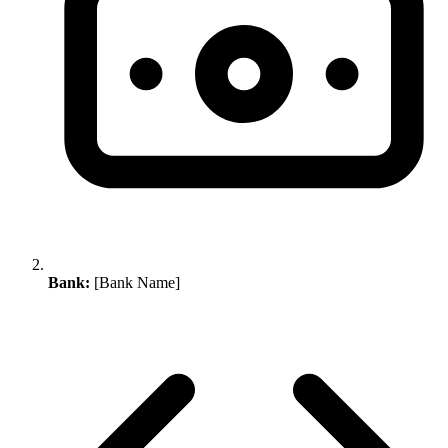
Bank:
[Bank Name]