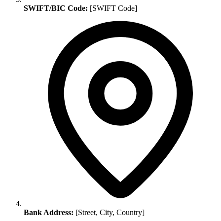
SWIFT/BIC Code:
[SWIFT Code]
Bank Address:
[Street, City, Country]