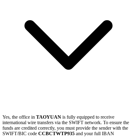
Yes, the office in
TAOYUAN
is fully equipped to receive
international wire transfers via the SWIFT network. To ensure the
funds are credited correctly, you must provide the sender with the
SWIFT/BIC code
CCBCTWTP935
and your full IBAN