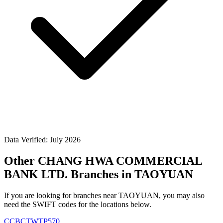
Data Verified: July 2026
Other CHANG HWA COMMERCIAL
BANK LTD. Branches in TAOYUAN
If you are looking for branches near TAOYUAN, you may also
need the SWIFT codes for the locations below.
CCBCTWTP570