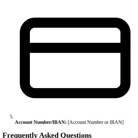
Account Number/IBAN:
[Account Number or IBAN]
Frequently Asked Questions