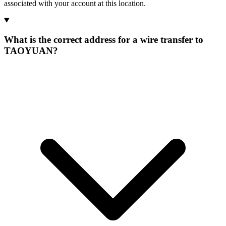
associated with your account at this location.
What is the correct address for a wire transfer to
TAOYUAN?