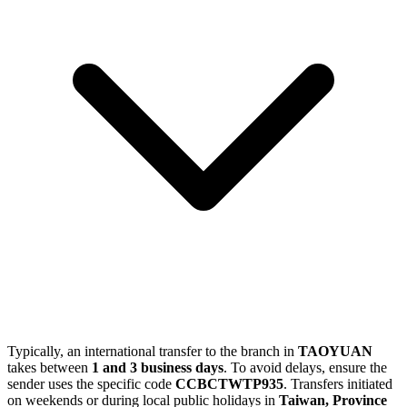
Typically, an international transfer to the branch in
TAOYUAN
takes between
1 and 3 business days
. To avoid delays, ensure the
sender uses the specific code
CCBCTWTP935
. Transfers initiated
on weekends or during local public holidays in
Taiwan, Province