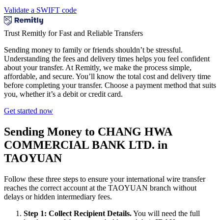
Validate a SWIFT code
Trust Remitly for Fast and Reliable Transfers
Sending money to family or friends shouldn’t be stressful.
Understanding the fees and delivery times helps you feel confident
about your transfer. At Remitly, we make the process simple,
affordable, and secure. You’ll know the total cost and delivery time
before completing your transfer. Choose a payment method that suits
you, whether it’s a debit or credit card.
Get started now
Sending Money to CHANG HWA
COMMERCIAL BANK LTD. in
TAOYUAN
Follow these three steps to ensure your international wire transfer
reaches the correct account at the TAOYUAN branch without
delays or hidden intermediary fees.
Step 1: Collect Recipient Details.
You will need the full