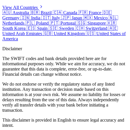
View All Countries
🇦🇺
Australia
🇧🇷
Brazil
🇨🇦
Canada
🇫🇷
France
🇩🇪
Germany
🇮🇳
India
🇮🇹
Italy
🇯🇵
Japan
🇲🇽
Mexico
🇳🇱
Netherlands
🇵🇱
Poland
🇵🇹
Portugal
🇸🇬
Singapore
🇰🇷
South Korea
🇪🇸
Spain
🇸🇪
Sweden
🇨🇭
Switzerland
🇦🇪
United Arab Emirates
🇬🇧
United Kingdom
🇺🇸
United States of
America
Disclaimer
The SWIFT codes and bank details provided here are for
informational purposes only. While we aim for accuracy, we do not
guarantee that this data is complete, error-free, or up-to-date.
Financial details can change without notice.
We do not endorse or verify the regulatory status of any listed
institution. Any transaction or decision made based on this
information is at your own risk. We assume no liability for losses or
delays resulting from the use of this data. Always independently
verify all transfer details with your bank before initiating a
transaction.
This disclaimer is provided in English to ensure legal accuracy and
intent.