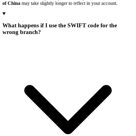
of China
may take slightly longer to reflect in your account.
What happens if I use the SWIFT code for the
wrong branch?