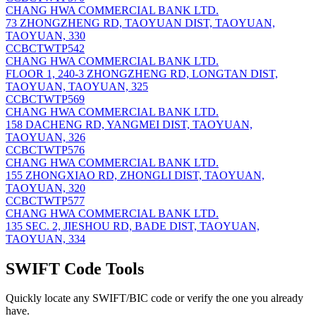
CHANG HWA COMMERCIAL BANK LTD.
73 ZHONGZHENG RD, TAOYUAN DIST, TAOYUAN,
TAOYUAN, 330
CCBCTWTP542
CHANG HWA COMMERCIAL BANK LTD.
FLOOR 1, 240-3 ZHONGZHENG RD, LONGTAN DIST,
TAOYUAN, TAOYUAN, 325
CCBCTWTP569
CHANG HWA COMMERCIAL BANK LTD.
158 DACHENG RD, YANGMEI DIST, TAOYUAN,
TAOYUAN, 326
CCBCTWTP576
CHANG HWA COMMERCIAL BANK LTD.
155 ZHONGXIAO RD, ZHONGLI DIST, TAOYUAN,
TAOYUAN, 320
CCBCTWTP577
CHANG HWA COMMERCIAL BANK LTD.
135 SEC. 2, JIESHOU RD, BADE DIST, TAOYUAN,
TAOYUAN, 334
SWIFT Code Tools
Quickly locate any SWIFT/BIC code or verify the one you already
have.