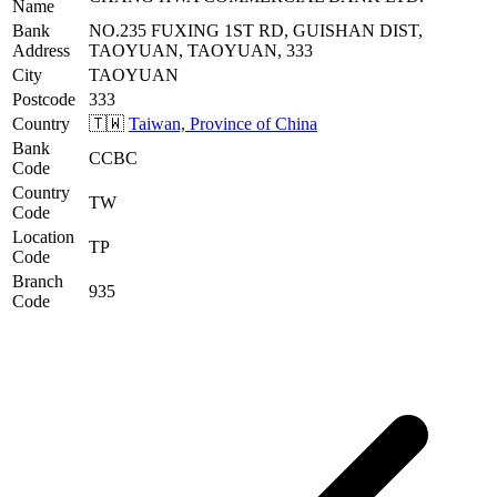
Name
Bank
NO.235 FUXING 1ST RD, GUISHAN DIST,
Address
TAOYUAN, TAOYUAN, 333
City
TAOYUAN
Postcode
333
Country
🇹🇼
Taiwan, Province of China
Bank
CCBC
Code
Country
TW
Code
Location
TP
Code
Branch
935
Code