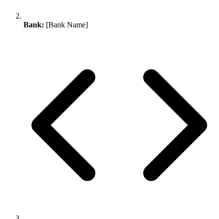
Bank:
[Bank Name]