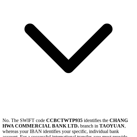
No. The SWIFT code
CCBCTWTP935
identifies the
CHANG
HWA COMMERCIAL BANK LTD.
branch in
TAOYUAN
,
whereas your IBAN identifies your specific, individual bank
account. For a successful international transfer, you must provide