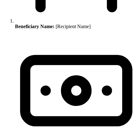
Beneficiary Name:
[Recipient Name]