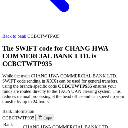
Back to bank
CCBCTWTP935
The SWIFT code for CHANG HWA
COMMERCIAL BANK LTD. is
CCBCTWTP935
While the main CHANG HWA COMMERCIAL BANK LTD.
SWIFT code (ending in XXX) can be used for general transfers,
using the branch-specific code
CCBCTWTP935
ensures your
funds are routed directly to the TAOYUAN clearing system. This
reduces manual processing at the head office and can speed up your
transfer by up to 24 hours.
Bank Information
CCBCTWTP935
Copy
Bank
CHANG HWA COMMERCIAL BANK LTD.