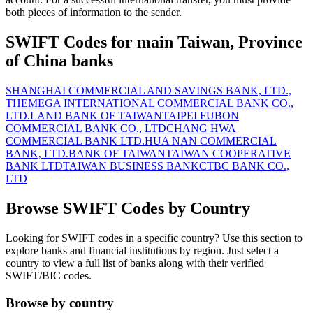
both pieces of information to the sender.
SWIFT Codes for main Taiwan, Province
of China banks
SHANGHAI COMMERCIAL AND SAVINGS BANK, LTD.,
THE
MEGA INTERNATIONAL COMMERCIAL BANK CO.,
LTD.
LAND BANK OF TAIWAN
TAIPEI FUBON
COMMERCIAL BANK CO., LTD
CHANG HWA
COMMERCIAL BANK LTD.
HUA NAN COMMERCIAL
BANK, LTD.
BANK OF TAIWAN
TAIWAN COOPERATIVE
BANK LTD
TAIWAN BUSINESS BANK
CTBC BANK CO.,
LTD
Browse SWIFT Codes by Country
Looking for SWIFT codes in a specific country? Use this section to
explore banks and financial institutions by region. Just select a
country to view a full list of banks along with their verified
SWIFT/BIC codes.
Browse by country