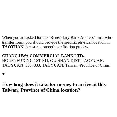
When you are asked for the "Beneficiary Bank Address" on a wire
transfer form, you should provide the specific physical location in
TAOYUAN
to ensure a smooth verification process:
CHANG HWA COMMERCIAL BANK LTD.
NO.235 FUXING 1ST RD, GUISHAN DIST, TAOYUAN,
TAOYUAN, 333, 333, TAOYUAN, Taiwan, Province of China
How long does it take for money to arrive at this
Taiwan, Province of China location?