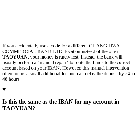
If you accidentally use a code for a different CHANG HWA
COMMERCIAL BANK LTD. location instead of the one in
TAOYUAN
, your money is rarely lost. Instead, the bank will
usually perform a "manual repair" to route the funds to the correct
account based on your IBAN. However, this manual intervention
often incurs a small additional fee and can delay the deposit by 24 to
48 hours.
Is this the same as the IBAN for my account in
TAOYUAN?