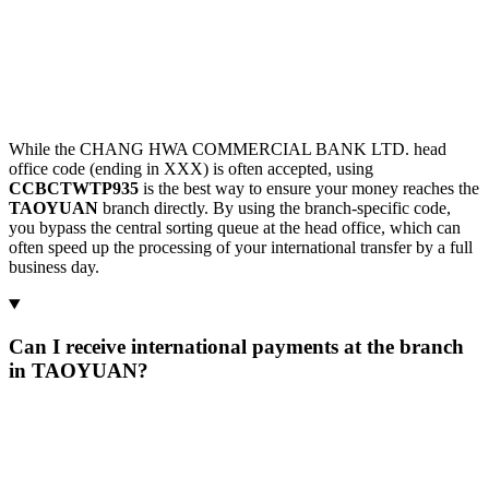
While the CHANG HWA COMMERCIAL BANK LTD. head
office code (ending in XXX) is often accepted, using
CCBCTWTP935
is the best way to ensure your money reaches the
TAOYUAN
branch directly. By using the branch-specific code,
you bypass the central sorting queue at the head office, which can
often speed up the processing of your international transfer by a full
business day.
Can I receive international payments at the branch
in TAOYUAN?