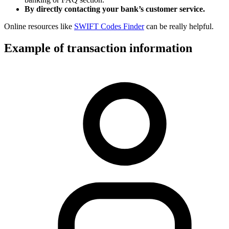
By directly contacting your bank’s customer service.
Online resources like
SWIFT Codes Finder
can be really helpful.
Example of transaction information