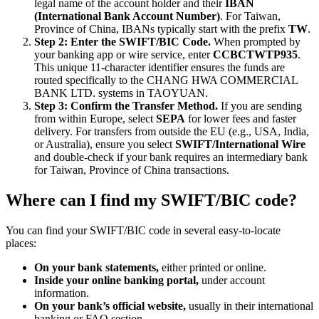
legal name of the account holder and their
IBAN
(International Bank Account Number)
. For Taiwan,
Province of China, IBANs typically start with the prefix
TW
.
Step 2: Enter the SWIFT/BIC Code.
When prompted by
your banking app or wire service, enter
CCBCTWTP935
.
This unique 11-character identifier ensures the funds are
routed specifically to the CHANG HWA COMMERCIAL
BANK LTD. systems in TAOYUAN.
Step 3: Confirm the Transfer Method.
If you are sending
from within Europe, select
SEPA
for lower fees and faster
delivery. For transfers from outside the EU (e.g., USA, India,
or Australia), ensure you select
SWIFT/International Wire
and double-check if your bank requires an intermediary bank
for Taiwan, Province of China transactions.
Where can I find my SWIFT/BIC code?
You can find your SWIFT/BIC code in several easy-to-locate
places:
On your bank statements,
either printed or online.
Inside your online banking portal,
under account
information.
On your bank’s official website,
usually in their international
banking or FAQ section.