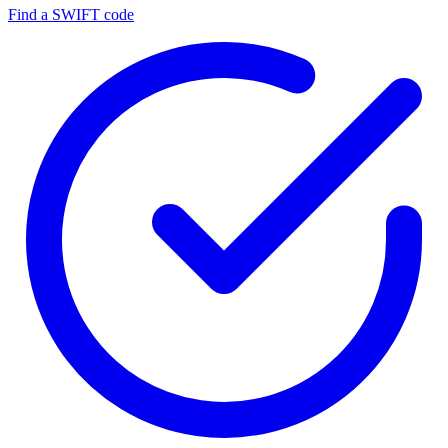
Find a SWIFT code