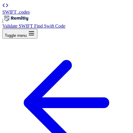
SWIFT
.codes
|
Validate SWIFT
Find Swift Code
Toggle menu