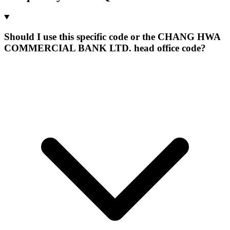
Should I use this specific code or the CHANG HWA
COMMERCIAL BANK LTD. head office code?