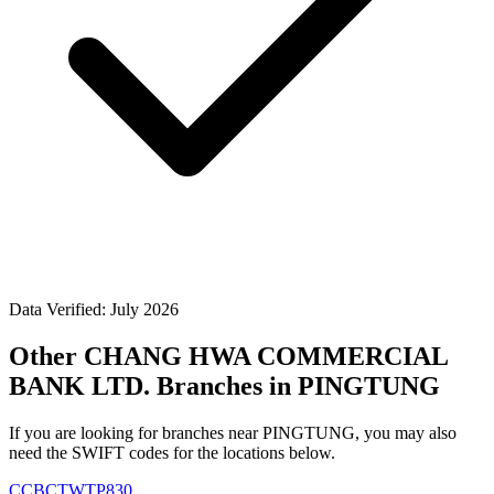
Data Verified: July 2026
Other CHANG HWA COMMERCIAL
BANK LTD. Branches in PINGTUNG
If you are looking for branches near PINGTUNG, you may also
need the SWIFT codes for the locations below.
CCBCTWTP830