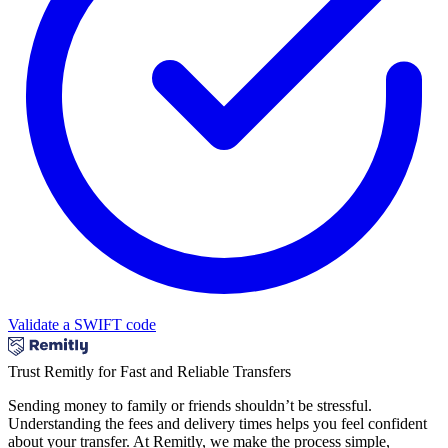
Validate a SWIFT code
Trust Remitly for Fast and Reliable Transfers
Sending money to family or friends shouldn’t be stressful.
Understanding the fees and delivery times helps you feel confident
about your transfer. At Remitly, we make the process simple,