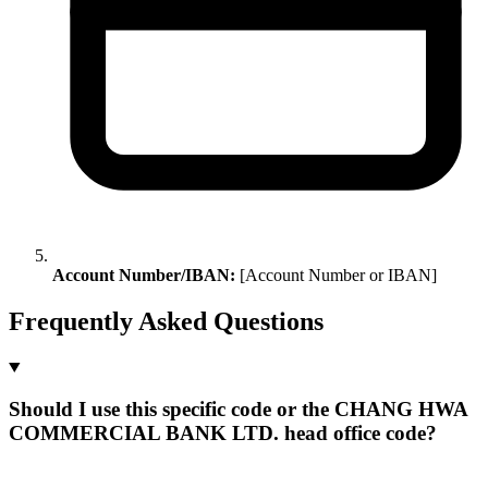
Account Number/IBAN:
[Account Number or IBAN]
Frequently Asked Questions
Should I use this specific code or the CHANG HWA
COMMERCIAL BANK LTD. head office code?