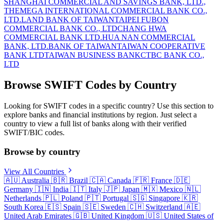
SHANGHAI COMMERCIAL AND SAVINGS BANK, LTD.,
THE
MEGA INTERNATIONAL COMMERCIAL BANK CO.,
LTD.
LAND BANK OF TAIWAN
TAIPEI FUBON
COMMERCIAL BANK CO., LTD
CHANG HWA
COMMERCIAL BANK LTD.
HUA NAN COMMERCIAL
BANK, LTD.
BANK OF TAIWAN
TAIWAN COOPERATIVE
BANK LTD
TAIWAN BUSINESS BANK
CTBC BANK CO.,
LTD
Browse SWIFT Codes by Country
Looking for SWIFT codes in a specific country? Use this section to
explore banks and financial institutions by region. Just select a
country to view a full list of banks along with their verified
SWIFT/BIC codes.
Browse by country
View All Countries
🇦🇺
Australia
🇧🇷
Brazil
🇨🇦
Canada
🇫🇷
France
🇩🇪
Germany
🇮🇳
India
🇮🇹
Italy
🇯🇵
Japan
🇲🇽
Mexico
🇳🇱
Netherlands
🇵🇱
Poland
🇵🇹
Portugal
🇸🇬
Singapore
🇰🇷
South Korea
🇪🇸
Spain
🇸🇪
Sweden
🇨🇭
Switzerland
🇦🇪
United Arab Emirates
🇬🇧
United Kingdom
🇺🇸
United States of