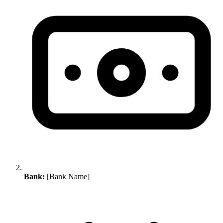
Bank:
[Bank Name]