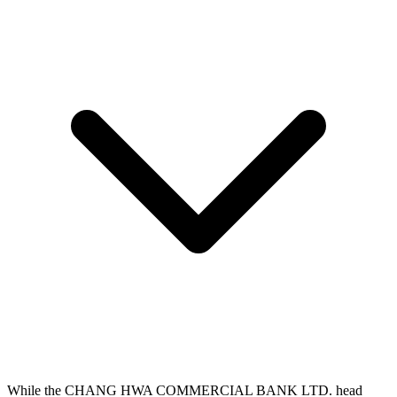
While the CHANG HWA COMMERCIAL BANK LTD. head