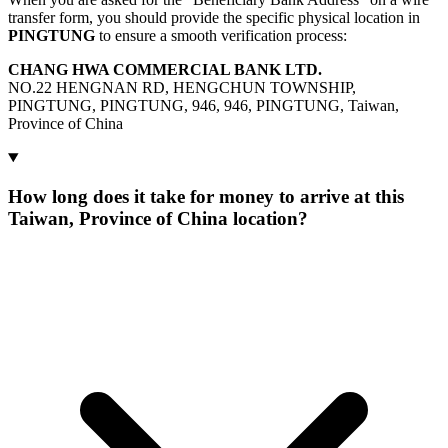
transfer form, you should provide the specific physical location in
PINGTUNG
to ensure a smooth verification process:
CHANG HWA COMMERCIAL BANK LTD.
NO.22 HENGNAN RD, HENGCHUN TOWNSHIP,
PINGTUNG, PINGTUNG, 946, 946, PINGTUNG, Taiwan,
Province of China
How long does it take for money to arrive at this
Taiwan, Province of China location?