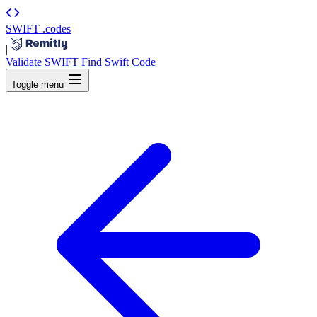
SWIFT
.codes
|
Validate SWIFT
Find Swift Code
Toggle menu