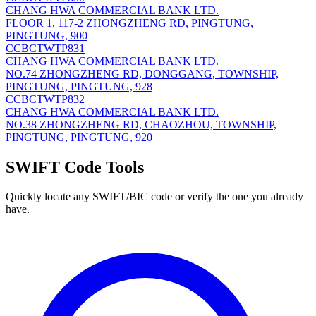
CHANG HWA COMMERCIAL BANK LTD.
FLOOR 1, 117-2 ZHONGZHENG RD, PINGTUNG,
PINGTUNG, 900
CCBCTWTP831
CHANG HWA COMMERCIAL BANK LTD.
NO.74 ZHONGZHENG RD, DONGGANG, TOWNSHIP,
PINGTUNG, PINGTUNG, 928
CCBCTWTP832
CHANG HWA COMMERCIAL BANK LTD.
NO.38 ZHONGZHENG RD, CHAOZHOU, TOWNSHIP,
PINGTUNG, PINGTUNG, 920
SWIFT Code Tools
Quickly locate any SWIFT/BIC code or verify the one you already
have.