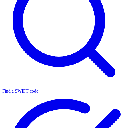
Find a SWIFT code