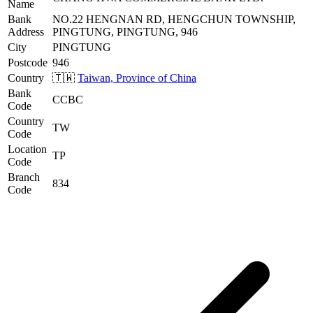
Name
Bank
NO.22 HENGNAN RD, HENGCHUN TOWNSHIP,
Address
PINGTUNG, PINGTUNG, 946
City
PINGTUNG
Postcode
946
Country
🇹🇼
Taiwan, Province of China
Bank
CCBC
Code
Country
TW
Code
Location
TP
Code
Branch
834
Code