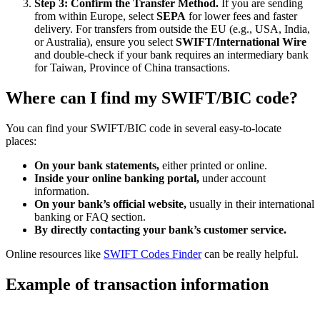
Step 3: Confirm the Transfer Method.
If you are sending
from within Europe, select
SEPA
for lower fees and faster
delivery. For transfers from outside the EU (e.g., USA, India,
or Australia), ensure you select
SWIFT/International Wire
and double-check if your bank requires an intermediary bank
for Taiwan, Province of China transactions.
Where can I find my SWIFT/BIC code?
You can find your SWIFT/BIC code in several easy-to-locate
places:
On your bank statements,
either printed or online.
Inside your online banking portal,
under account
information.
On your bank’s official website,
usually in their international
banking or FAQ section.
By directly contacting your bank’s customer service.
Online resources like
SWIFT Codes Finder
can be really helpful.
Example of transaction information