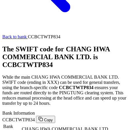
Back to bank
CCBCTWTP834
The SWIFT code for CHANG HWA
COMMERCIAL BANK LTD. is
CCBCTWTP834
While the main CHANG HWA COMMERCIAL BANK LTD.
SWIFT code (ending in XXX) can be used for general transfers,
using the branch-specific code
CCBCTWTP834
ensures your
funds are routed directly to the PINGTUNG clearing system. This
reduces manual processing at the head office and can speed up your
transfer by up to 24 hours.
Bank Information
CCBCTWTP834
Copy
Bank
CHANG HWA COMMERCIAL BANK LTD.