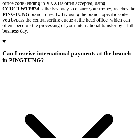
office code (ending in XXX) is often accepted, using
CCBCTWTP834
is the best way to ensure your money reaches the
PINGTUNG
branch directly. By using the branch-specific code,
you bypass the central sorting queue at the head office, which can
often speed up the processing of your international transfer by a full
business day.
Can I receive international payments at the branch
in PINGTUNG?