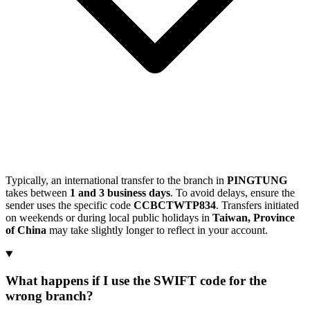
Typically, an international transfer to the branch in
PINGTUNG
takes between
1 and 3 business days
. To avoid delays, ensure the
sender uses the specific code
CCBCTWTP834
. Transfers initiated
on weekends or during local public holidays in
Taiwan, Province
of China
may take slightly longer to reflect in your account.
What happens if I use the SWIFT code for the
wrong branch?