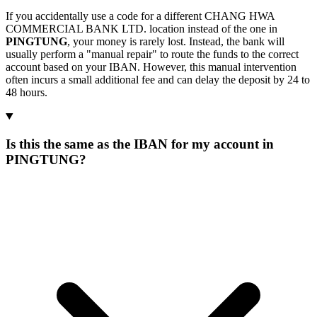
If you accidentally use a code for a different CHANG HWA
COMMERCIAL BANK LTD. location instead of the one in
PINGTUNG
, your money is rarely lost. Instead, the bank will
usually perform a "manual repair" to route the funds to the correct
account based on your IBAN. However, this manual intervention
often incurs a small additional fee and can delay the deposit by 24 to
48 hours.
Is this the same as the IBAN for my account in
PINGTUNG?