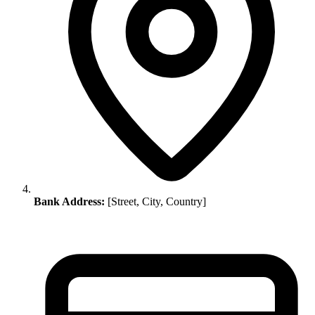
Bank Address:
[Street, City, Country]