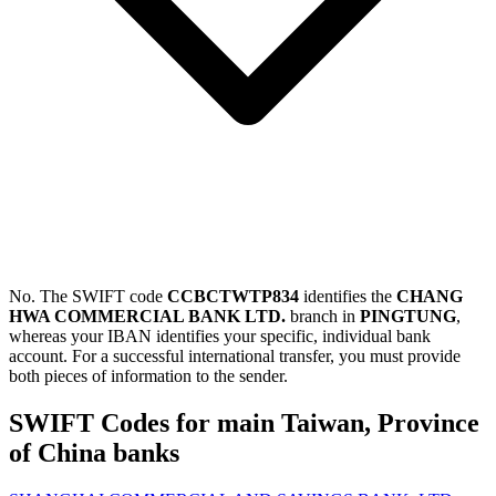
No. The SWIFT code
CCBCTWTP834
identifies the
CHANG
HWA COMMERCIAL BANK LTD.
branch in
PINGTUNG
,
whereas your IBAN identifies your specific, individual bank
account. For a successful international transfer, you must provide
both pieces of information to the sender.
SWIFT Codes for main Taiwan, Province
of China banks