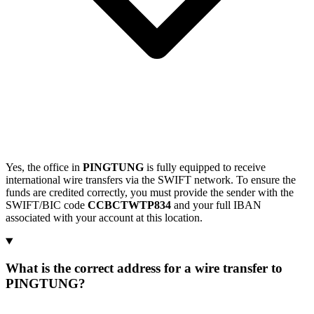
Yes, the office in
PINGTUNG
is fully equipped to receive
international wire transfers via the SWIFT network. To ensure the
funds are credited correctly, you must provide the sender with the
SWIFT/BIC code
CCBCTWTP834
and your full IBAN
associated with your account at this location.
What is the correct address for a wire transfer to
PINGTUNG?