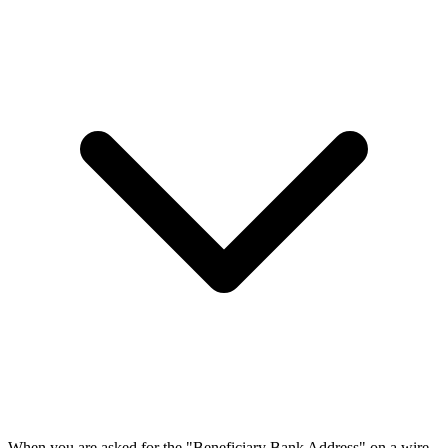
When you are asked for the "Beneficiary Bank Address" on a wire