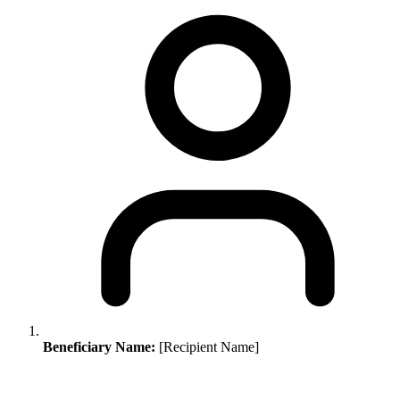
Beneficiary Name:
[Recipient Name]