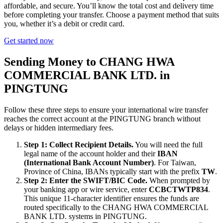
affordable, and secure. You’ll know the total cost and delivery time
before completing your transfer. Choose a payment method that suits
you, whether it’s a debit or credit card.
Get started now
Sending Money to CHANG HWA
COMMERCIAL BANK LTD. in
PINGTUNG
Follow these three steps to ensure your international wire transfer
reaches the correct account at the PINGTUNG branch without
delays or hidden intermediary fees.
Step 1: Collect Recipient Details.
You will need the full
legal name of the account holder and their
IBAN
(International Bank Account Number)
. For Taiwan,
Province of China, IBANs typically start with the prefix
TW
.
Step 2: Enter the SWIFT/BIC Code.
When prompted by
your banking app or wire service, enter
CCBCTWTP834
.
This unique 11-character identifier ensures the funds are
routed specifically to the CHANG HWA COMMERCIAL
BANK LTD. systems in PINGTUNG.