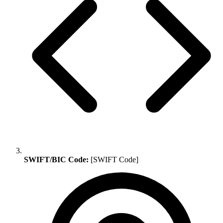
SWIFT/BIC Code:
[SWIFT Code]