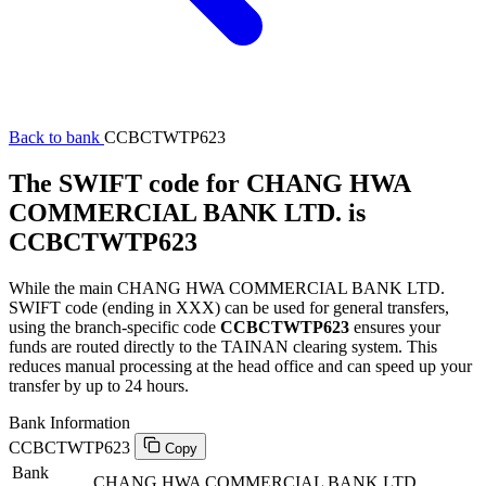
Back to bank
CCBCTWTP623
The SWIFT code for CHANG HWA
COMMERCIAL BANK LTD. is
CCBCTWTP623
While the main CHANG HWA COMMERCIAL BANK LTD.
SWIFT code (ending in XXX) can be used for general transfers,
using the branch-specific code
CCBCTWTP623
ensures your
funds are routed directly to the TAINAN clearing system. This
reduces manual processing at the head office and can speed up your
transfer by up to 24 hours.
Bank Information
CCBCTWTP623
Copy
Bank
CHANG HWA COMMERCIAL BANK LTD.