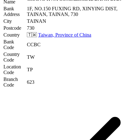
Name
Bank
1F, NO.150 FUXING RD, XINYING DIST,
Address
TAINAN, TAINAN, 730
City
TAINAN
Postcode
730
Country
🇹🇼
Taiwan, Province of China
Bank
CCBC
Code
Country
TW
Code
Location
TP
Code
Branch
623
Code