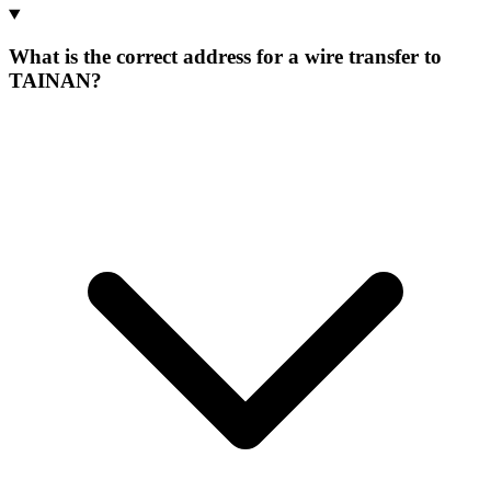
What is the correct address for a wire transfer to
TAINAN?