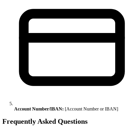
Account Number/IBAN:
[Account Number or IBAN]
Frequently Asked Questions