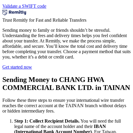
Validate a SWIFT code
Trust Remitly for Fast and Reliable Transfers
Sending money to family or friends shouldn’t be stressful.
Understanding the fees and delivery times helps you feel confident
about your transfer. At Remitly, we make the process simple,
affordable, and secure. You’ll know the total cost and delivery time
before completing your transfer. Choose a payment method that suits
you, whether it’s a debit or credit card.
Get started now
Sending Money to CHANG HWA
COMMERCIAL BANK LTD. in TAINAN
Follow these three steps to ensure your international wire transfer
reaches the correct account at the TAINAN branch without delays
or hidden intermediary fees.
Step 1: Collect Recipient Details.
You will need the full
legal name of the account holder and their
IBAN
(International Bank Account Number)
. For Taiwan,