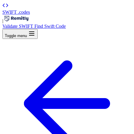
SWIFT
.codes
|
Validate SWIFT
Find Swift Code
Toggle menu