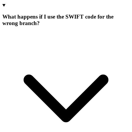
What happens if I use the SWIFT code for the
wrong branch?