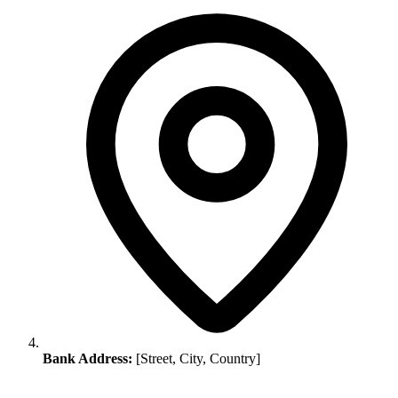
Bank Address:
[Street, City, Country]