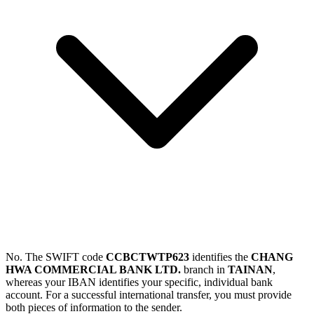
No. The SWIFT code
CCBCTWTP623
identifies the
CHANG
HWA COMMERCIAL BANK LTD.
branch in
TAINAN
,
whereas your IBAN identifies your specific, individual bank
account. For a successful international transfer, you must provide
both pieces of information to the sender.