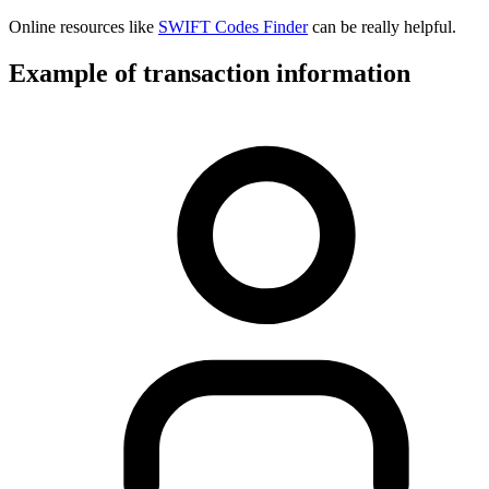
Online resources like
SWIFT Codes Finder
can be really helpful.
Example of transaction information