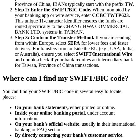
Province of China, IBANs typically start with the prefix
TW
.
Step 2: Enter the SWIFT/BIC Code.
When prompted by
your banking app or wire service, enter
CCBCTWTP623
.
This unique 11-character identifier ensures the funds are
routed specifically to the CHANG HWA COMMERCIAL
BANK LTD. systems in TAINAN.
Step 3: Confirm the Transfer Method.
If you are sending
from within Europe, select
SEPA
for lower fees and faster
delivery. For transfers from outside the EU (e.g., USA, India,
or Australia), ensure you select
SWIFT/International Wire
and double-check if your bank requires an intermediary bank
for Taiwan, Province of China transactions.
Where can I find my SWIFT/BIC code?
You can find your SWIFT/BIC code in several easy-to-locate
places:
On your bank statements,
either printed or online.
Inside your online banking portal,
under account
information.
On your bank’s official website,
usually in their international
banking or FAQ section.
By directly contacting your bank’s customer service.