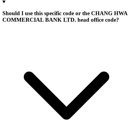
Should I use this specific code or the CHANG HWA
COMMERCIAL BANK LTD. head office code?