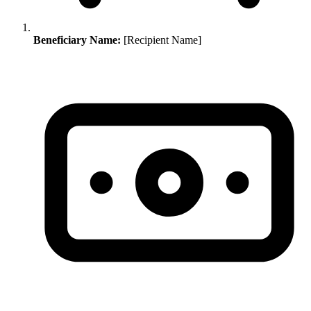
Beneficiary Name:
[Recipient Name]