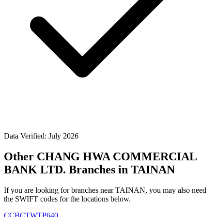
Data Verified: July 2026
Other CHANG HWA COMMERCIAL
BANK LTD. Branches in TAINAN
If you are looking for branches near TAINAN, you may also need
the SWIFT codes for the locations below.
CCBCTWTP640