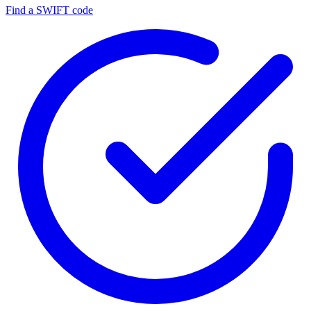
Find a SWIFT code