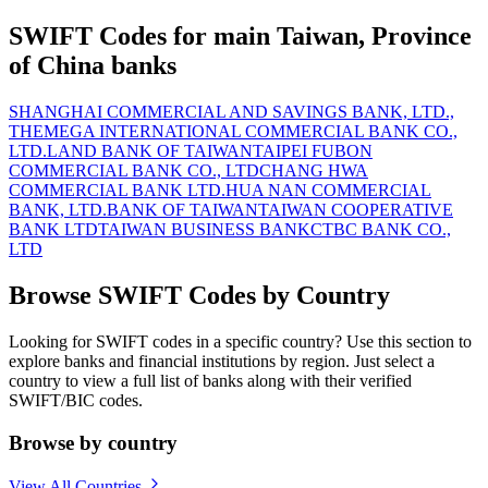
SWIFT Codes for main Taiwan, Province
of China banks
SHANGHAI COMMERCIAL AND SAVINGS BANK, LTD.,
THE
MEGA INTERNATIONAL COMMERCIAL BANK CO.,
LTD.
LAND BANK OF TAIWAN
TAIPEI FUBON
COMMERCIAL BANK CO., LTD
CHANG HWA
COMMERCIAL BANK LTD.
HUA NAN COMMERCIAL
BANK, LTD.
BANK OF TAIWAN
TAIWAN COOPERATIVE
BANK LTD
TAIWAN BUSINESS BANK
CTBC BANK CO.,
LTD
Browse SWIFT Codes by Country
Looking for SWIFT codes in a specific country? Use this section to
explore banks and financial institutions by region. Just select a
country to view a full list of banks along with their verified
SWIFT/BIC codes.
Browse by country
View All Countries