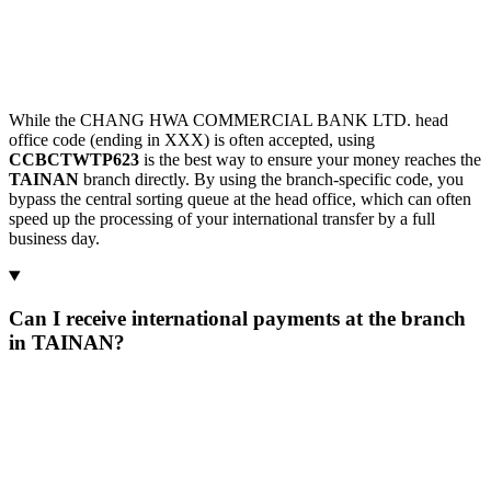
While the CHANG HWA COMMERCIAL BANK LTD. head
office code (ending in XXX) is often accepted, using
CCBCTWTP623
is the best way to ensure your money reaches the
TAINAN
branch directly. By using the branch-specific code, you
bypass the central sorting queue at the head office, which can often
speed up the processing of your international transfer by a full
business day.
Can I receive international payments at the branch
in TAINAN?