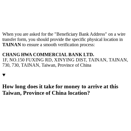
When you are asked for the "Beneficiary Bank Address" on a wire
transfer form, you should provide the specific physical location in
TAINAN
to ensure a smooth verification process:
CHANG HWA COMMERCIAL BANK LTD.
1F, NO.150 FUXING RD, XINYING DIST, TAINAN, TAINAN,
730, 730, TAINAN, Taiwan, Province of China
How long does it take for money to arrive at this
Taiwan, Province of China location?