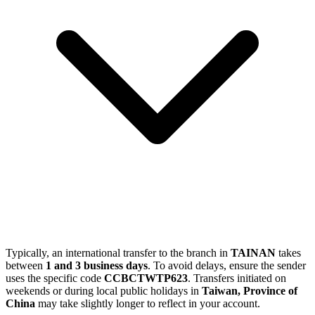
Typically, an international transfer to the branch in
TAINAN
takes
between
1 and 3 business days
. To avoid delays, ensure the sender
uses the specific code
CCBCTWTP623
. Transfers initiated on
weekends or during local public holidays in
Taiwan, Province of
China
may take slightly longer to reflect in your account.