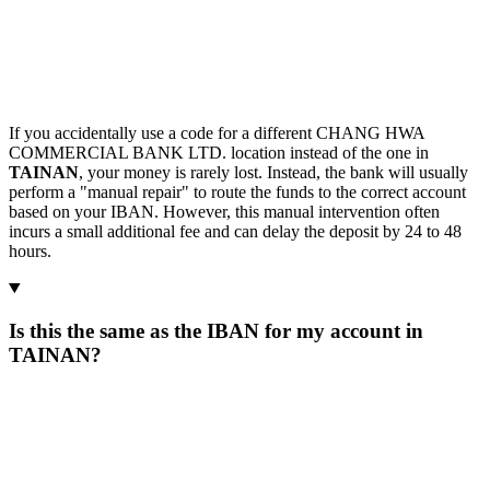
If you accidentally use a code for a different CHANG HWA
COMMERCIAL BANK LTD. location instead of the one in
TAINAN
, your money is rarely lost. Instead, the bank will usually
perform a "manual repair" to route the funds to the correct account
based on your IBAN. However, this manual intervention often
incurs a small additional fee and can delay the deposit by 24 to 48
hours.
Is this the same as the IBAN for my account in
TAINAN?