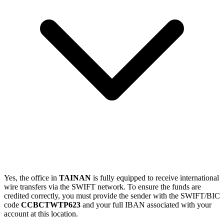
Yes, the office in
TAINAN
is fully equipped to receive international
wire transfers via the SWIFT network. To ensure the funds are
credited correctly, you must provide the sender with the SWIFT/BIC
code
CCBCTWTP623
and your full IBAN associated with your
account at this location.