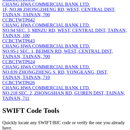
CHANG HWA COMMERCIAL BANK LTD.
1F, NO.88 ZHONGZHENG RD, WEST, CENTRAL DIST,
TAINAN, TAINAN, 700
CCBCTWTP642
CHANG HWA COMMERCIAL BANK LTD.
NO.94 SEC. 3, MINZU RD, WEST, CENTRAL DIST, TAINAN,
TAINAN, 100
CCBCTWTP643
CHANG HWA COMMERCIAL BANK LTD.
NO.95-1 SEC. 1, BEIMEN RD, WEST, CENTRAL DIST,
TAINAN, TAINAN, 700
CCBCTWTP624
CHANG HWA COMMERCIAL BANK LTD.
NO.839 ZHONGZHENG S. RD, YONGKANG, DIST,
TAINAN, TAINAN, 710
CCBCTWTP626
CHANG HWA COMMERCIAL BANK LTD.
NO.218 SEC. 2, ZHONGSHAN RD, GUIREN DIST, TAINAN,
TAINAN, 711
SWIFT Code Tools
Quickly locate any SWIFT/BIC code or verify the one you already
have.