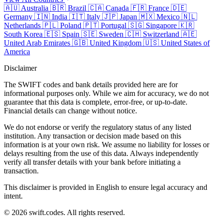
🇦🇺
Australia
🇧🇷
Brazil
🇨🇦
Canada
🇫🇷
France
🇩🇪
Germany
🇮🇳
India
🇮🇹
Italy
🇯🇵
Japan
🇲🇽
Mexico
🇳🇱
Netherlands
🇵🇱
Poland
🇵🇹
Portugal
🇸🇬
Singapore
🇰🇷
South Korea
🇪🇸
Spain
🇸🇪
Sweden
🇨🇭
Switzerland
🇦🇪
United Arab Emirates
🇬🇧
United Kingdom
🇺🇸
United States of
America
Disclaimer
The SWIFT codes and bank details provided here are for
informational purposes only. While we aim for accuracy, we do not
guarantee that this data is complete, error-free, or up-to-date.
Financial details can change without notice.
We do not endorse or verify the regulatory status of any listed
institution. Any transaction or decision made based on this
information is at your own risk. We assume no liability for losses or
delays resulting from the use of this data. Always independently
verify all transfer details with your bank before initiating a
transaction.
This disclaimer is provided in English to ensure legal accuracy and
intent.
© 2026 swift.codes. All rights reserved.