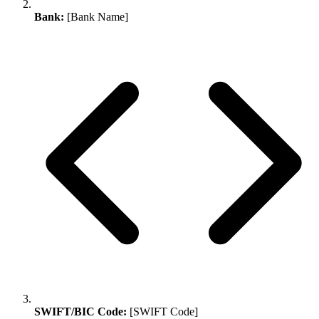
Bank:
[Bank Name]
SWIFT/BIC Code:
[SWIFT Code]