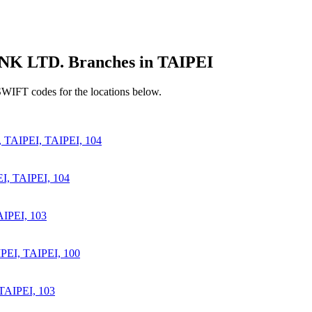
LTD. Branches in TAIPEI
SWIFT codes for the locations below.
AIPEI, TAIPEI, 104
, TAIPEI, 104
IPEI, 103
I, TAIPEI, 100
TAIPEI, 103