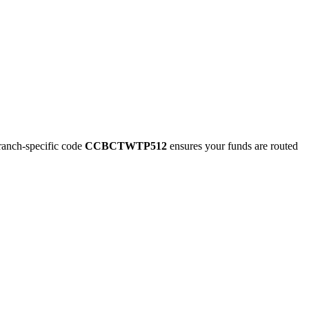
nch-specific code
CCBCTWTP512
ensures your funds are routed