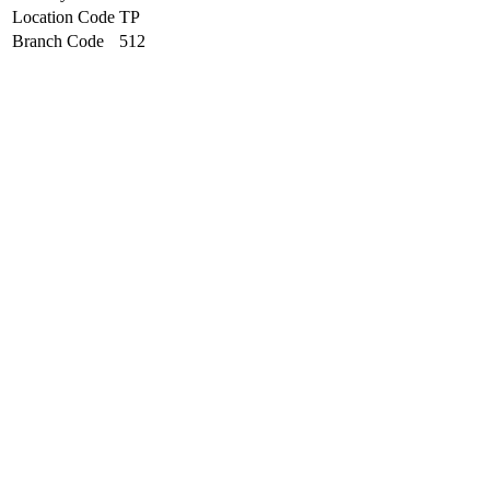
Location Code
TP
Branch Code
512