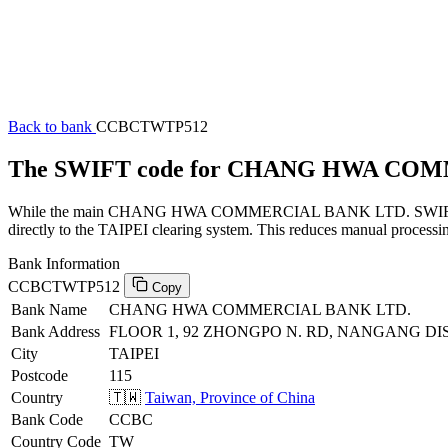
Back to bank
CCBCTWTP512
The SWIFT code for CHANG HWA CO
While the main CHANG HWA COMMERCIAL BANK LTD. SWIFT code (en
directly to the TAIPEI clearing system. This reduces manual processin
Bank Information
CCBCTWTP512
Copy
Bank Name
CHANG HWA COMMERCIAL BANK LTD.
Bank Address
FLOOR 1, 92 ZHONGPO N. RD, NANGANG DIST,
City
TAIPEI
Postcode
115
Country
🇹🇼
Taiwan, Province of China
Bank Code
CCBC
Country Code
TW