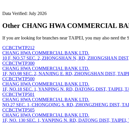
Data Verified: July 2026
Other CHANG HWA COMMERCIAL BANK 
If you are looking for branches near TAIPEI, you may also need the 
CCBCTWTP212
CHANG HWA COMMERCIAL BANK LTD.
10 F, NO.57 SEC. 2, ZHONGSHAN N, RD, ZHONGSHAN DIST, T
CCBCTWTP300
CHANG HWA COMMERCIAL BANK LTD.
1F, NO.98 SEC. 2, NANJING E. RD, ZHONGSHAN DIST, TAIPEI
CCBCTWTP500
CHANG HWA COMMERCIAL BANK LTD.
1F, NO.18 SEC. 1, YANPING N. RD, DATONG DIST, TAIPEI, TA
CCBCTWTP501
CHANG HWA COMMERCIAL BANK LTD.
NO.27 SEC. 1, CHONGQING S. RD, ZHONGZHENG DIST, TAIPE
CCBCTWTP505
CHANG HWA COMMERCIAL BANK LTD.
1F, NO. 130 SEC. 1, YANPING N. RD, DATONG DIST, TAIPEI, 