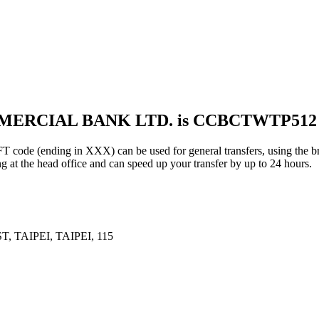
MMERCIAL BANK LTD. is CCBCTWTP512
ding in XXX) can be used for general transfers, using the bra
g at the head office and can speed up your transfer by up to 24 hours.
 TAIPEI, TAIPEI, 115