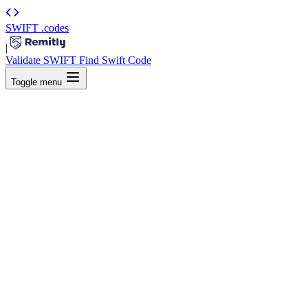
SWIFT
.codes
|
Validate SWIFT
Find Swift Code
Toggle menu