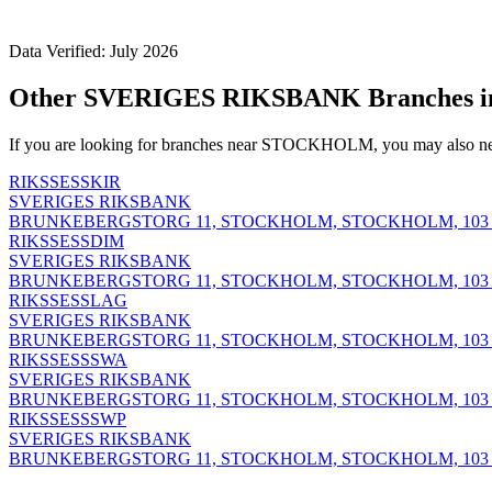
Data Verified: July 2026
Other SVERIGES RIKSBANK Branches
If you are looking for branches near STOCKHOLM, you may also nee
RIKSSESSKIR
SVERIGES RIKSBANK
BRUNKEBERGSTORG 11, STOCKHOLM, STOCKHOLM, 103 
RIKSSESSDIM
SVERIGES RIKSBANK
BRUNKEBERGSTORG 11, STOCKHOLM, STOCKHOLM, 103 
RIKSSESSLAG
SVERIGES RIKSBANK
BRUNKEBERGSTORG 11, STOCKHOLM, STOCKHOLM, 103 
RIKSSESSSWA
SVERIGES RIKSBANK
BRUNKEBERGSTORG 11, STOCKHOLM, STOCKHOLM, 103 
RIKSSESSSWP
SVERIGES RIKSBANK
BRUNKEBERGSTORG 11, STOCKHOLM, STOCKHOLM, 103 