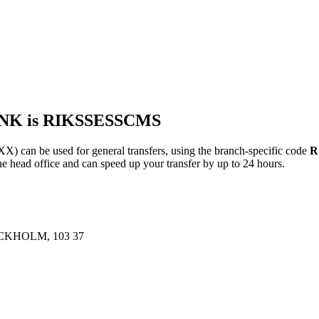
ANK is RIKSSESSCMS
n be used for general transfers, using the branch-specific code
R
ead office and can speed up your transfer by up to 24 hours.
KHOLM, 103 37