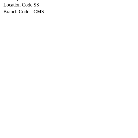
Location Code
SS
Branch Code
CMS