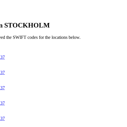
 in STOCKHOLM
d the SWIFT codes for the locations below.
37
37
37
37
37