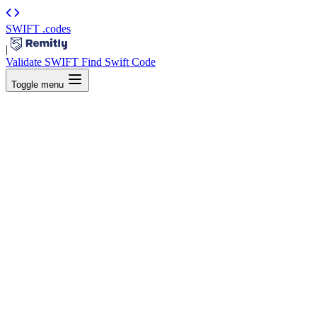
SWIFT
.codes
|
Validate SWIFT
Find Swift Code
Toggle menu