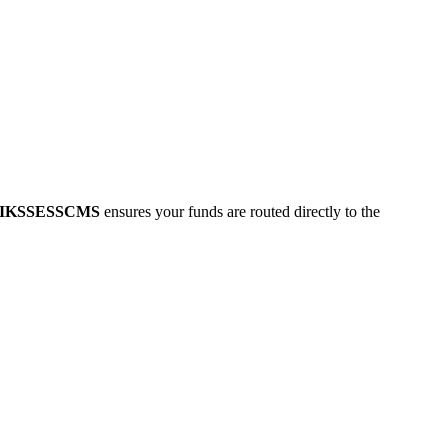
IKSSESSCMS
ensures your funds are routed directly to the