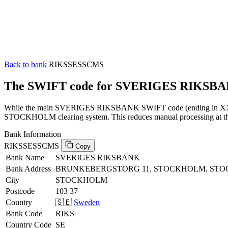
Back to bank
RIKSSESSCMS
The SWIFT code for SVERIGES RIKSB
While the main SVERIGES RIKSBANK SWIFT code (ending in XXX) ca
STOCKHOLM clearing system. This reduces manual processing at the h
Bank Information
RIKSSESSCMS
Copy
Bank Name
SVERIGES RIKSBANK
Bank Address
BRUNKEBERGSTORG 11, STOCKHOLM, STOC
City
STOCKHOLM
Postcode
103 37
Country
🇸🇪
Sweden
Bank Code
RIKS
Country Code
SE