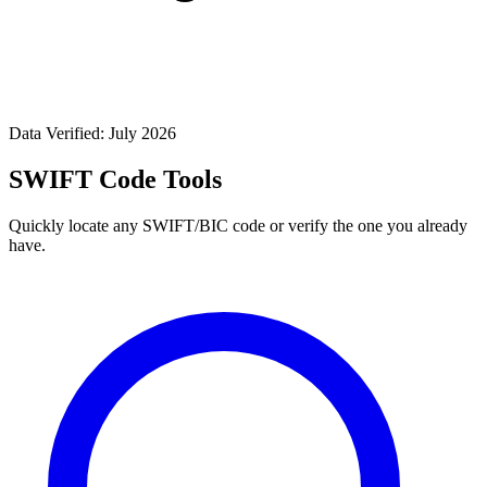
Data Verified: July 2026
SWIFT Code Tools
Quickly locate any SWIFT/BIC code or verify the one you already
have.