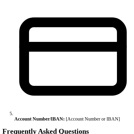
Account Number/IBAN:
[Account Number or IBAN]
Frequently Asked Questions