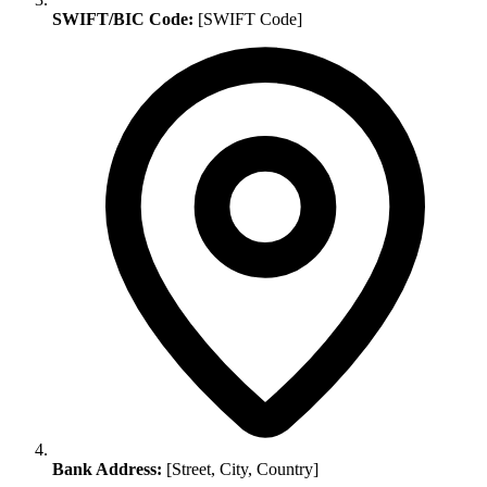
SWIFT/BIC Code:
[SWIFT Code]
Bank Address:
[Street, City, Country]