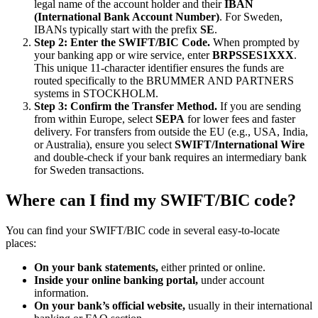
legal name of the account holder and their
IBAN
(International Bank Account Number)
. For Sweden,
IBANs typically start with the prefix
SE
.
Step 2: Enter the SWIFT/BIC Code.
When prompted by
your banking app or wire service, enter
BRPSSES1XXX
.
This unique 11-character identifier ensures the funds are
routed specifically to the BRUMMER AND PARTNERS
systems in STOCKHOLM.
Step 3: Confirm the Transfer Method.
If you are sending
from within Europe, select
SEPA
for lower fees and faster
delivery. For transfers from outside the EU (e.g., USA, India,
or Australia), ensure you select
SWIFT/International Wire
and double-check if your bank requires an intermediary bank
for Sweden transactions.
Where can I find my SWIFT/BIC code?
You can find your SWIFT/BIC code in several easy-to-locate
places:
On your bank statements,
either printed or online.
Inside your online banking portal,
under account
information.
On your bank’s official website,
usually in their international