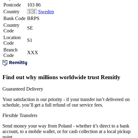
Postcode
103 86
Country
🇸🇪
Sweden
Bank Code
BRPS
Country
SE
Code
Location
S1
Code
Branch
XXX
Code
Find out why millions worldwide trust Remitly
Guaranteed Delivery
Your satisfaction is our priority - if your transfer isn’t delivered on
schedule, you’ll get a full refund of our service fees.
Flexible Transfers
Send money your way from Poland - whether it’s direct to a bank
account, to a mobile wallet, or for cash collection at a local pickup
point.