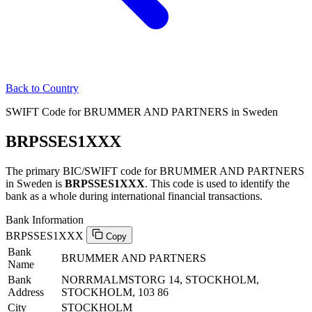
Back to Country
SWIFT Code for BRUMMER AND PARTNERS in Sweden
BRPSSES1XXX
The primary BIC/SWIFT code for BRUMMER AND PARTNERS
in Sweden is
BRPSSES1XXX
. This code is used to identify the
bank as a whole during international financial transactions.
Bank Information
BRPSSES1XXX
Copy
Bank
BRUMMER AND PARTNERS
Name
Bank
NORRMALMSTORG 14, STOCKHOLM,
Address
STOCKHOLM, 103 86
City
STOCKHOLM