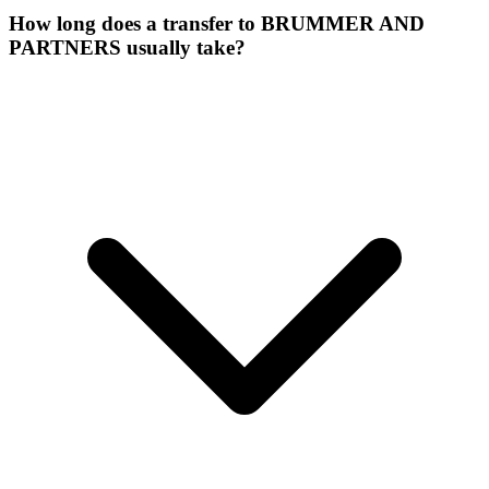
How long does a transfer to BRUMMER AND
PARTNERS usually take?