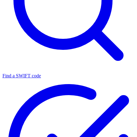
Find a SWIFT code