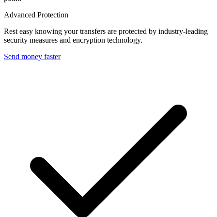
Advanced Protection
Rest easy knowing your transfers are protected by industry-leading
security measures and encryption technology.
Send money faster