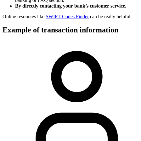
banking or FAQ section.
By directly contacting your bank’s customer service.
Online resources like
SWIFT Codes Finder
can be really helpful.
Example of transaction information