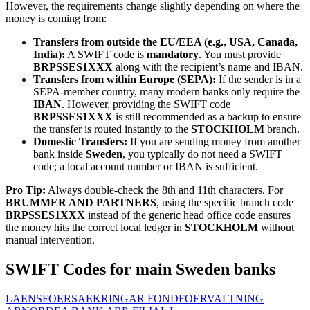
However, the requirements change slightly depending on where the
money is coming from:
Transfers from outside the EU/EEA (e.g., USA, Canada,
India):
A SWIFT code is
mandatory
. You must provide
BRPSSES1XXX
along with the recipient’s name and IBAN.
Transfers from within Europe (SEPA):
If the sender is in a
SEPA-member country, many modern banks only require the
IBAN
. However, providing the SWIFT code
BRPSSES1XXX
is still recommended as a backup to ensure
the transfer is routed instantly to the
STOCKHOLM
branch.
Domestic Transfers:
If you are sending money from another
bank inside
Sweden
, you typically do not need a SWIFT
code; a local account number or IBAN is sufficient.
Pro Tip:
Always double-check the 8th and 11th characters. For
BRUMMER AND PARTNERS
, using the specific branch code
BRPSSES1XXX
instead of the generic head office code ensures
the money hits the correct local ledger in
STOCKHOLM
without
manual intervention.
SWIFT Codes for main Sweden banks
LAENSFOERSAEKRINGAR FONDFOERVALTNING