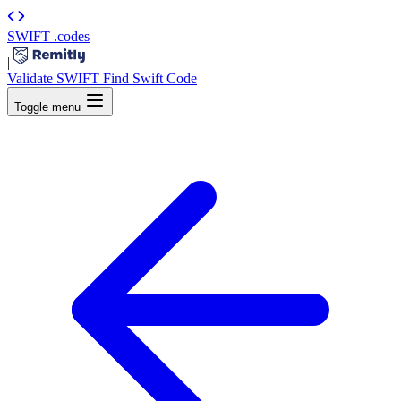
SWIFT
.codes
|
Validate SWIFT
Find Swift Code
Toggle menu