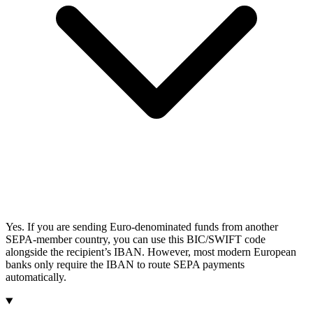
Yes. If you are sending Euro-denominated funds from another
SEPA-member country, you can use this BIC/SWIFT code
alongside the recipient’s IBAN. However, most modern European
banks only require the IBAN to route SEPA payments
automatically.