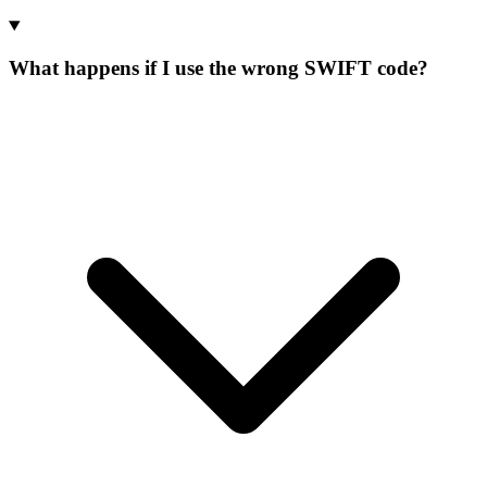
What happens if I use the wrong SWIFT code?