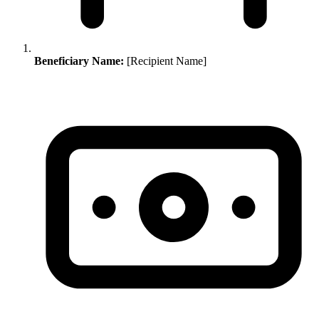
Beneficiary Name:
[Recipient Name]