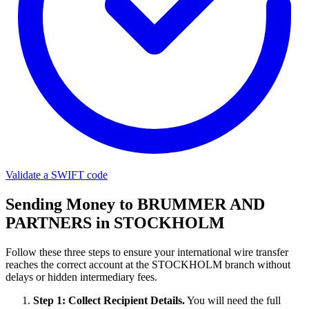
Validate a SWIFT code
Sending Money to BRUMMER AND
PARTNERS in STOCKHOLM
Follow these three steps to ensure your international wire transfer
reaches the correct account at the STOCKHOLM branch without
delays or hidden intermediary fees.
Step 1: Collect Recipient Details.
You will need the full