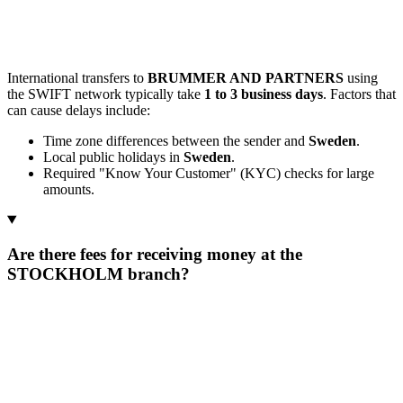
International transfers to
BRUMMER AND PARTNERS
using
the SWIFT network typically take
1 to 3 business days
. Factors that
can cause delays include:
Time zone differences between the sender and
Sweden
.
Local public holidays in
Sweden
.
Required "Know Your Customer" (KYC) checks for large
amounts.
Are there fees for receiving money at the
STOCKHOLM branch?