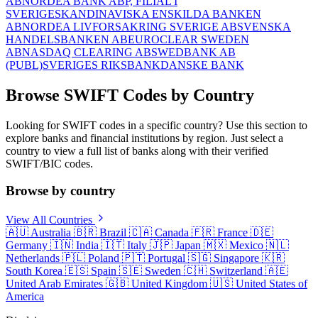
AB
NORDEA BANK ABP, FILIAL I
SVERIGE
SKANDINAVISKA ENSKILDA BANKEN
AB
NORDEA LIVFORSAKRING SVERIGE AB
SVENSKA
HANDELSBANKEN AB
EUROCLEAR SWEDEN
AB
NASDAQ CLEARING AB
SWEDBANK AB
(PUBL)
SVERIGES RIKSBANK
DANSKE BANK
Browse SWIFT Codes by Country
Looking for SWIFT codes in a specific country? Use this section to
explore banks and financial institutions by region. Just select a
country to view a full list of banks along with their verified
SWIFT/BIC codes.
Browse by country
View All Countries
🇦🇺
Australia
🇧🇷
Brazil
🇨🇦
Canada
🇫🇷
France
🇩🇪
Germany
🇮🇳
India
🇮🇹
Italy
🇯🇵
Japan
🇲🇽
Mexico
🇳🇱
Netherlands
🇵🇱
Poland
🇵🇹
Portugal
🇸🇬
Singapore
🇰🇷
South Korea
🇪🇸
Spain
🇸🇪
Sweden
🇨🇭
Switzerland
🇦🇪
United Arab Emirates
🇬🇧
United Kingdom
🇺🇸
United States of
America