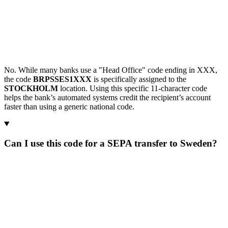
No. While many banks use a "Head Office" code ending in XXX,
the code
BRPSSES1XXX
is specifically assigned to the
STOCKHOLM
location. Using this specific 11-character code
helps the bank’s automated systems credit the recipient’s account
faster than using a generic national code.
Can I use this code for a SEPA transfer to Sweden?