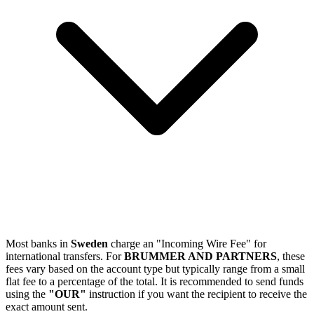
Most banks in
Sweden
charge an "Incoming Wire Fee" for
international transfers. For
BRUMMER AND PARTNERS
, these
fees vary based on the account type but typically range from a small
flat fee to a percentage of the total. It is recommended to send funds
using the
"OUR"
instruction if you want the recipient to receive the
exact amount sent.