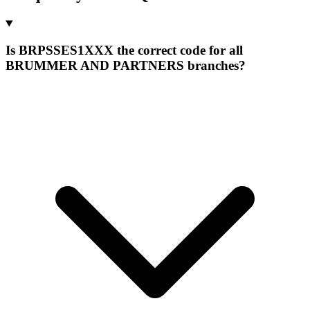
Is BRPSSES1XXX the correct code for all
BRUMMER AND PARTNERS branches?