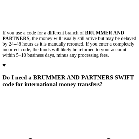
If you use a code for a different branch of
BRUMMER AND
PARTNERS
, the money will usually still arrive but may be delayed
by 24–48 hours as it is manually rerouted. If you enter a completely
incorrect code, the funds will likely be returned to your account
within 5–10 business days, minus any processing fees.
Do I need a BRUMMER AND PARTNERS SWIFT
code for international money transfers?