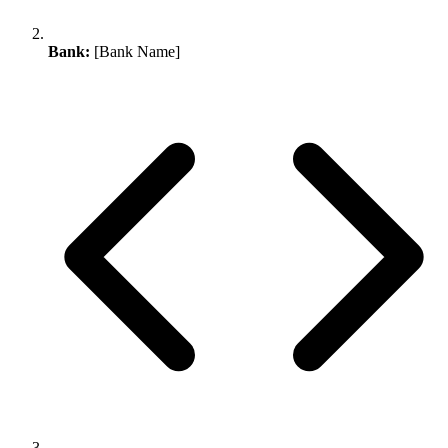
Bank:
[Bank Name]