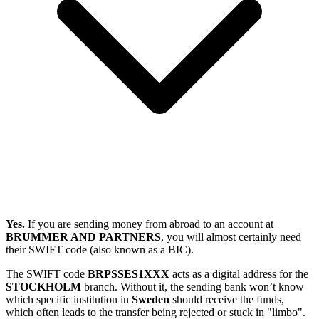
Yes.
If you are sending money from abroad to an account at
BRUMMER AND PARTNERS
, you will almost certainly need
their SWIFT code (also known as a BIC).
The SWIFT code
BRPSSES1XXX
acts as a digital address for the
STOCKHOLM
branch. Without it, the sending bank won’t know
which specific institution in
Sweden
should receive the funds,
which often leads to the transfer being rejected or stuck in "limbo".