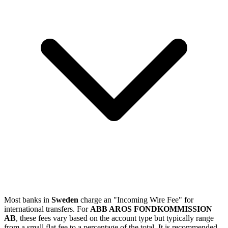
Most banks in
Sweden
charge an "Incoming Wire Fee" for
international transfers. For
ABB AROS FONDKOMMISSION
AB
, these fees vary based on the account type but typically range
from a small flat fee to a percentage of the total. It is recommended