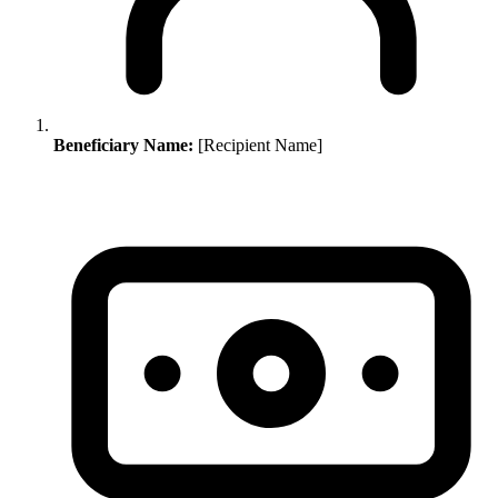
Beneficiary Name:
[Recipient Name]