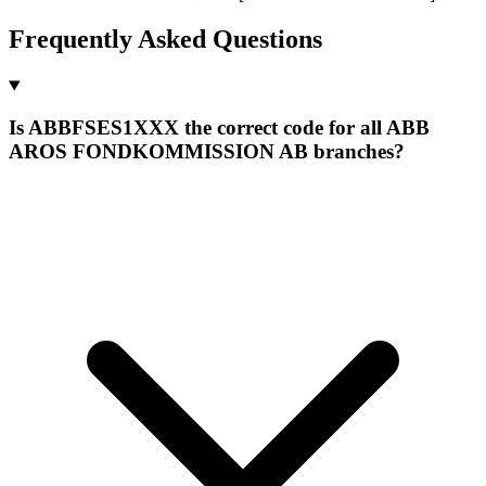
Frequently Asked Questions
Is ABBFSES1XXX the correct code for all ABB
AROS FONDKOMMISSION AB branches?