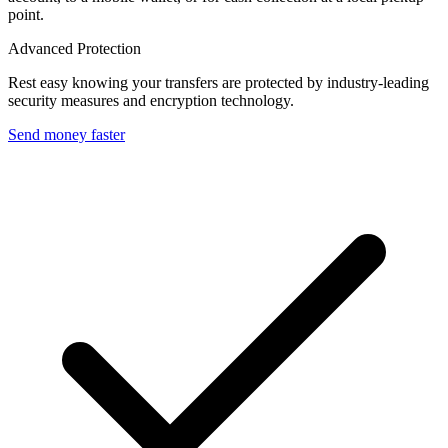
point.
Advanced Protection
Rest easy knowing your transfers are protected by industry-leading
security measures and encryption technology.
Send money faster