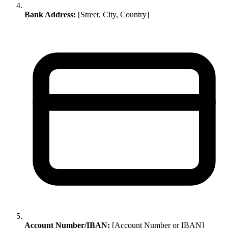
Bank Address:
[Street, City, Country]
Account Number/IBAN:
[Account Number or IBAN]