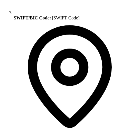
SWIFT/BIC Code:
[SWIFT Code]