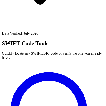
Data Verified: July 2026
SWIFT Code Tools
Quickly locate any SWIFT/BIC code or verify the one you already
have.