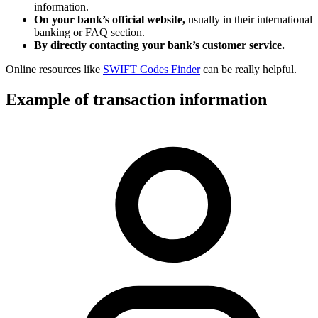
information.
On your bank’s official website,
usually in their international
banking or FAQ section.
By directly contacting your bank’s customer service.
Online resources like
SWIFT Codes Finder
can be really helpful.
Example of transaction information