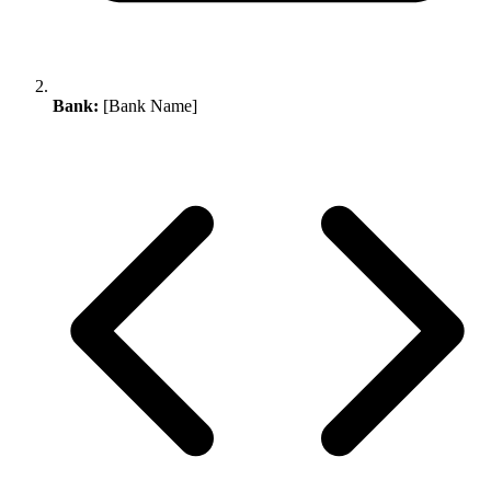
Bank:
[Bank Name]