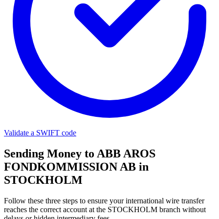
Validate a SWIFT code
Sending Money to ABB AROS
FONDKOMMISSION AB in
STOCKHOLM
Follow these three steps to ensure your international wire transfer
reaches the correct account at the STOCKHOLM branch without
delays or hidden intermediary fees.