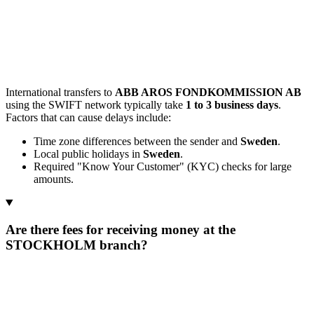
International transfers to
ABB AROS FONDKOMMISSION AB
using the SWIFT network typically take
1 to 3 business days
.
Factors that can cause delays include:
Time zone differences between the sender and
Sweden
.
Local public holidays in
Sweden
.
Required "Know Your Customer" (KYC) checks for large
amounts.
Are there fees for receiving money at the
STOCKHOLM branch?