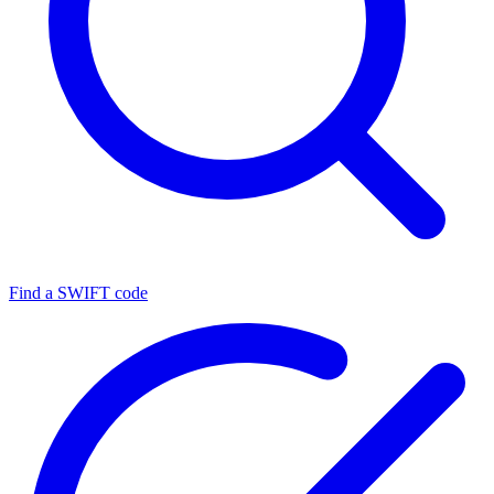
Find a SWIFT code