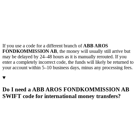
If you use a code for a different branch of
ABB AROS
FONDKOMMISSION AB
, the money will usually still arrive but
may be delayed by 24–48 hours as it is manually rerouted. If you
enter a completely incorrect code, the funds will likely be returned to
your account within 5–10 business days, minus any processing fees.
Do I need a ABB AROS FONDKOMMISSION AB
SWIFT code for international money transfers?