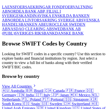
LAENSFOERSAEKRINGAR FONDFOERVALTNING
AB
NORDEA BANK ABP, FILIAL I
SVERIGE
SKANDINAVISKA ENSKILDA BANKEN
AB
NORDEA LIVFORSAKRING SVERIGE AB
SVENSKA
HANDELSBANKEN AB
EUROCLEAR SWEDEN
AB
NASDAQ CLEARING AB
SWEDBANK AB
(PUBL)
SVERIGES RIKSBANK
DANSKE BANK
Browse SWIFT Codes by Country
Looking for SWIFT codes in a specific country? Use this section to
explore banks and financial institutions by region. Just select a
country to view a full list of banks along with their verified
SWIFT/BIC codes.
Browse by country
View All Countries
🇦🇺
Australia
🇧🇷
Brazil
🇨🇦
Canada
🇫🇷
France
🇩🇪
Germany
🇮🇳
India
🇮🇹
Italy
🇯🇵
Japan
🇲🇽
Mexico
🇳🇱
Netherlands
🇵🇱
Poland
🇵🇹
Portugal
🇸🇬
Singapore
🇰🇷
South Korea
🇪🇸
Spain
🇸🇪
Sweden
🇨🇭
Switzerland
🇦🇪
United Arab Emirates
🇬🇧
United Kingdom
🇺🇸
United States of