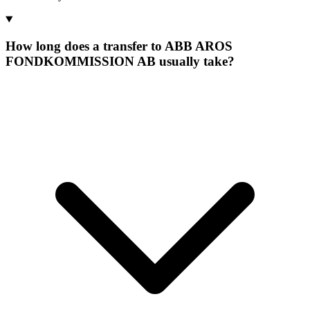
How long does a transfer to ABB AROS
FONDKOMMISSION AB usually take?