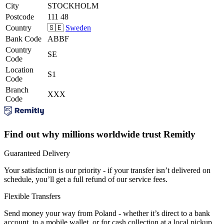
City
STOCKHOLM
Postcode
111 48
Country
🇸🇪
Sweden
Bank Code
ABBF
Country
SE
Code
Location
S1
Code
Branch
XXX
Code
Find out why millions worldwide trust Remitly
Guaranteed Delivery
Your satisfaction is our priority - if your transfer isn’t delivered on
schedule, you’ll get a full refund of our service fees.
Flexible Transfers
Send money your way from Poland - whether it’s direct to a bank
account, to a mobile wallet, or for cash collection at a local pickup