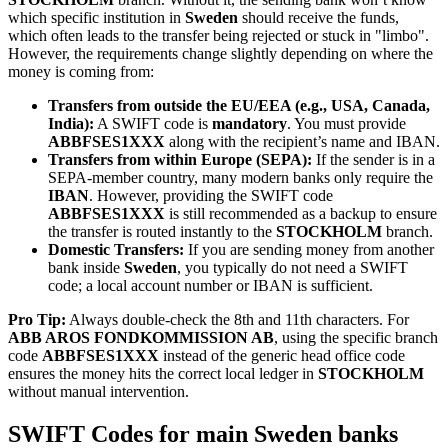
which specific institution in
Sweden
should receive the funds,
which often leads to the transfer being rejected or stuck in "limbo".
However, the requirements change slightly depending on where the
money is coming from:
Transfers from outside the EU/EEA (e.g., USA, Canada,
India):
A SWIFT code is
mandatory
. You must provide
ABBFSES1XXX
along with the recipient’s name and IBAN.
Transfers from within Europe (SEPA):
If the sender is in a
SEPA-member country, many modern banks only require the
IBAN
. However, providing the SWIFT code
ABBFSES1XXX
is still recommended as a backup to ensure
the transfer is routed instantly to the
STOCKHOLM
branch.
Domestic Transfers:
If you are sending money from another
bank inside
Sweden
, you typically do not need a SWIFT
code; a local account number or IBAN is sufficient.
Pro Tip:
Always double-check the 8th and 11th characters. For
ABB AROS FONDKOMMISSION AB
, using the specific branch
code
ABBFSES1XXX
instead of the generic head office code
ensures the money hits the correct local ledger in
STOCKHOLM
without manual intervention.
SWIFT Codes for main Sweden banks