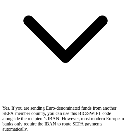
Yes. If you are sending Euro-denominated funds from another
SEPA-member country, you can use this BIC/SWIFT code
alongside the recipient’s IBAN. However, most modern European
banks only require the IBAN to route SEPA payments
automatically.