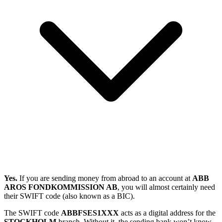
Yes.
If you are sending money from abroad to an account at
ABB
AROS FONDKOMMISSION AB
, you will almost certainly need
their SWIFT code (also known as a BIC).
The SWIFT code
ABBFSES1XXX
acts as a digital address for the
STOCKHOLM
branch. Without it, the sending bank won’t know