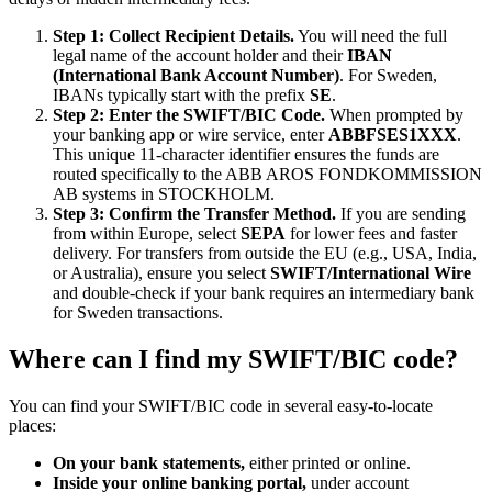
Step 1: Collect Recipient Details.
You will need the full
legal name of the account holder and their
IBAN
(International Bank Account Number)
. For Sweden,
IBANs typically start with the prefix
SE
.
Step 2: Enter the SWIFT/BIC Code.
When prompted by
your banking app or wire service, enter
ABBFSES1XXX
.
This unique 11-character identifier ensures the funds are
routed specifically to the ABB AROS FONDKOMMISSION
AB systems in STOCKHOLM.
Step 3: Confirm the Transfer Method.
If you are sending
from within Europe, select
SEPA
for lower fees and faster
delivery. For transfers from outside the EU (e.g., USA, India,
or Australia), ensure you select
SWIFT/International Wire
and double-check if your bank requires an intermediary bank
for Sweden transactions.
Where can I find my SWIFT/BIC code?
You can find your SWIFT/BIC code in several easy-to-locate
places:
On your bank statements,
either printed or online.
Inside your online banking portal,
under account