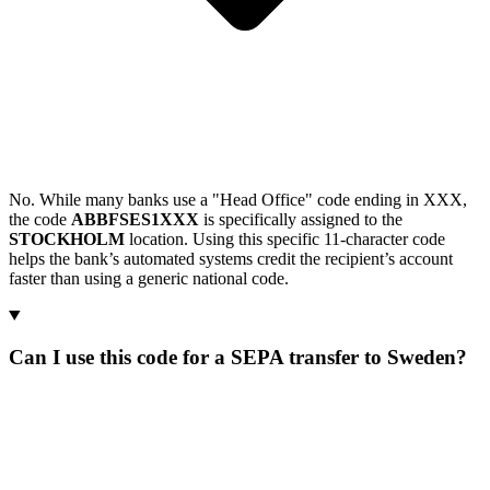
No. While many banks use a "Head Office" code ending in XXX,
the code
ABBFSES1XXX
is specifically assigned to the
STOCKHOLM
location. Using this specific 11-character code
helps the bank’s automated systems credit the recipient’s account
faster than using a generic national code.
Can I use this code for a SEPA transfer to Sweden?