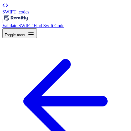
SWIFT
.codes
|
Validate SWIFT
Find Swift Code
Toggle menu