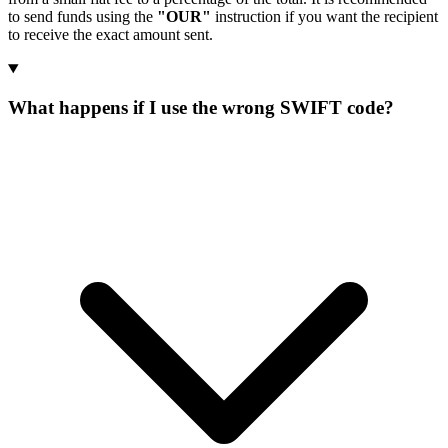
to send funds using the
"OUR"
instruction if you want the recipient
to receive the exact amount sent.
What happens if I use the wrong SWIFT code?