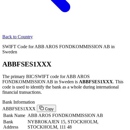
Back to Country
SWIFT Code for ABB AROS FONDKOMMISSION AB in
Sweden
ABBFSES1XXX
The primary BIC/SWIFT code for ABB AROS
FONDKOMMISSION AB in Sweden is
ABBFSES1XXX
. This
code is used to identify the bank as a whole during international
financial transactions.
Bank Information
ABBFSES1XXX
Copy
Bank Name
ABB AROS FONDKOMMISSION AB
Bank
NYBROKAJEN 15, STOCKHOLM,
Address
STOCKHOLM, 111 48