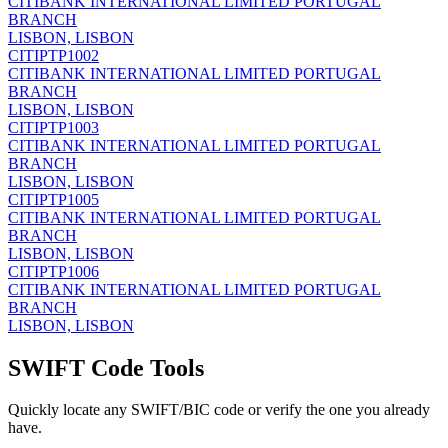
CITIBANK INTERNATIONAL LIMITED PORTUGAL
BRANCH
LISBON, LISBON
CITIPTP1002
CITIBANK INTERNATIONAL LIMITED PORTUGAL
BRANCH
LISBON, LISBON
CITIPTP1003
CITIBANK INTERNATIONAL LIMITED PORTUGAL
BRANCH
LISBON, LISBON
CITIPTP1005
CITIBANK INTERNATIONAL LIMITED PORTUGAL
BRANCH
LISBON, LISBON
CITIPTP1006
CITIBANK INTERNATIONAL LIMITED PORTUGAL
BRANCH
LISBON, LISBON
SWIFT Code Tools
Quickly locate any SWIFT/BIC code or verify the one you already
have.