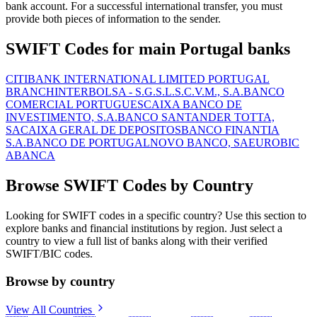
bank account. For a successful international transfer, you must
provide both pieces of information to the sender.
SWIFT Codes for main Portugal banks
CITIBANK INTERNATIONAL LIMITED PORTUGAL
BRANCH
INTERBOLSA - S.G.S.L.S.C.V.M., S.A.
BANCO
COMERCIAL PORTUGUES
CAIXA BANCO DE
INVESTIMENTO, S.A.
BANCO SANTANDER TOTTA,
SA
CAIXA GERAL DE DEPOSITOS
BANCO FINANTIA
S.A.
BANCO DE PORTUGAL
NOVO BANCO, SA
EUROBIC
ABANCA
Browse SWIFT Codes by Country
Looking for SWIFT codes in a specific country? Use this section to
explore banks and financial institutions by region. Just select a
country to view a full list of banks along with their verified
SWIFT/BIC codes.
Browse by country
View All Countries