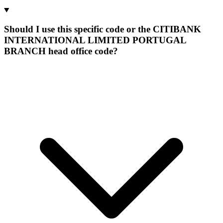
Should I use this specific code or the CITIBANK
INTERNATIONAL LIMITED PORTUGAL
BRANCH head office code?