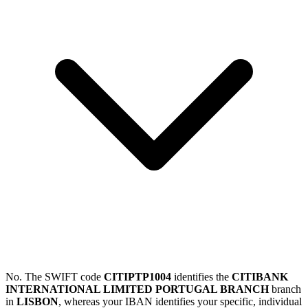
No. The SWIFT code
CITIPTP1004
identifies the
CITIBANK
INTERNATIONAL LIMITED PORTUGAL BRANCH
branch
in
LISBON
, whereas your IBAN identifies your specific, individual