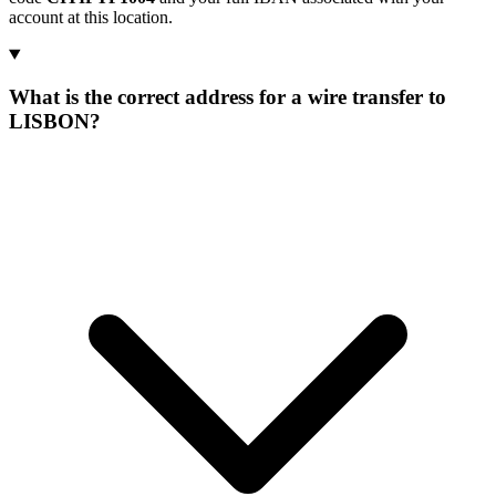
account at this location.
What is the correct address for a wire transfer to
LISBON?