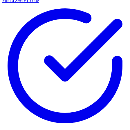
Find a SWIFT code