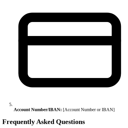
Account Number/IBAN:
[Account Number or IBAN]
Frequently Asked Questions