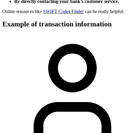
By directly contacting your bank’s customer service.
Online resources like
SWIFT Codes Finder
can be really helpful.
Example of transaction information