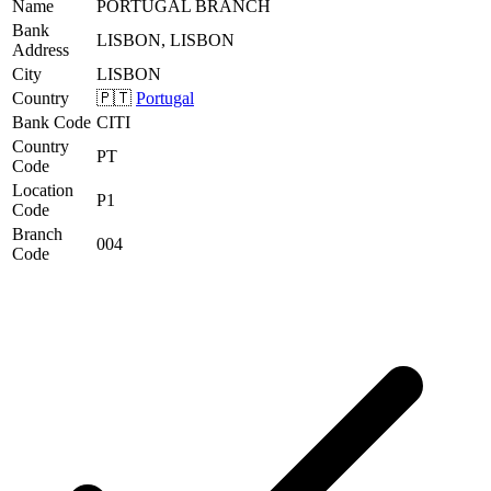
Name
PORTUGAL BRANCH
Bank
LISBON, LISBON
Address
City
LISBON
Country
🇵🇹
Portugal
Bank Code
CITI
Country
PT
Code
Location
P1
Code
Branch
004
Code