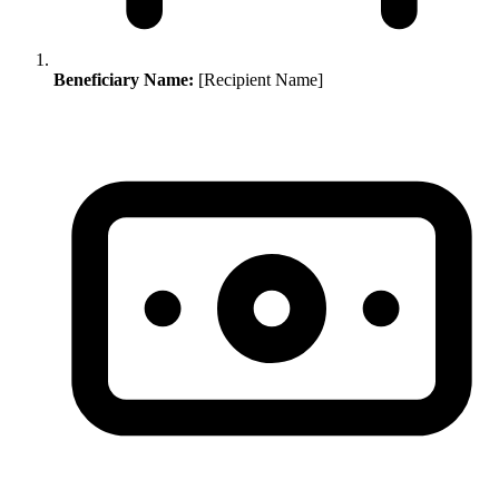
Beneficiary Name:
[Recipient Name]