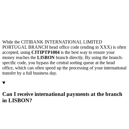
While the CITIBANK INTERNATIONAL LIMITED
PORTUGAL BRANCH head office code (ending in XXX) is often
accepted, using
CITIPTP1004
is the best way to ensure your
money reaches the
LISBON
branch directly. By using the branch-
specific code, you bypass the central sorting queue at the head
office, which can often speed up the processing of your international
transfer by a full business day.
Can I receive international payments at the branch
in LISBON?