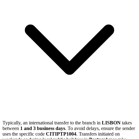
Typically, an international transfer to the branch in
LISBON
takes
between
1 and 3 business days
. To avoid delays, ensure the sender
uses the specific code
CITIPTP1004
. Transfers initiated on