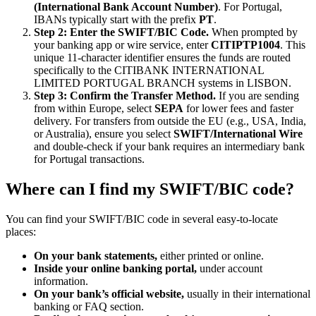
(International Bank Account Number)
. For Portugal,
IBANs typically start with the prefix
PT
.
Step 2: Enter the SWIFT/BIC Code.
When prompted by
your banking app or wire service, enter
CITIPTP1004
. This
unique 11-character identifier ensures the funds are routed
specifically to the CITIBANK INTERNATIONAL
LIMITED PORTUGAL BRANCH systems in LISBON.
Step 3: Confirm the Transfer Method.
If you are sending
from within Europe, select
SEPA
for lower fees and faster
delivery. For transfers from outside the EU (e.g., USA, India,
or Australia), ensure you select
SWIFT/International Wire
and double-check if your bank requires an intermediary bank
for Portugal transactions.
Where can I find my SWIFT/BIC code?
You can find your SWIFT/BIC code in several easy-to-locate
places:
On your bank statements,
either printed or online.
Inside your online banking portal,
under account
information.
On your bank’s official website,
usually in their international
banking or FAQ section.