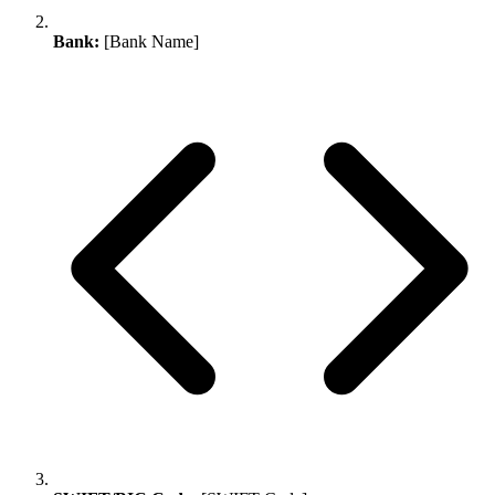
Bank:
[Bank Name]