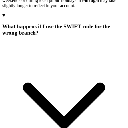
weekends or during local public holidays in
Portugal
may take
slightly longer to reflect in your account.
What happens if I use the SWIFT code for the
wrong branch?