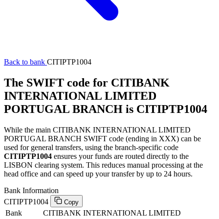
Back to bank
CITIPTP1004
The SWIFT code for CITIBANK
INTERNATIONAL LIMITED
PORTUGAL BRANCH is CITIPTP1004
While the main CITIBANK INTERNATIONAL LIMITED
PORTUGAL BRANCH SWIFT code (ending in XXX) can be
used for general transfers, using the branch-specific code
CITIPTP1004
ensures your funds are routed directly to the
LISBON clearing system. This reduces manual processing at the
head office and can speed up your transfer by up to 24 hours.
Bank Information
CITIPTP1004
Copy
Bank
CITIBANK INTERNATIONAL LIMITED