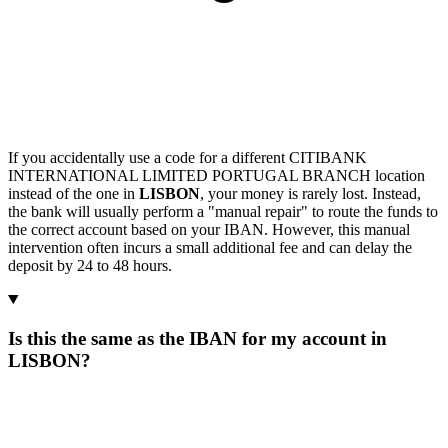
If you accidentally use a code for a different CITIBANK
INTERNATIONAL LIMITED PORTUGAL BRANCH location
instead of the one in
LISBON
, your money is rarely lost. Instead,
the bank will usually perform a "manual repair" to route the funds to
the correct account based on your IBAN. However, this manual
intervention often incurs a small additional fee and can delay the
deposit by 24 to 48 hours.
Is this the same as the IBAN for my account in
LISBON?