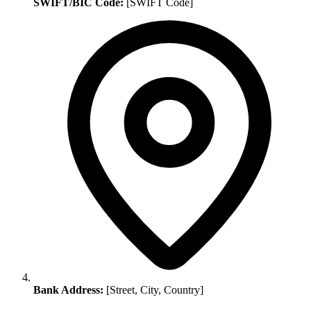
SWIFT/BIC Code:
[SWIFT Code]
Bank Address:
[Street, City, Country]