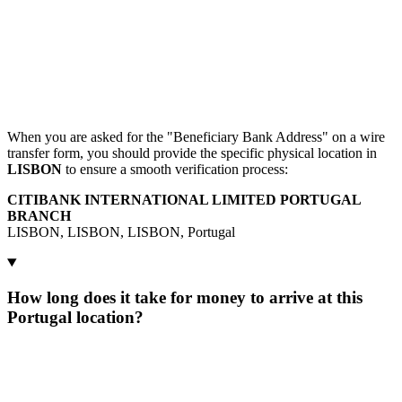
When you are asked for the "Beneficiary Bank Address" on a wire
transfer form, you should provide the specific physical location in
LISBON
to ensure a smooth verification process:
CITIBANK INTERNATIONAL LIMITED PORTUGAL
BRANCH
LISBON, LISBON, LISBON, Portugal
How long does it take for money to arrive at this
Portugal location?