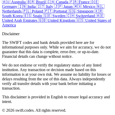
🇦🇺
Australia
🇧🇷
Brazil
🇨🇦
Canada
🇫🇷
France
🇩🇪
Germany
🇮🇳
India
🇮🇹
Italy
🇯🇵
Japan
🇲🇽
Mexico
🇳🇱
Netherlands
🇵🇱
Poland
🇵🇹
Portugal
🇸🇬
Singapore
🇰🇷
South Korea
🇪🇸
Spain
🇸🇪
Sweden
🇨🇭
Switzerland
🇦🇪
United Arab Emirates
🇬🇧
United Kingdom
🇺🇸
United States of
America
Disclaimer
The SWIFT codes and bank details provided here are for
informational purposes only. While we aim for accuracy, we do not
guarantee that this data is complete, error-free, or up-to-date.
Financial details can change without notice.
We do not endorse or verify the regulatory status of any listed
institution. Any transaction or decision made based on this
information is at your own risk. We assume no liability for losses or
delays resulting from the use of this data. Always independently
verify all transfer details with your bank before initiating a
transaction.
This disclaimer is provided in English to ensure legal accuracy and
intent.
© 2026 swift.codes. All rights reserved.