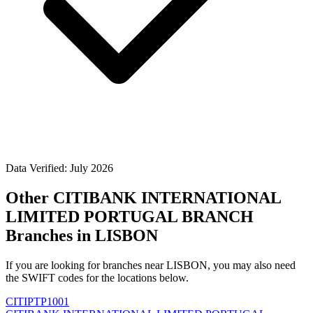
Data Verified: July 2026
Other CITIBANK INTERNATIONAL
LIMITED PORTUGAL BRANCH
Branches in LISBON
If you are looking for branches near LISBON, you may also need
the SWIFT codes for the locations below.
CITIPTP1001