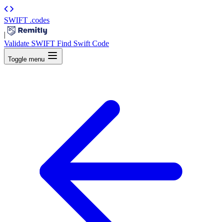
SWIFT
.codes
|
Validate SWIFT
Find Swift Code
Toggle menu