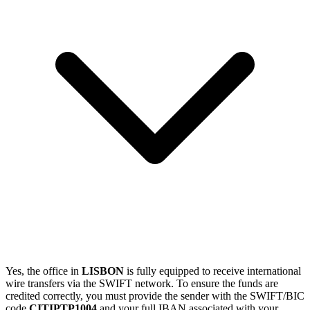
Yes, the office in
LISBON
is fully equipped to receive international
wire transfers via the SWIFT network. To ensure the funds are
credited correctly, you must provide the sender with the SWIFT/BIC
code
CITIPTP1004
and your full IBAN associated with your