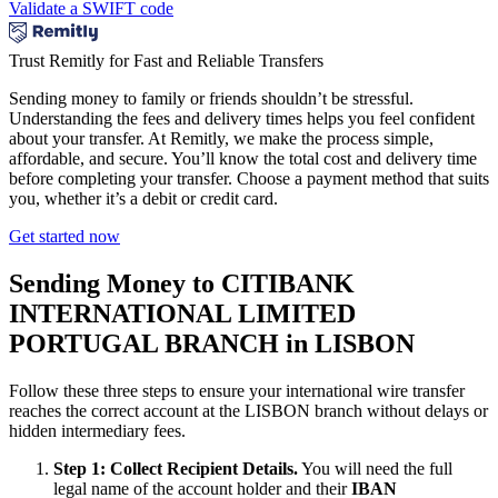
Validate a SWIFT code
Trust Remitly for Fast and Reliable Transfers
Sending money to family or friends shouldn’t be stressful.
Understanding the fees and delivery times helps you feel confident
about your transfer. At Remitly, we make the process simple,
affordable, and secure. You’ll know the total cost and delivery time
before completing your transfer. Choose a payment method that suits
you, whether it’s a debit or credit card.
Get started now
Sending Money to CITIBANK
INTERNATIONAL LIMITED
PORTUGAL BRANCH in LISBON
Follow these three steps to ensure your international wire transfer
reaches the correct account at the LISBON branch without delays or
hidden intermediary fees.
Step 1: Collect Recipient Details.
You will need the full
legal name of the account holder and their
IBAN