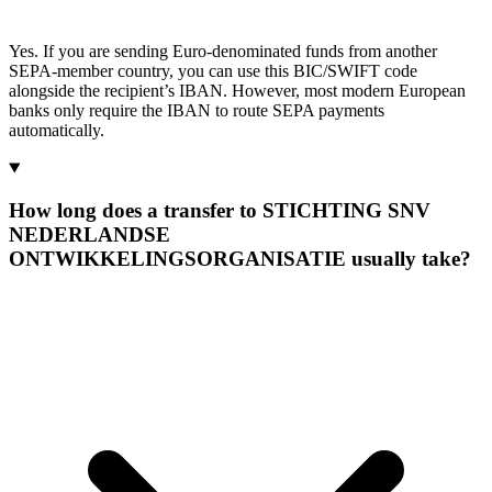
Yes. If you are sending Euro-denominated funds from another
SEPA-member country, you can use this BIC/SWIFT code
alongside the recipient’s IBAN. However, most modern European
banks only require the IBAN to route SEPA payments
automatically.
How long does a transfer to STICHTING SNV
NEDERLANDSE
ONTWIKKELINGSORGANISATIE usually take?