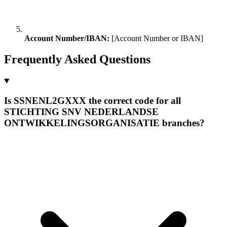
Account Number/IBAN:
[Account Number or IBAN]
Frequently Asked Questions
Is SSNENL2GXXX the correct code for all
STICHTING SNV NEDERLANDSE
ONTWIKKELINGSORGANISATIE branches?