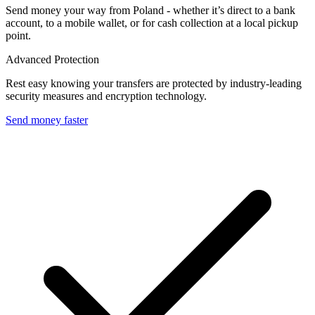
Send money your way from Poland - whether it’s direct to a bank
account, to a mobile wallet, or for cash collection at a local pickup
point.
Advanced Protection
Rest easy knowing your transfers are protected by industry-leading
security measures and encryption technology.
Send money faster