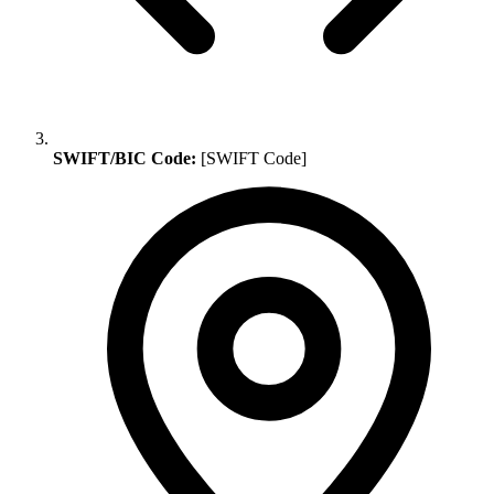
SWIFT/BIC Code:
[SWIFT Code]