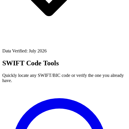
Data Verified: July 2026
SWIFT Code Tools
Quickly locate any SWIFT/BIC code or verify the one you already
have.