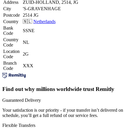
Address
ZUID-HOLLAND, 2514, JG
City
'S-GRAVENHAGE
Postcode
2514 JG
Country
🇳🇱
Netherlands
Bank
SSNE
Code
Country
NL
Code
Location
2G
Code
Branch
XXX
Code
Find out why millions worldwide trust Remitly
Guaranteed Delivery
Your satisfaction is our priority - if your transfer isn’t delivered on
schedule, you’ll get a full refund of our service fees.
Flexible Transfers