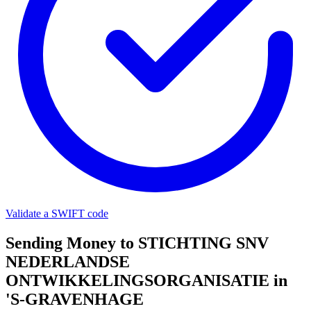
Validate a SWIFT code
Sending Money to STICHTING SNV
NEDERLANDSE
ONTWIKKELINGSORGANISATIE in
'S-GRAVENHAGE