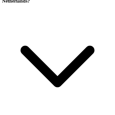
Netherlands?