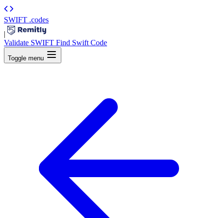
SWIFT
.codes
|
Validate SWIFT
Find Swift Code
Toggle menu