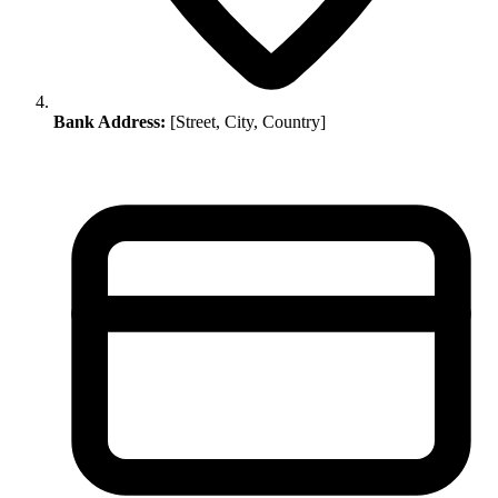
Bank Address:
[Street, City, Country]