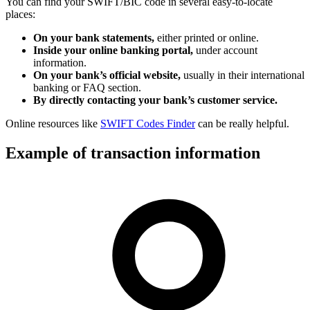
You can find your SWIFT/BIC code in several easy-to-locate
places:
On your bank statements,
either printed or online.
Inside your online banking portal,
under account
information.
On your bank’s official website,
usually in their international
banking or FAQ section.
By directly contacting your bank’s customer service.
Online resources like
SWIFT Codes Finder
can be really helpful.
Example of transaction information