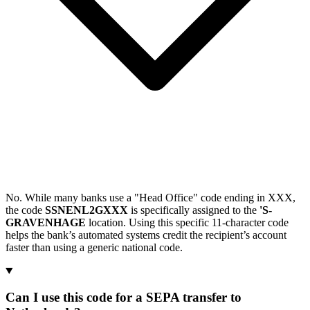
No. While many banks use a "Head Office" code ending in XXX,
the code
SSNENL2GXXX
is specifically assigned to the
'S-
GRAVENHAGE
location. Using this specific 11-character code
helps the bank’s automated systems credit the recipient’s account
faster than using a generic national code.
Can I use this code for a SEPA transfer to