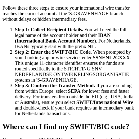
Follow these three steps to ensure your international wire transfer
reaches the correct account at the 'S-GRAVENHAGE branch
without delays or hidden intermediary fees.
Step 1: Collect Recipient Details.
You will need the full
legal name of the account holder and their
IBAN
(International Bank Account Number)
. For Netherlands,
IBANs typically start with the prefix
NL
.
Step 2: Enter the SWIFT/BIC Code.
When prompted by
your banking app or wire service, enter
SSNENL2GXXX
.
This unique 11-character identifier ensures the funds are
routed specifically to the STICHTING SNV
NEDERLANDSE ONTWIKKELINGSORGANISATIE
systems in 'S-GRAVENHAGE.
Step 3: Confirm the Transfer Method.
If you are sending
from within Europe, select
SEPA
for lower fees and faster
delivery. For transfers from outside the EU (e.g., USA, India,
or Australia), ensure you select
SWIFT/International Wire
and double-check if your bank requires an intermediary bank
for Netherlands transactions.
Where can I find my SWIFT/BIC code?