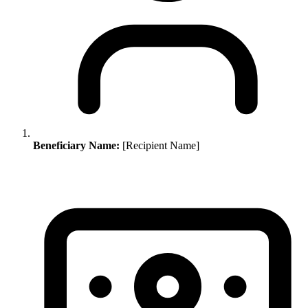
Beneficiary Name:
[Recipient Name]