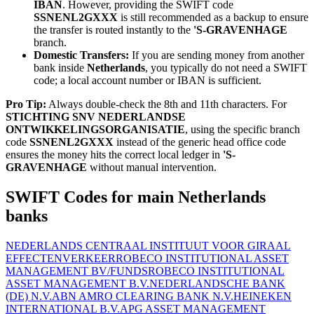
IBAN
. However, providing the SWIFT code
SSNENL2GXXX
is still recommended as a backup to ensure
the transfer is routed instantly to the
'S-GRAVENHAGE
branch.
Domestic Transfers:
If you are sending money from another
bank inside
Netherlands
, you typically do not need a SWIFT
code; a local account number or IBAN is sufficient.
Pro Tip:
Always double-check the 8th and 11th characters. For
STICHTING SNV NEDERLANDSE
ONTWIKKELINGSORGANISATIE
, using the specific branch
code
SSNENL2GXXX
instead of the generic head office code
ensures the money hits the correct local ledger in
'S-
GRAVENHAGE
without manual intervention.
SWIFT Codes for main Netherlands
banks
NEDERLANDS CENTRAAL INSTITUUT VOOR GIRAAL
EFFECTENVERKEER
ROBECO INSTITUTIONAL ASSET
MANAGEMENT BV/FUNDS
ROBECO INSTITUTIONAL
ASSET MANAGEMENT B.V.
NEDERLANDSCHE BANK
(DE) N.V.
ABN AMRO CLEARING BANK N.V.
HEINEKEN
INTERNATIONAL B.V.
APG ASSET MANAGEMENT