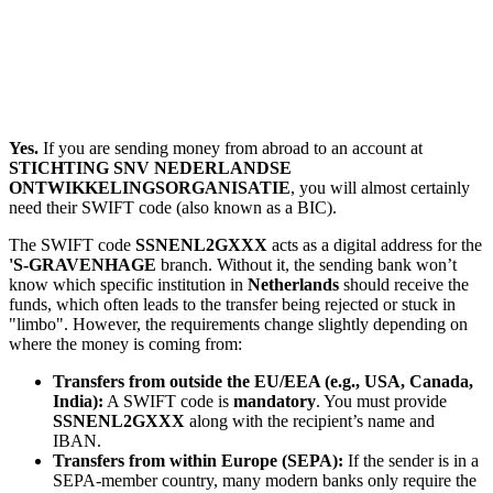
Yes.
If you are sending money from abroad to an account at
STICHTING SNV NEDERLANDSE
ONTWIKKELINGSORGANISATIE
, you will almost certainly
need their SWIFT code (also known as a BIC).
The SWIFT code
SSNENL2GXXX
acts as a digital address for the
'S-GRAVENHAGE
branch. Without it, the sending bank won’t
know which specific institution in
Netherlands
should receive the
funds, which often leads to the transfer being rejected or stuck in
"limbo". However, the requirements change slightly depending on
where the money is coming from:
Transfers from outside the EU/EEA (e.g., USA, Canada,
India):
A SWIFT code is
mandatory
. You must provide
SSNENL2GXXX
along with the recipient’s name and
IBAN.
Transfers from within Europe (SEPA):
If the sender is in a
SEPA-member country, many modern banks only require the