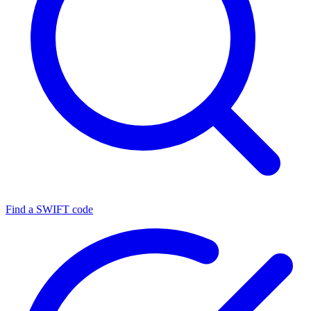
Find a SWIFT code