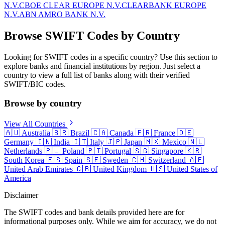
N.V.
CBOE CLEAR EUROPE N.V.
CLEARBANK EUROPE
N.V.
ABN AMRO BANK N.V.
Browse SWIFT Codes by Country
Looking for SWIFT codes in a specific country? Use this section to
explore banks and financial institutions by region. Just select a
country to view a full list of banks along with their verified
SWIFT/BIC codes.
Browse by country
View All Countries
🇦🇺
Australia
🇧🇷
Brazil
🇨🇦
Canada
🇫🇷
France
🇩🇪
Germany
🇮🇳
India
🇮🇹
Italy
🇯🇵
Japan
🇲🇽
Mexico
🇳🇱
Netherlands
🇵🇱
Poland
🇵🇹
Portugal
🇸🇬
Singapore
🇰🇷
South Korea
🇪🇸
Spain
🇸🇪
Sweden
🇨🇭
Switzerland
🇦🇪
United Arab Emirates
🇬🇧
United Kingdom
🇺🇸
United States of
America
Disclaimer
The SWIFT codes and bank details provided here are for
informational purposes only. While we aim for accuracy, we do not