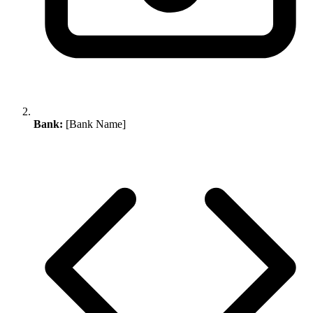
Bank:
[Bank Name]