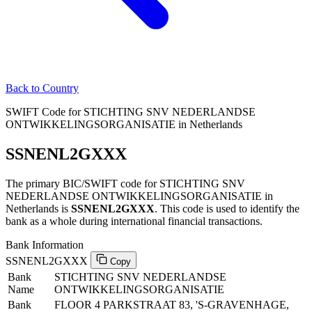
Back to Country
SWIFT Code for STICHTING SNV NEDERLANDSE
ONTWIKKELINGSORGANISATIE in Netherlands
SSNENL2GXXX
The primary BIC/SWIFT code for STICHTING SNV
NEDERLANDSE ONTWIKKELINGSORGANISATIE in
Netherlands is
SSNENL2GXXX
. This code is used to identify the
bank as a whole during international financial transactions.
Bank Information
SSNENL2GXXX
Copy
Bank
STICHTING SNV NEDERLANDSE
Name
ONTWIKKELINGSORGANISATIE
Bank
FLOOR 4 PARKSTRAAT 83, 'S-GRAVENHAGE,