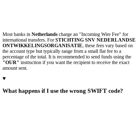
Most banks in
Netherlands
charge an "Incoming Wire Fee" for
international transfers. For
STICHTING SNV NEDERLANDSE
ONTWIKKELINGSORGANISATIE
, these fees vary based on
the account type but typically range from a small flat fee to a
percentage of the total. It is recommended to send funds using the
"OUR"
instruction if you want the recipient to receive the exact
amount sent.
What happens if I use the wrong SWIFT code?