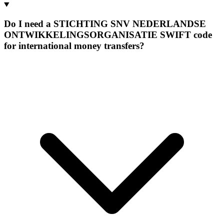
Do I need a STICHTING SNV NEDERLANDSE
ONTWIKKELINGSORGANISATIE SWIFT code
for international money transfers?