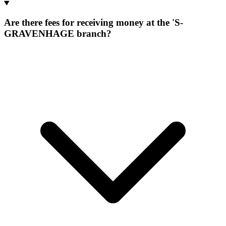
Are there fees for receiving money at the 'S-
GRAVENHAGE branch?