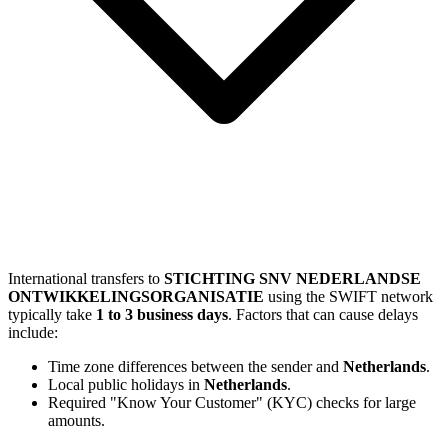
International transfers to
STICHTING SNV NEDERLANDSE
ONTWIKKELINGSORGANISATIE
using the SWIFT network
typically take
1 to 3 business days
. Factors that can cause delays
include:
Time zone differences between the sender and
Netherlands
.
Local public holidays in
Netherlands
.
Required "Know Your Customer" (KYC) checks for large
amounts.