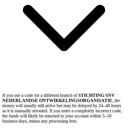
If you use a code for a different branch of
STICHTING SNV
NEDERLANDSE ONTWIKKELINGSORGANISATIE
, the
money will usually still arrive but may be delayed by 24–48 hours
as it is manually rerouted. If you enter a completely incorrect code,
the funds will likely be returned to your account within 5–10
business days, minus any processing fees.