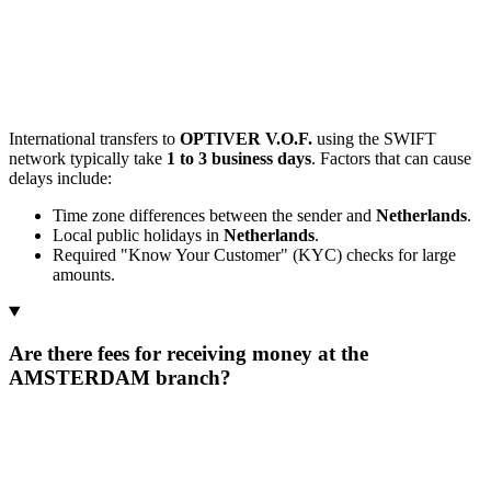
International transfers to
OPTIVER V.O.F.
using the SWIFT
network typically take
1 to 3 business days
. Factors that can cause
delays include:
Time zone differences between the sender and
Netherlands
.
Local public holidays in
Netherlands
.
Required "Know Your Customer" (KYC) checks for large
amounts.
Are there fees for receiving money at the
AMSTERDAM branch?