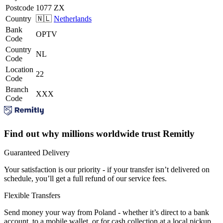
Postcode
1077 ZX
Country
🇳🇱
Netherlands
Bank
OPTV
Code
Country
NL
Code
Location
22
Code
Branch
XXX
Code
Find out why millions worldwide trust Remitly
Guaranteed Delivery
Your satisfaction is our priority - if your transfer isn’t delivered on
schedule, you’ll get a full refund of our service fees.
Flexible Transfers
Send money your way from Poland - whether it’s direct to a bank
account, to a mobile wallet, or for cash collection at a local pickup