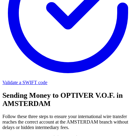
Validate a SWIFT code
Sending Money to OPTIVER V.O.F. in
AMSTERDAM
Follow these three steps to ensure your international wire transfer
reaches the correct account at the AMSTERDAM branch without
delays or hidden intermediary fees.