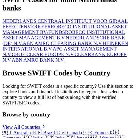
banks
NEDERLANDS CENTRAAL INSTITUUT VOOR GIRAAL
EFFECTENVERKEER
ROBECO INSTITUTIONAL ASSET
MANAGEMENT BV/FUNDS
ROBECO INSTITUTIONAL
ASSET MANAGEMENT B.V.
NEDERLANDSCHE BANK
(DE) N.V.
ABN AMRO CLEARING BANK N.V.
HEINEKEN
INTERNATIONAL B.V.
APG ASSET MANAGEMENT
N.V.
CBOE CLEAR EUROPE N.V.
CLEARBANK EUROPE
N.V.
ABN AMRO BANK N.V.
Browse SWIFT Codes by Country
Looking for SWIFT codes in a specific country? Use this section to
explore banks and financial institutions by region. Just select a
country to view a full list of banks along with their verified
SWIFT/BIC codes.
Browse by country
View All Countries
🇦🇺
Australia
🇧🇷
Brazil
🇨🇦
Canada
🇫🇷
France
🇩🇪