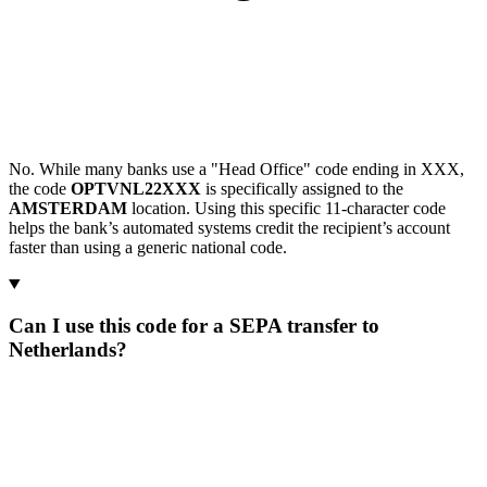
No. While many banks use a "Head Office" code ending in XXX,
the code
OPTVNL22XXX
is specifically assigned to the
AMSTERDAM
location. Using this specific 11-character code
helps the bank’s automated systems credit the recipient’s account
faster than using a generic national code.
Can I use this code for a SEPA transfer to
Netherlands?