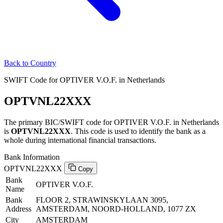
Back to Country
SWIFT Code for OPTIVER V.O.F. in Netherlands
OPTVNL22XXX
The primary BIC/SWIFT code for OPTIVER V.O.F. in Netherlands
is
OPTVNL22XXX
. This code is used to identify the bank as a
whole during international financial transactions.
Bank Information
OPTVNL22XXX
Copy
Bank
OPTIVER V.O.F.
Name
Bank
FLOOR 2, STRAWINSKYLAAN 3095,
Address
AMSTERDAM, NOORD-HOLLAND, 1077 ZX
City
AMSTERDAM