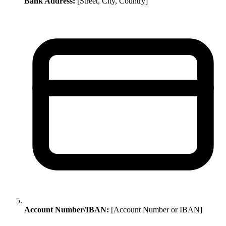
Bank Address:
[Street, City, Country]
Account Number/IBAN:
[Account Number or IBAN]