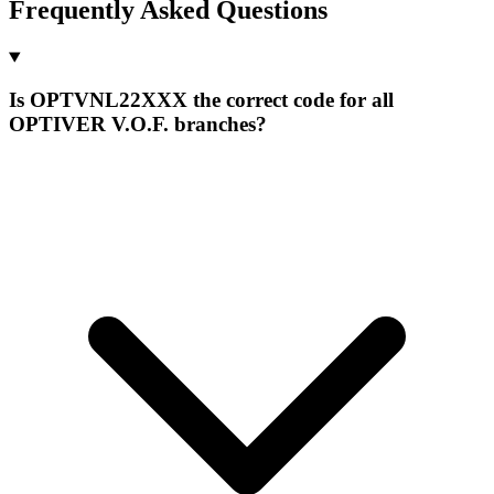
Frequently Asked Questions
Is OPTVNL22XXX the correct code for all
OPTIVER V.O.F. branches?