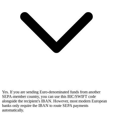
Yes. If you are sending Euro-denominated funds from another
SEPA-member country, you can use this BIC/SWIFT code
alongside the recipient’s IBAN. However, most modern European
banks only require the IBAN to route SEPA payments
automatically.