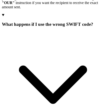
"OUR"
instruction if you want the recipient to receive the exact
amount sent.
What happens if I use the wrong SWIFT code?