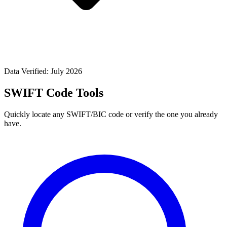
Data Verified: July 2026
SWIFT Code Tools
Quickly locate any SWIFT/BIC code or verify the one you already
have.