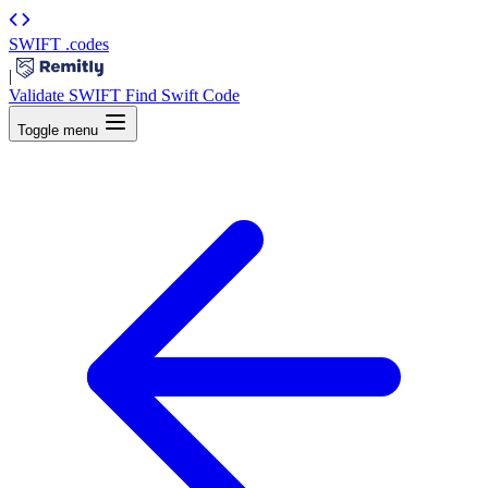
SWIFT
.codes
|
Validate SWIFT
Find Swift Code
Toggle menu