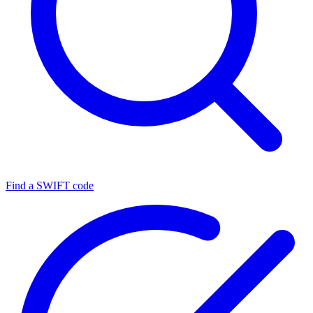
Find a SWIFT code