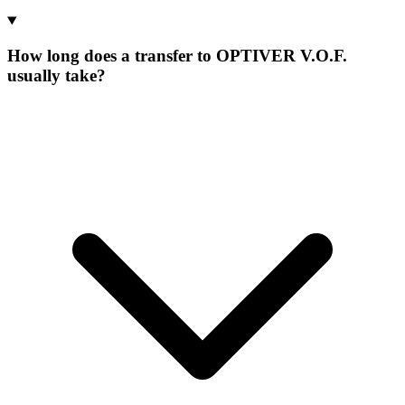
How long does a transfer to OPTIVER V.O.F.
usually take?