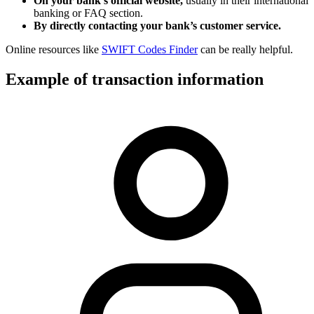
On your bank’s official website,
usually in their international
banking or FAQ section.
By directly contacting your bank’s customer service.
Online resources like
SWIFT Codes Finder
can be really helpful.
Example of transaction information