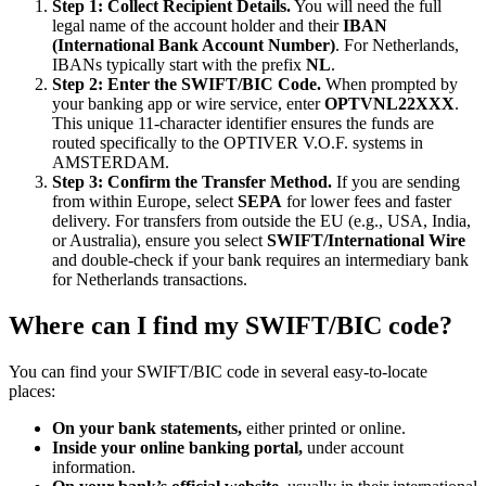
Step 1: Collect Recipient Details.
You will need the full
legal name of the account holder and their
IBAN
(International Bank Account Number)
. For Netherlands,
IBANs typically start with the prefix
NL
.
Step 2: Enter the SWIFT/BIC Code.
When prompted by
your banking app or wire service, enter
OPTVNL22XXX
.
This unique 11-character identifier ensures the funds are
routed specifically to the OPTIVER V.O.F. systems in
AMSTERDAM.
Step 3: Confirm the Transfer Method.
If you are sending
from within Europe, select
SEPA
for lower fees and faster
delivery. For transfers from outside the EU (e.g., USA, India,
or Australia), ensure you select
SWIFT/International Wire
and double-check if your bank requires an intermediary bank
for Netherlands transactions.
Where can I find my SWIFT/BIC code?
You can find your SWIFT/BIC code in several easy-to-locate
places:
On your bank statements,
either printed or online.
Inside your online banking portal,
under account
information.