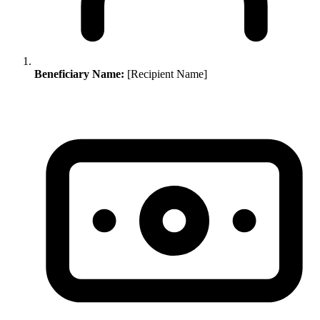
Beneficiary Name:
[Recipient Name]