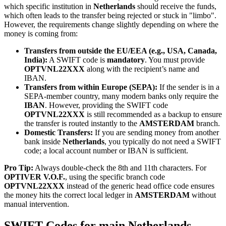
which specific institution in
Netherlands
should receive the funds,
which often leads to the transfer being rejected or stuck in "limbo".
However, the requirements change slightly depending on where the
money is coming from:
Transfers from outside the EU/EEA (e.g., USA, Canada,
India):
A SWIFT code is
mandatory
. You must provide
OPTVNL22XXX
along with the recipient’s name and
IBAN.
Transfers from within Europe (SEPA):
If the sender is in a
SEPA-member country, many modern banks only require the
IBAN
. However, providing the SWIFT code
OPTVNL22XXX
is still recommended as a backup to ensure
the transfer is routed instantly to the
AMSTERDAM
branch.
Domestic Transfers:
If you are sending money from another
bank inside
Netherlands
, you typically do not need a SWIFT
code; a local account number or IBAN is sufficient.
Pro Tip:
Always double-check the 8th and 11th characters. For
OPTIVER V.O.F.
, using the specific branch code
OPTVNL22XXX
instead of the generic head office code ensures
the money hits the correct local ledger in
AMSTERDAM
without
manual intervention.
SWIFT Codes for main Netherlands