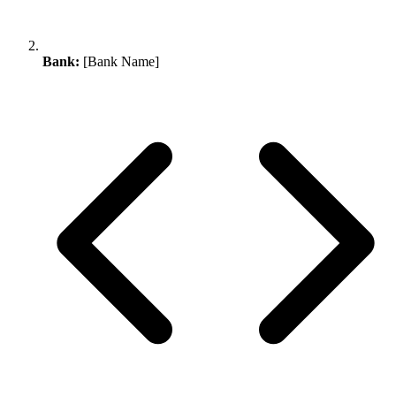
Bank:
[Bank Name]