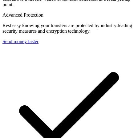
point.
Advanced Protection
Rest easy knowing your transfers are protected by industry-leading
security measures and encryption technology.
Send money faster