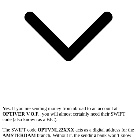
Yes.
If you are sending money from abroad to an account at
OPTIVER V.O.F.
, you will almost certainly need their SWIFT
code (also known as a BIC).
The SWIFT code
OPTVNL22XXX
acts as a digital address for the
AMSTERDAM
branch. Without it, the sending bank won’t know