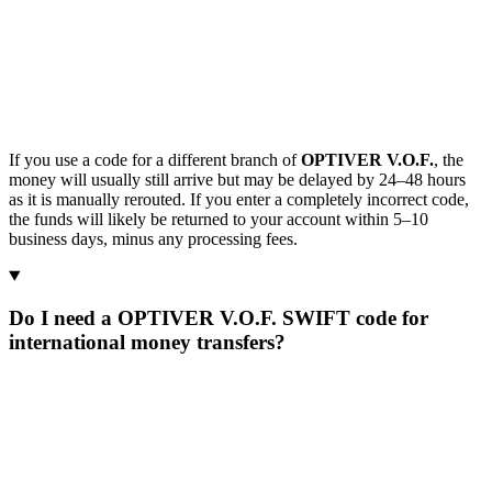
If you use a code for a different branch of
OPTIVER V.O.F.
, the
money will usually still arrive but may be delayed by 24–48 hours
as it is manually rerouted. If you enter a completely incorrect code,
the funds will likely be returned to your account within 5–10
business days, minus any processing fees.
Do I need a OPTIVER V.O.F. SWIFT code for
international money transfers?