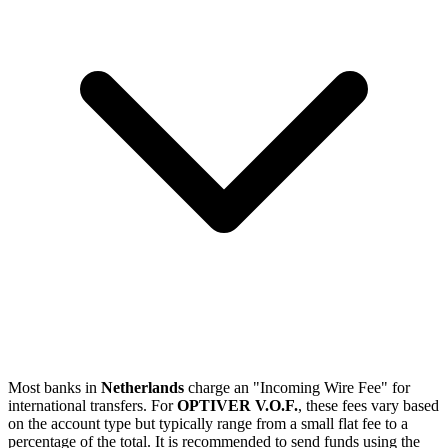
Most banks in
Netherlands
charge an "Incoming Wire Fee" for
international transfers. For
OPTIVER V.O.F.
, these fees vary based
on the account type but typically range from a small flat fee to a
percentage of the total. It is recommended to send funds using the