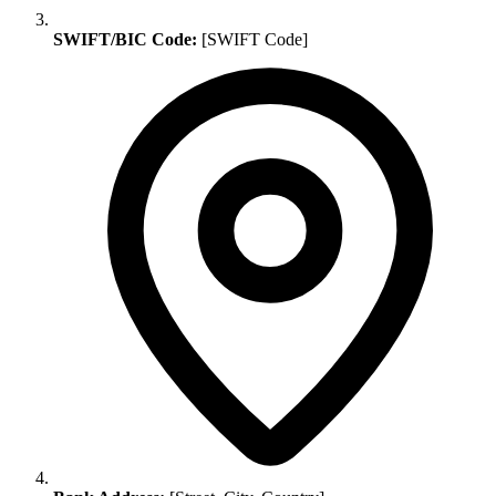
SWIFT/BIC Code:
[SWIFT Code]