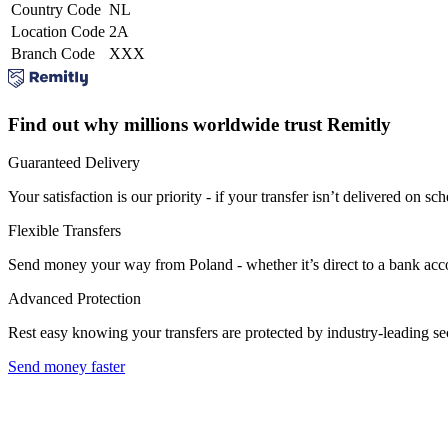
Country Code
NL
Location Code
2A
Branch Code
XXX
Find out why millions worldwide trust Remitly
Guaranteed Delivery
Your satisfaction is our priority - if your transfer isn’t delivered on sch
Flexible Transfers
Send money your way from Poland - whether it’s direct to a bank accoun
Advanced Protection
Rest easy knowing your transfers are protected by industry-leading s
Send money faster