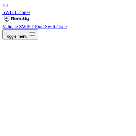
SWIFT
.codes
|
Validate SWIFT
Find Swift Code
Toggle menu