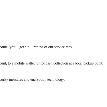
edule, you’ll get a full refund of our service fees.
t, to a mobile wallet, or for cash collection at a local pickup point.
ecurity measures and encryption technology.