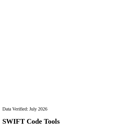
Data Verified: July 2026
SWIFT Code Tools