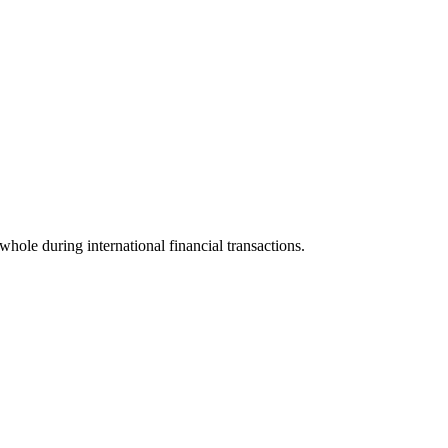
 whole during international financial transactions.