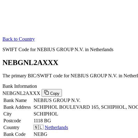
Back to Country
SWIFT Code for NEBIUS GROUP N.V. in Netherlands
NEBGNL2AXXX
The primary BIC/SWIFT code for NEBIUS GROUP N.V. in Netherl
Bank Information
NEBGNL2AXXX
Copy
Bank Name
NEBIUS GROUP N.V.
Bank Address
SCHIPHOL BOULEVARD 165, SCHIPHOL, NO
City
SCHIPHOL
Postcode
1118 BG
Country
🇳🇱
Netherlands
Bank Code
NEBG