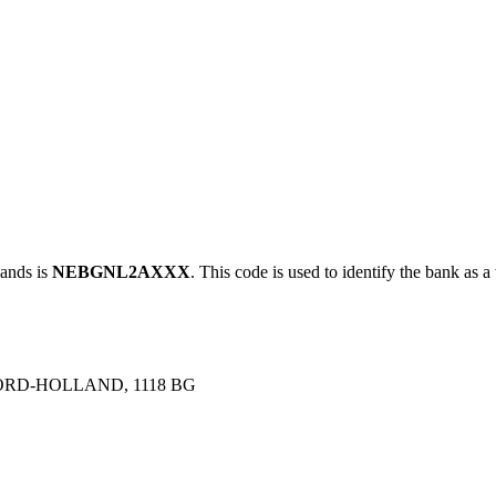
ands is
NEBGNL2AXXX
. This code is used to identify the bank as a
ORD-HOLLAND, 1118 BG