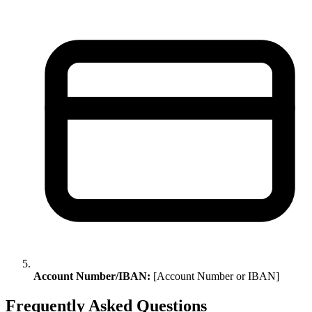
Account Number/IBAN:
[Account Number or IBAN]
Frequently Asked Questions