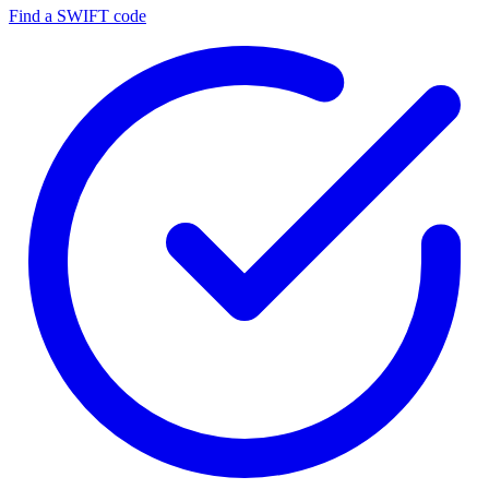
Find a SWIFT code