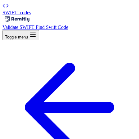
SWIFT
.codes
|
Validate SWIFT
Find Swift Code
Toggle menu