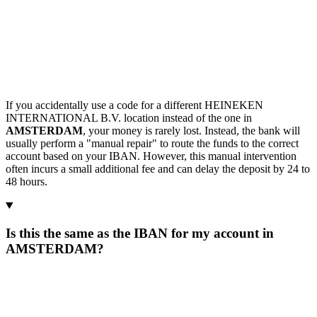
If you accidentally use a code for a different HEINEKEN
INTERNATIONAL B.V. location instead of the one in
AMSTERDAM
, your money is rarely lost. Instead, the bank will
usually perform a "manual repair" to route the funds to the correct
account based on your IBAN. However, this manual intervention
often incurs a small additional fee and can delay the deposit by 24 to
48 hours.
Is this the same as the IBAN for my account in
AMSTERDAM?