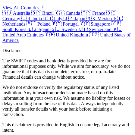
View All Countries
🇦🇺
Australia
🇧🇷
Brazil
🇨🇦
Canada
🇫🇷
France
🇩🇪
Germany
🇮🇳
India
🇮🇹
Italy
🇯🇵
Japan
🇲🇽
Mexico
🇳🇱
Netherlands
🇵🇱
Poland
🇵🇹
Portugal
🇸🇬
Singapore
🇰🇷
South Korea
🇪🇸
Spain
🇸🇪
Sweden
🇨🇭
Switzerland
🇦🇪
United Arab Emirates
🇬🇧
United Kingdom
🇺🇸
United States of
America
Disclaimer
The SWIFT codes and bank details provided here are for
informational purposes only. While we aim for accuracy, we do not
guarantee that this data is complete, error-free, or up-to-date.
Financial details can change without notice.
We do not endorse or verify the regulatory status of any listed
institution. Any transaction or decision made based on this
information is at your own risk. We assume no liability for losses or
delays resulting from the use of this data. Always independently
verify all transfer details with your bank before initiating a
transaction.
This disclaimer is provided in English to ensure legal accuracy and
intent.