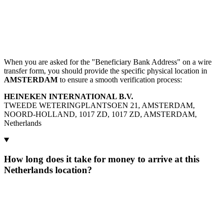
When you are asked for the "Beneficiary Bank Address" on a wire
transfer form, you should provide the specific physical location in
AMSTERDAM
to ensure a smooth verification process:
HEINEKEN INTERNATIONAL B.V.
TWEEDE WETERINGPLANTSOEN 21, AMSTERDAM,
NOORD-HOLLAND, 1017 ZD, 1017 ZD, AMSTERDAM,
Netherlands
How long does it take for money to arrive at this
Netherlands location?