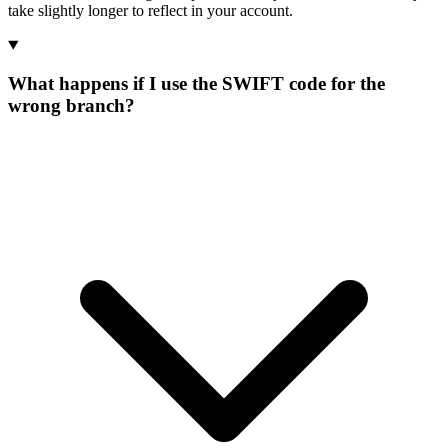
take slightly longer to reflect in your account.
What happens if I use the SWIFT code for the
wrong branch?