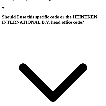
Should I use this specific code or the HEINEKEN
INTERNATIONAL B.V. head office code?