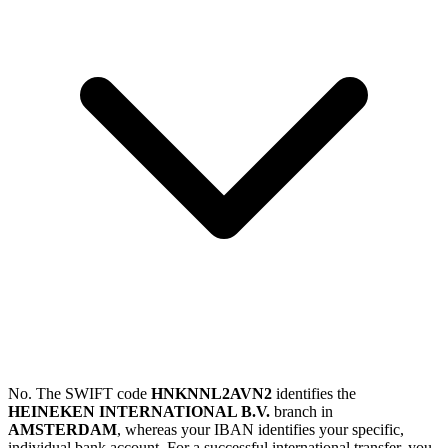
No. The SWIFT code
HNKNNL2AVN2
identifies the
HEINEKEN INTERNATIONAL B.V.
branch in
AMSTERDAM
, whereas your IBAN identifies your specific,
individual bank account. For a successful international transfer, you