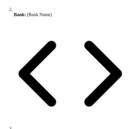
Bank:
[Bank Name]