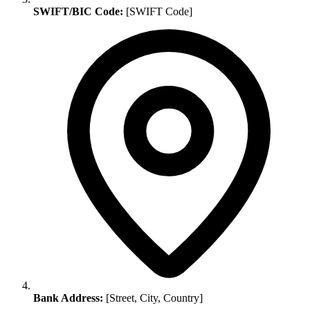
SWIFT/BIC Code:
[SWIFT Code]
Bank Address:
[Street, City, Country]