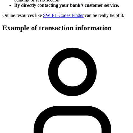
By directly contacting your bank’s customer service.
Online resources like
SWIFT Codes Finder
can be really helpful.
Example of transaction information