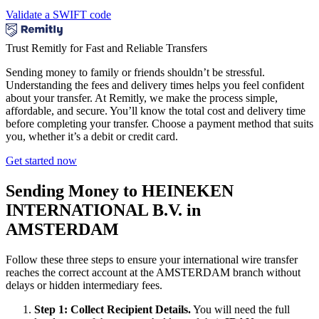
Validate a SWIFT code
Trust Remitly for Fast and Reliable Transfers
Sending money to family or friends shouldn’t be stressful.
Understanding the fees and delivery times helps you feel confident
about your transfer. At Remitly, we make the process simple,
affordable, and secure. You’ll know the total cost and delivery time
before completing your transfer. Choose a payment method that suits
you, whether it’s a debit or credit card.
Get started now
Sending Money to HEINEKEN
INTERNATIONAL B.V. in
AMSTERDAM
Follow these three steps to ensure your international wire transfer
reaches the correct account at the AMSTERDAM branch without
delays or hidden intermediary fees.
Step 1: Collect Recipient Details.
You will need the full