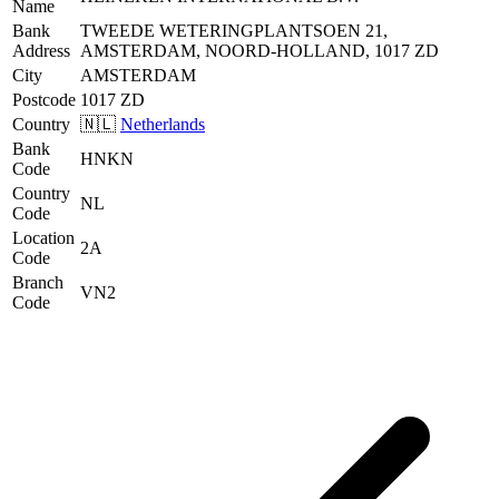
Name
Bank
TWEEDE WETERINGPLANTSOEN 21,
Address
AMSTERDAM, NOORD-HOLLAND, 1017 ZD
City
AMSTERDAM
Postcode
1017 ZD
Country
🇳🇱
Netherlands
Bank
HNKN
Code
Country
NL
Code
Location
2A
Code
Branch
VN2
Code