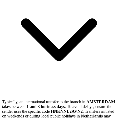
Typically, an international transfer to the branch in
AMSTERDAM
takes between
1 and 3 business days
. To avoid delays, ensure the
sender uses the specific code
HNKNNL2AVN2
. Transfers initiated
on weekends or during local public holidays in
Netherlands
may