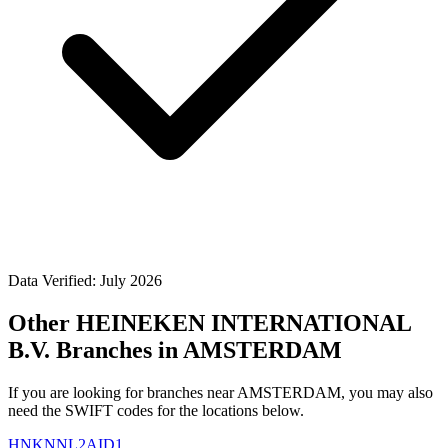
Data Verified: July 2026
Other HEINEKEN INTERNATIONAL
B.V. Branches in AMSTERDAM
If you are looking for branches near AMSTERDAM, you may also
need the SWIFT codes for the locations below.
HNKNNL2AID1