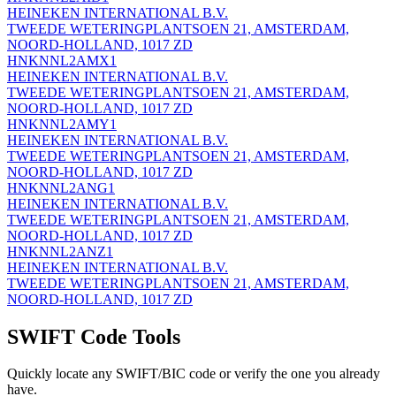
HEINEKEN INTERNATIONAL B.V.
TWEEDE WETERINGPLANTSOEN 21, AMSTERDAM,
NOORD-HOLLAND, 1017 ZD
HNKNNL2AMX1
HEINEKEN INTERNATIONAL B.V.
TWEEDE WETERINGPLANTSOEN 21, AMSTERDAM,
NOORD-HOLLAND, 1017 ZD
HNKNNL2AMY1
HEINEKEN INTERNATIONAL B.V.
TWEEDE WETERINGPLANTSOEN 21, AMSTERDAM,
NOORD-HOLLAND, 1017 ZD
HNKNNL2ANG1
HEINEKEN INTERNATIONAL B.V.
TWEEDE WETERINGPLANTSOEN 21, AMSTERDAM,
NOORD-HOLLAND, 1017 ZD
HNKNNL2ANZ1
HEINEKEN INTERNATIONAL B.V.
TWEEDE WETERINGPLANTSOEN 21, AMSTERDAM,
NOORD-HOLLAND, 1017 ZD
SWIFT Code Tools
Quickly locate any SWIFT/BIC code or verify the one you already
have.