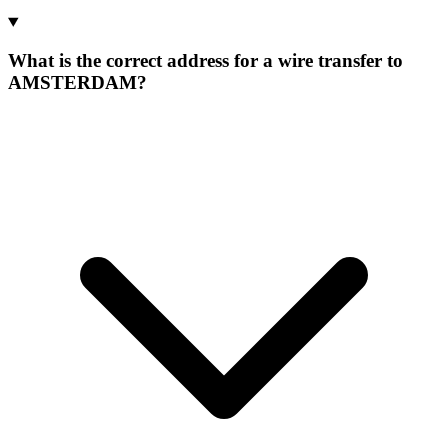
What is the correct address for a wire transfer to
AMSTERDAM?