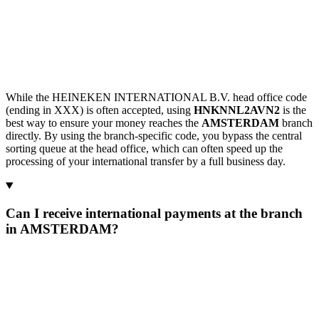
While the HEINEKEN INTERNATIONAL B.V. head office code
(ending in XXX) is often accepted, using
HNKNNL2AVN2
is the
best way to ensure your money reaches the
AMSTERDAM
branch
directly. By using the branch-specific code, you bypass the central
sorting queue at the head office, which can often speed up the
processing of your international transfer by a full business day.
Can I receive international payments at the branch
in AMSTERDAM?