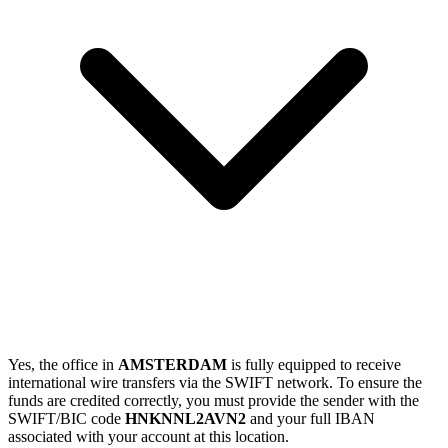
Yes, the office in
AMSTERDAM
is fully equipped to receive
international wire transfers via the SWIFT network. To ensure the
funds are credited correctly, you must provide the sender with the
SWIFT/BIC code
HNKNNL2AVN2
and your full IBAN
associated with your account at this location.