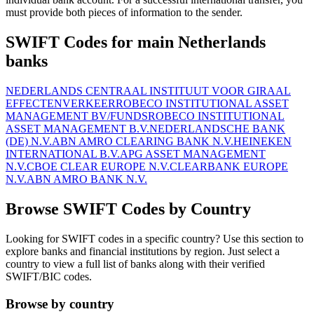
must provide both pieces of information to the sender.
SWIFT Codes for main Netherlands
banks
NEDERLANDS CENTRAAL INSTITUUT VOOR GIRAAL
EFFECTENVERKEER
ROBECO INSTITUTIONAL ASSET
MANAGEMENT BV/FUNDS
ROBECO INSTITUTIONAL
ASSET MANAGEMENT B.V.
NEDERLANDSCHE BANK
(DE) N.V.
ABN AMRO CLEARING BANK N.V.
HEINEKEN
INTERNATIONAL B.V.
APG ASSET MANAGEMENT
N.V.
CBOE CLEAR EUROPE N.V.
CLEARBANK EUROPE
N.V.
ABN AMRO BANK N.V.
Browse SWIFT Codes by Country
Looking for SWIFT codes in a specific country? Use this section to
explore banks and financial institutions by region. Just select a
country to view a full list of banks along with their verified
SWIFT/BIC codes.
Browse by country