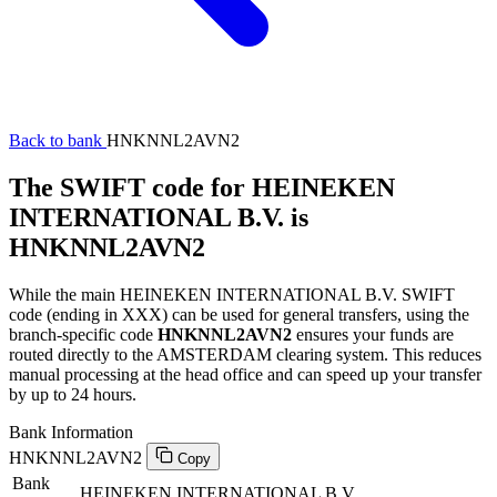
Back to bank
HNKNNL2AVN2
The SWIFT code for HEINEKEN
INTERNATIONAL B.V. is
HNKNNL2AVN2
While the main HEINEKEN INTERNATIONAL B.V. SWIFT
code (ending in XXX) can be used for general transfers, using the
branch-specific code
HNKNNL2AVN2
ensures your funds are
routed directly to the AMSTERDAM clearing system. This reduces
manual processing at the head office and can speed up your transfer
by up to 24 hours.
Bank Information
HNKNNL2AVN2
Copy
Bank
HEINEKEN INTERNATIONAL B.V.