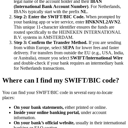
legal name of the account holder and their
IBAN
(International Bank Account Number)
. For Netherlands,
IBANs typically start with the prefix
NL
.
Step 2: Enter the SWIFT/BIC Code.
When prompted by
your banking app or wire service, enter
HNKNNL2AVN2
.
This unique 11-character identifier ensures the funds are
routed specifically to the HEINEKEN INTERNATIONAL
B.V. systems in AMSTERDAM.
Step 3: Confirm the Transfer Method.
If you are sending
from within Europe, select
SEPA
for lower fees and faster
delivery. For transfers from outside the EU (e.g., USA, India,
or Australia), ensure you select
SWIFT/International Wire
and double-check if your bank requires an intermediary bank
for Netherlands transactions.
Where can I find my SWIFT/BIC code?
You can find your SWIFT/BIC code in several easy-to-locate
places:
On your bank statements,
either printed or online.
Inside your online banking portal,
under account
information.
On your bank’s official website,
usually in their international
banking or FAQ section.