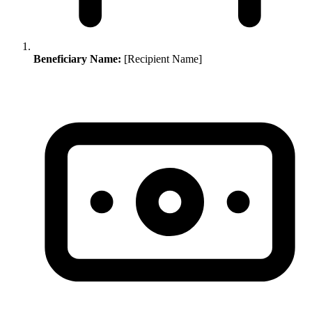
Beneficiary Name:
[Recipient Name]