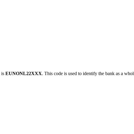
 is
EUNONL22XXX
. This code is used to identify the bank as a whol