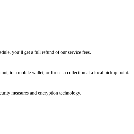
edule, you’ll get a full refund of our service fees.
t, to a mobile wallet, or for cash collection at a local pickup point.
ecurity measures and encryption technology.