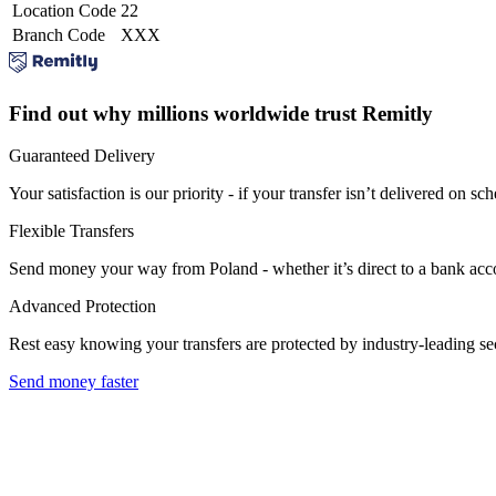
Location Code
22
Branch Code
XXX
Find out why millions worldwide trust Remitly
Guaranteed Delivery
Your satisfaction is our priority - if your transfer isn’t delivered on sch
Flexible Transfers
Send money your way from Poland - whether it’s direct to a bank accoun
Advanced Protection
Rest easy knowing your transfers are protected by industry-leading s
Send money faster