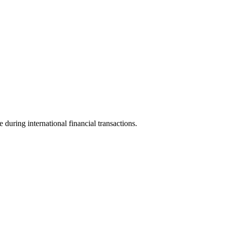
e during international financial transactions.