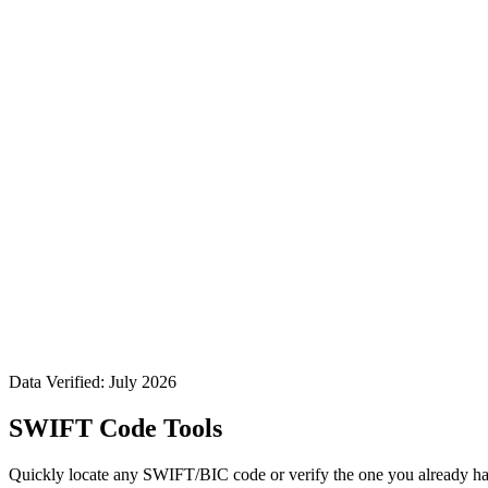
Data Verified: July 2026
SWIFT Code Tools
Quickly locate any SWIFT/BIC code or verify the one you already ha