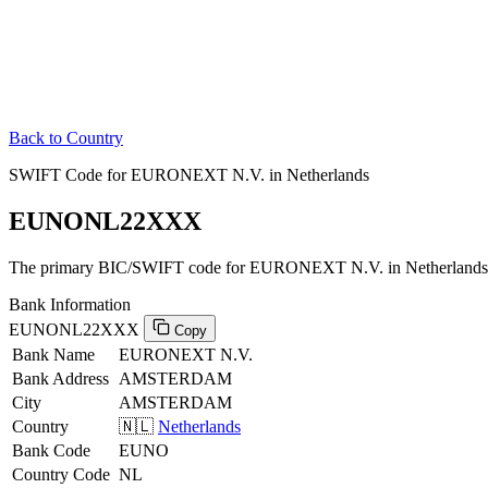
Back to Country
SWIFT Code for EURONEXT N.V. in Netherlands
EUNONL22XXX
The primary BIC/SWIFT code for EURONEXT N.V. in Netherlands
Bank Information
EUNONL22XXX
Copy
Bank Name
EURONEXT N.V.
Bank Address
AMSTERDAM
City
AMSTERDAM
Country
🇳🇱
Netherlands
Bank Code
EUNO
Country Code
NL