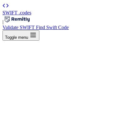
SWIFT
.codes
|
Validate SWIFT
Find Swift Code
Toggle menu