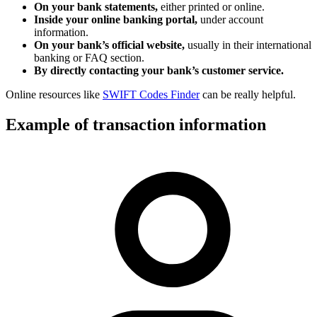
On your bank statements,
either printed or online.
Inside your online banking portal,
under account
information.
On your bank’s official website,
usually in their international
banking or FAQ section.
By directly contacting your bank’s customer service.
Online resources like
SWIFT Codes Finder
can be really helpful.
Example of transaction information