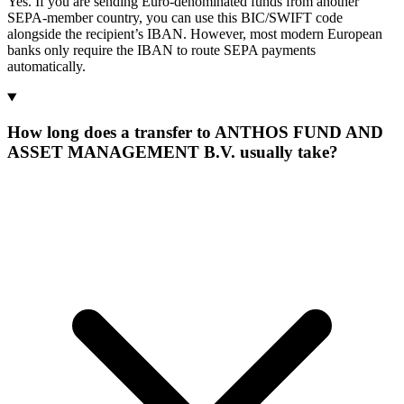
Yes. If you are sending Euro-denominated funds from another
SEPA-member country, you can use this BIC/SWIFT code
alongside the recipient’s IBAN. However, most modern European
banks only require the IBAN to route SEPA payments
automatically.
How long does a transfer to ANTHOS FUND AND
ASSET MANAGEMENT B.V. usually take?