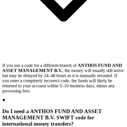
If you use a code for a different branch of
ANTHOS FUND AND
ASSET MANAGEMENT B.V.
, the money will usually still arrive
but may be delayed by 24–48 hours as it is manually rerouted. If
you enter a completely incorrect code, the funds will likely be
returned to your account within 5–10 business days, minus any
processing fees.
Do I need a ANTHOS FUND AND ASSET
MANAGEMENT B.V. SWIFT code for
international money transfers?