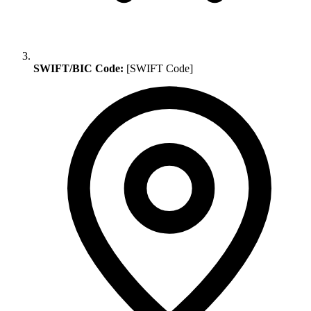
SWIFT/BIC Code:
[SWIFT Code]