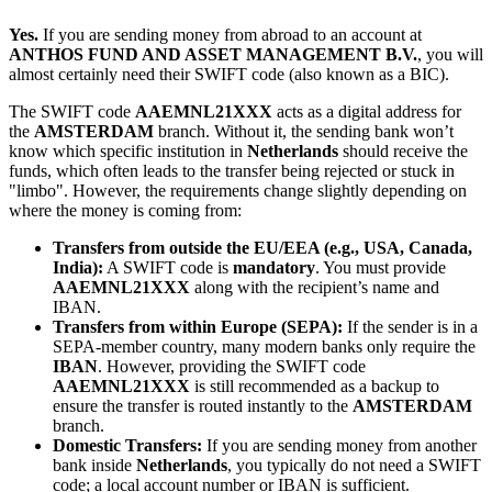
Yes.
If you are sending money from abroad to an account at
ANTHOS FUND AND ASSET MANAGEMENT B.V.
, you will
almost certainly need their SWIFT code (also known as a BIC).
The SWIFT code
AAEMNL21XXX
acts as a digital address for
the
AMSTERDAM
branch. Without it, the sending bank won’t
know which specific institution in
Netherlands
should receive the
funds, which often leads to the transfer being rejected or stuck in
"limbo". However, the requirements change slightly depending on
where the money is coming from:
Transfers from outside the EU/EEA (e.g., USA, Canada,
India):
A SWIFT code is
mandatory
. You must provide
AAEMNL21XXX
along with the recipient’s name and
IBAN.
Transfers from within Europe (SEPA):
If the sender is in a
SEPA-member country, many modern banks only require the
IBAN
. However, providing the SWIFT code
AAEMNL21XXX
is still recommended as a backup to
ensure the transfer is routed instantly to the
AMSTERDAM
branch.
Domestic Transfers:
If you are sending money from another
bank inside
Netherlands
, you typically do not need a SWIFT
code; a local account number or IBAN is sufficient.