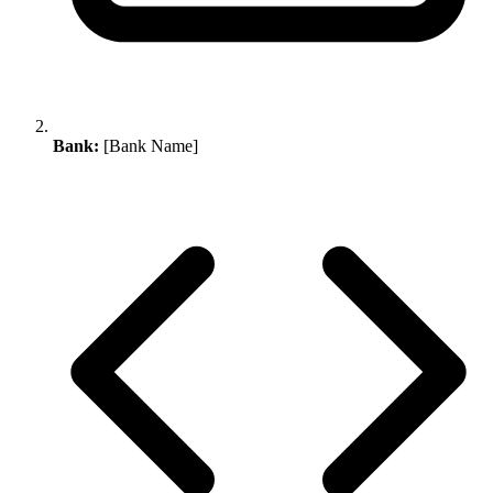
Bank:
[Bank Name]