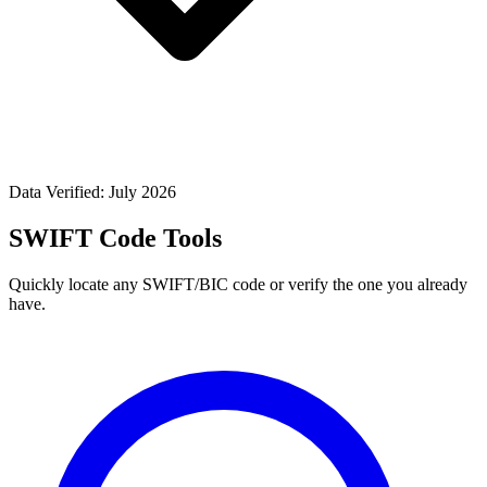
Data Verified: July 2026
SWIFT Code Tools
Quickly locate any SWIFT/BIC code or verify the one you already
have.