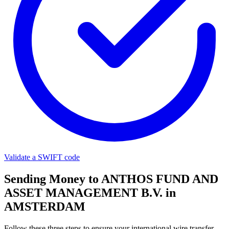
Validate a SWIFT code
Sending Money to ANTHOS FUND AND
ASSET MANAGEMENT B.V. in
AMSTERDAM
Follow these three steps to ensure your international wire transfer