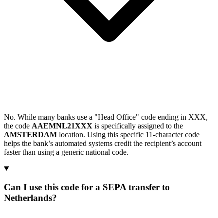
No. While many banks use a "Head Office" code ending in XXX,
the code
AAEMNL21XXX
is specifically assigned to the
AMSTERDAM
location. Using this specific 11-character code
helps the bank’s automated systems credit the recipient’s account
faster than using a generic national code.
Can I use this code for a SEPA transfer to
Netherlands?