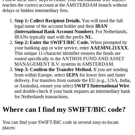
reaches the correct account at the AMSTERDAM branch without
delays or hidden intermediary fees.
Step 1: Collect Recipient Details.
You will need the full
legal name of the account holder and their
IBAN
(International Bank Account Number)
. For Netherlands,
IBANs typically start with the prefix
NL
.
Step 2: Enter the SWIFT/BIC Code.
When prompted by
your banking app or wire service, enter
AAEMNL21XXX
.
This unique 11-character identifier ensures the funds are
routed specifically to the ANTHOS FUND AND ASSET
MANAGEMENT B.V. systems in AMSTERDAM.
Step 3: Confirm the Transfer Method.
If you are sending
from within Europe, select
SEPA
for lower fees and faster
delivery. For transfers from outside the EU (e.g., USA, India,
or Australia), ensure you select
SWIFT/International Wire
and double-check if your bank requires an intermediary bank
for Netherlands transactions.
Where can I find my SWIFT/BIC code?
You can find your SWIFT/BIC code in several easy-to-locate
places: