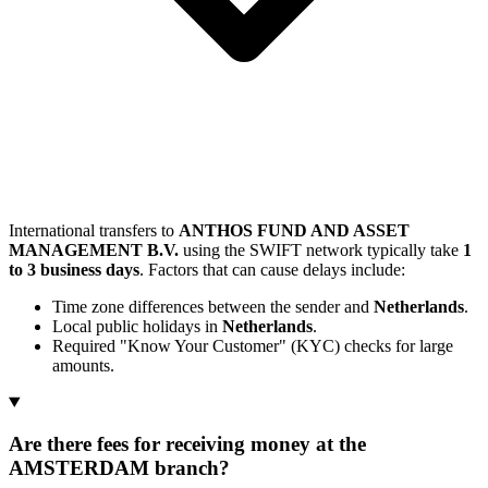
International transfers to
ANTHOS FUND AND ASSET
MANAGEMENT B.V.
using the SWIFT network typically take
1
to 3 business days
. Factors that can cause delays include:
Time zone differences between the sender and
Netherlands
.
Local public holidays in
Netherlands
.
Required "Know Your Customer" (KYC) checks for large
amounts.
Are there fees for receiving money at the
AMSTERDAM branch?