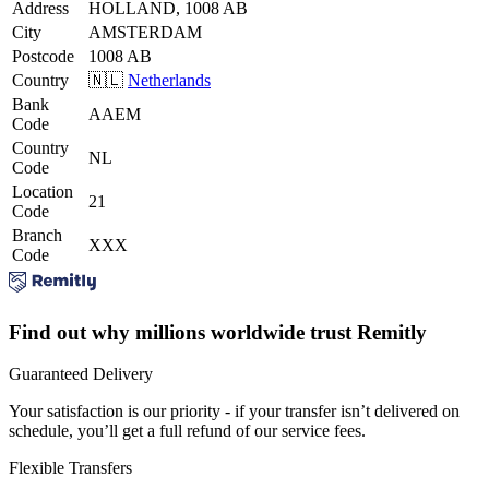
Address
HOLLAND, 1008 AB
City
AMSTERDAM
Postcode
1008 AB
Country
🇳🇱
Netherlands
Bank
AAEM
Code
Country
NL
Code
Location
21
Code
Branch
XXX
Code
Find out why millions worldwide trust Remitly
Guaranteed Delivery
Your satisfaction is our priority - if your transfer isn’t delivered on
schedule, you’ll get a full refund of our service fees.
Flexible Transfers