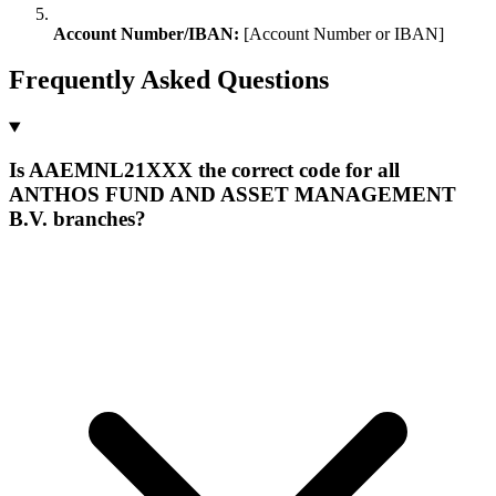
Account Number/IBAN:
[Account Number or IBAN]
Frequently Asked Questions
Is AAEMNL21XXX the correct code for all
ANTHOS FUND AND ASSET MANAGEMENT
B.V. branches?