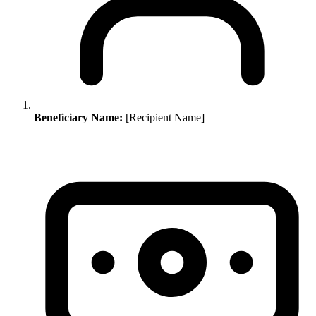
Beneficiary Name:
[Recipient Name]