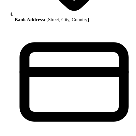
Bank Address:
[Street, City, Country]