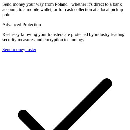
Send money your way from Poland - whether it’s direct to a bank
account, to a mobile wallet, or for cash collection at a local pickup
point.
Advanced Protection
Rest easy knowing your transfers are protected by industry-leading
security measures and encryption technology.
Send money faster