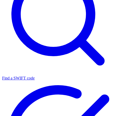
Find a SWIFT code