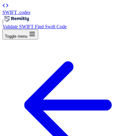
SWIFT
.codes
|
Validate SWIFT
Find Swift Code
Toggle menu