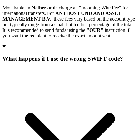
Most banks in
Netherlands
charge an "Incoming Wire Fee" for
international transfers. For
ANTHOS FUND AND ASSET
MANAGEMENT B.V.
, these fees vary based on the account type
but typically range from a small flat fee to a percentage of the total.
It is recommended to send funds using the
"OUR"
instruction if
you want the recipient to receive the exact amount sent.
What happens if I use the wrong SWIFT code?