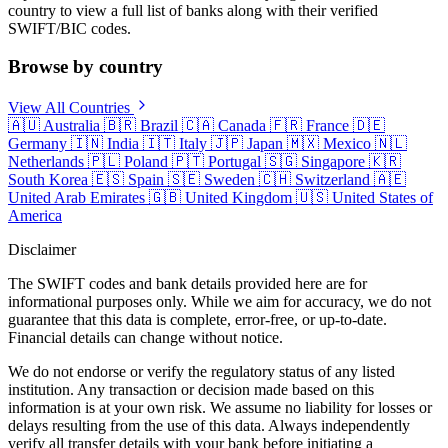
country to view a full list of banks along with their verified
SWIFT/BIC codes.
Browse by country
View All Countries
🇦🇺
Australia
🇧🇷
Brazil
🇨🇦
Canada
🇫🇷
France
🇩🇪
Germany
🇮🇳
India
🇮🇹
Italy
🇯🇵
Japan
🇲🇽
Mexico
🇳🇱
Netherlands
🇵🇱
Poland
🇵🇹
Portugal
🇸🇬
Singapore
🇰🇷
South Korea
🇪🇸
Spain
🇸🇪
Sweden
🇨🇭
Switzerland
🇦🇪
United Arab Emirates
🇬🇧
United Kingdom
🇺🇸
United States of
America
Disclaimer
The SWIFT codes and bank details provided here are for
informational purposes only. While we aim for accuracy, we do not
guarantee that this data is complete, error-free, or up-to-date.
Financial details can change without notice.
We do not endorse or verify the regulatory status of any listed
institution. Any transaction or decision made based on this
information is at your own risk. We assume no liability for losses or
delays resulting from the use of this data. Always independently
verify all transfer details with your bank before initiating a