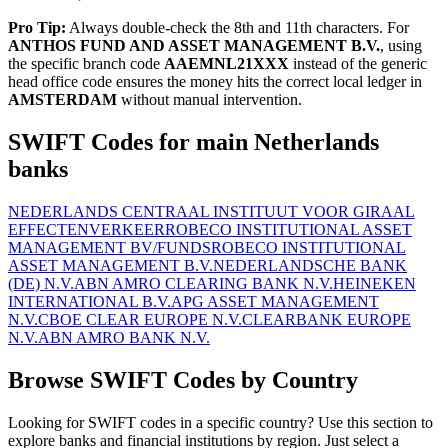
Pro Tip:
Always double-check the 8th and 11th characters. For
ANTHOS FUND AND ASSET MANAGEMENT B.V.
, using
the specific branch code
AAEMNL21XXX
instead of the generic
head office code ensures the money hits the correct local ledger in
AMSTERDAM
without manual intervention.
SWIFT Codes for main Netherlands
banks
NEDERLANDS CENTRAAL INSTITUUT VOOR GIRAAL
EFFECTENVERKEER
ROBECO INSTITUTIONAL ASSET
MANAGEMENT BV/FUNDS
ROBECO INSTITUTIONAL
ASSET MANAGEMENT B.V.
NEDERLANDSCHE BANK
(DE) N.V.
ABN AMRO CLEARING BANK N.V.
HEINEKEN
INTERNATIONAL B.V.
APG ASSET MANAGEMENT
N.V.
CBOE CLEAR EUROPE N.V.
CLEARBANK EUROPE
N.V.
ABN AMRO BANK N.V.
Browse SWIFT Codes by Country
Looking for SWIFT codes in a specific country? Use this section to
explore banks and financial institutions by region. Just select a