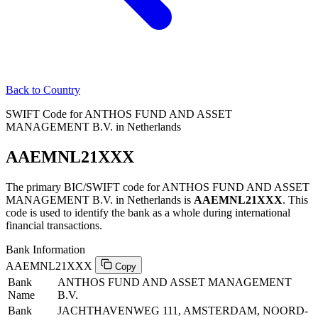
Back to Country
SWIFT Code for ANTHOS FUND AND ASSET
MANAGEMENT B.V. in Netherlands
AAEMNL21XXX
The primary BIC/SWIFT code for ANTHOS FUND AND ASSET
MANAGEMENT B.V. in Netherlands is
AAEMNL21XXX
. This
code is used to identify the bank as a whole during international
financial transactions.
Bank Information
AAEMNL21XXX
Copy
Bank
ANTHOS FUND AND ASSET MANAGEMENT
Name
B.V.
Bank
JACHTHAVENWEG 111, AMSTERDAM, NOORD-