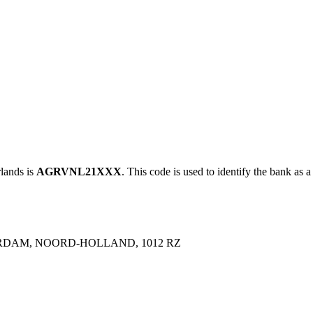
ands is
AGRVNL21XXX
. This code is used to identify the bank as a
RDAM, NOORD-HOLLAND, 1012 RZ