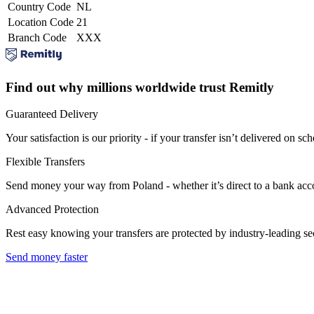
Country Code
NL
Location Code
21
Branch Code
XXX
Find out why millions worldwide trust Remitly
Guaranteed Delivery
Your satisfaction is our priority - if your transfer isn’t delivered on sch
Flexible Transfers
Send money your way from Poland - whether it’s direct to a bank accoun
Advanced Protection
Rest easy knowing your transfers are protected by industry-leading s
Send money faster