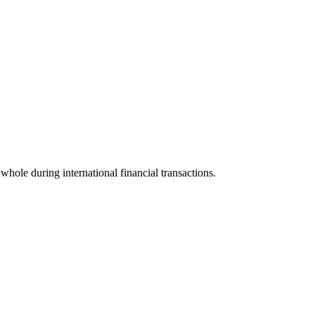
 whole during international financial transactions.