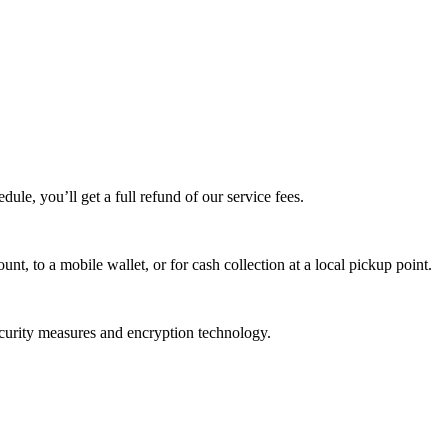
edule, you’ll get a full refund of our service fees.
t, to a mobile wallet, or for cash collection at a local pickup point.
ecurity measures and encryption technology.