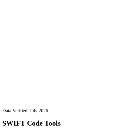
Data Verified: July 2026
SWIFT Code Tools