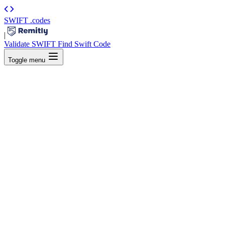
SWIFT
.codes
|
Validate SWIFT
Find Swift Code
Toggle menu