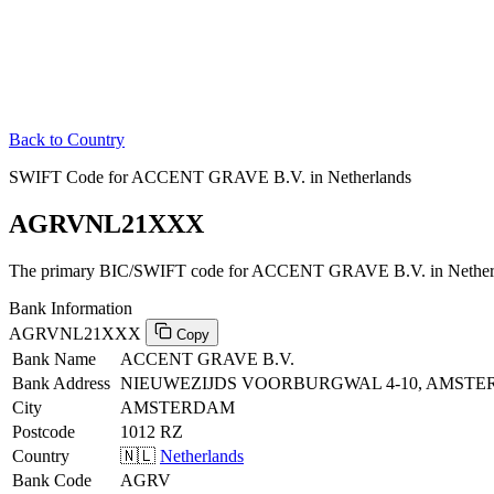
Back to Country
SWIFT Code for ACCENT GRAVE B.V. in Netherlands
AGRVNL21XXX
The primary BIC/SWIFT code for ACCENT GRAVE B.V. in Netherl
Bank Information
AGRVNL21XXX
Copy
Bank Name
ACCENT GRAVE B.V.
Bank Address
NIEUWEZIJDS VOORBURGWAL 4-10, AMSTE
City
AMSTERDAM
Postcode
1012 RZ
Country
🇳🇱
Netherlands
Bank Code
AGRV