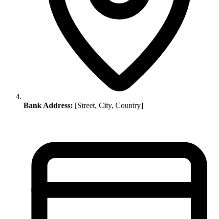
Bank Address:
[Street, City, Country]