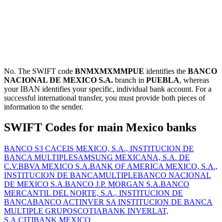
No. The SWIFT code
BNMXMXMMPUE
identifies the
BANCO
NACIONAL DE MEXICO S.A.
branch in
PUEBLA
, whereas
your IBAN identifies your specific, individual bank account. For a
successful international transfer, you must provide both pieces of
information to the sender.
SWIFT Codes for main Mexico banks
BANCO S3 CACEIS MEXICO, S.A., INSTITUCION DE
BANCA MULTIPLE
SAMSUNG MEXICANA, S.A. DE
C.V.
BBVA MEXICO S.A.
BANK OF AMERICA MEXICO, S.A.,
INSTITUCION DE BANCAMULTIPLE
BANCO NACIONAL
DE MEXICO S.A.
BANCO J.P. MORGAN S.A.
BANCO
MERCANTIL DEL NORTE, S.A., INSTITUCION DE
BANCA
BANCO ACTINVER SA INSTITUCION DE BANCA
MULTIPLE GRUPO
SCOTIABANK INVERLAT,
S.A.
CITIBANK MEXICO