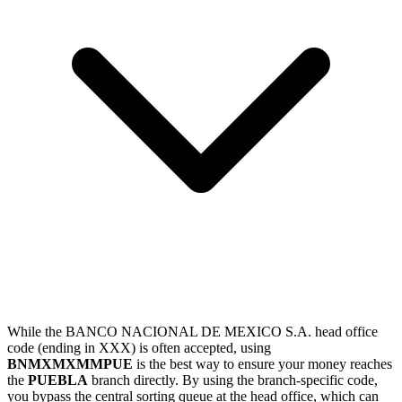
While the BANCO NACIONAL DE MEXICO S.A. head office
code (ending in XXX) is often accepted, using
BNMXMXMMPUE
is the best way to ensure your money reaches
the
PUEBLA
branch directly. By using the branch-specific code,
you bypass the central sorting queue at the head office, which can