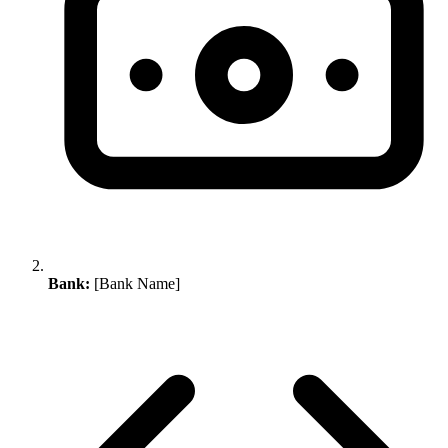
Bank:
[Bank Name]