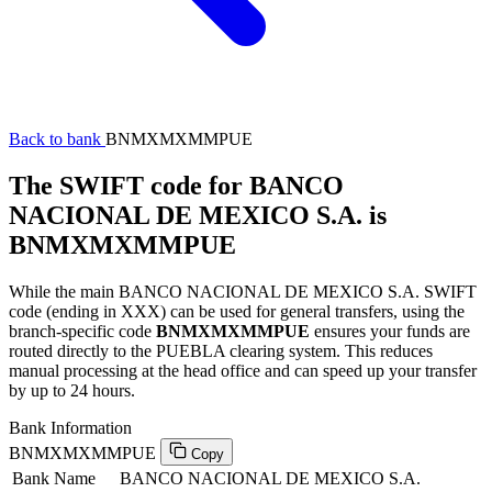
Back to bank
BNMXMXMMPUE
The SWIFT code for BANCO
NACIONAL DE MEXICO S.A. is
BNMXMXMMPUE
While the main BANCO NACIONAL DE MEXICO S.A. SWIFT
code (ending in XXX) can be used for general transfers, using the
branch-specific code
BNMXMXMMPUE
ensures your funds are
routed directly to the PUEBLA clearing system. This reduces
manual processing at the head office and can speed up your transfer
by up to 24 hours.
Bank Information
BNMXMXMMPUE
Copy
Bank Name
BANCO NACIONAL DE MEXICO S.A.