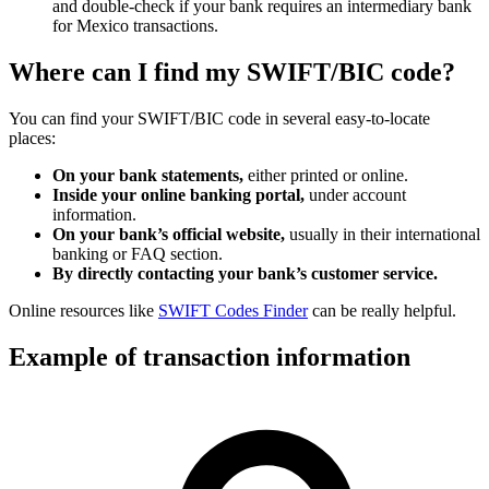
and double-check if your bank requires an intermediary bank
for Mexico transactions.
Where can I find my SWIFT/BIC code?
You can find your SWIFT/BIC code in several easy-to-locate
places:
On your bank statements,
either printed or online.
Inside your online banking portal,
under account
information.
On your bank’s official website,
usually in their international
banking or FAQ section.
By directly contacting your bank’s customer service.
Online resources like
SWIFT Codes Finder
can be really helpful.
Example of transaction information