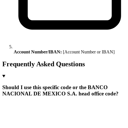
Account Number/IBAN:
[Account Number or IBAN]
Frequently Asked Questions
Should I use this specific code or the BANCO
NACIONAL DE MEXICO S.A. head office code?