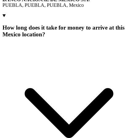
PUEBLA, PUEBLA, PUEBLA, Mexico
How long does it take for money to arrive at this
Mexico location?