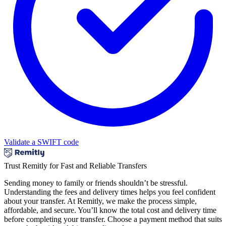
Validate a SWIFT code
Trust Remitly for Fast and Reliable Transfers
Sending money to family or friends shouldn’t be stressful.
Understanding the fees and delivery times helps you feel confident
about your transfer. At Remitly, we make the process simple,
affordable, and secure. You’ll know the total cost and delivery time
before completing your transfer. Choose a payment method that suits