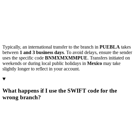
Typically, an international transfer to the branch in
PUEBLA
takes
between
1 and 3 business days
. To avoid delays, ensure the sender
uses the specific code
BNMXMXMMPUE
. Transfers initiated on
weekends or during local public holidays in
Mexico
may take
slightly longer to reflect in your account.
What happens if I use the SWIFT code for the
wrong branch?