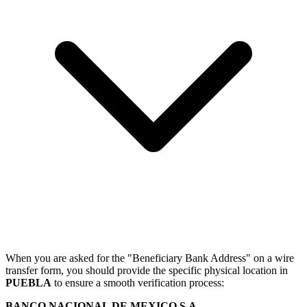
When you are asked for the "Beneficiary Bank Address" on a wire
transfer form, you should provide the specific physical location in
PUEBLA
to ensure a smooth verification process:
BANCO NACIONAL DE MEXICO S.A.