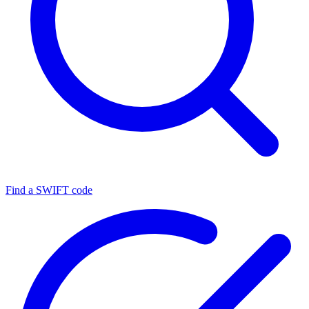
Find a SWIFT code