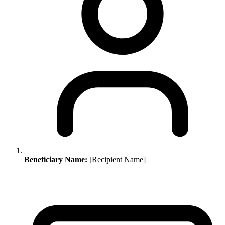
Beneficiary Name:
[Recipient Name]