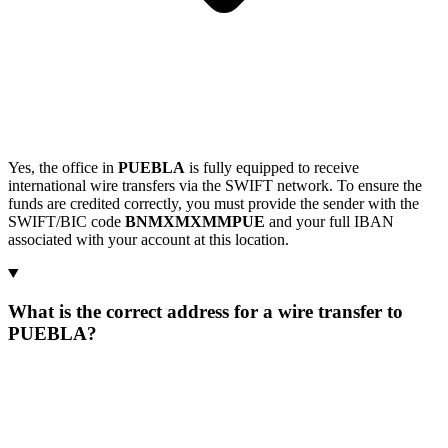
Yes, the office in
PUEBLA
is fully equipped to receive
international wire transfers via the SWIFT network. To ensure the
funds are credited correctly, you must provide the sender with the
SWIFT/BIC code
BNMXMXMMPUE
and your full IBAN
associated with your account at this location.
What is the correct address for a wire transfer to
PUEBLA?