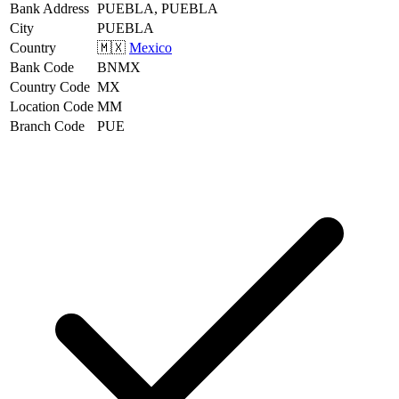
Bank Address
PUEBLA, PUEBLA
City
PUEBLA
Country
🇲🇽
Mexico
Bank Code
BNMX
Country Code
MX
Location Code
MM
Branch Code
PUE