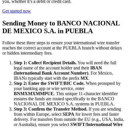
you, whether it’s a debit or credit card.
Get started now
Sending Money to BANCO NACIONAL
DE MEXICO S.A. in PUEBLA
Follow these three steps to ensure your international wire transfer
reaches the correct account at the PUEBLA branch without delays
or hidden intermediary fees.
Step 1: Collect Recipient Details.
You will need the full
legal name of the account holder and their
IBAN
(International Bank Account Number)
. For Mexico,
IBANs typically start with the prefix
MX
.
Step 2: Enter the SWIFT/BIC Code.
When prompted by
your banking app or wire service, enter
BNMXMXMMPUE
. This unique 11-character identifier
ensures the funds are routed specifically to the BANCO
NACIONAL DE MEXICO S.A. systems in PUEBLA.
Step 3: Confirm the Transfer Method.
If you are sending
from within Europe, select
SEPA
for lower fees and faster
delivery. For transfers from outside the EU (e.g., USA, India,
or Australia), ensure you select
SWIFT/International Wire