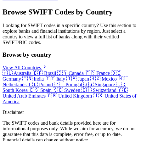
Browse SWIFT Codes by Country
Looking for SWIFT codes in a specific country? Use this section to
explore banks and financial institutions by region. Just select a
country to view a full list of banks along with their verified
SWIFT/BIC codes.
Browse by country
View All Countries
🇦🇺
Australia
🇧🇷
Brazil
🇨🇦
Canada
🇫🇷
France
🇩🇪
Germany
🇮🇳
India
🇮🇹
Italy
🇯🇵
Japan
🇲🇽
Mexico
🇳🇱
Netherlands
🇵🇱
Poland
🇵🇹
Portugal
🇸🇬
Singapore
🇰🇷
South Korea
🇪🇸
Spain
🇸🇪
Sweden
🇨🇭
Switzerland
🇦🇪
United Arab Emirates
🇬🇧
United Kingdom
🇺🇸
United States of
America
Disclaimer
The SWIFT codes and bank details provided here are for
informational purposes only. While we aim for accuracy, we do not
guarantee that this data is complete, error-free, or up-to-date.
Financial details can change without notice.