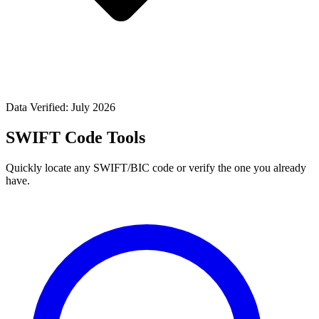
Data Verified: July 2026
SWIFT Code Tools
Quickly locate any SWIFT/BIC code or verify the one you already
have.