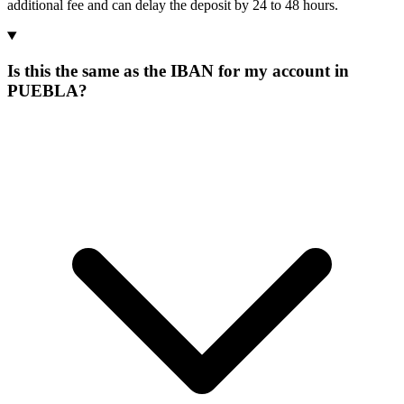
additional fee and can delay the deposit by 24 to 48 hours.
Is this the same as the IBAN for my account in
PUEBLA?