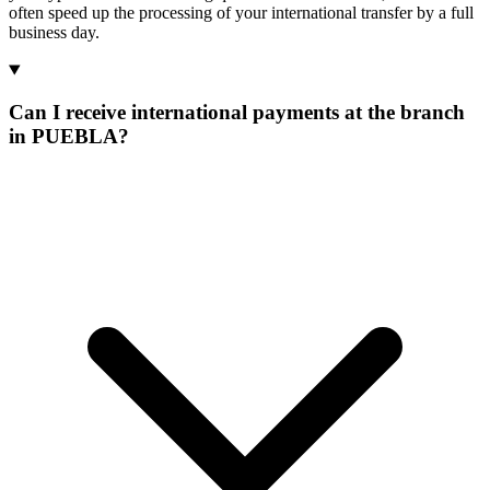
often speed up the processing of your international transfer by a full
business day.
Can I receive international payments at the branch
in PUEBLA?