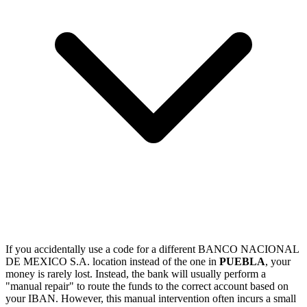
If you accidentally use a code for a different BANCO NACIONAL
DE MEXICO S.A. location instead of the one in
PUEBLA
, your
money is rarely lost. Instead, the bank will usually perform a
"manual repair" to route the funds to the correct account based on
your IBAN. However, this manual intervention often incurs a small