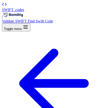
SWIFT
.codes
|
Validate SWIFT
Find Swift Code
Toggle menu