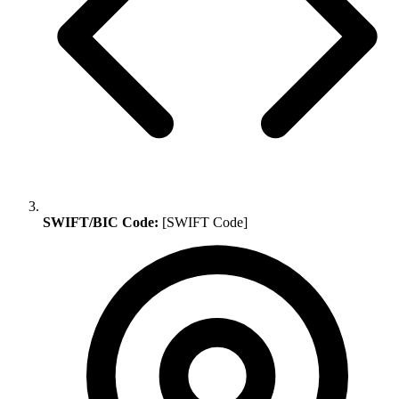
SWIFT/BIC Code:
[SWIFT Code]