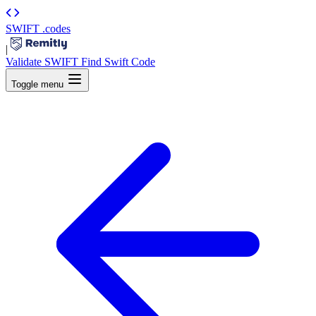
SWIFT
.codes
|
Validate SWIFT
Find Swift Code
Toggle menu