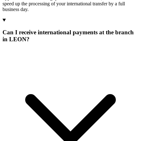
speed up the processing of your international transfer by a full
business day.
Can I receive international payments at the branch
in LEON?