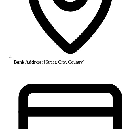
Bank Address:
[Street, City, Country]