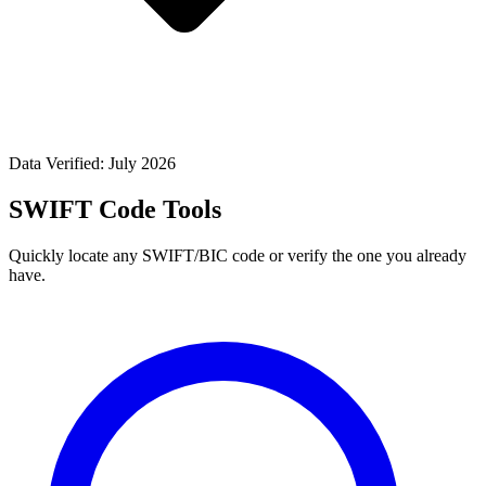
Data Verified: July 2026
SWIFT Code Tools
Quickly locate any SWIFT/BIC code or verify the one you already
have.