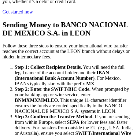
you, whether it’s a debit or credit card.
Get started now
Sending Money to BANCO NACIONAL
DE MEXICO S.A. in LEON
Follow these three steps to ensure your international wire transfer
reaches the correct account at the LEON branch without delays or
hidden intermediary fees.
Step 1: Collect Recipient Details.
You will need the full
legal name of the account holder and their
IBAN
(International Bank Account Number)
. For Mexico,
IBANs typically start with the prefix
MX
.
Step 2: Enter the SWIFT/BIC Code.
When prompted by
your banking app or wire service, enter
BNMXMXMMLEO
. This unique 11-character identifier
ensures the funds are routed specifically to the BANCO
NACIONAL DE MEXICO S.A. systems in LEON.
Step 3: Confirm the Transfer Method.
If you are sending
from within Europe, select
SEPA
for lower fees and faster
delivery. For transfers from outside the EU (e.g., USA, India,
or Australia), ensure you select
SWIFT/International Wire