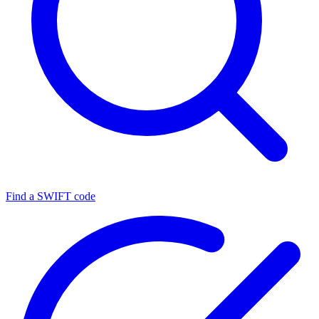
Find a SWIFT code