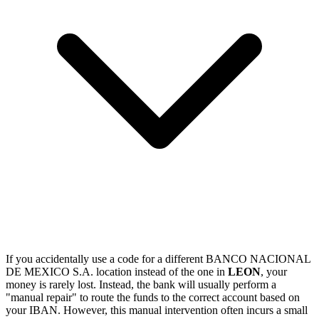
If you accidentally use a code for a different BANCO NACIONAL
DE MEXICO S.A. location instead of the one in
LEON
, your
money is rarely lost. Instead, the bank will usually perform a
"manual repair" to route the funds to the correct account based on
your IBAN. However, this manual intervention often incurs a small