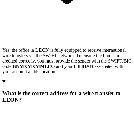
Yes, the office in
LEON
is fully equipped to receive international
wire transfers via the SWIFT network. To ensure the funds are
credited correctly, you must provide the sender with the SWIFT/BIC
code
BNMXMXMMLEO
and your full IBAN associated with
your account at this location.
What is the correct address for a wire transfer to
LEON?