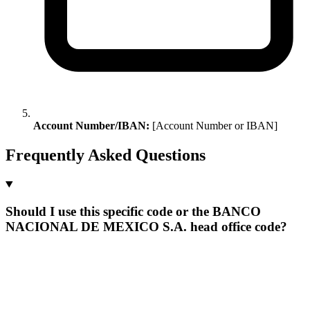
Account Number/IBAN:
[Account Number or IBAN]
Frequently Asked Questions
Should I use this specific code or the BANCO
NACIONAL DE MEXICO S.A. head office code?