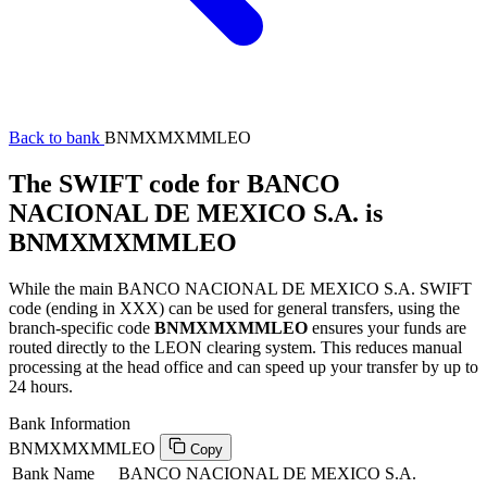
Back to bank
BNMXMXMMLEO
The SWIFT code for BANCO
NACIONAL DE MEXICO S.A. is
BNMXMXMMLEO
While the main BANCO NACIONAL DE MEXICO S.A. SWIFT
code (ending in XXX) can be used for general transfers, using the
branch-specific code
BNMXMXMMLEO
ensures your funds are
routed directly to the LEON clearing system. This reduces manual
processing at the head office and can speed up your transfer by up to
24 hours.
Bank Information
BNMXMXMMLEO
Copy
Bank Name
BANCO NACIONAL DE MEXICO S.A.