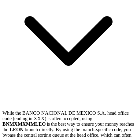
While the BANCO NACIONAL DE MEXICO S.A. head office
code (ending in XXX) is often accepted, using
BNMXMXMMLEO
is the best way to ensure your money reaches
the
LEON
branch directly. By using the branch-specific code, you
bypass the central sorting queue at the head office, which can often