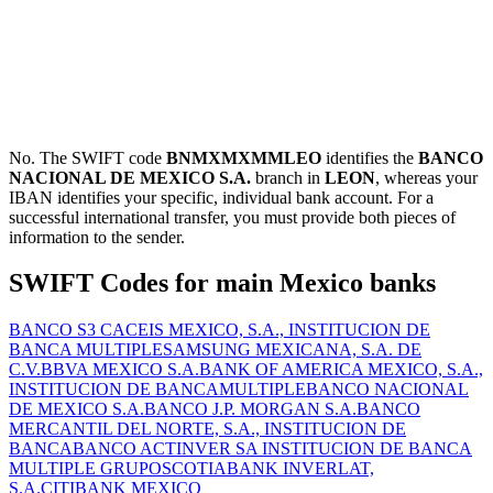
No. The SWIFT code
BNMXMXMMLEO
identifies the
BANCO
NACIONAL DE MEXICO S.A.
branch in
LEON
, whereas your
IBAN identifies your specific, individual bank account. For a
successful international transfer, you must provide both pieces of
information to the sender.
SWIFT Codes for main Mexico banks
BANCO S3 CACEIS MEXICO, S.A., INSTITUCION DE
BANCA MULTIPLE
SAMSUNG MEXICANA, S.A. DE
C.V.
BBVA MEXICO S.A.
BANK OF AMERICA MEXICO, S.A.,
INSTITUCION DE BANCAMULTIPLE
BANCO NACIONAL
DE MEXICO S.A.
BANCO J.P. MORGAN S.A.
BANCO
MERCANTIL DEL NORTE, S.A., INSTITUCION DE
BANCA
BANCO ACTINVER SA INSTITUCION DE BANCA
MULTIPLE GRUPO
SCOTIABANK INVERLAT,
S.A.
CITIBANK MEXICO