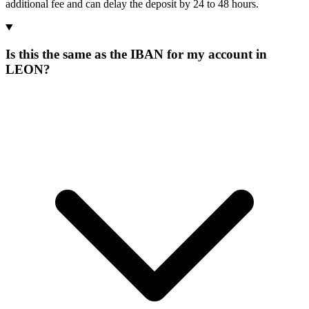
additional fee and can delay the deposit by 24 to 48 hours.
Is this the same as the IBAN for my account in
LEON?