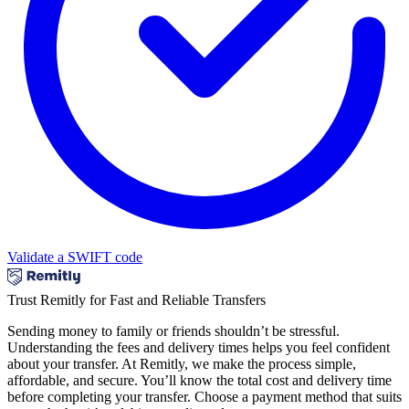
Validate a SWIFT code
Trust Remitly for Fast and Reliable Transfers
Sending money to family or friends shouldn’t be stressful.
Understanding the fees and delivery times helps you feel confident
about your transfer. At Remitly, we make the process simple,
affordable, and secure. You’ll know the total cost and delivery time
before completing your transfer. Choose a payment method that suits