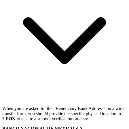
When you are asked for the "Beneficiary Bank Address" on a wire
transfer form, you should provide the specific physical location in
LEON
to ensure a smooth verification process:
BANCO NACIONAL DE MEXICO S.A.