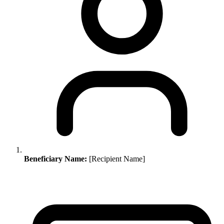
Beneficiary Name:
[Recipient Name]