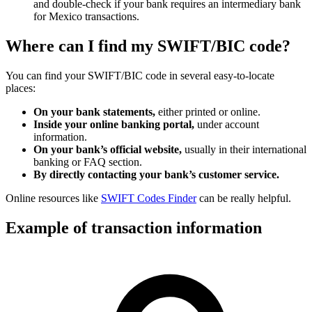
and double-check if your bank requires an intermediary bank
for Mexico transactions.
Where can I find my SWIFT/BIC code?
You can find your SWIFT/BIC code in several easy-to-locate
places:
On your bank statements,
either printed or online.
Inside your online banking portal,
under account
information.
On your bank’s official website,
usually in their international
banking or FAQ section.
By directly contacting your bank’s customer service.
Online resources like
SWIFT Codes Finder
can be really helpful.
Example of transaction information