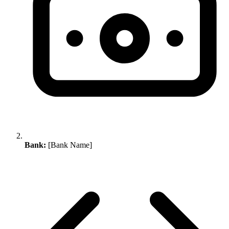
Bank:
[Bank Name]