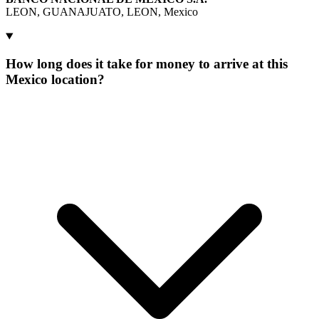
LEON, GUANAJUATO, LEON, Mexico
How long does it take for money to arrive at this
Mexico location?