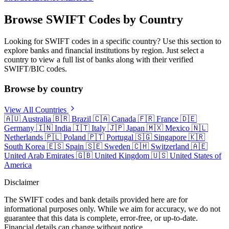
Browse SWIFT Codes by Country
Looking for SWIFT codes in a specific country? Use this section to
explore banks and financial institutions by region. Just select a
country to view a full list of banks along with their verified
SWIFT/BIC codes.
Browse by country
View All Countries
🇦🇺
Australia
🇧🇷
Brazil
🇨🇦
Canada
🇫🇷
France
🇩🇪
Germany
🇮🇳
India
🇮🇹
Italy
🇯🇵
Japan
🇲🇽
Mexico
🇳🇱
Netherlands
🇵🇱
Poland
🇵🇹
Portugal
🇸🇬
Singapore
🇰🇷
South Korea
🇪🇸
Spain
🇸🇪
Sweden
🇨🇭
Switzerland
🇦🇪
United Arab Emirates
🇬🇧
United Kingdom
🇺🇸
United States of
America
Disclaimer
The SWIFT codes and bank details provided here are for
informational purposes only. While we aim for accuracy, we do not
guarantee that this data is complete, error-free, or up-to-date.
Financial details can change without notice.