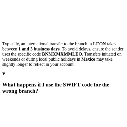
Typically, an international transfer to the branch in
LEON
takes
between
1 and 3 business days
. To avoid delays, ensure the sender
uses the specific code
BNMXMXMMLEO
. Transfers initiated on
weekends or during local public holidays in
Mexico
may take
slightly longer to reflect in your account.
What happens if I use the SWIFT code for the
wrong branch?