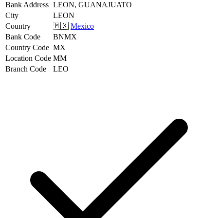
Bank Address
LEON, GUANAJUATO
City
LEON
Country
🇲🇽
Mexico
Bank Code
BNMX
Country Code
MX
Location Code
MM
Branch Code
LEO