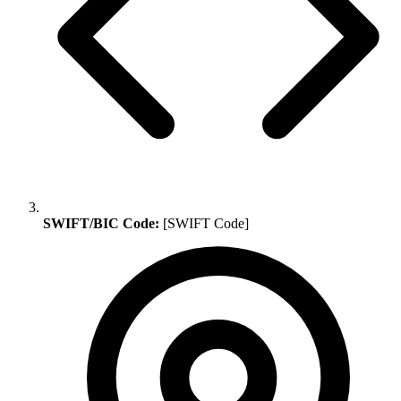
SWIFT/BIC Code:
[SWIFT Code]