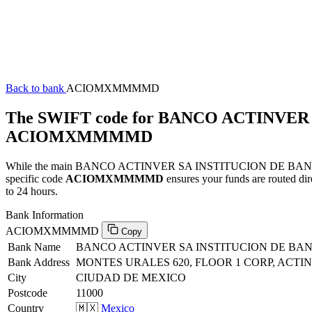
Back to bank
ACIOMXMMMMD
The SWIFT code for BANCO ACTINVE
ACIOMXMMMMD
While the main BANCO ACTINVER SA INSTITUCION DE BANCA MU
specific code
ACIOMXMMMMD
ensures your funds are routed di
to 24 hours.
Bank Information
ACIOMXMMMMD
Copy
Bank Name
BANCO ACTINVER SA INSTITUCION DE BA
Bank Address
MONTES URALES 620, FLOOR 1 CORP, ACTIN
City
CIUDAD DE MEXICO
Postcode
11000
Country
🇲🇽
Mexico