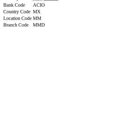
Bank Code
ACIO
Country Code
MX
Location Code
MM
Branch Code
MMD