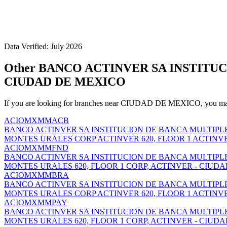
Data Verified: July 2026
Other BANCO ACTINVER SA INSTITU
CIUDAD DE MEXICO
If you are looking for branches near CIUDAD DE MEXICO, you may 
ACIOMXMMACB
BANCO ACTINVER SA INSTITUCION DE BANCA MULTIPL
MONTES URALES CORP ACTINVER 620, FLOOR 1 ACTINVE
ACIOMXMMFND
BANCO ACTINVER SA INSTITUCION DE BANCA MULTIPL
MONTES URALES 620, FLOOR 1 CORP, ACTINVER - CIUDA
ACIOMXMMBRA
BANCO ACTINVER SA INSTITUCION DE BANCA MULTIPL
MONTES URALES CORP ACTINVER 620, FLOOR 1 ACTINV
ACIOMXMMPAY
BANCO ACTINVER SA INSTITUCION DE BANCA MULTIPL
MONTES URALES 620, FLOOR 1 CORP, ACTINVER - CIUDA