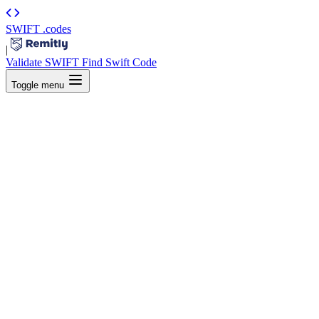
SWIFT
.codes
|
Validate SWIFT
Find Swift Code
Toggle menu