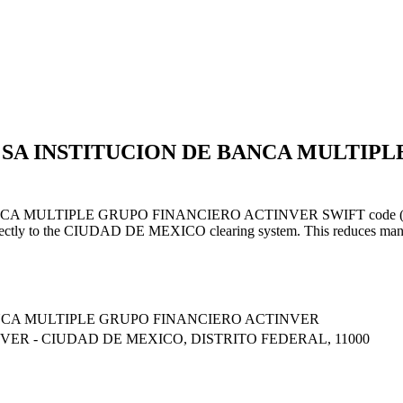
R SA INSTITUCION DE BANCA MULTIP
LTIPLE GRUPO FINANCIERO ACTINVER SWIFT code (ending in XX
rectly to the CIUDAD DE MEXICO clearing system. This reduces manual
NCA MULTIPLE GRUPO FINANCIERO ACTINVER
VER - CIUDAD DE MEXICO, DISTRITO FEDERAL, 11000