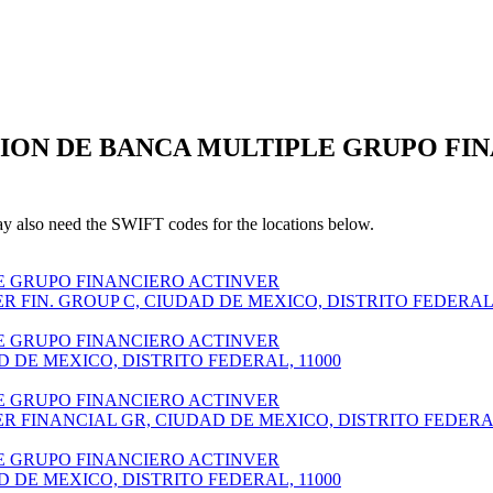
CION DE BANCA MULTIPLE GRUPO FINA
also need the SWIFT codes for the locations below.
E GRUPO FINANCIERO ACTINVER
R FIN. GROUP C, CIUDAD DE MEXICO, DISTRITO FEDERA
E GRUPO FINANCIERO ACTINVER
D DE MEXICO, DISTRITO FEDERAL, 11000
E GRUPO FINANCIERO ACTINVER
ER FINANCIAL GR, CIUDAD DE MEXICO, DISTRITO FEDER
E GRUPO FINANCIERO ACTINVER
D DE MEXICO, DISTRITO FEDERAL, 11000