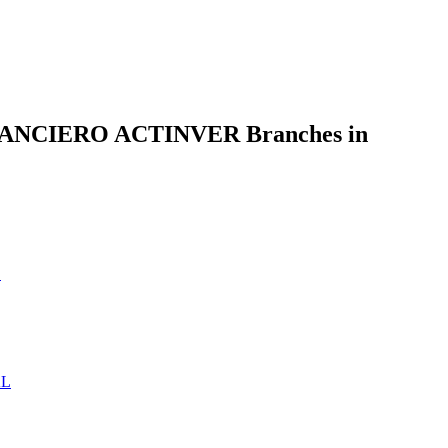
NCIERO ACTINVER Branches in
L
AL