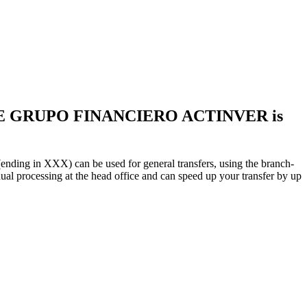
LE GRUPO FINANCIERO ACTINVER is
X) can be used for general transfers, using the branch-
 processing at the head office and can speed up your transfer by up