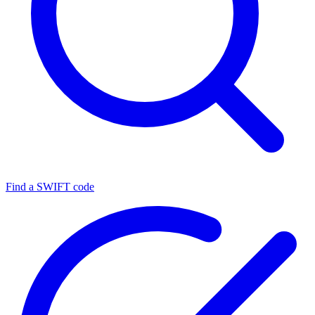
Find a SWIFT code