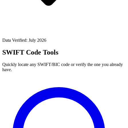
Data Verified: July 2026
SWIFT Code Tools
Quickly locate any SWIFT/BIC code or verify the one you already
have.