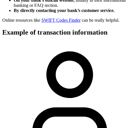
On your bank’s official website,
usually in their international
banking or FAQ section.
By directly contacting your bank’s customer service.
Online resources like
SWIFT Codes Finder
can be really helpful.
Example of transaction information