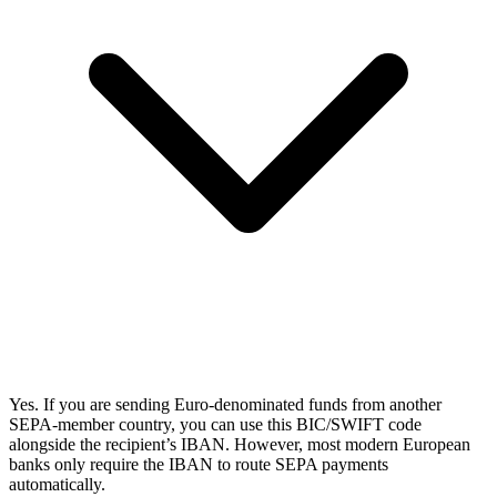
Yes. If you are sending Euro-denominated funds from another
SEPA-member country, you can use this BIC/SWIFT code
alongside the recipient’s IBAN. However, most modern European
banks only require the IBAN to route SEPA payments
automatically.