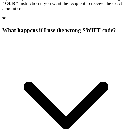
"OUR"
instruction if you want the recipient to receive the exact
amount sent.
What happens if I use the wrong SWIFT code?