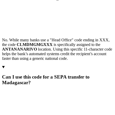
No. While many banks use a "Head Office" code ending in XXX,
the code
CLMDMGMGXXX
is specifically assigned to the
ANTANANARIVO
location. Using this specific 11-character code
helps the bank’s automated systems credit the recipient’s account
faster than using a generic national code.
Can I use this code for a SEPA transfer to
Madagascar?