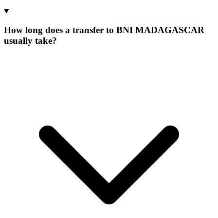
How long does a transfer to BNI MADAGASCAR
usually take?