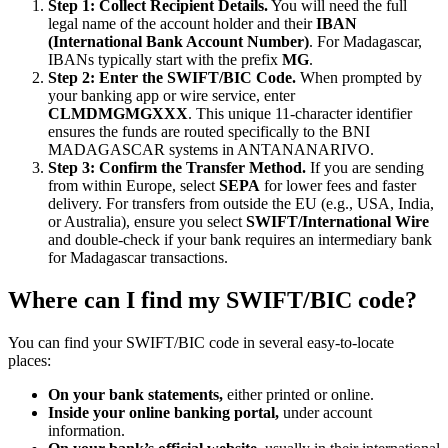
Step 1: Collect Recipient Details.
You will need the full
legal name of the account holder and their
IBAN
(International Bank Account Number)
. For Madagascar,
IBANs typically start with the prefix
MG
.
Step 2: Enter the SWIFT/BIC Code.
When prompted by
your banking app or wire service, enter
CLMDMGMGXXX
. This unique 11-character identifier
ensures the funds are routed specifically to the BNI
MADAGASCAR systems in ANTANANARIVO.
Step 3: Confirm the Transfer Method.
If you are sending
from within Europe, select
SEPA
for lower fees and faster
delivery. For transfers from outside the EU (e.g., USA, India,
or Australia), ensure you select
SWIFT/International Wire
and double-check if your bank requires an intermediary bank
for Madagascar transactions.
Where can I find my SWIFT/BIC code?
You can find your SWIFT/BIC code in several easy-to-locate
places:
On your bank statements,
either printed or online.
Inside your online banking portal,
under account
information.