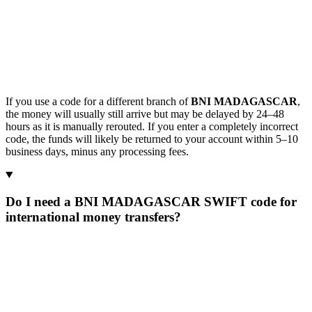
If you use a code for a different branch of
BNI MADAGASCAR
,
the money will usually still arrive but may be delayed by 24–48
hours as it is manually rerouted. If you enter a completely incorrect
code, the funds will likely be returned to your account within 5–10
business days, minus any processing fees.
Do I need a BNI MADAGASCAR SWIFT code for
international money transfers?