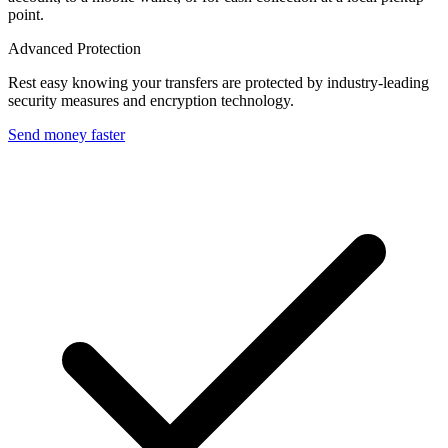
point.
Advanced Protection
Rest easy knowing your transfers are protected by industry-leading
security measures and encryption technology.
Send money faster