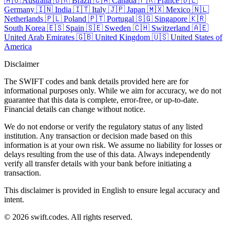
🇦🇺
Australia
🇧🇷
Brazil
🇨🇦
Canada
🇫🇷
France
🇩🇪
Germany
🇮🇳
India
🇮🇹
Italy
🇯🇵
Japan
🇲🇽
Mexico
🇳🇱
Netherlands
🇵🇱
Poland
🇵🇹
Portugal
🇸🇬
Singapore
🇰🇷
South Korea
🇪🇸
Spain
🇸🇪
Sweden
🇨🇭
Switzerland
🇦🇪
United Arab Emirates
🇬🇧
United Kingdom
🇺🇸
United States of
America
Disclaimer
The SWIFT codes and bank details provided here are for
informational purposes only. While we aim for accuracy, we do not
guarantee that this data is complete, error-free, or up-to-date.
Financial details can change without notice.
We do not endorse or verify the regulatory status of any listed
institution. Any transaction or decision made based on this
information is at your own risk. We assume no liability for losses or
delays resulting from the use of this data. Always independently
verify all transfer details with your bank before initiating a
transaction.
This disclaimer is provided in English to ensure legal accuracy and
intent.
© 2026 swift.codes. All rights reserved.