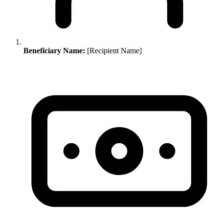
Beneficiary Name:
[Recipient Name]