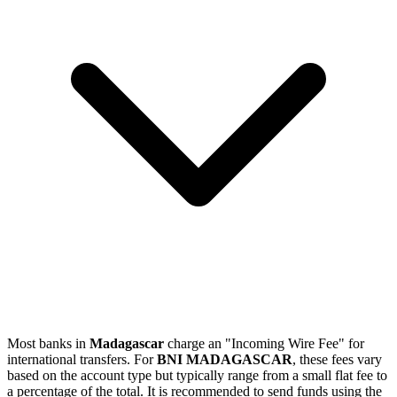
Most banks in
Madagascar
charge an "Incoming Wire Fee" for
international transfers. For
BNI MADAGASCAR
, these fees vary
based on the account type but typically range from a small flat fee to
a percentage of the total. It is recommended to send funds using the