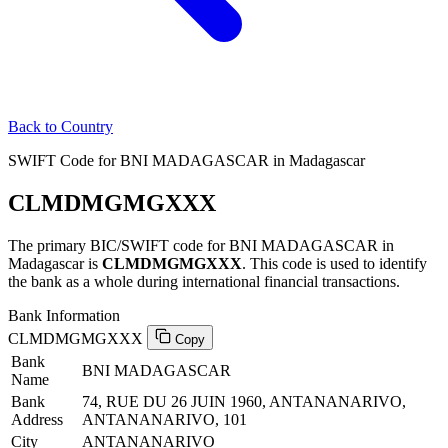
Back to Country
SWIFT Code for BNI MADAGASCAR in Madagascar
CLMDMGMGXXX
The primary BIC/SWIFT code for BNI MADAGASCAR in
Madagascar is
CLMDMGMGXXX
. This code is used to identify
the bank as a whole during international financial transactions.
Bank Information
CLMDMGMGXXX
Copy
Bank
BNI MADAGASCAR
Name
Bank
74, RUE DU 26 JUIN 1960, ANTANANARIVO,
Address
ANTANANARIVO, 101
City
ANTANANARIVO