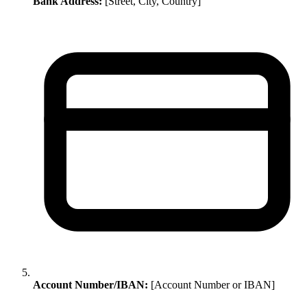
Bank Address:
[Street, City, Country]
Account Number/IBAN:
[Account Number or IBAN]