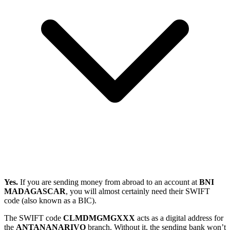
Yes.
If you are sending money from abroad to an account at
BNI
MADAGASCAR
, you will almost certainly need their SWIFT
code (also known as a BIC).
The SWIFT code
CLMDMGMGXXX
acts as a digital address for
the
ANTANANARIVO
branch. Without it, the sending bank won’t