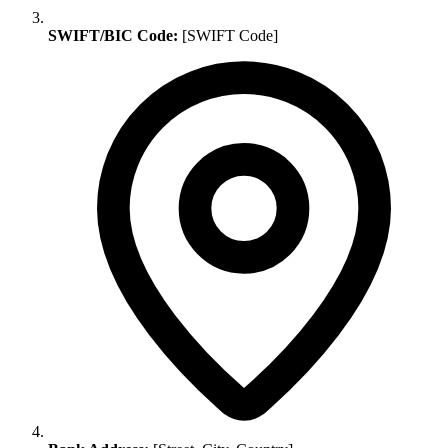
SWIFT/BIC Code:
[SWIFT Code]