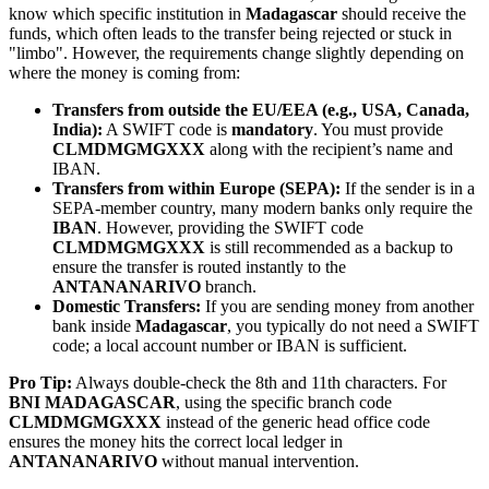
know which specific institution in
Madagascar
should receive the
funds, which often leads to the transfer being rejected or stuck in
"limbo". However, the requirements change slightly depending on
where the money is coming from:
Transfers from outside the EU/EEA (e.g., USA, Canada,
India):
A SWIFT code is
mandatory
. You must provide
CLMDMGMGXXX
along with the recipient’s name and
IBAN.
Transfers from within Europe (SEPA):
If the sender is in a
SEPA-member country, many modern banks only require the
IBAN
. However, providing the SWIFT code
CLMDMGMGXXX
is still recommended as a backup to
ensure the transfer is routed instantly to the
ANTANANARIVO
branch.
Domestic Transfers:
If you are sending money from another
bank inside
Madagascar
, you typically do not need a SWIFT
code; a local account number or IBAN is sufficient.
Pro Tip:
Always double-check the 8th and 11th characters. For
BNI MADAGASCAR
, using the specific branch code
CLMDMGMGXXX
instead of the generic head office code
ensures the money hits the correct local ledger in
ANTANANARIVO
without manual intervention.