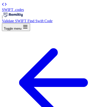
SWIFT
.codes
|
Validate SWIFT
Find Swift Code
Toggle menu