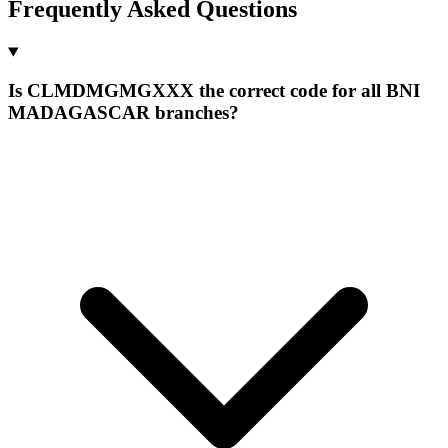
Frequently Asked Questions
Is CLMDMGMGXXX the correct code for all BNI
MADAGASCAR branches?