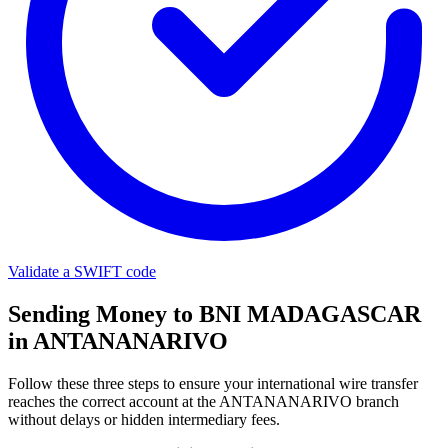
Validate a SWIFT code
Sending Money to BNI MADAGASCAR
in ANTANANARIVO
Follow these three steps to ensure your international wire transfer
reaches the correct account at the ANTANANARIVO branch
without delays or hidden intermediary fees.