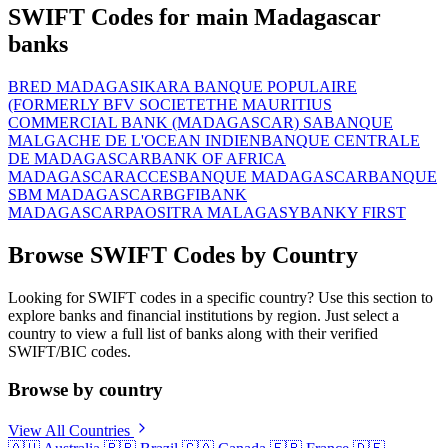
SWIFT Codes for main Madagascar
banks
BRED MADAGASIKARA BANQUE POPULAIRE
(FORMERLY BFV SOCIETE
THE MAURITIUS
COMMERCIAL BANK (MADAGASCAR) SA
BANQUE
MALGACHE DE L'OCEAN INDIEN
BANQUE CENTRALE
DE MADAGASCAR
BANK OF AFRICA
MADAGASCAR
ACCESBANQUE MADAGASCAR
BANQUE
SBM MADAGASCAR
BGFIBANK
MADAGASCAR
PAOSITRA MALAGASY
BANKY FIRST
Browse SWIFT Codes by Country
Looking for SWIFT codes in a specific country? Use this section to
explore banks and financial institutions by region. Just select a
country to view a full list of banks along with their verified
SWIFT/BIC codes.
Browse by country
View All Countries