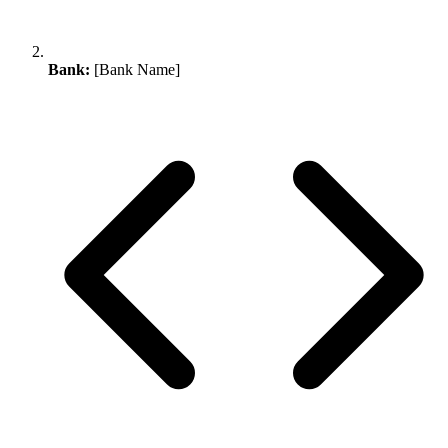
Bank:
[Bank Name]