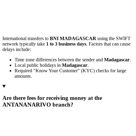
International transfers to
BNI MADAGASCAR
using the SWIFT
network typically take
1 to 3 business days
. Factors that can cause
delays include:
Time zone differences between the sender and
Madagascar
.
Local public holidays in
Madagascar
.
Required "Know Your Customer" (KYC) checks for large
amounts.
Are there fees for receiving money at the
ANTANANARIVO branch?