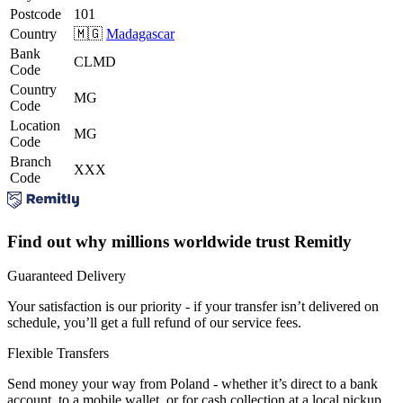
Postcode
101
Country
🇲🇬
Madagascar
Bank
CLMD
Code
Country
MG
Code
Location
MG
Code
Branch
XXX
Code
Find out why millions worldwide trust Remitly
Guaranteed Delivery
Your satisfaction is our priority - if your transfer isn’t delivered on
schedule, you’ll get a full refund of our service fees.
Flexible Transfers
Send money your way from Poland - whether it’s direct to a bank
account, to a mobile wallet, or for cash collection at a local pickup