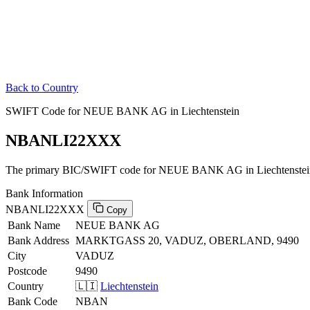
Back to Country
SWIFT Code for NEUE BANK AG in Liechtenstein
NBANLI22XXX
The primary BIC/SWIFT code for NEUE BANK AG in Liechtenstei
Bank Information
NBANLI22XXX
Copy
Bank Name
NEUE BANK AG
Bank Address
MARKTGASS 20, VADUZ, OBERLAND, 9490
City
VADUZ
Postcode
9490
Country
🇱🇮
Liechtenstein
Bank Code
NBAN