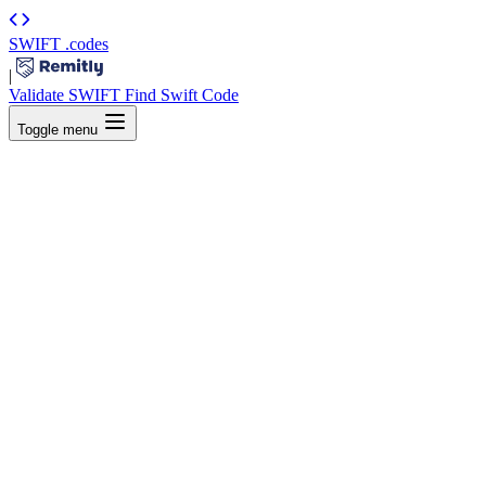
SWIFT
.codes
|
Validate SWIFT
Find Swift Code
Toggle menu