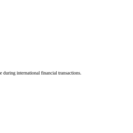
e during international financial transactions.