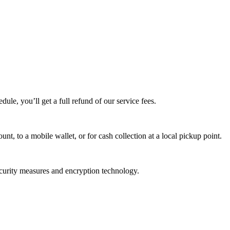
edule, you’ll get a full refund of our service fees.
t, to a mobile wallet, or for cash collection at a local pickup point.
ecurity measures and encryption technology.