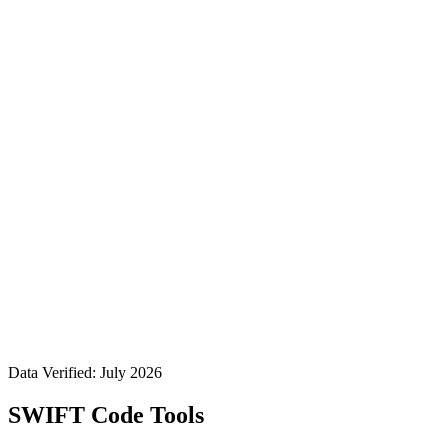
Data Verified: July 2026
SWIFT Code Tools