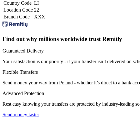
Country Code
LI
Location Code
22
Branch Code
XXX
Find out why millions worldwide trust Remitly
Guaranteed Delivery
Your satisfaction is our priority - if your transfer isn’t delivered on sch
Flexible Transfers
Send money your way from Poland - whether it’s direct to a bank accoun
Advanced Protection
Rest easy knowing your transfers are protected by industry-leading s
Send money faster