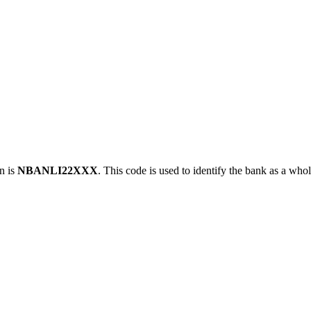
n is
NBANLI22XXX
. This code is used to identify the bank as a whol