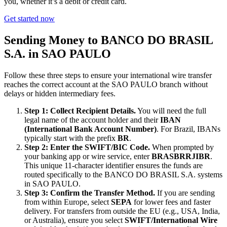
you, whether it’s a debit or credit card.
Get started now
Sending Money to BANCO DO BRASIL
S.A. in SAO PAULO
Follow these three steps to ensure your international wire transfer
reaches the correct account at the SAO PAULO branch without
delays or hidden intermediary fees.
Step 1: Collect Recipient Details.
You will need the full
legal name of the account holder and their
IBAN
(International Bank Account Number)
. For Brazil, IBANs
typically start with the prefix
BR
.
Step 2: Enter the SWIFT/BIC Code.
When prompted by
your banking app or wire service, enter
BRASBRRJIBR
.
This unique 11-character identifier ensures the funds are
routed specifically to the BANCO DO BRASIL S.A. systems
in SAO PAULO.
Step 3: Confirm the Transfer Method.
If you are sending
from within Europe, select
SEPA
for lower fees and faster
delivery. For transfers from outside the EU (e.g., USA, India,
or Australia), ensure you select
SWIFT/International Wire