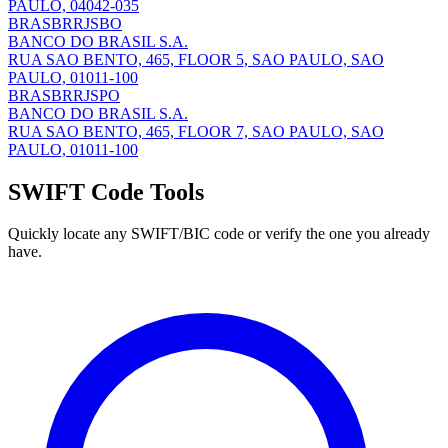
PAULO, 04042-035
BRASBRRJSBO
BANCO DO BRASIL S.A.
RUA SAO BENTO, 465, FLOOR 5, SAO PAULO, SAO
PAULO, 01011-100
BRASBRRJSPO
BANCO DO BRASIL S.A.
RUA SAO BENTO, 465, FLOOR 7, SAO PAULO, SAO
PAULO, 01011-100
SWIFT Code Tools
Quickly locate any SWIFT/BIC code or verify the one you already
have.