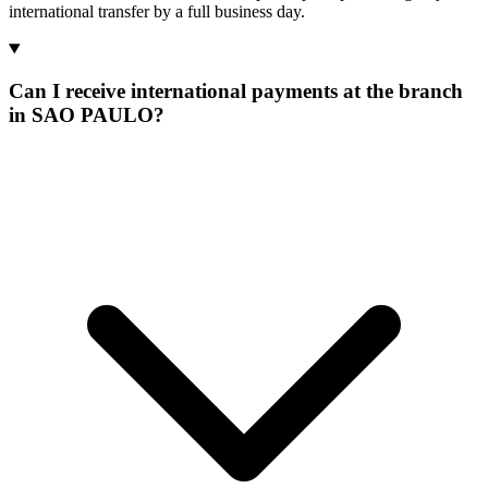
international transfer by a full business day.
Can I receive international payments at the branch
in SAO PAULO?