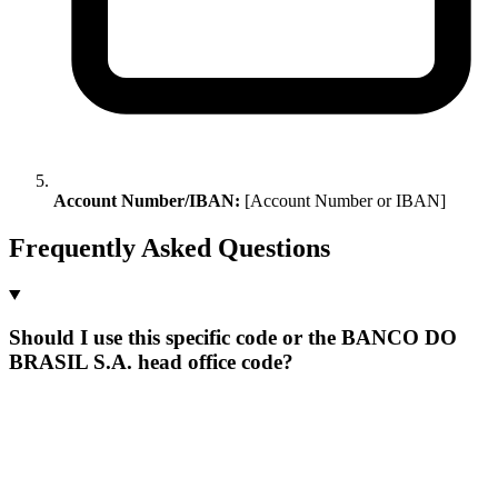
Account Number/IBAN:
[Account Number or IBAN]
Frequently Asked Questions
Should I use this specific code or the BANCO DO
BRASIL S.A. head office code?