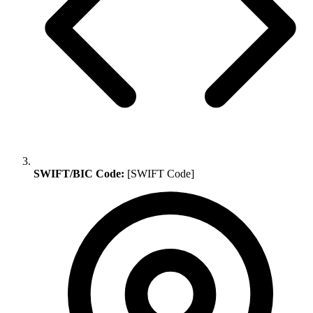
SWIFT/BIC Code:
[SWIFT Code]