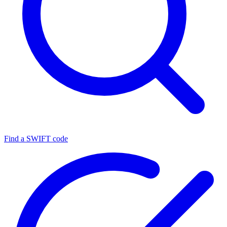
Find a SWIFT code