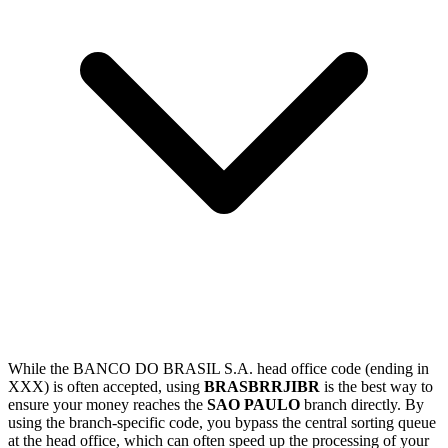
While the BANCO DO BRASIL S.A. head office code (ending in
XXX) is often accepted, using
BRASBRRJIBR
is the best way to
ensure your money reaches the
SAO PAULO
branch directly. By
using the branch-specific code, you bypass the central sorting queue
at the head office, which can often speed up the processing of your