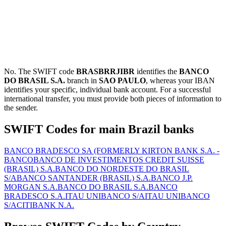
No. The SWIFT code
BRASBRRJIBR
identifies the
BANCO
DO BRASIL S.A.
branch in
SAO PAULO
, whereas your IBAN
identifies your specific, individual bank account. For a successful
international transfer, you must provide both pieces of information to
the sender.
SWIFT Codes for main Brazil banks
BANCO BRADESCO SA (FORMERLY KIRTON BANK S.A. -
BANCO
BANCO DE INVESTIMENTOS CREDIT SUISSE
(BRASIL) S.A.
BANCO DO NORDESTE DO BRASIL
S/A
BANCO SANTANDER (BRASIL) S.A.
BANCO J.P.
MORGAN S.A.
BANCO DO BRASIL S.A.
BANCO
BRADESCO S.A.
ITAU UNIBANCO S/A
ITAU UNIBANCO
S/A
CITIBANK N.A.