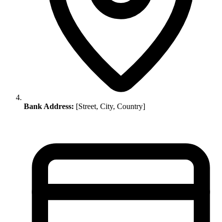
Bank Address:
[Street, City, Country]