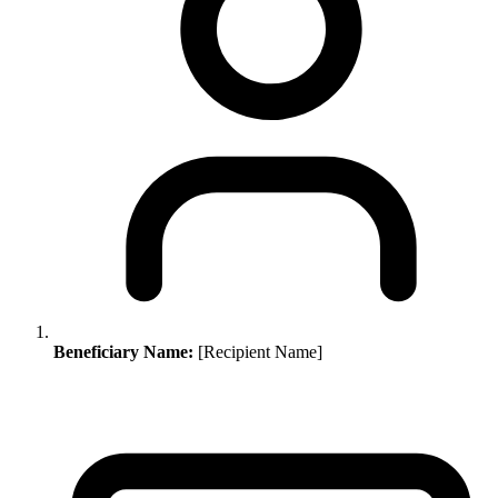
Beneficiary Name:
[Recipient Name]