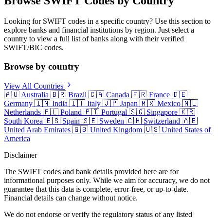
Browse SWIFT Codes by Country
Looking for SWIFT codes in a specific country? Use this section to
explore banks and financial institutions by region. Just select a
country to view a full list of banks along with their verified
SWIFT/BIC codes.
Browse by country
View All Countries
🇦🇺
Australia
🇧🇷
Brazil
🇨🇦
Canada
🇫🇷
France
🇩🇪
Germany
🇮🇳
India
🇮🇹
Italy
🇯🇵
Japan
🇲🇽
Mexico
🇳🇱
Netherlands
🇵🇱
Poland
🇵🇹
Portugal
🇸🇬
Singapore
🇰🇷
South Korea
🇪🇸
Spain
🇸🇪
Sweden
🇨🇭
Switzerland
🇦🇪
United Arab Emirates
🇬🇧
United Kingdom
🇺🇸
United States of
America
Disclaimer
The SWIFT codes and bank details provided here are for
informational purposes only. While we aim for accuracy, we do not
guarantee that this data is complete, error-free, or up-to-date.
Financial details can change without notice.
We do not endorse or verify the regulatory status of any listed