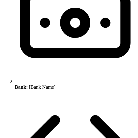
Bank:
[Bank Name]