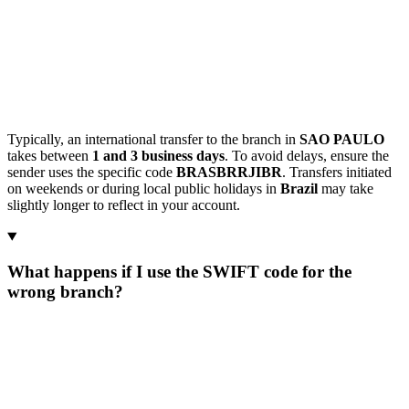
Typically, an international transfer to the branch in
SAO PAULO
takes between
1 and 3 business days
. To avoid delays, ensure the
sender uses the specific code
BRASBRRJIBR
. Transfers initiated
on weekends or during local public holidays in
Brazil
may take
slightly longer to reflect in your account.
What happens if I use the SWIFT code for the
wrong branch?