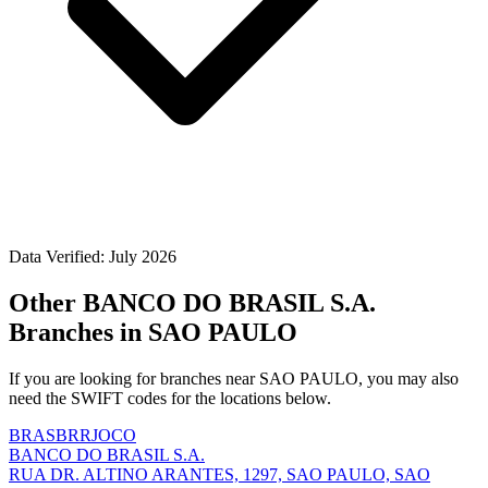
Data Verified: July 2026
Other BANCO DO BRASIL S.A.
Branches in SAO PAULO
If you are looking for branches near SAO PAULO, you may also
need the SWIFT codes for the locations below.
BRASBRRJOCO
BANCO DO BRASIL S.A.
RUA DR. ALTINO ARANTES, 1297, SAO PAULO, SAO