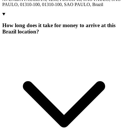
PAULO, 01310-100, 01310-100, SAO PAULO, Brazil
How long does it take for money to arrive at this
Brazil location?