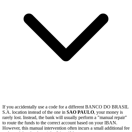
If you accidentally use a code for a different BANCO DO BRASIL
S.A. location instead of the one in
SAO PAULO
, your money is
rarely lost. Instead, the bank will usually perform a "manual repair"
to route the funds to the correct account based on your IBAN.
However, this manual intervention often incurs a small additional fee