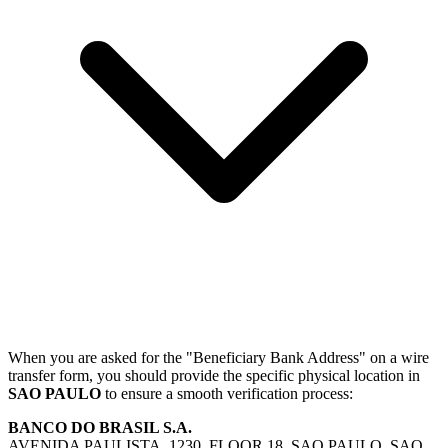
When you are asked for the "Beneficiary Bank Address" on a wire
transfer form, you should provide the specific physical location in
SAO PAULO
to ensure a smooth verification process:
BANCO DO BRASIL S.A.
AVENIDA PAULISTA, 1230, FLOOR 18, SAO PAULO, SAO