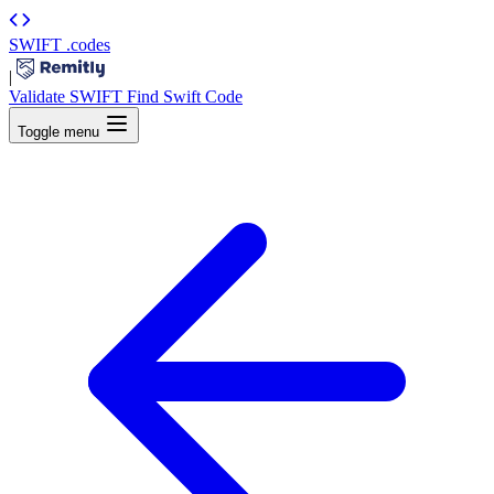
SWIFT
.codes
|
Validate SWIFT
Find Swift Code
Toggle menu