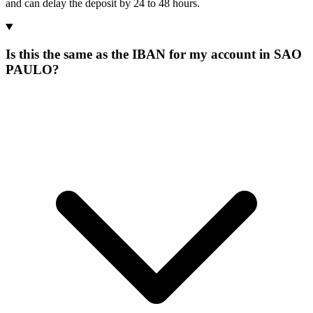
and can delay the deposit by 24 to 48 hours.
Is this the same as the IBAN for my account in SAO
PAULO?