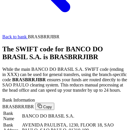
Back to bank
BRASBRRJIBR
The SWIFT code for BANCO DO
BRASIL S.A. is BRASBRRJIBR
While the main BANCO DO BRASIL S.A. SWIFT code (ending
in XXX) can be used for general transfers, using the branch-specific
code
BRASBRRJIBR
ensures your funds are routed directly to the
SAO PAULO clearing system. This reduces manual processing at
the head office and can speed up your transfer by up to 24 hours.
Bank Information
BRASBRRJIBR
Copy
Bank
BANCO DO BRASIL S.A.
Name
Bank
AVENIDA PAULISTA, 1230, FLOOR 18, SAO