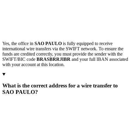
Yes, the office in
SAO PAULO
is fully equipped to receive
international wire transfers via the SWIFT network. To ensure the
funds are credited correctly, you must provide the sender with the
SWIFT/BIC code
BRASBRRJIBR
and your full IBAN associated
with your account at this location.
What is the correct address for a wire transfer to
SAO PAULO?