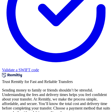
Validate a SWIFT code
Trust Remitly for Fast and Reliable Transfers
Sending money to family or friends shouldn’t be stressful.
Understanding the fees and delivery times helps you feel confident
about your transfer. At Remitly, we make the process simple,
affordable, and secure. You’ll know the total cost and delivery time
before completing your transfer. Choose a payment method that suits