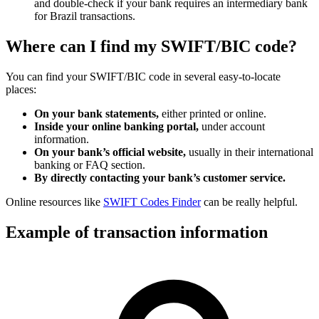
and double-check if your bank requires an intermediary bank
for Brazil transactions.
Where can I find my SWIFT/BIC code?
You can find your SWIFT/BIC code in several easy-to-locate
places:
On your bank statements,
either printed or online.
Inside your online banking portal,
under account
information.
On your bank’s official website,
usually in their international
banking or FAQ section.
By directly contacting your bank’s customer service.
Online resources like
SWIFT Codes Finder
can be really helpful.
Example of transaction information