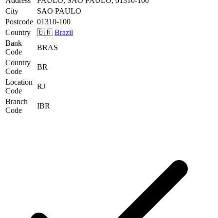
Address
PAULO, SAO PAULO, 01310-100
City
SAO PAULO
Postcode
01310-100
Country
🇧🇷
Brazil
Bank
BRAS
Code
Country
BR
Code
Location
RJ
Code
Branch
IBR
Code