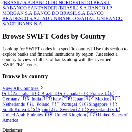
(BRASIL) S.A.
BANCO DO NORDESTE DO BRASIL
S/A
BANCO SANTANDER (BRASIL) S.A.
BANCO J.P.
MORGAN S.A.
BANCO DO BRASIL S.A.
BANCO
BRADESCO S.A.
ITAU UNIBANCO S/A
ITAU UNIBANCO
S/A
CITIBANK N.A.
Browse SWIFT Codes by Country
Looking for SWIFT codes in a specific country? Use this section to
explore banks and financial institutions by region. Just select a
country to view a full list of banks along with their verified
SWIFT/BIC codes.
Browse by country
View All Countries
🇦🇺
Australia
🇧🇷
Brazil
🇨🇦
Canada
🇫🇷
France
🇩🇪
Germany
🇮🇳
India
🇮🇹
Italy
🇯🇵
Japan
🇲🇽
Mexico
🇳🇱
Netherlands
🇵🇱
Poland
🇵🇹
Portugal
🇸🇬
Singapore
🇰🇷
South Korea
🇪🇸
Spain
🇸🇪
Sweden
🇨🇭
Switzerland
🇦🇪
United Arab Emirates
🇬🇧
United Kingdom
🇺🇸
United States of
America
Disclaimer