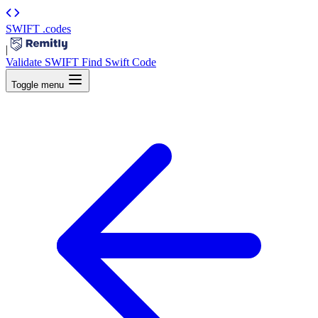
SWIFT
.codes
|
Validate SWIFT
Find Swift Code
Toggle menu