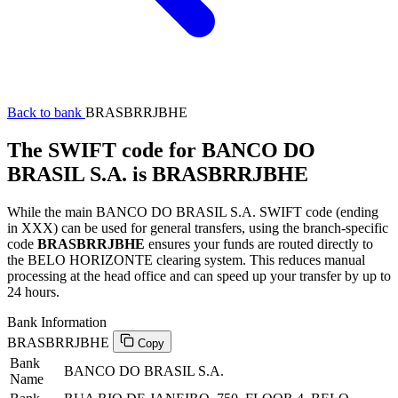
Back to bank
BRASBRRJBHE
The SWIFT code for BANCO DO
BRASIL S.A. is BRASBRRJBHE
While the main BANCO DO BRASIL S.A. SWIFT code (ending
in XXX) can be used for general transfers, using the branch-specific
code
BRASBRRJBHE
ensures your funds are routed directly to
the BELO HORIZONTE clearing system. This reduces manual
processing at the head office and can speed up your transfer by up to
24 hours.
Bank Information
BRASBRRJBHE
Copy
Bank
BANCO DO BRASIL S.A.
Name