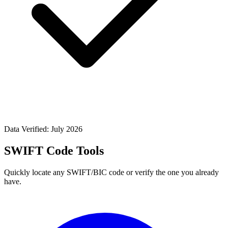
Data Verified: July 2026
SWIFT Code Tools
Quickly locate any SWIFT/BIC code or verify the one you already
have.