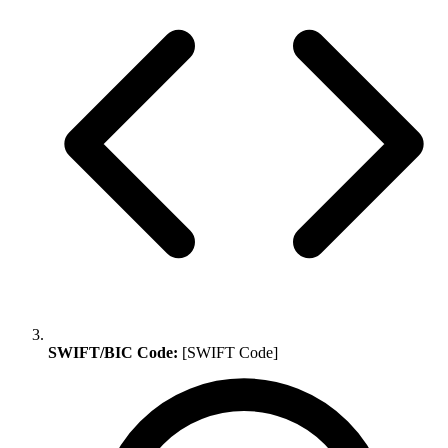
SWIFT/BIC Code:
[SWIFT Code]