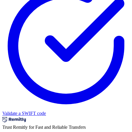
Validate a SWIFT code
Trust Remitly for Fast and Reliable Transfers