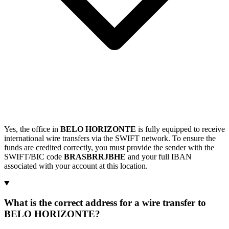
Yes, the office in
BELO HORIZONTE
is fully equipped to receive
international wire transfers via the SWIFT network. To ensure the
funds are credited correctly, you must provide the sender with the
SWIFT/BIC code
BRASBRRJBHE
and your full IBAN
associated with your account at this location.
What is the correct address for a wire transfer to
BELO HORIZONTE?