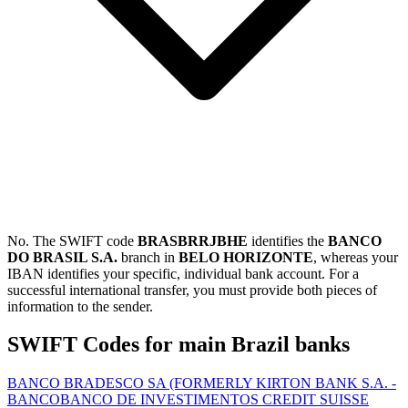
No. The SWIFT code
BRASBRRJBHE
identifies the
BANCO
DO BRASIL S.A.
branch in
BELO HORIZONTE
, whereas your
IBAN identifies your specific, individual bank account. For a
successful international transfer, you must provide both pieces of
information to the sender.
SWIFT Codes for main Brazil banks
BANCO BRADESCO SA (FORMERLY KIRTON BANK S.A. -
BANCO
BANCO DE INVESTIMENTOS CREDIT SUISSE