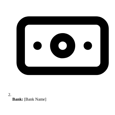
Bank:
[Bank Name]