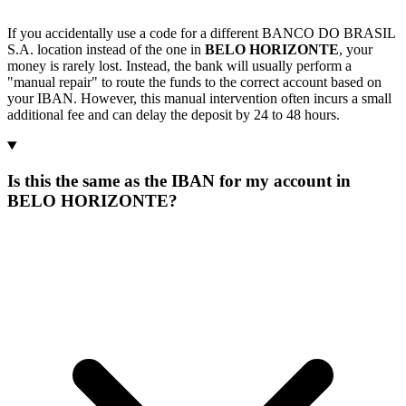
If you accidentally use a code for a different BANCO DO BRASIL
S.A. location instead of the one in
BELO HORIZONTE
, your
money is rarely lost. Instead, the bank will usually perform a
"manual repair" to route the funds to the correct account based on
your IBAN. However, this manual intervention often incurs a small
additional fee and can delay the deposit by 24 to 48 hours.
Is this the same as the IBAN for my account in
BELO HORIZONTE?