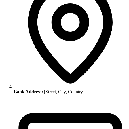
Bank Address:
[Street, City, Country]