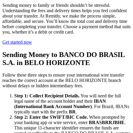
Sending money to family or friends shouldn’t be stressful.
Understanding the fees and delivery times helps you feel confident
about your transfer. At Remitly, we make the process simple,
affordable, and secure. You’ll know the total cost and delivery time
before completing your transfer. Choose a payment method that suits
you, whether it’s a debit or credit card.
Get started now
Sending Money to BANCO DO BRASIL
S.A. in BELO HORIZONTE
Follow these three steps to ensure your international wire transfer
reaches the correct account at the BELO HORIZONTE branch
without delays or hidden intermediary fees.
Step 1: Collect Recipient Details.
You will need the full
legal name of the account holder and their
IBAN
(International Bank Account Number)
. For Brazil, IBANs
typically start with the prefix
BR
.
Step 2: Enter the SWIFT/BIC Code.
When prompted by
your banking app or wire service, enter
BRASBRRJBHE
.
This unique 11-character identifier ensures the funds are