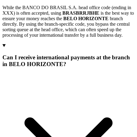
While the BANCO DO BRASIL S.A. head office code (ending in
XXX) is often accepted, using
BRASBRRJBHE
is the best way to
ensure your money reaches the
BELO HORIZONTE
branch
directly. By using the branch-specific code, you bypass the central
sorting queue at the head office, which can often speed up the
processing of your international transfer by a full business day.
Can I receive international payments at the branch
in BELO HORIZONTE?