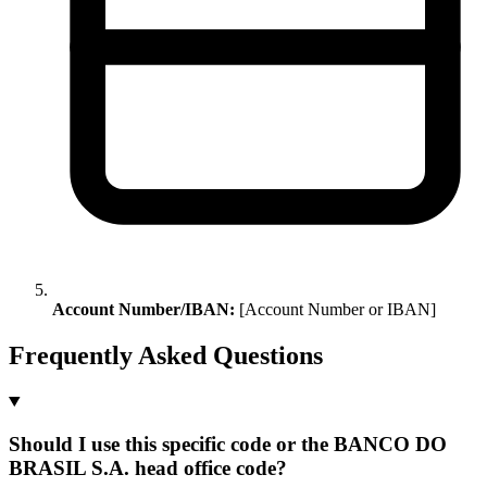
Account Number/IBAN:
[Account Number or IBAN]
Frequently Asked Questions
Should I use this specific code or the BANCO DO
BRASIL S.A. head office code?