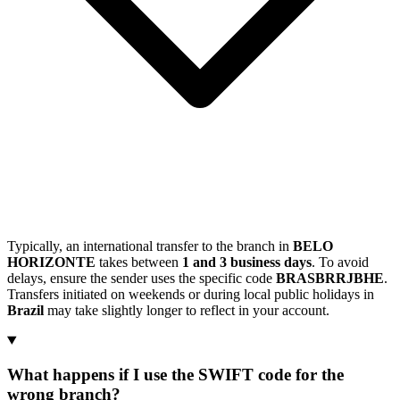
Typically, an international transfer to the branch in
BELO
HORIZONTE
takes between
1 and 3 business days
. To avoid
delays, ensure the sender uses the specific code
BRASBRRJBHE
.
Transfers initiated on weekends or during local public holidays in
Brazil
may take slightly longer to reflect in your account.
What happens if I use the SWIFT code for the
wrong branch?