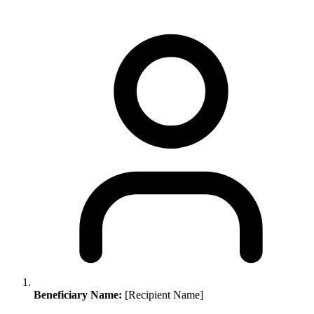
Beneficiary Name:
[Recipient Name]