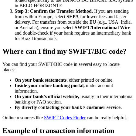
routed specifically to the BANCO DO BRASIL S.A. systems
in BELO HORIZONTE.
Step 3: Confirm the Transfer Method.
If you are sending
from within Europe, select
SEPA
for lower fees and faster
delivery. For transfers from outside the EU (e.g., USA, India,
or Australia), ensure you select
SWIFT/International Wire
and double-check if your bank requires an intermediary bank
for Brazil transactions.
Where can I find my SWIFT/BIC code?
You can find your SWIFT/BIC code in several easy-to-locate
places:
On your bank statements,
either printed or online.
Inside your online banking portal,
under account
information.
On your bank’s official website,
usually in their international
banking or FAQ section.
By directly contacting your bank’s customer service.
Online resources like
SWIFT Codes Finder
can be really helpful.
Example of transaction information