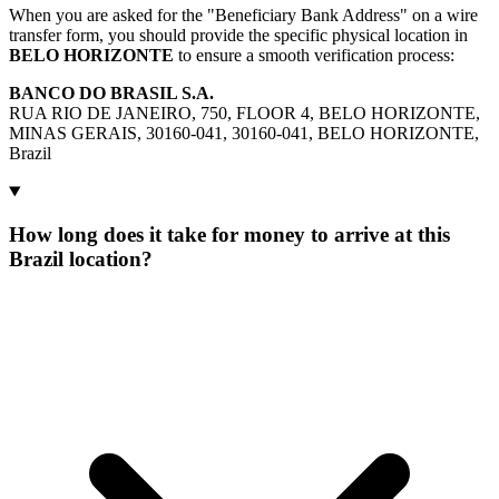
When you are asked for the "Beneficiary Bank Address" on a wire
transfer form, you should provide the specific physical location in
BELO HORIZONTE
to ensure a smooth verification process:
BANCO DO BRASIL S.A.
RUA RIO DE JANEIRO, 750, FLOOR 4, BELO HORIZONTE,
MINAS GERAIS, 30160-041, 30160-041, BELO HORIZONTE,
Brazil
How long does it take for money to arrive at this
Brazil location?