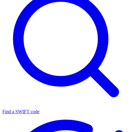
Find a SWIFT code