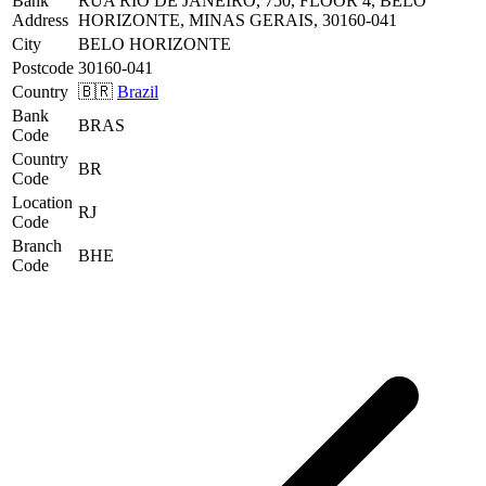
Bank
RUA RIO DE JANEIRO, 750, FLOOR 4, BELO
Address
HORIZONTE, MINAS GERAIS, 30160-041
City
BELO HORIZONTE
Postcode
30160-041
Country
🇧🇷
Brazil
Bank
BRAS
Code
Country
BR
Code
Location
RJ
Code
Branch
BHE
Code