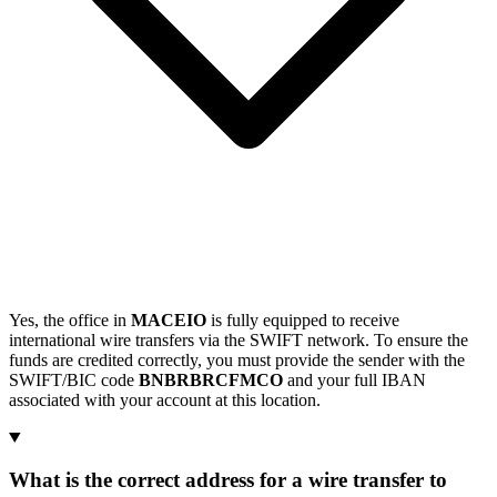
Yes, the office in
MACEIO
is fully equipped to receive
international wire transfers via the SWIFT network. To ensure the
funds are credited correctly, you must provide the sender with the
SWIFT/BIC code
BNBRBRCFMCO
and your full IBAN
associated with your account at this location.
What is the correct address for a wire transfer to