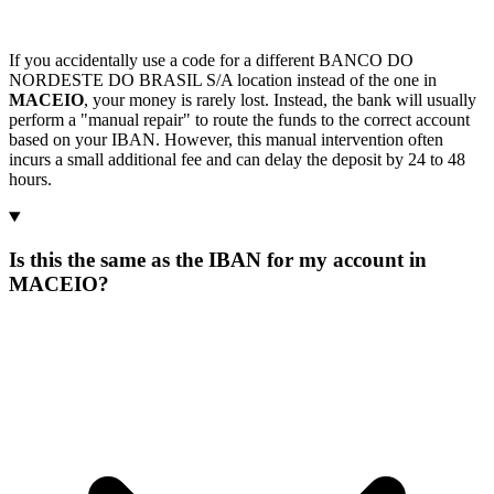
If you accidentally use a code for a different BANCO DO
NORDESTE DO BRASIL S/A location instead of the one in
MACEIO
, your money is rarely lost. Instead, the bank will usually
perform a "manual repair" to route the funds to the correct account
based on your IBAN. However, this manual intervention often
incurs a small additional fee and can delay the deposit by 24 to 48
hours.
Is this the same as the IBAN for my account in
MACEIO?