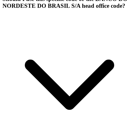
NORDESTE DO BRASIL S/A head office code?