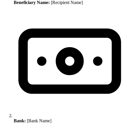
Beneficiary Name:
[Recipient Name]
Bank:
[Bank Name]