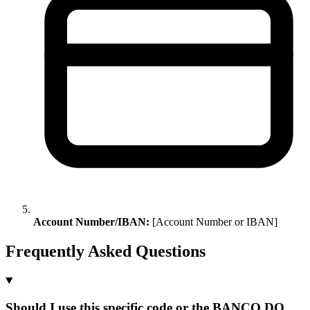
Account Number/IBAN:
[Account Number or IBAN]
Frequently Asked Questions
Should I use this specific code or the BANCO DO