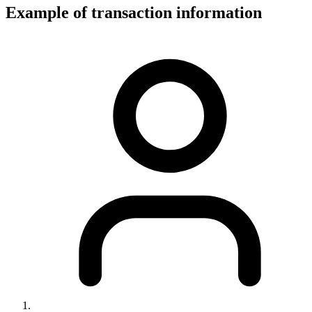
Example of transaction information