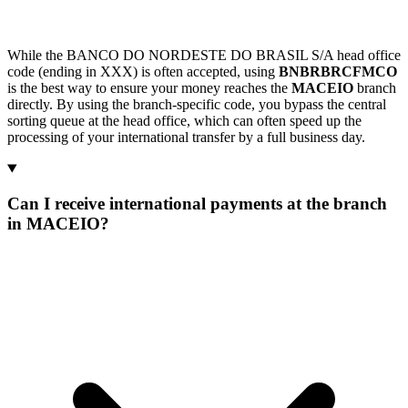
While the BANCO DO NORDESTE DO BRASIL S/A head office
code (ending in XXX) is often accepted, using
BNBRBRCFMCO
is the best way to ensure your money reaches the
MACEIO
branch
directly. By using the branch-specific code, you bypass the central
sorting queue at the head office, which can often speed up the
processing of your international transfer by a full business day.
Can I receive international payments at the branch
in MACEIO?