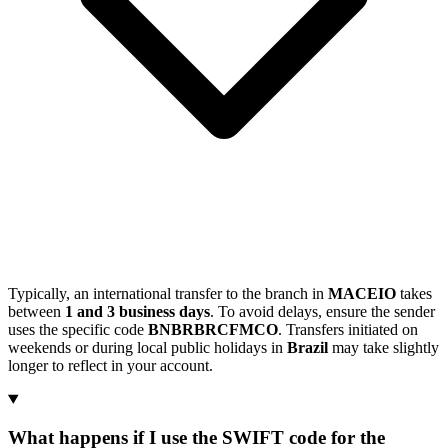
Typically, an international transfer to the branch in
MACEIO
takes
between
1 and 3 business days
. To avoid delays, ensure the sender
uses the specific code
BNBRBRCFMCO
. Transfers initiated on
weekends or during local public holidays in
Brazil
may take slightly
longer to reflect in your account.
What happens if I use the SWIFT code for the