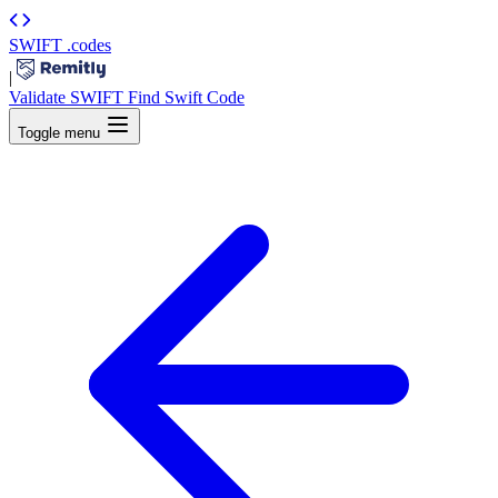
SWIFT
.codes
|
Validate SWIFT
Find Swift Code
Toggle menu