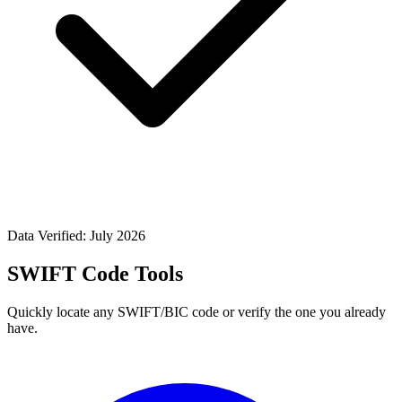
Data Verified: July 2026
SWIFT Code Tools
Quickly locate any SWIFT/BIC code or verify the one you already
have.