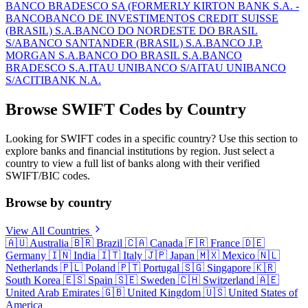
BANCO BRADESCO SA (FORMERLY KIRTON BANK S.A. -
BANCO
BANCO DE INVESTIMENTOS CREDIT SUISSE
(BRASIL) S.A.
BANCO DO NORDESTE DO BRASIL
S/A
BANCO SANTANDER (BRASIL) S.A.
BANCO J.P.
MORGAN S.A.
BANCO DO BRASIL S.A.
BANCO
BRADESCO S.A.
ITAU UNIBANCO S/A
ITAU UNIBANCO
S/A
CITIBANK N.A.
Browse SWIFT Codes by Country
Looking for SWIFT codes in a specific country? Use this section to
explore banks and financial institutions by region. Just select a
country to view a full list of banks along with their verified
SWIFT/BIC codes.
Browse by country
View All Countries
🇦🇺
Australia
🇧🇷
Brazil
🇨🇦
Canada
🇫🇷
France
🇩🇪
Germany
🇮🇳
India
🇮🇹
Italy
🇯🇵
Japan
🇲🇽
Mexico
🇳🇱
Netherlands
🇵🇱
Poland
🇵🇹
Portugal
🇸🇬
Singapore
🇰🇷
South Korea
🇪🇸
Spain
🇸🇪
Sweden
🇨🇭
Switzerland
🇦🇪
United Arab Emirates
🇬🇧
United Kingdom
🇺🇸
United States of
America