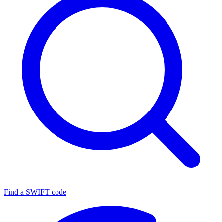
Find a SWIFT code