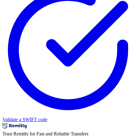
Validate a SWIFT code
Trust Remitly for Fast and Reliable Transfers