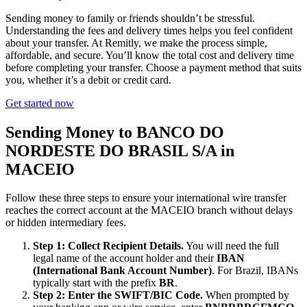
Sending money to family or friends shouldn’t be stressful.
Understanding the fees and delivery times helps you feel confident
about your transfer. At Remitly, we make the process simple,
affordable, and secure. You’ll know the total cost and delivery time
before completing your transfer. Choose a payment method that suits
you, whether it’s a debit or credit card.
Get started now
Sending Money to BANCO DO
NORDESTE DO BRASIL S/A in
MACEIO
Follow these three steps to ensure your international wire transfer
reaches the correct account at the MACEIO branch without delays
or hidden intermediary fees.
Step 1: Collect Recipient Details.
You will need the full
legal name of the account holder and their
IBAN
(International Bank Account Number)
. For Brazil, IBANs
typically start with the prefix
BR
.
Step 2: Enter the SWIFT/BIC Code.
When prompted by