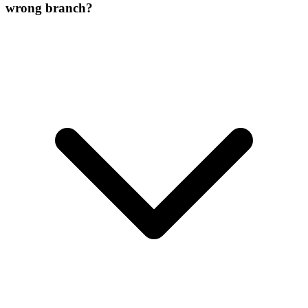
wrong branch?