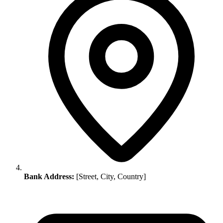
Bank Address:
[Street, City, Country]