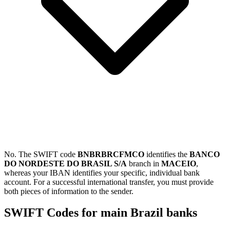
No. The SWIFT code
BNBRBRCFMCO
identifies the
BANCO
DO NORDESTE DO BRASIL S/A
branch in
MACEIO
,
whereas your IBAN identifies your specific, individual bank
account. For a successful international transfer, you must provide
both pieces of information to the sender.
SWIFT Codes for main Brazil banks