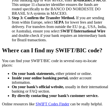
your banking app or wire service, enter
BNBRBRCFMCO
.
This unique 11-character identifier ensures the funds are
routed specifically to the BANCO DO NORDESTE DO
BRASIL S/A systems in MACEIO.
Step 3: Confirm the Transfer Method.
If you are sending
from within Europe, select
SEPA
for lower fees and faster
delivery. For transfers from outside the EU (e.g., USA, India,
or Australia), ensure you select
SWIFT/International Wire
and double-check if your bank requires an intermediary bank
for Brazil transactions.
Where can I find my SWIFT/BIC code?
You can find your SWIFT/BIC code in several easy-to-locate
places:
On your bank statements,
either printed or online.
Inside your online banking portal,
under account
information.
On your bank’s official website,
usually in their international
banking or FAQ section.
By directly contacting your bank’s customer service.
Online resources like
SWIFT Codes Finder
can be really helpful.