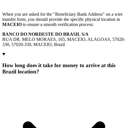
When you are asked for the "Beneficiary Bank Address" on a wire
transfer form, you should provide the specific physical location in
MACEIO
to ensure a smooth verification process:
BANCO DO NORDESTE DO BRASIL S/A
RUA DR. MELO MORAES, 165, MACEIO, ALAGOAS, 57020-
330, 57020-330, MACEIO, Brazil
How long does it take for money to arrive at this
Brazil location?