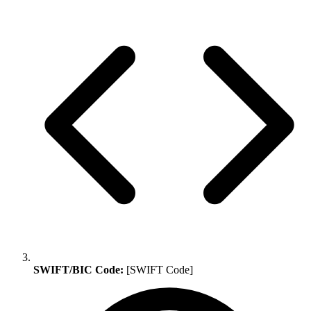
SWIFT/BIC Code:
[SWIFT Code]