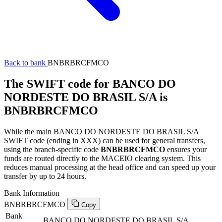
Back to bank
BNBRBRCFMCO
The SWIFT code for BANCO DO
NORDESTE DO BRASIL S/A is
BNBRBRCFMCO
While the main BANCO DO NORDESTE DO BRASIL S/A
SWIFT code (ending in XXX) can be used for general transfers,
using the branch-specific code
BNBRBRCFMCO
ensures your
funds are routed directly to the MACEIO clearing system. This
reduces manual processing at the head office and can speed up your
transfer by up to 24 hours.
Bank Information
BNBRBRCFMCO
Copy
Bank
BANCO DO NORDESTE DO BRASIL S/A