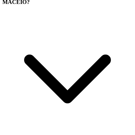
MACEIO?