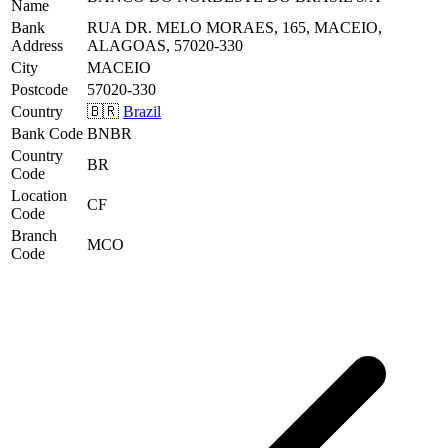
Name
Bank
RUA DR. MELO MORAES, 165, MACEIO,
Address
ALAGOAS, 57020-330
City
MACEIO
Postcode
57020-330
Country
🇧🇷
Brazil
Bank Code
BNBR
Country
BR
Code
Location
CF
Code
Branch
MCO
Code