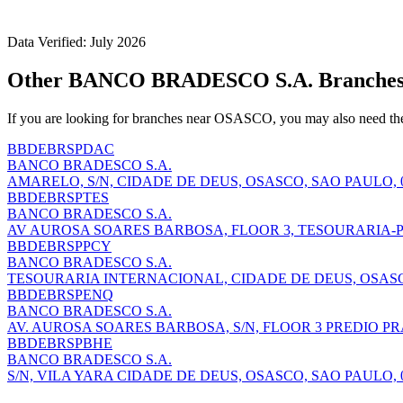
Data Verified: July 2026
Other BANCO BRADESCO S.A. Branche
If you are looking for branches near OSASCO, you may also need th
BBDEBRSPDAC
BANCO BRADESCO S.A.
AMARELO, S/N, CIDADE DE DEUS, OSASCO, SAO PAULO, 0
BBDEBRSPTES
BANCO BRADESCO S.A.
AV AUROSA SOARES BARBOSA, FLOOR 3, TESOURARIA-PR
BBDEBRSPPCY
BANCO BRADESCO S.A.
TESOURARIA INTERNACIONAL, CIDADE DE DEUS, OSASCO
BBDEBRSPENQ
BANCO BRADESCO S.A.
AV. AUROSA SOARES BARBOSA, S/N, FLOOR 3 PREDIO PRA
BBDEBRSPBHE
BANCO BRADESCO S.A.
S/N, VILA YARA CIDADE DE DEUS, OSASCO, SAO PAULO, 0