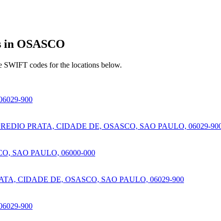
s in OSASCO
e SWIFT codes for the locations below.
6029-900
EDIO PRATA, CIDADE DE, OSASCO, SAO PAULO, 06029-90
, SAO PAULO, 06000-000
TA, CIDADE DE, OSASCO, SAO PAULO, 06029-900
6029-900