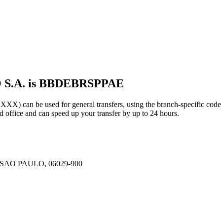
 S.A. is BBDEBRSPPAE
can be used for general transfers, using the branch-specific cod
office and can speed up your transfer by up to 24 hours.
SAO PAULO, 06029-900