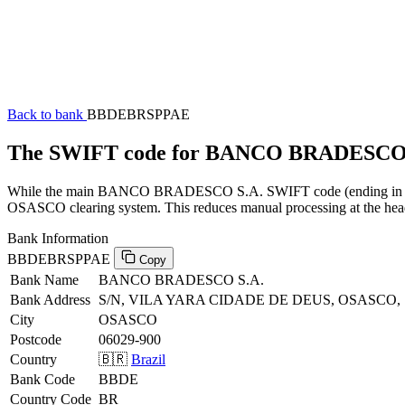
Back to bank
BBDEBRSPPAE
The SWIFT code for BANCO BRADESCO
While the main BANCO BRADESCO S.A. SWIFT code (ending in XXX) 
OSASCO clearing system. This reduces manual processing at the head 
Bank Information
BBDEBRSPPAE
Copy
Bank Name
BANCO BRADESCO S.A.
Bank Address
S/N, VILA YARA CIDADE DE DEUS, OSASCO, 
City
OSASCO
Postcode
06029-900
Country
🇧🇷
Brazil
Bank Code
BBDE
Country Code
BR