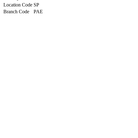
Location Code
SP
Branch Code
PAE