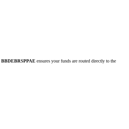
e
BBDEBRSPPAE
ensures your funds are routed directly to the