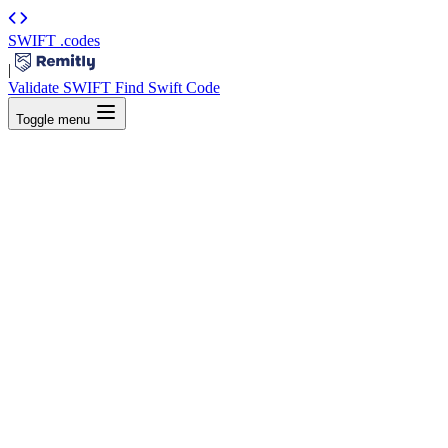
SWIFT
.codes
|
Validate SWIFT
Find Swift Code
Toggle menu