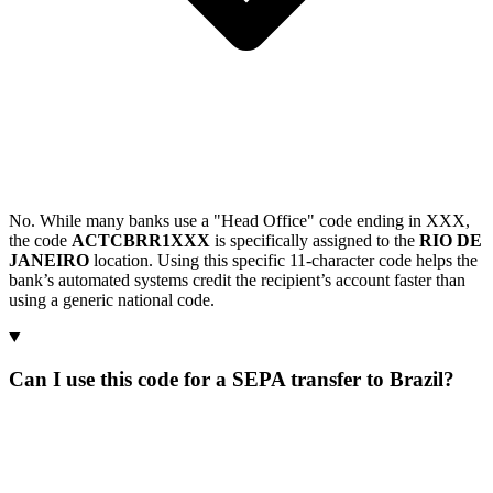
No. While many banks use a "Head Office" code ending in XXX,
the code
ACTCBRR1XXX
is specifically assigned to the
RIO DE
JANEIRO
location. Using this specific 11-character code helps the
bank’s automated systems credit the recipient’s account faster than
using a generic national code.
Can I use this code for a SEPA transfer to Brazil?