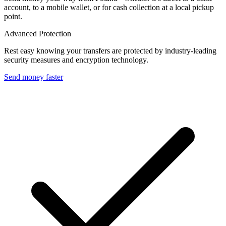
account, to a mobile wallet, or for cash collection at a local pickup
point.
Advanced Protection
Rest easy knowing your transfers are protected by industry-leading
security measures and encryption technology.
Send money faster