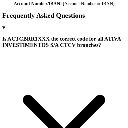
Account Number/IBAN:
[Account Number or IBAN]
Frequently Asked Questions
Is ACTCBRR1XXX the correct code for all ATIVA
INVESTIMENTOS S/A CTCV branches?