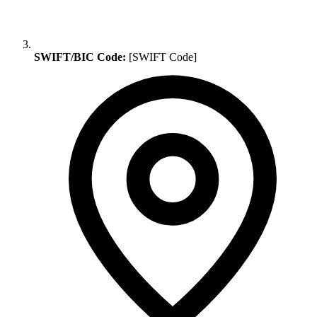
SWIFT/BIC Code:
[SWIFT Code]