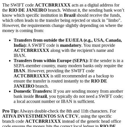
The SWIFT code
ACTCBRR1XXX
acts as a digital address for
the
RIO DE JANEIRO
branch. Without it, the sending bank won’t
know which specific institution in
Brazil
should receive the funds,
which often leads to the transfer being rejected or stuck in "limbo".
However, the requirements change slightly depending on where the
money is coming from:
Transfers from outside the EU/EEA (e.g., USA, Canada,
India):
A SWIFT code is
mandatory
. You must provide
ACTCBRR1XXX
along with the recipient’s name and
IBAN.
Transfers from within Europe (SEPA):
If the sender is in a
SEPA-member country, many modern banks only require the
IBAN
. However, providing the SWIFT code
ACTCBRR1XXX
is still recommended as a backup to
ensure the transfer is routed instantly to the
RIO DE
JANEIRO
branch.
Domestic Transfers:
If you are sending money from another
bank inside
Brazil
, you typically do not need a SWIFT code;
a local account number or IBAN is sufficient.
Pro Tip:
Always double-check the 8th and 11th characters. For
ATIVA INVESTIMENTOS S/A CTCV
, using the specific
branch code
ACTCBRR1XXX
instead of the generic head office
code ensures the money hits the correct local ledger in
RIO DE