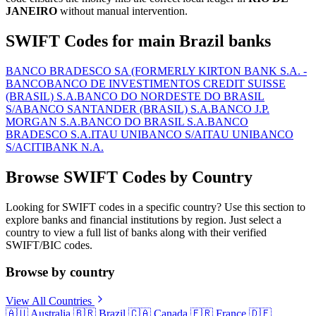
JANEIRO
without manual intervention.
SWIFT Codes for main Brazil banks
BANCO BRADESCO SA (FORMERLY KIRTON BANK S.A. -
BANCO
BANCO DE INVESTIMENTOS CREDIT SUISSE
(BRASIL) S.A.
BANCO DO NORDESTE DO BRASIL
S/A
BANCO SANTANDER (BRASIL) S.A.
BANCO J.P.
MORGAN S.A.
BANCO DO BRASIL S.A.
BANCO
BRADESCO S.A.
ITAU UNIBANCO S/A
ITAU UNIBANCO
S/A
CITIBANK N.A.
Browse SWIFT Codes by Country
Looking for SWIFT codes in a specific country? Use this section to
explore banks and financial institutions by region. Just select a
country to view a full list of banks along with their verified
SWIFT/BIC codes.
Browse by country
View All Countries
🇦🇺
Australia
🇧🇷
Brazil
🇨🇦
Canada
🇫🇷
France
🇩🇪