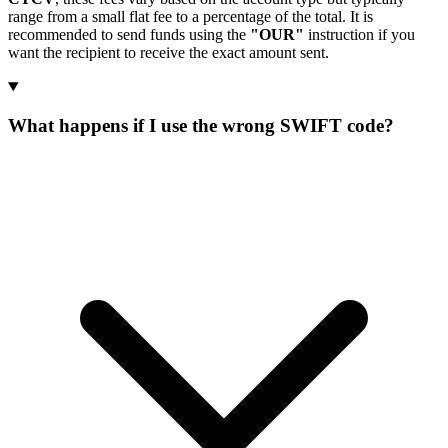
range from a small flat fee to a percentage of the total. It is
recommended to send funds using the
"OUR"
instruction if you
want the recipient to receive the exact amount sent.
What happens if I use the wrong SWIFT code?