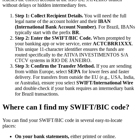
without delays or hidden intermediary fees.
Step 1: Collect Recipient Details.
You will need the full
legal name of the account holder and their
IBAN
(International Bank Account Number)
. For Brazil, IBANs
typically start with the prefix
BR
.
Step 2: Enter the SWIFT/BIC Code.
When prompted by
your banking app or wire service, enter
ACTCBRR1XXX
.
This unique 11-character identifier ensures the funds are
routed specifically to the ATIVA INVESTIMENTOS S/A
CTCV systems in RIO DE JANEIRO.
Step 3: Confirm the Transfer Method.
If you are sending
from within Europe, select
SEPA
for lower fees and faster
delivery. For transfers from outside the EU (e.g., USA, India,
or Australia), ensure you select
SWIFT/International Wire
and double-check if your bank requires an intermediary bank
for Brazil transactions.
Where can I find my SWIFT/BIC code?
You can find your SWIFT/BIC code in several easy-to-locate
places:
On your bank statements,
either printed or online.