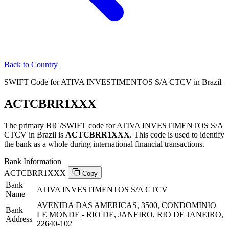
Back to Country
SWIFT Code for ATIVA INVESTIMENTOS S/A CTCV in Brazil
ACTCBRR1XXX
The primary BIC/SWIFT code for ATIVA INVESTIMENTOS S/A
CTCV in Brazil is
ACTCBRR1XXX
. This code is used to identify
the bank as a whole during international financial transactions.
Bank Information
ACTCBRR1XXX
Copy
Bank
ATIVA INVESTIMENTOS S/A CTCV
Name
AVENIDA DAS AMERICAS, 3500, CONDOMINIO
Bank
LE MONDE - RIO DE, JANEIRO, RIO DE JANEIRO,
Address
22640-102