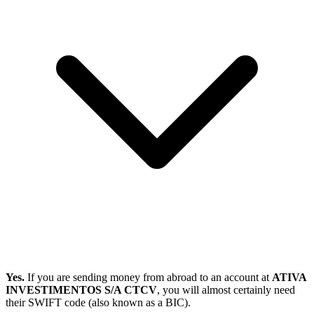
Yes.
If you are sending money from abroad to an account at
ATIVA
INVESTIMENTOS S/A CTCV
, you will almost certainly need
their SWIFT code (also known as a BIC).