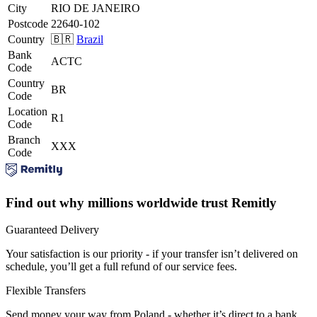
City
RIO DE JANEIRO
Postcode
22640-102
Country
🇧🇷
Brazil
Bank
ACTC
Code
Country
BR
Code
Location
R1
Code
Branch
XXX
Code
Find out why millions worldwide trust Remitly
Guaranteed Delivery
Your satisfaction is our priority - if your transfer isn’t delivered on
schedule, you’ll get a full refund of our service fees.
Flexible Transfers
Send money your way from Poland - whether it’s direct to a bank