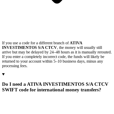
If you use a code for a different branch of
ATIVA
INVESTIMENTOS S/A CTCV
, the money will usually still
arrive but may be delayed by 24–48 hours as it is manually rerouted.
If you enter a completely incorrect code, the funds will likely be
returned to your account within 5–10 business days, minus any
processing fees.
Do I need a ATIVA INVESTIMENTOS S/A CTCV
SWIFT code for international money transfers?