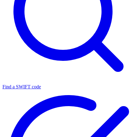
Find a SWIFT code