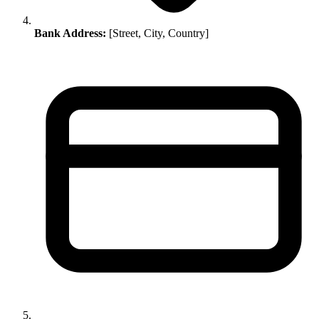
Bank Address:
[Street, City, Country]