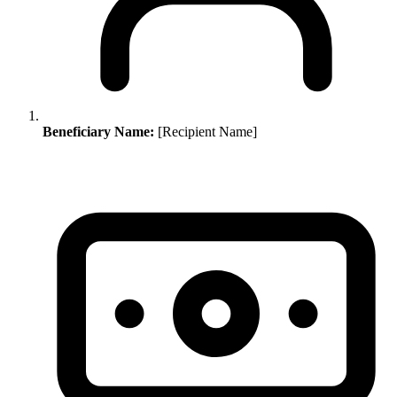
Beneficiary Name:
[Recipient Name]