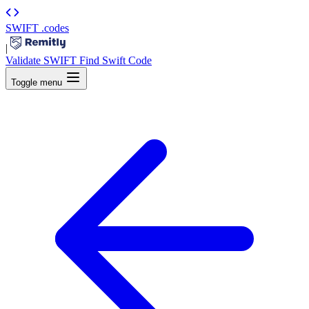
SWIFT
.codes
|
Validate SWIFT
Find Swift Code
Toggle menu