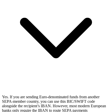
Yes. If you are sending Euro-denominated funds from another
SEPA-member country, you can use this BIC/SWIFT code
alongside the recipient’s IBAN. However, most modern European
banks only require the IBAN to route SEPA payments