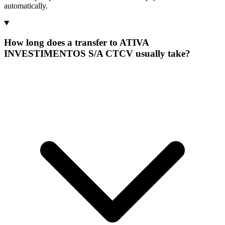
automatically.
How long does a transfer to ATIVA
INVESTIMENTOS S/A CTCV usually take?