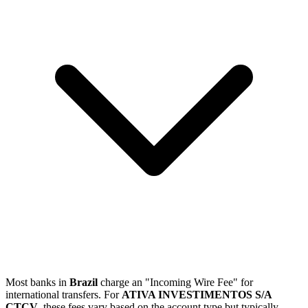
Most banks in
Brazil
charge an "Incoming Wire Fee" for
international transfers. For
ATIVA INVESTIMENTOS S/A
CTCV
, these fees vary based on the account type but typically