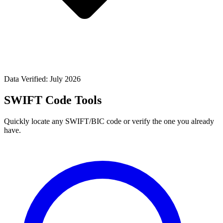
Data Verified: July 2026
SWIFT Code Tools
Quickly locate any SWIFT/BIC code or verify the one you already
have.