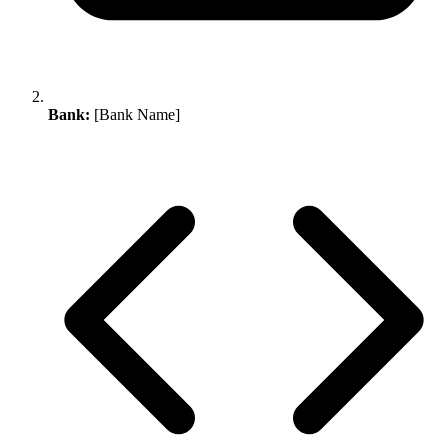
Bank:
[Bank Name]