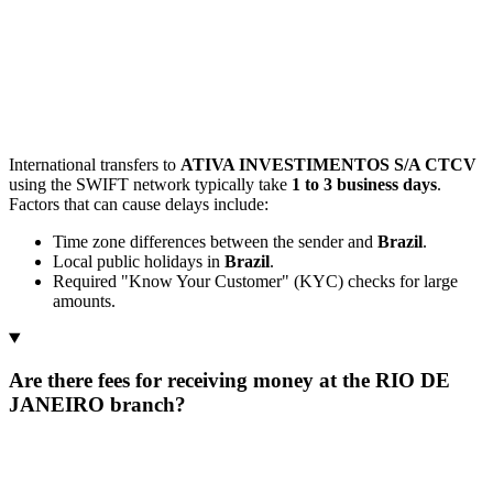
International transfers to
ATIVA INVESTIMENTOS S/A CTCV
using the SWIFT network typically take
1 to 3 business days
.
Factors that can cause delays include:
Time zone differences between the sender and
Brazil
.
Local public holidays in
Brazil
.
Required "Know Your Customer" (KYC) checks for large
amounts.
Are there fees for receiving money at the RIO DE
JANEIRO branch?