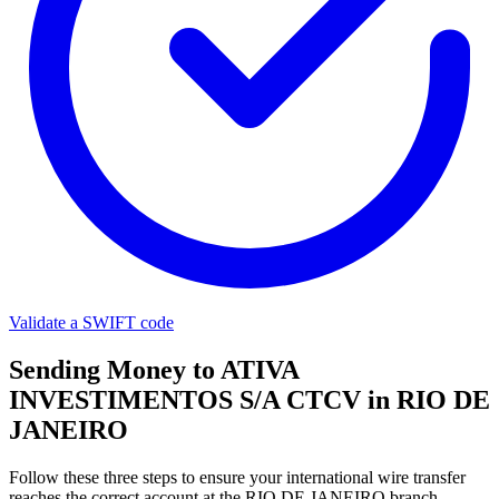
Validate a SWIFT code
Sending Money to ATIVA
INVESTIMENTOS S/A CTCV in RIO DE
JANEIRO
Follow these three steps to ensure your international wire transfer
reaches the correct account at the RIO DE JANEIRO branch