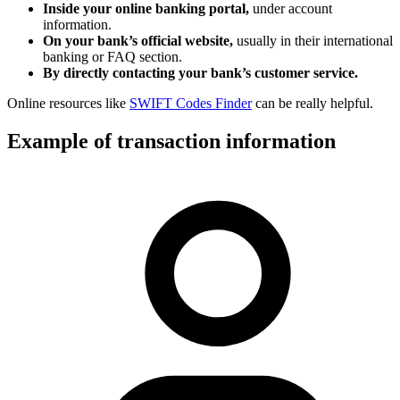
Inside your online banking portal,
under account
information.
On your bank’s official website,
usually in their international
banking or FAQ section.
By directly contacting your bank’s customer service.
Online resources like
SWIFT Codes Finder
can be really helpful.
Example of transaction information