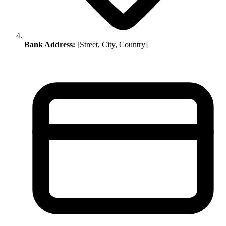
Bank Address:
[Street, City, Country]