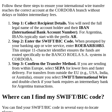
Follow these three steps to ensure your international wire transfer
reaches the correct account at the CORDOBA branch without
delays or hidden intermediary fees.
Step 1: Collect Recipient Details.
You will need the full
legal name of the account holder and their
IBAN
(International Bank Account Number)
. For Argentina,
IBANs typically start with the prefix
AR
.
Step 2: Enter the SWIFT/BIC Code.
When prompted by
your banking app or wire service, enter
ROEBARB10B3
.
This unique 11-character identifier ensures the funds are
routed specifically to the BANCO ROELA S.A. systems in
CORDOBA.
Step 3: Confirm the Transfer Method.
If you are sending
from within Europe, select
SEPA
for lower fees and faster
delivery. For transfers from outside the EU (e.g., USA, India,
or Australia), ensure you select
SWIFT/International Wire
and double-check if your bank requires an intermediary bank
for Argentina transactions.
Where can I find my SWIFT/BIC code?
You can find your SWIFT/BIC code in several easy-to-locate
places: