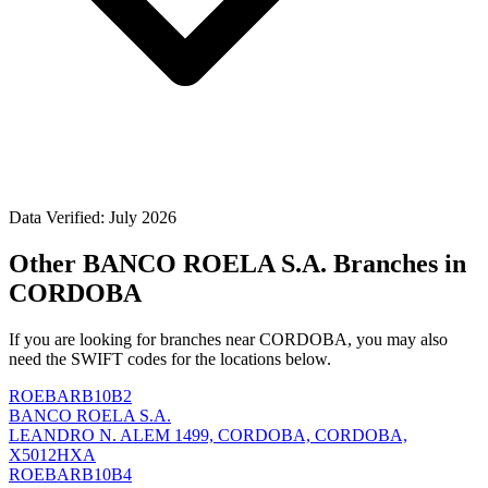
Data Verified: July 2026
Other BANCO ROELA S.A. Branches in
CORDOBA
If you are looking for branches near CORDOBA, you may also
need the SWIFT codes for the locations below.
ROEBARB10B2
BANCO ROELA S.A.
LEANDRO N. ALEM 1499, CORDOBA, CORDOBA,
X5012HXA
ROEBARB10B4