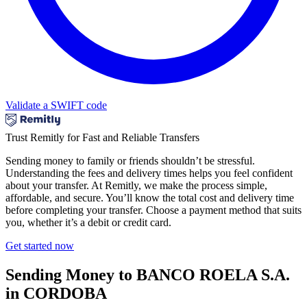
Validate a SWIFT code
Trust Remitly for Fast and Reliable Transfers
Sending money to family or friends shouldn’t be stressful.
Understanding the fees and delivery times helps you feel confident
about your transfer. At Remitly, we make the process simple,
affordable, and secure. You’ll know the total cost and delivery time
before completing your transfer. Choose a payment method that suits
you, whether it’s a debit or credit card.
Get started now
Sending Money to BANCO ROELA S.A.
in CORDOBA