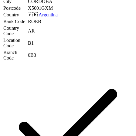
City
CORDOBA
Postcode
X5001GXM
Country
🇦🇷
Argentina
Bank Code
ROEB
Country
AR
Code
Location
B1
Code
Branch
0B3
Code