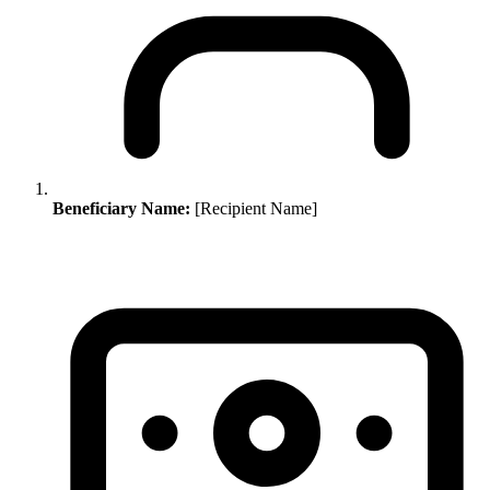
Beneficiary Name:
[Recipient Name]