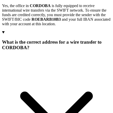
Yes, the office in
CORDOBA
is fully equipped to receive
international wire transfers via the SWIFT network. To ensure the
funds are credited correctly, you must provide the sender with the
SWIFT/BIC code
ROEBARB10B3
and your full IBAN associated
with your account at this location.
What is the correct address for a wire transfer to
CORDOBA?