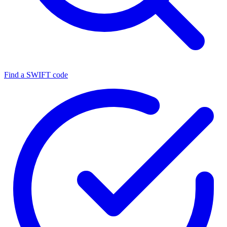
Find a SWIFT code