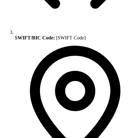
SWIFT/BIC Code:
[SWIFT Code]