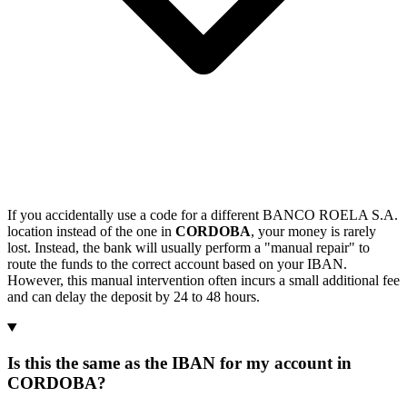
If you accidentally use a code for a different BANCO ROELA S.A.
location instead of the one in
CORDOBA
, your money is rarely
lost. Instead, the bank will usually perform a "manual repair" to
route the funds to the correct account based on your IBAN.
However, this manual intervention often incurs a small additional fee
and can delay the deposit by 24 to 48 hours.
Is this the same as the IBAN for my account in
CORDOBA?