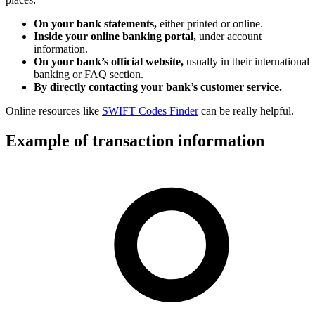
On your bank statements,
either printed or online.
Inside your online banking portal,
under account
information.
On your bank’s official website,
usually in their international
banking or FAQ section.
By directly contacting your bank’s customer service.
Online resources like
SWIFT Codes Finder
can be really helpful.
Example of transaction information