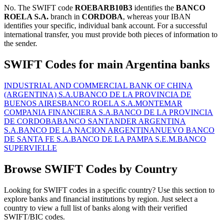
No. The SWIFT code
ROEBARB10B3
identifies the
BANCO
ROELA S.A.
branch in
CORDOBA
, whereas your IBAN
identifies your specific, individual bank account. For a successful
international transfer, you must provide both pieces of information to
the sender.
SWIFT Codes for main Argentina banks
INDUSTRIAL AND COMMERCIAL BANK OF CHINA
(ARGENTINA) S.A.U
BANCO DE LA PROVINCIA DE
BUENOS AIRES
BANCO ROELA S.A.
MONTEMAR
COMPANIA FINANCIERA S.A.
BANCO DE LA PROVINCIA
DE CORDOBA
BANCO SANTANDER ARGENTINA
S.A.
BANCO DE LA NACION ARGENTINA
NUEVO BANCO
DE SANTA FE S.A.
BANCO DE LA PAMPA S.E.M.
BANCO
SUPERVIELLE
Browse SWIFT Codes by Country
Looking for SWIFT codes in a specific country? Use this section to
explore banks and financial institutions by region. Just select a
country to view a full list of banks along with their verified
SWIFT/BIC codes.