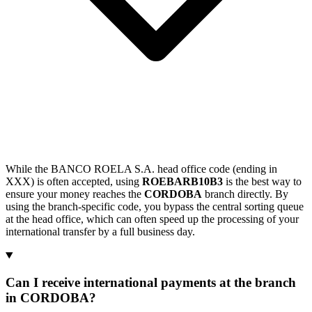
While the BANCO ROELA S.A. head office code (ending in
XXX) is often accepted, using
ROEBARB10B3
is the best way to
ensure your money reaches the
CORDOBA
branch directly. By
using the branch-specific code, you bypass the central sorting queue
at the head office, which can often speed up the processing of your
international transfer by a full business day.
Can I receive international payments at the branch
in CORDOBA?