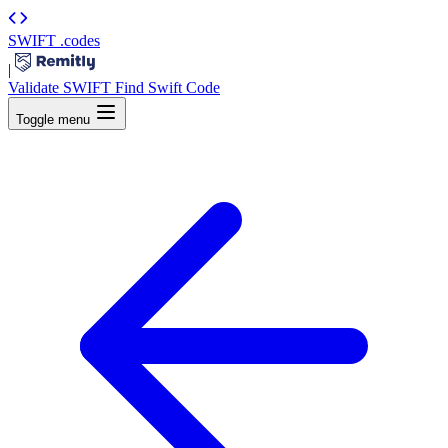
SWIFT
.codes
|
Validate SWIFT
Find Swift Code
Toggle menu