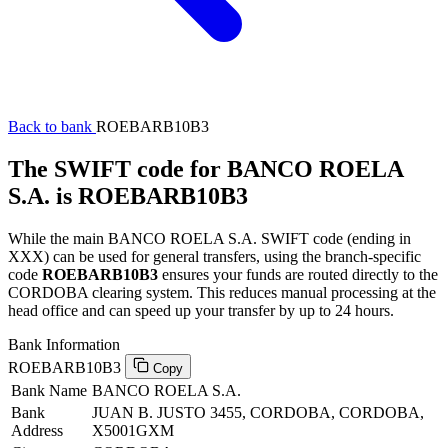
Back to bank
ROEBARB10B3
The SWIFT code for BANCO ROELA
S.A. is ROEBARB10B3
While the main BANCO ROELA S.A. SWIFT code (ending in
XXX) can be used for general transfers, using the branch-specific
code
ROEBARB10B3
ensures your funds are routed directly to the
CORDOBA clearing system. This reduces manual processing at the
head office and can speed up your transfer by up to 24 hours.
Bank Information
ROEBARB10B3
Copy
Bank Name
BANCO ROELA S.A.
Bank
JUAN B. JUSTO 3455, CORDOBA, CORDOBA,
Address
X5001GXM