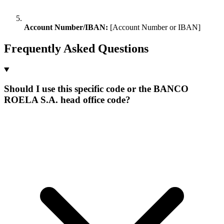
Account Number/IBAN:
[Account Number or IBAN]
Frequently Asked Questions
Should I use this specific code or the BANCO
ROELA S.A. head office code?