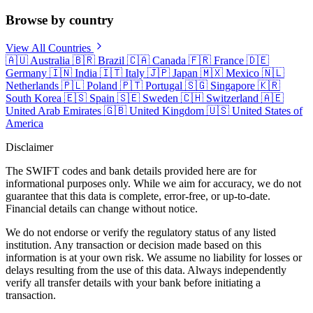
Browse by country
View All Countries
🇦🇺
Australia
🇧🇷
Brazil
🇨🇦
Canada
🇫🇷
France
🇩🇪
Germany
🇮🇳
India
🇮🇹
Italy
🇯🇵
Japan
🇲🇽
Mexico
🇳🇱
Netherlands
🇵🇱
Poland
🇵🇹
Portugal
🇸🇬
Singapore
🇰🇷
South Korea
🇪🇸
Spain
🇸🇪
Sweden
🇨🇭
Switzerland
🇦🇪
United Arab Emirates
🇬🇧
United Kingdom
🇺🇸
United States of
America
Disclaimer
The SWIFT codes and bank details provided here are for
informational purposes only. While we aim for accuracy, we do not
guarantee that this data is complete, error-free, or up-to-date.
Financial details can change without notice.
We do not endorse or verify the regulatory status of any listed
institution. Any transaction or decision made based on this
information is at your own risk. We assume no liability for losses or
delays resulting from the use of this data. Always independently
verify all transfer details with your bank before initiating a
transaction.