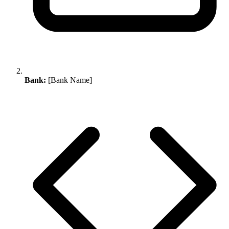
Bank:
[Bank Name]