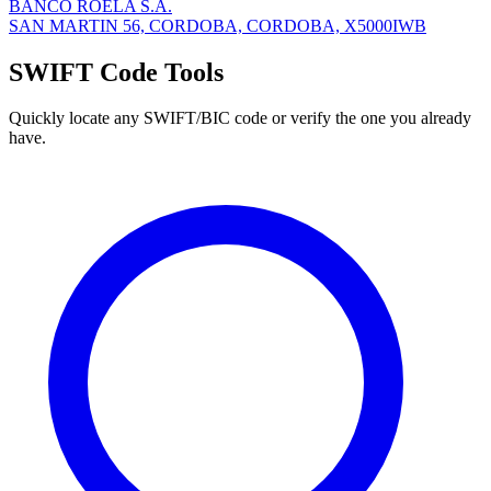
BANCO ROELA S.A.
SAN MARTIN 56, CORDOBA, CORDOBA, X5000IWB
SWIFT Code Tools
Quickly locate any SWIFT/BIC code or verify the one you already
have.