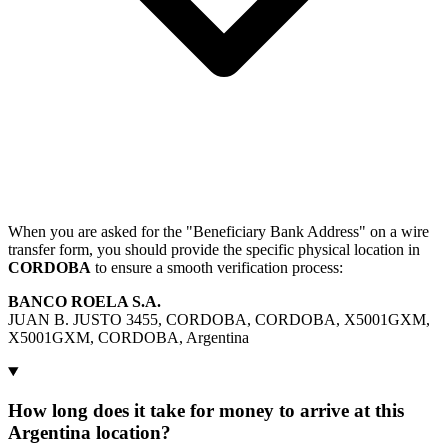
When you are asked for the "Beneficiary Bank Address" on a wire
transfer form, you should provide the specific physical location in
CORDOBA
to ensure a smooth verification process:
BANCO ROELA S.A.
JUAN B. JUSTO 3455, CORDOBA, CORDOBA, X5001GXM,
X5001GXM, CORDOBA, Argentina
How long does it take for money to arrive at this
Argentina location?