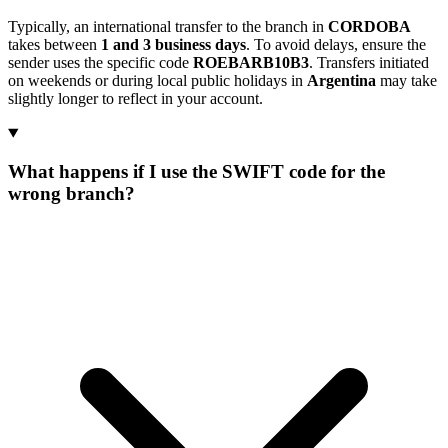
Typically, an international transfer to the branch in
CORDOBA
takes between
1 and 3 business days
. To avoid delays, ensure the
sender uses the specific code
ROEBARB10B3
. Transfers initiated
on weekends or during local public holidays in
Argentina
may take
slightly longer to reflect in your account.
What happens if I use the SWIFT code for the
wrong branch?