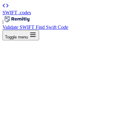
SWIFT
.codes
|
Validate SWIFT
Find Swift Code
Toggle menu