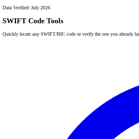
Data Verified: July 2026
SWIFT Code Tools
Quickly locate any SWIFT/BIC code or verify the one you already ha