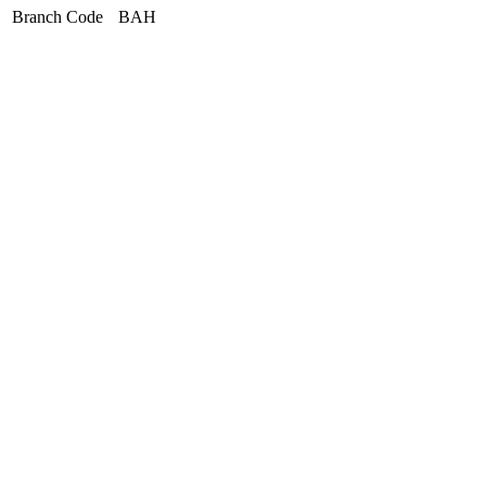
Branch Code
BAH