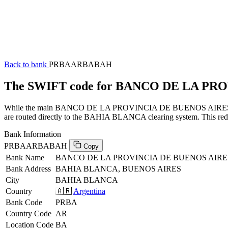
Back to bank
PRBAARBABAH
The SWIFT code for BANCO DE LA P
While the main BANCO DE LA PROVINCIA DE BUENOS AIRES SWIFT c
are routed directly to the BAHIA BLANCA clearing system. This reduc
Bank Information
PRBAARBABAH
Copy
Bank Name
BANCO DE LA PROVINCIA DE BUENOS AIRE
Bank Address
BAHIA BLANCA, BUENOS AIRES
City
BAHIA BLANCA
Country
🇦🇷
Argentina
Bank Code
PRBA
Country Code
AR
Location Code
BA