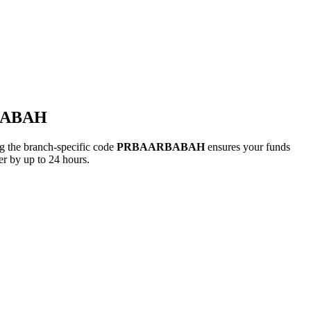
RBABAH
the branch-specific code
PRBAARBABAH
ensures your funds
r by up to 24 hours.