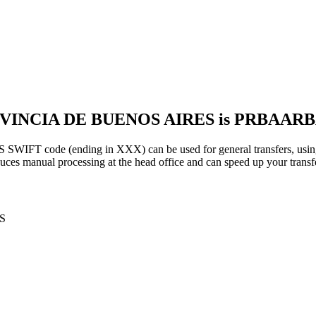
ROVINCIA DE BUENOS AIRES is PRBAA
ode (ending in XXX) can be used for general transfers, using 
es manual processing at the head office and can speed up your transfe
S