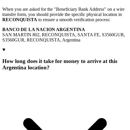
When you are asked for the "Beneficiary Bank Address" on a wire
transfer form, you should provide the specific physical location in
RECONQUISTA
to ensure a smooth verification process:
BANCO DE LA NACION ARGENTINA
SAN MARTIN 802, RECONQUISTA, SANTA FE, S3560GUR,
S3560GUR, RECONQUISTA, Argentina
How long does it take for money to arrive at this
Argentina location?