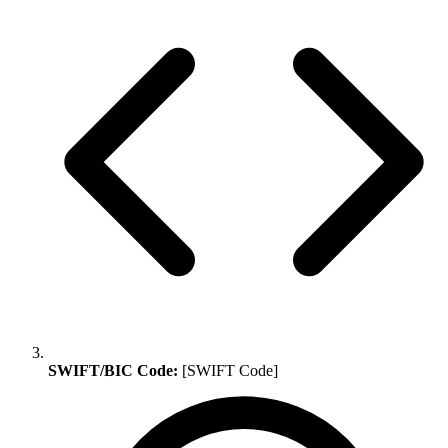
SWIFT/BIC Code:
[SWIFT Code]