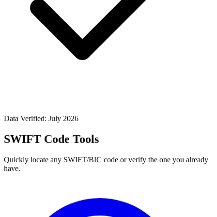
Data Verified: July 2026
SWIFT Code Tools
Quickly locate any SWIFT/BIC code or verify the one you already
have.