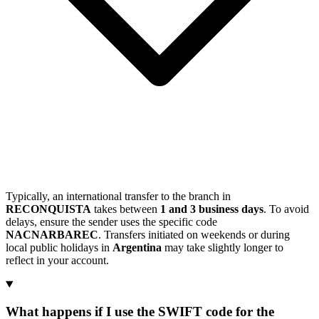
Typically, an international transfer to the branch in
RECONQUISTA
takes between
1 and 3 business days
. To avoid
delays, ensure the sender uses the specific code
NACNARBAREC
. Transfers initiated on weekends or during
local public holidays in
Argentina
may take slightly longer to
reflect in your account.
What happens if I use the SWIFT code for the