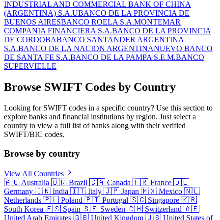
INDUSTRIAL AND COMMERCIAL BANK OF CHINA
(ARGENTINA) S.A.U
BANCO DE LA PROVINCIA DE
BUENOS AIRES
BANCO ROELA S.A.
MONTEMAR
COMPANIA FINANCIERA S.A.
BANCO DE LA PROVINCIA
DE CORDOBA
BANCO SANTANDER ARGENTINA
S.A.
BANCO DE LA NACION ARGENTINA
NUEVO BANCO
DE SANTA FE S.A.
BANCO DE LA PAMPA S.E.M.
BANCO
SUPERVIELLE
Browse SWIFT Codes by Country
Looking for SWIFT codes in a specific country? Use this section to
explore banks and financial institutions by region. Just select a
country to view a full list of banks along with their verified
SWIFT/BIC codes.
Browse by country
View All Countries
🇦🇺
Australia
🇧🇷
Brazil
🇨🇦
Canada
🇫🇷
France
🇩🇪
Germany
🇮🇳
India
🇮🇹
Italy
🇯🇵
Japan
🇲🇽
Mexico
🇳🇱
Netherlands
🇵🇱
Poland
🇵🇹
Portugal
🇸🇬
Singapore
🇰🇷
South Korea
🇪🇸
Spain
🇸🇪
Sweden
🇨🇭
Switzerland
🇦🇪
United Arab Emirates
🇬🇧
United Kingdom
🇺🇸
United States of