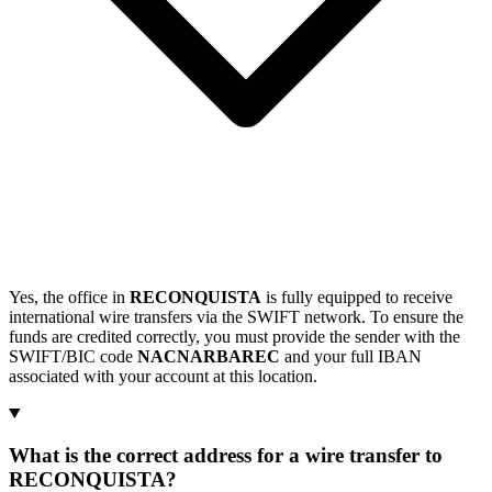
Yes, the office in
RECONQUISTA
is fully equipped to receive
international wire transfers via the SWIFT network. To ensure the
funds are credited correctly, you must provide the sender with the
SWIFT/BIC code
NACNARBAREC
and your full IBAN
associated with your account at this location.
What is the correct address for a wire transfer to
RECONQUISTA?