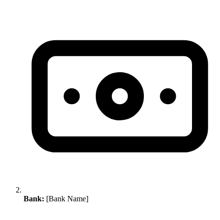
Bank:
[Bank Name]