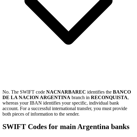
No. The SWIFT code
NACNARBAREC
identifies the
BANCO
DE LA NACION ARGENTINA
branch in
RECONQUISTA
,
whereas your IBAN identifies your specific, individual bank
account. For a successful international transfer, you must provide
both pieces of information to the sender.
SWIFT Codes for main Argentina banks