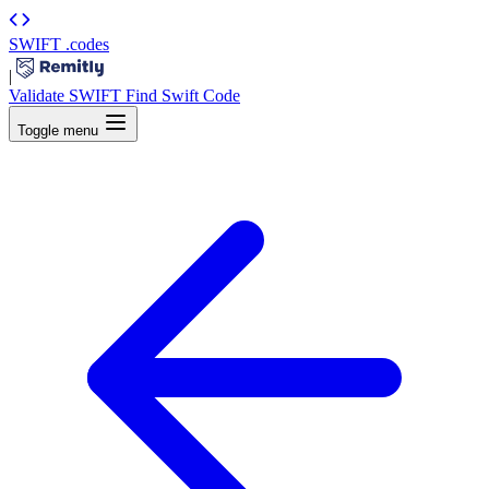
SWIFT
.codes
|
Validate SWIFT
Find Swift Code
Toggle menu