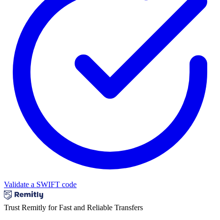
Validate a SWIFT code
Trust Remitly for Fast and Reliable Transfers