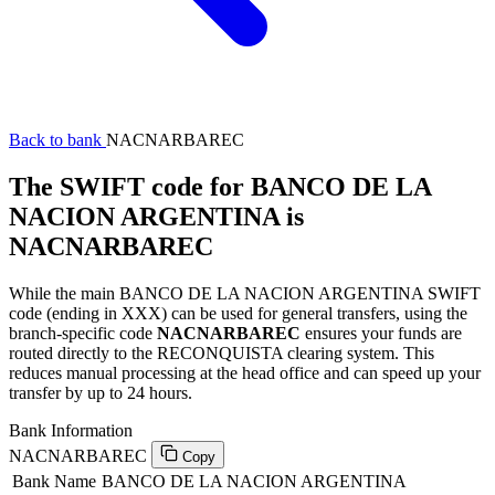
Back to bank
NACNARBAREC
The SWIFT code for BANCO DE LA
NACION ARGENTINA is
NACNARBAREC
While the main BANCO DE LA NACION ARGENTINA SWIFT
code (ending in XXX) can be used for general transfers, using the
branch-specific code
NACNARBAREC
ensures your funds are
routed directly to the RECONQUISTA clearing system. This
reduces manual processing at the head office and can speed up your
transfer by up to 24 hours.
Bank Information
NACNARBAREC
Copy
Bank Name
BANCO DE LA NACION ARGENTINA