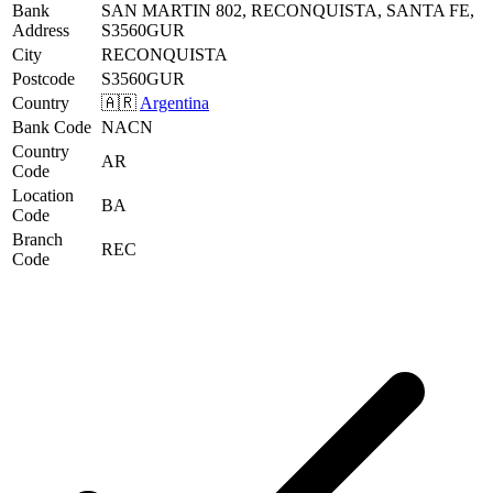
Bank
SAN MARTIN 802, RECONQUISTA, SANTA FE,
Address
S3560GUR
City
RECONQUISTA
Postcode
S3560GUR
Country
🇦🇷
Argentina
Bank Code
NACN
Country
AR
Code
Location
BA
Code
Branch
REC
Code