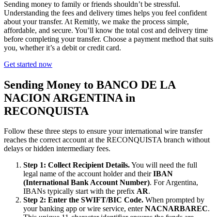
Sending money to family or friends shouldn’t be stressful.
Understanding the fees and delivery times helps you feel confident
about your transfer. At Remitly, we make the process simple,
affordable, and secure. You’ll know the total cost and delivery time
before completing your transfer. Choose a payment method that suits
you, whether it’s a debit or credit card.
Get started now
Sending Money to BANCO DE LA
NACION ARGENTINA in
RECONQUISTA
Follow these three steps to ensure your international wire transfer
reaches the correct account at the RECONQUISTA branch without
delays or hidden intermediary fees.
Step 1: Collect Recipient Details.
You will need the full
legal name of the account holder and their
IBAN
(International Bank Account Number)
. For Argentina,
IBANs typically start with the prefix
AR
.
Step 2: Enter the SWIFT/BIC Code.
When prompted by
your banking app or wire service, enter
NACNARBAREC
.