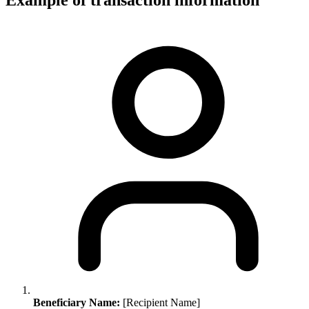
Example of transaction information
Beneficiary Name:
[Recipient Name]