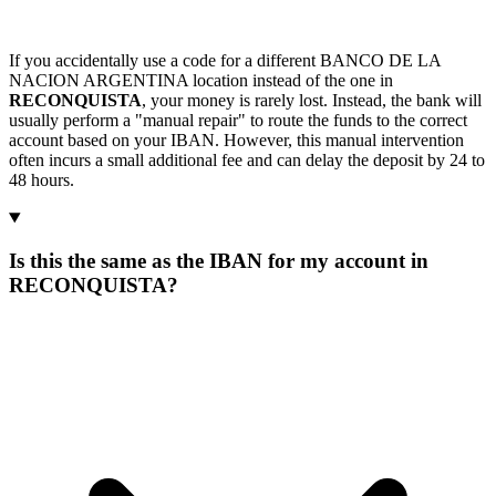
If you accidentally use a code for a different BANCO DE LA
NACION ARGENTINA location instead of the one in
RECONQUISTA
, your money is rarely lost. Instead, the bank will
usually perform a "manual repair" to route the funds to the correct
account based on your IBAN. However, this manual intervention
often incurs a small additional fee and can delay the deposit by 24 to
48 hours.
Is this the same as the IBAN for my account in
RECONQUISTA?