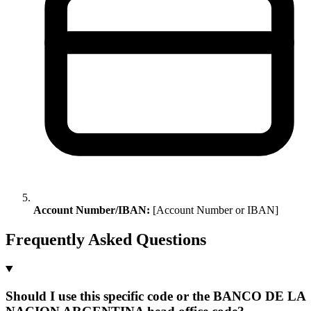
Account Number/IBAN:
[Account Number or IBAN]
Frequently Asked Questions
Should I use this specific code or the BANCO DE LA