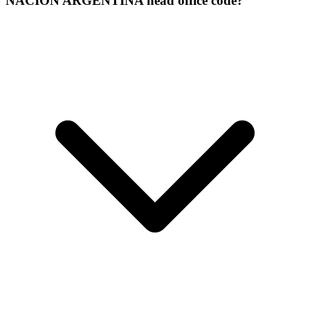
NACION ARGENTINA head office code?