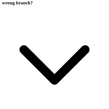
wrong branch?