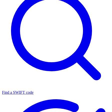
Find a SWIFT code