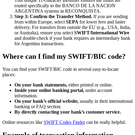
This unique 11-character identifier ensures the funds are
routed specifically to the BANCO DE LA NACION
ARGENTINA systems in RECONQUISTA.
Step 3: Confirm the Transfer Method.
If you are sending
from within Europe, select
SEPA
for lower fees and faster
delivery. For transfers from outside the EU (e.g., USA, India,
or Australia), ensure you select
SWIFT/International Wire
and double-check if your bank requires an intermediary bank
for Argentina transactions.
Where can I find my SWIFT/BIC code?
You can find your SWIFT/BIC code in several easy-to-locate
places:
On your bank statements,
either printed or online.
Inside your online banking portal,
under account
information.
On your bank’s official website,
usually in their international
banking or FAQ section.
By directly contacting your bank’s customer service.
Online resources like
SWIFT Codes Finder
can be really helpful.