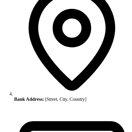
Bank Address:
[Street, City, Country]