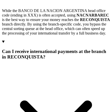
While the BANCO DE LA NACION ARGENTINA head office
code (ending in XXX) is often accepted, using
NACNARBAREC
is the best way to ensure your money reaches the
RECONQUISTA
branch directly. By using the branch-specific code, you bypass the
central sorting queue at the head office, which can often speed up
the processing of your international transfer by a full business day.
Can I receive international payments at the branch
in RECONQUISTA?