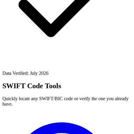
Data Verified: July 2026
SWIFT Code Tools
Quickly locate any SWIFT/BIC code or verify the one you already
have.