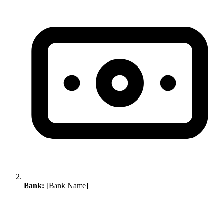
Bank:
[Bank Name]