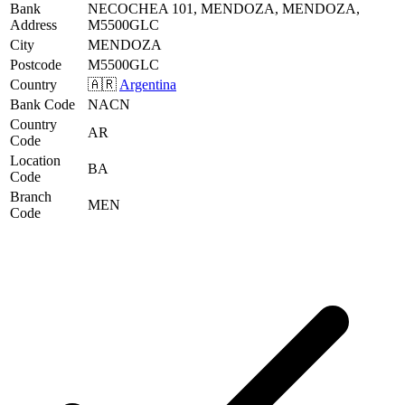
Bank
NECOCHEA 101, MENDOZA, MENDOZA,
Address
M5500GLC
City
MENDOZA
Postcode
M5500GLC
Country
🇦🇷
Argentina
Bank Code
NACN
Country
AR
Code
Location
BA
Code
Branch
MEN
Code