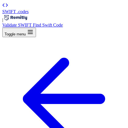
SWIFT
.codes
|
Validate SWIFT
Find Swift Code
Toggle menu