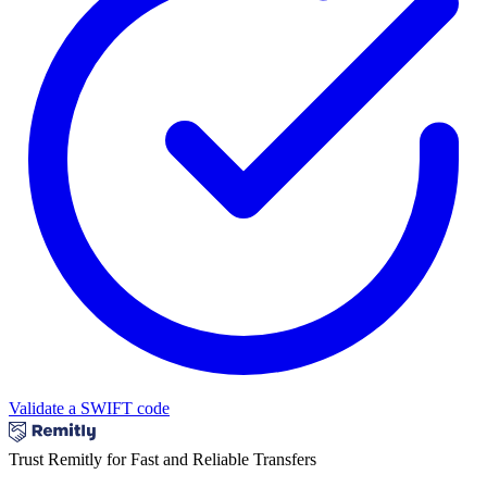
Validate a SWIFT code
Trust Remitly for Fast and Reliable Transfers