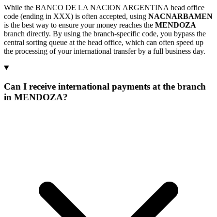
While the BANCO DE LA NACION ARGENTINA head office
code (ending in XXX) is often accepted, using
NACNARBAMEN
is the best way to ensure your money reaches the
MENDOZA
branch directly. By using the branch-specific code, you bypass the
central sorting queue at the head office, which can often speed up
the processing of your international transfer by a full business day.
Can I receive international payments at the branch
in MENDOZA?