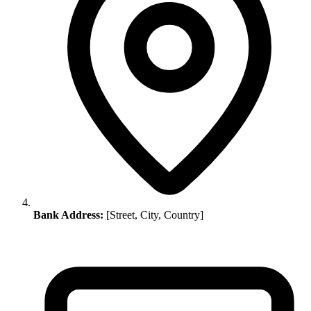
Bank Address:
[Street, City, Country]