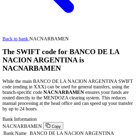
Back to bank
NACNARBAMEN
The SWIFT code for BANCO DE LA
NACION ARGENTINA is
NACNARBAMEN
While the main BANCO DE LA NACION ARGENTINA SWIFT
code (ending in XXX) can be used for general transfers, using the
branch-specific code
NACNARBAMEN
ensures your funds are
routed directly to the MENDOZA clearing system. This reduces
manual processing at the head office and can speed up your transfer
by up to 24 hours.
Bank Information
NACNARBAMEN
Copy
Bank Name
BANCO DE LA NACION ARGENTINA