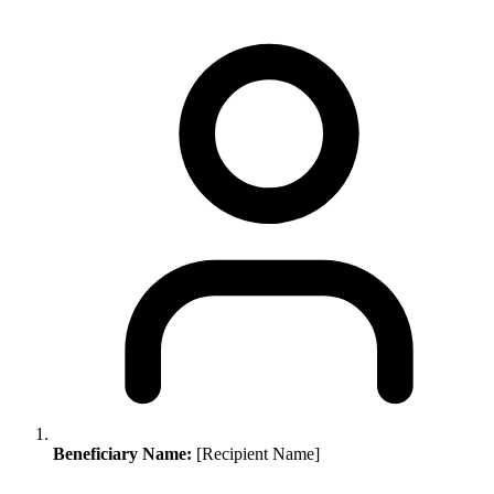
Beneficiary Name:
[Recipient Name]