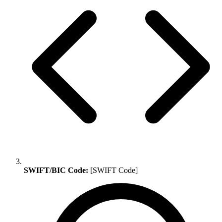
SWIFT/BIC Code:
[SWIFT Code]