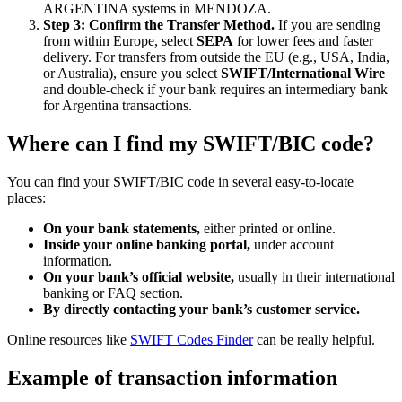
ARGENTINA systems in MENDOZA.
Step 3: Confirm the Transfer Method.
If you are sending
from within Europe, select
SEPA
for lower fees and faster
delivery. For transfers from outside the EU (e.g., USA, India,
or Australia), ensure you select
SWIFT/International Wire
and double-check if your bank requires an intermediary bank
for Argentina transactions.
Where can I find my SWIFT/BIC code?
You can find your SWIFT/BIC code in several easy-to-locate
places:
On your bank statements,
either printed or online.
Inside your online banking portal,
under account
information.
On your bank’s official website,
usually in their international
banking or FAQ section.
By directly contacting your bank’s customer service.
Online resources like
SWIFT Codes Finder
can be really helpful.
Example of transaction information