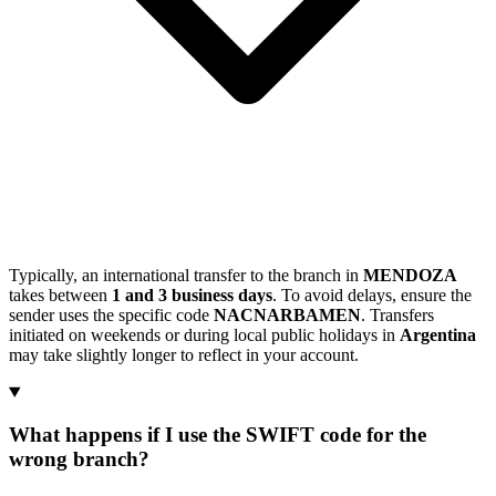
Typically, an international transfer to the branch in
MENDOZA
takes between
1 and 3 business days
. To avoid delays, ensure the
sender uses the specific code
NACNARBAMEN
. Transfers
initiated on weekends or during local public holidays in
Argentina
may take slightly longer to reflect in your account.
What happens if I use the SWIFT code for the
wrong branch?