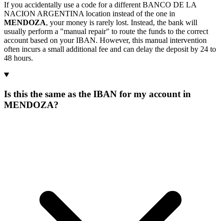
If you accidentally use a code for a different BANCO DE LA
NACION ARGENTINA location instead of the one in
MENDOZA
, your money is rarely lost. Instead, the bank will
usually perform a "manual repair" to route the funds to the correct
account based on your IBAN. However, this manual intervention
often incurs a small additional fee and can delay the deposit by 24 to
48 hours.
Is this the same as the IBAN for my account in
MENDOZA?