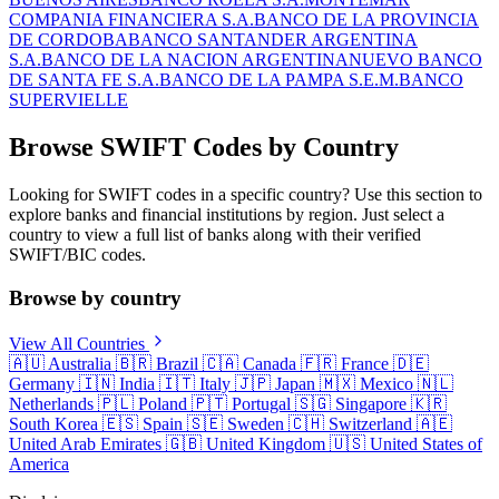
COMPANIA FINANCIERA S.A.
BANCO DE LA PROVINCIA
DE CORDOBA
BANCO SANTANDER ARGENTINA
S.A.
BANCO DE LA NACION ARGENTINA
NUEVO BANCO
DE SANTA FE S.A.
BANCO DE LA PAMPA S.E.M.
BANCO
SUPERVIELLE
Browse SWIFT Codes by Country
Looking for SWIFT codes in a specific country? Use this section to
explore banks and financial institutions by region. Just select a
country to view a full list of banks along with their verified
SWIFT/BIC codes.
Browse by country
View All Countries
🇦🇺
Australia
🇧🇷
Brazil
🇨🇦
Canada
🇫🇷
France
🇩🇪
Germany
🇮🇳
India
🇮🇹
Italy
🇯🇵
Japan
🇲🇽
Mexico
🇳🇱
Netherlands
🇵🇱
Poland
🇵🇹
Portugal
🇸🇬
Singapore
🇰🇷
South Korea
🇪🇸
Spain
🇸🇪
Sweden
🇨🇭
Switzerland
🇦🇪
United Arab Emirates
🇬🇧
United Kingdom
🇺🇸
United States of
America