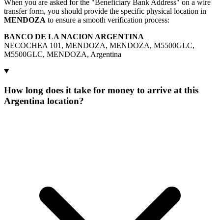
When you are asked for the "Beneficiary Bank Address" on a wire
transfer form, you should provide the specific physical location in
MENDOZA
to ensure a smooth verification process:
BANCO DE LA NACION ARGENTINA
NECOCHEA 101, MENDOZA, MENDOZA, M5500GLC,
M5500GLC, MENDOZA, Argentina
How long does it take for money to arrive at this
Argentina location?