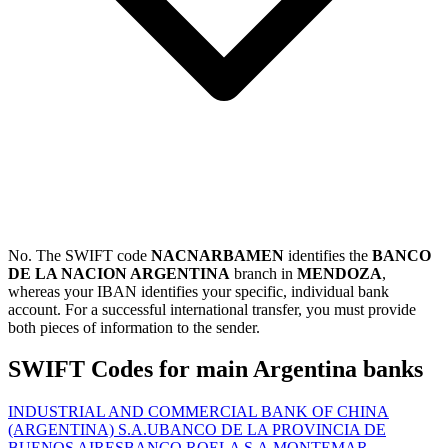
No. The SWIFT code
NACNARBAMEN
identifies the
BANCO
DE LA NACION ARGENTINA
branch in
MENDOZA
,
whereas your IBAN identifies your specific, individual bank
account. For a successful international transfer, you must provide
both pieces of information to the sender.
SWIFT Codes for main Argentina banks
INDUSTRIAL AND COMMERCIAL BANK OF CHINA
(ARGENTINA) S.A.U
BANCO DE LA PROVINCIA DE
BUENOS AIRES
BANCO ROELA S.A.
MONTEMAR