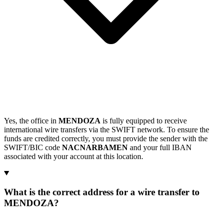
Yes, the office in
MENDOZA
is fully equipped to receive
international wire transfers via the SWIFT network. To ensure the
funds are credited correctly, you must provide the sender with the
SWIFT/BIC code
NACNARBAMEN
and your full IBAN
associated with your account at this location.
What is the correct address for a wire transfer to
MENDOZA?