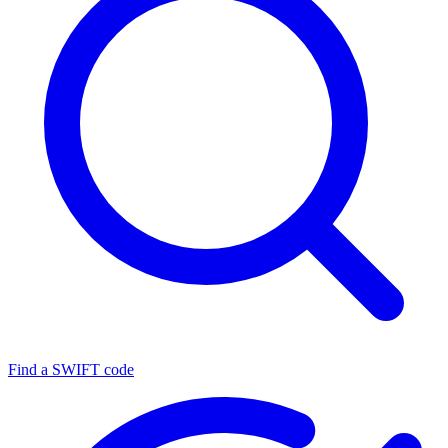
Find a SWIFT code