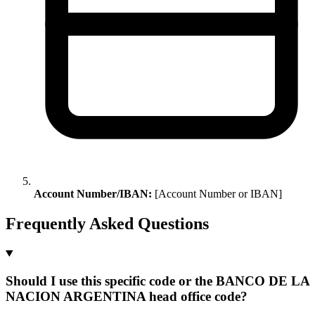
Account Number/IBAN:
[Account Number or IBAN]
Frequently Asked Questions
Should I use this specific code or the BANCO DE LA
NACION ARGENTINA head office code?