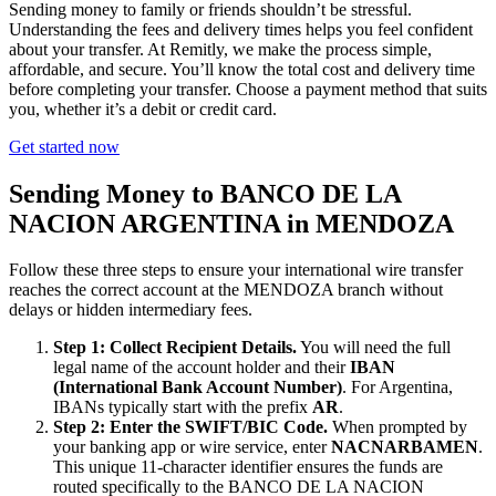
Sending money to family or friends shouldn’t be stressful.
Understanding the fees and delivery times helps you feel confident
about your transfer. At Remitly, we make the process simple,
affordable, and secure. You’ll know the total cost and delivery time
before completing your transfer. Choose a payment method that suits
you, whether it’s a debit or credit card.
Get started now
Sending Money to BANCO DE LA
NACION ARGENTINA in MENDOZA
Follow these three steps to ensure your international wire transfer
reaches the correct account at the MENDOZA branch without
delays or hidden intermediary fees.
Step 1: Collect Recipient Details.
You will need the full
legal name of the account holder and their
IBAN
(International Bank Account Number)
. For Argentina,
IBANs typically start with the prefix
AR
.
Step 2: Enter the SWIFT/BIC Code.
When prompted by
your banking app or wire service, enter
NACNARBAMEN
.
This unique 11-character identifier ensures the funds are
routed specifically to the BANCO DE LA NACION