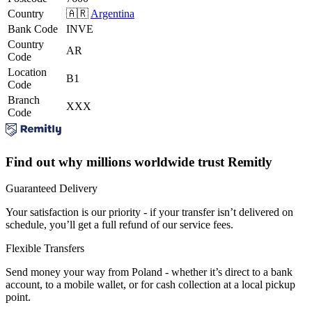
Country
🇦🇷
Argentina
Bank Code
INVE
Country
AR
Code
Location
B1
Code
Branch
XXX
Code
Find out why millions worldwide trust Remitly
Guaranteed Delivery
Your satisfaction is our priority - if your transfer isn’t delivered on
schedule, you’ll get a full refund of our service fees.
Flexible Transfers
Send money your way from Poland - whether it’s direct to a bank
account, to a mobile wallet, or for cash collection at a local pickup
point.