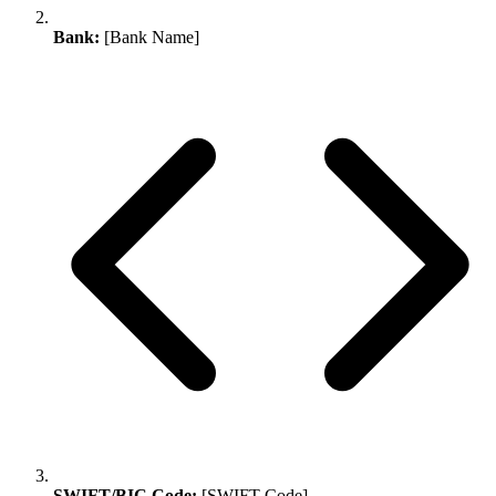
Bank:
[Bank Name]
SWIFT/BIC Code:
[SWIFT Code]