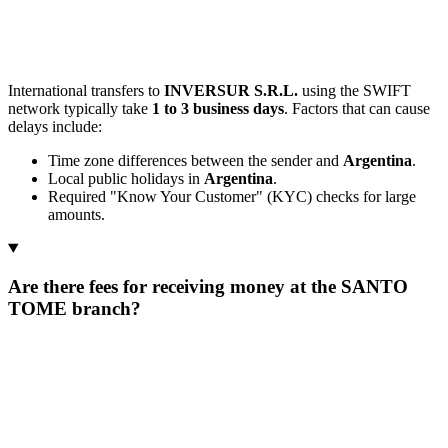
International transfers to
INVERSUR S.R.L.
using the SWIFT
network typically take
1 to 3 business days
. Factors that can cause
delays include:
Time zone differences between the sender and
Argentina
.
Local public holidays in
Argentina
.
Required "Know Your Customer" (KYC) checks for large
amounts.
Are there fees for receiving money at the SANTO
TOME branch?