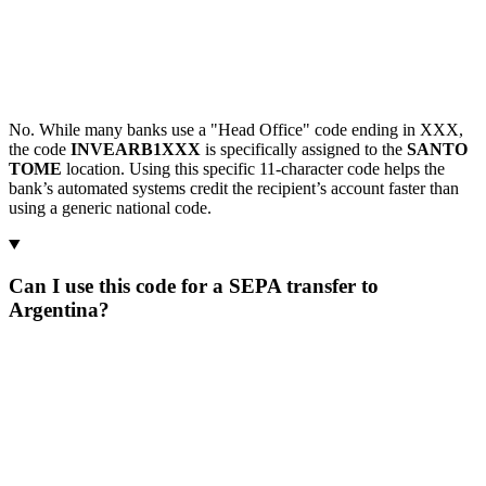
No. While many banks use a "Head Office" code ending in XXX,
the code
INVEARB1XXX
is specifically assigned to the
SANTO
TOME
location. Using this specific 11-character code helps the
bank’s automated systems credit the recipient’s account faster than
using a generic national code.
Can I use this code for a SEPA transfer to
Argentina?