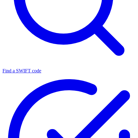
Find a SWIFT code