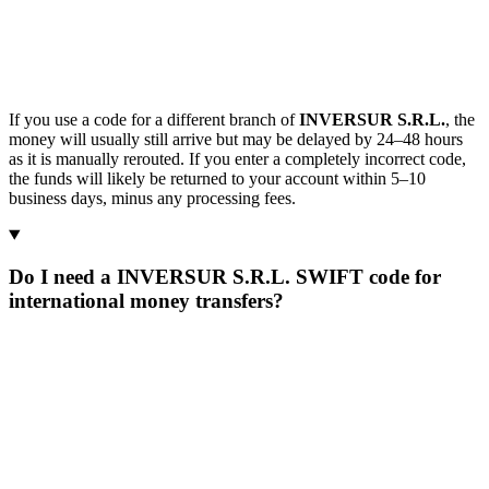
If you use a code for a different branch of
INVERSUR S.R.L.
, the
money will usually still arrive but may be delayed by 24–48 hours
as it is manually rerouted. If you enter a completely incorrect code,
the funds will likely be returned to your account within 5–10
business days, minus any processing fees.
Do I need a INVERSUR S.R.L. SWIFT code for
international money transfers?