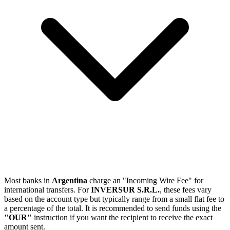
Most banks in
Argentina
charge an "Incoming Wire Fee" for
international transfers. For
INVERSUR S.R.L.
, these fees vary
based on the account type but typically range from a small flat fee to
a percentage of the total. It is recommended to send funds using the
"OUR"
instruction if you want the recipient to receive the exact
amount sent.