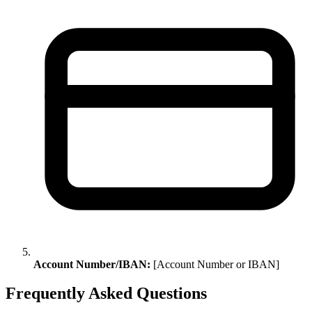
Account Number/IBAN:
[Account Number or IBAN]
Frequently Asked Questions