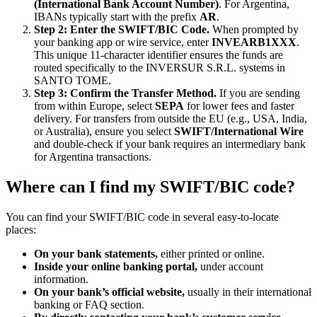
(International Bank Account Number)
. For Argentina,
IBANs typically start with the prefix
AR
.
Step 2: Enter the SWIFT/BIC Code.
When prompted by
your banking app or wire service, enter
INVEARB1XXX
.
This unique 11-character identifier ensures the funds are
routed specifically to the INVERSUR S.R.L. systems in
SANTO TOME.
Step 3: Confirm the Transfer Method.
If you are sending
from within Europe, select
SEPA
for lower fees and faster
delivery. For transfers from outside the EU (e.g., USA, India,
or Australia), ensure you select
SWIFT/International Wire
and double-check if your bank requires an intermediary bank
for Argentina transactions.
Where can I find my SWIFT/BIC code?
You can find your SWIFT/BIC code in several easy-to-locate
places:
On your bank statements,
either printed or online.
Inside your online banking portal,
under account
information.
On your bank’s official website,
usually in their international
banking or FAQ section.