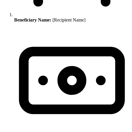
Beneficiary Name:
[Recipient Name]