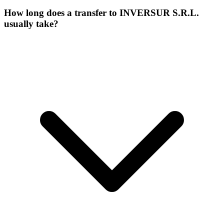
How long does a transfer to INVERSUR S.R.L.
usually take?