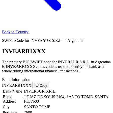
Back to Country
SWIFT Code for INVERSUR S.R.L. in Argentina
INVEARB1XXX
The primary BIC/SWIFT code for INVERSUR S.R.L. in Argentina
is
INVEARB1XXX
. This code is used to identify the bank as a
whole during international financial transactions.
Bank Information
INVEARB1XXX
Copy
Bank Name
INVERSUR S.R.L.
Bank
J DIAZ DE SOLIS 2104, SANTO TOME, SANTA
Address
FE, 7600
City
SANTO TOME
Postcode
7600