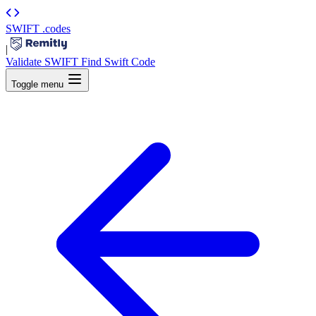
SWIFT
.codes
|
Validate SWIFT
Find Swift Code
Toggle menu