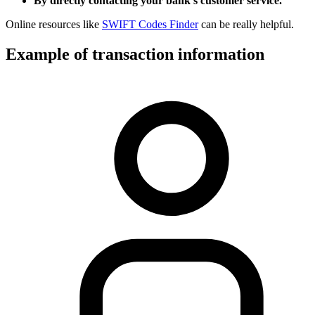
By directly contacting your bank’s customer service.
Online resources like
SWIFT Codes Finder
can be really helpful.
Example of transaction information