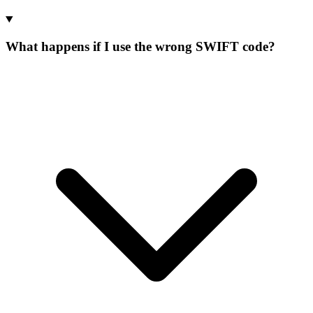
What happens if I use the wrong SWIFT code?