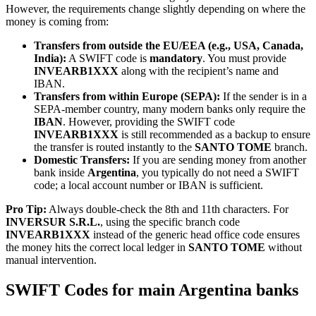
However, the requirements change slightly depending on where the
money is coming from:
Transfers from outside the EU/EEA (e.g., USA, Canada,
India):
A SWIFT code is
mandatory
. You must provide
INVEARB1XXX
along with the recipient’s name and
IBAN.
Transfers from within Europe (SEPA):
If the sender is in a
SEPA-member country, many modern banks only require the
IBAN
. However, providing the SWIFT code
INVEARB1XXX
is still recommended as a backup to ensure
the transfer is routed instantly to the
SANTO TOME
branch.
Domestic Transfers:
If you are sending money from another
bank inside
Argentina
, you typically do not need a SWIFT
code; a local account number or IBAN is sufficient.
Pro Tip:
Always double-check the 8th and 11th characters. For
INVERSUR S.R.L.
, using the specific branch code
INVEARB1XXX
instead of the generic head office code ensures
the money hits the correct local ledger in
SANTO TOME
without
manual intervention.
SWIFT Codes for main Argentina banks