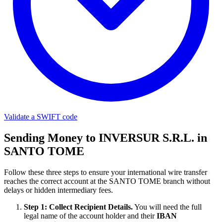
Validate a SWIFT code
Sending Money to INVERSUR S.R.L. in
SANTO TOME
Follow these three steps to ensure your international wire transfer
reaches the correct account at the SANTO TOME branch without
delays or hidden intermediary fees.
Step 1: Collect Recipient Details.
You will need the full
legal name of the account holder and their
IBAN