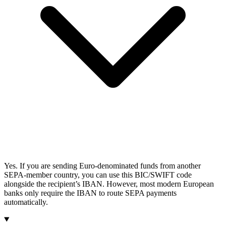
Yes. If you are sending Euro-denominated funds from another
SEPA-member country, you can use this BIC/SWIFT code
alongside the recipient’s IBAN. However, most modern European
banks only require the IBAN to route SEPA payments
automatically.