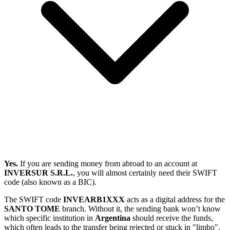
Yes.
If you are sending money from abroad to an account at
INVERSUR S.R.L.
, you will almost certainly need their SWIFT
code (also known as a BIC).
The SWIFT code
INVEARB1XXX
acts as a digital address for the
SANTO TOME
branch. Without it, the sending bank won’t know
which specific institution in
Argentina
should receive the funds,
which often leads to the transfer being rejected or stuck in "limbo".