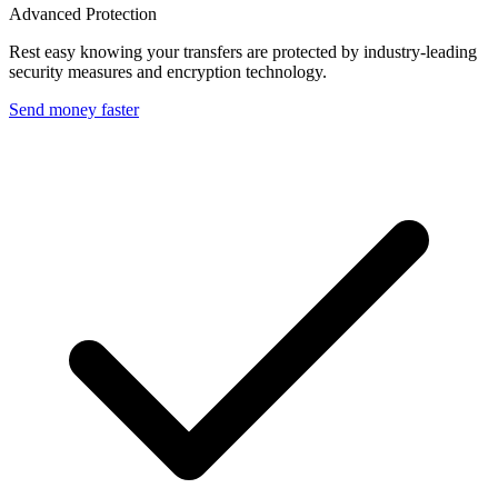
Advanced Protection
Rest easy knowing your transfers are protected by industry-leading
security measures and encryption technology.
Send money faster