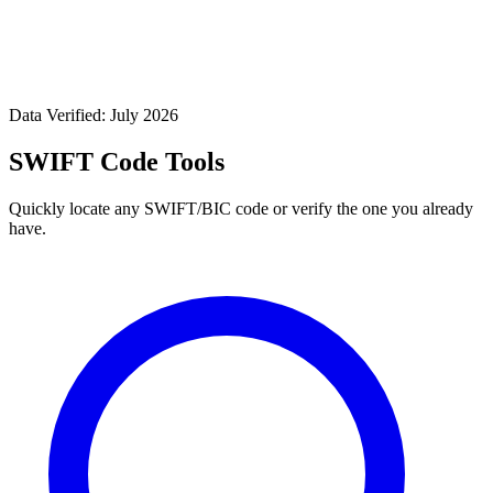
Data Verified: July 2026
SWIFT Code Tools
Quickly locate any SWIFT/BIC code or verify the one you already
have.