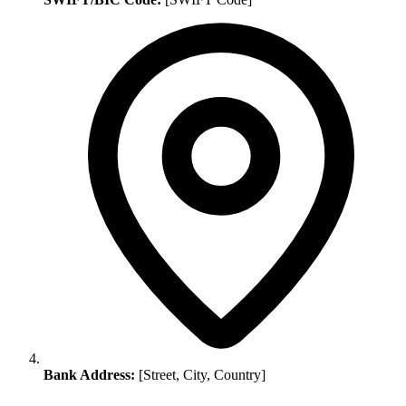
Bank Address:
[Street, City, Country]