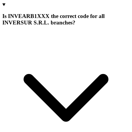
Is INVEARB1XXX the correct code for all
INVERSUR S.R.L. branches?