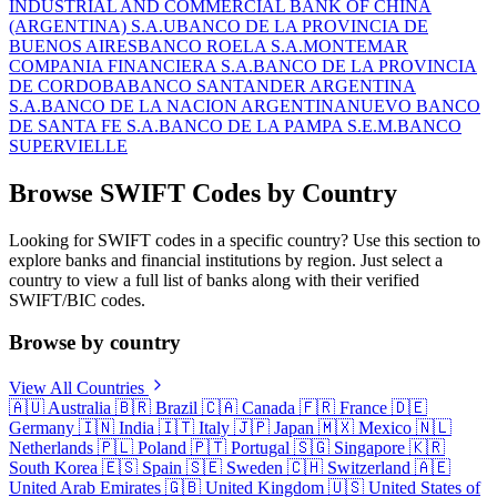
INDUSTRIAL AND COMMERCIAL BANK OF CHINA
(ARGENTINA) S.A.U
BANCO DE LA PROVINCIA DE
BUENOS AIRES
BANCO ROELA S.A.
MONTEMAR
COMPANIA FINANCIERA S.A.
BANCO DE LA PROVINCIA
DE CORDOBA
BANCO SANTANDER ARGENTINA
S.A.
BANCO DE LA NACION ARGENTINA
NUEVO BANCO
DE SANTA FE S.A.
BANCO DE LA PAMPA S.E.M.
BANCO
SUPERVIELLE
Browse SWIFT Codes by Country
Looking for SWIFT codes in a specific country? Use this section to
explore banks and financial institutions by region. Just select a
country to view a full list of banks along with their verified
SWIFT/BIC codes.
Browse by country
View All Countries
🇦🇺
Australia
🇧🇷
Brazil
🇨🇦
Canada
🇫🇷
France
🇩🇪
Germany
🇮🇳
India
🇮🇹
Italy
🇯🇵
Japan
🇲🇽
Mexico
🇳🇱
Netherlands
🇵🇱
Poland
🇵🇹
Portugal
🇸🇬
Singapore
🇰🇷
South Korea
🇪🇸
Spain
🇸🇪
Sweden
🇨🇭
Switzerland
🇦🇪
United Arab Emirates
🇬🇧
United Kingdom
🇺🇸
United States of