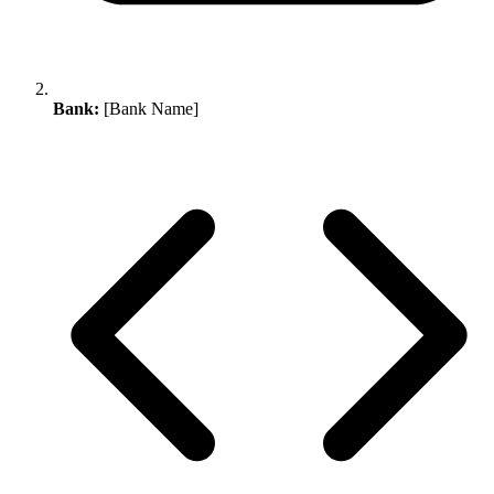
Bank:
[Bank Name]