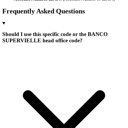
Frequently Asked Questions
Should I use this specific code or the BANCO
SUPERVIELLE head office code?