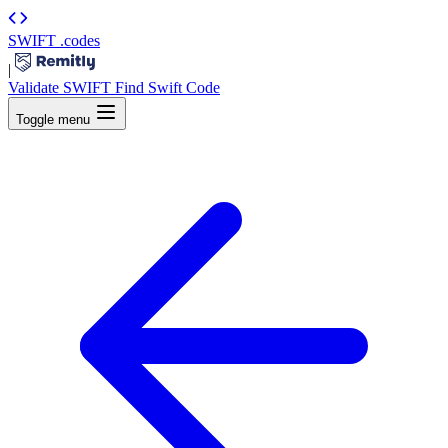
SWIFT
.codes
|
Validate SWIFT
Find Swift Code
Toggle menu