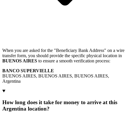
When you are asked for the "Beneficiary Bank Address" on a wire
transfer form, you should provide the specific physical location in
BUENOS AIRES
to ensure a smooth verification process:
BANCO SUPERVIELLE
BUENOS AIRES, BUENOS AIRES, BUENOS AIRES,
Argentina
How long does it take for money to arrive at this
Argentina location?