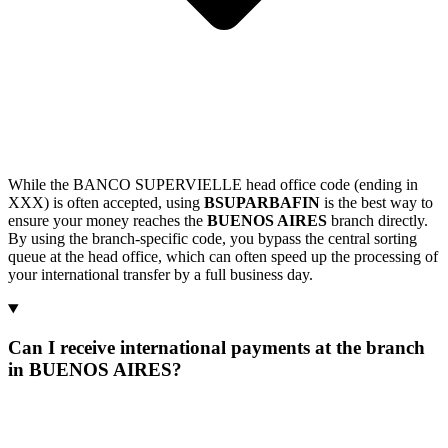
While the BANCO SUPERVIELLE head office code (ending in
XXX) is often accepted, using
BSUPARBAFIN
is the best way to
ensure your money reaches the
BUENOS AIRES
branch directly.
By using the branch-specific code, you bypass the central sorting
queue at the head office, which can often speed up the processing of
your international transfer by a full business day.
Can I receive international payments at the branch
in BUENOS AIRES?