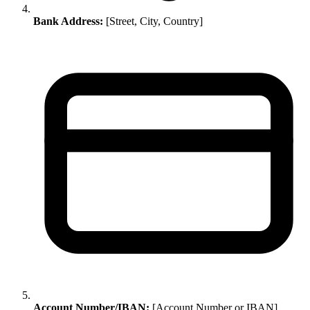
Bank Address:
[Street, City, Country]
Account Number/IBAN:
[Account Number or IBAN]