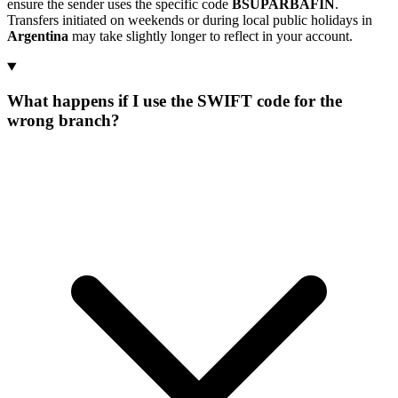
ensure the sender uses the specific code
BSUPARBAFIN
.
Transfers initiated on weekends or during local public holidays in
Argentina
may take slightly longer to reflect in your account.
What happens if I use the SWIFT code for the
wrong branch?