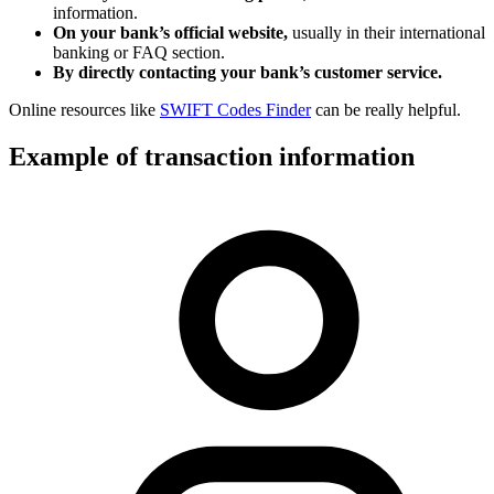
information.
On your bank’s official website,
usually in their international
banking or FAQ section.
By directly contacting your bank’s customer service.
Online resources like
SWIFT Codes Finder
can be really helpful.
Example of transaction information