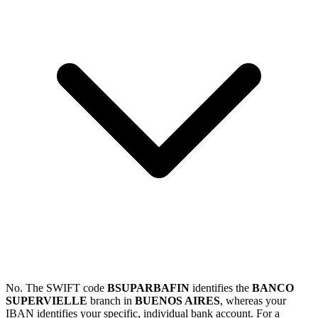
No. The SWIFT code
BSUPARBAFIN
identifies the
BANCO
SUPERVIELLE
branch in
BUENOS AIRES
, whereas your
IBAN identifies your specific, individual bank account. For a