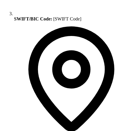
SWIFT/BIC Code:
[SWIFT Code]