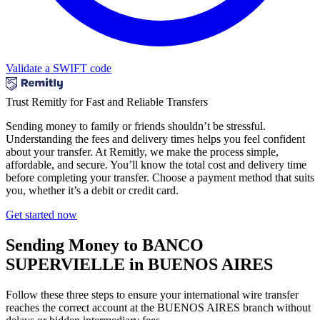
Validate a SWIFT code
Trust Remitly for Fast and Reliable Transfers
Sending money to family or friends shouldn’t be stressful.
Understanding the fees and delivery times helps you feel confident
about your transfer. At Remitly, we make the process simple,
affordable, and secure. You’ll know the total cost and delivery time
before completing your transfer. Choose a payment method that suits
you, whether it’s a debit or credit card.
Get started now
Sending Money to BANCO
SUPERVIELLE in BUENOS AIRES
Follow these three steps to ensure your international wire transfer
reaches the correct account at the BUENOS AIRES branch without