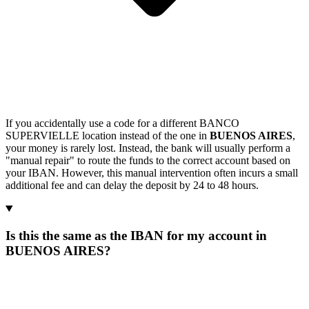
If you accidentally use a code for a different BANCO
SUPERVIELLE location instead of the one in
BUENOS AIRES
,
your money is rarely lost. Instead, the bank will usually perform a
"manual repair" to route the funds to the correct account based on
your IBAN. However, this manual intervention often incurs a small
additional fee and can delay the deposit by 24 to 48 hours.
Is this the same as the IBAN for my account in
BUENOS AIRES?