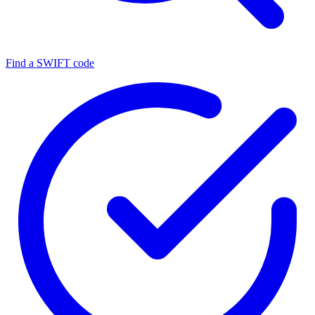
Find a SWIFT code