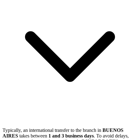
Typically, an international transfer to the branch in
BUENOS
AIRES
takes between
1 and 3 business days
. To avoid delays,