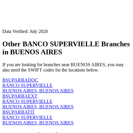
Data Verified: July 2026
Other BANCO SUPERVIELLE Branches
in BUENOS AIRES
If you are looking for branches near BUENOS AIRES, you may
also need the SWIFT codes for the locations below.
BSUPARBADOC
BANCO SUPERVIELLE
BUENOS AIRES, BUENOS AIRES
BSUPARBAEXT
BANCO SUPERVIELLE
BUENOS AIRES, BUENOS AIRES
BSUPARBATIT
BANCO SUPERVIELLE
BUENOS AIRES, BUENOS AIRES