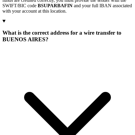
funds are credited correctly, you must provide the sender with the
SWIFT/BIC code
BSUPARBAFIN
and your full IBAN associated
with your account at this location.
What is the correct address for a wire transfer to
BUENOS AIRES?