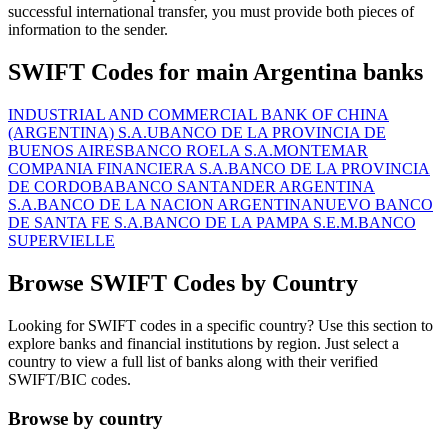
successful international transfer, you must provide both pieces of
information to the sender.
SWIFT Codes for main Argentina banks
INDUSTRIAL AND COMMERCIAL BANK OF CHINA
(ARGENTINA) S.A.U
BANCO DE LA PROVINCIA DE
BUENOS AIRES
BANCO ROELA S.A.
MONTEMAR
COMPANIA FINANCIERA S.A.
BANCO DE LA PROVINCIA
DE CORDOBA
BANCO SANTANDER ARGENTINA
S.A.
BANCO DE LA NACION ARGENTINA
NUEVO BANCO
DE SANTA FE S.A.
BANCO DE LA PAMPA S.E.M.
BANCO
SUPERVIELLE
Browse SWIFT Codes by Country
Looking for SWIFT codes in a specific country? Use this section to
explore banks and financial institutions by region. Just select a
country to view a full list of banks along with their verified
SWIFT/BIC codes.
Browse by country