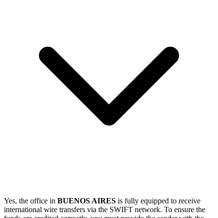
Yes, the office in
BUENOS AIRES
is fully equipped to receive
international wire transfers via the SWIFT network. To ensure the