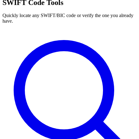
SWIFT Code Tools
Quickly locate any SWIFT/BIC code or verify the one you already
have.