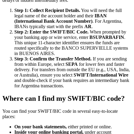
delays or hidden intermediary fees.
Step 1: Collect Recipient Details.
You will need the full
legal name of the account holder and their
IBAN
(International Bank Account Number)
. For Argentina,
IBANs typically start with the prefix
AR
.
Step 2: Enter the SWIFT/BIC Code.
When prompted by
your banking app or wire service, enter
BSUPARBAFIN
.
This unique 11-character identifier ensures the funds are
routed specifically to the BANCO SUPERVIELLE systems
in BUENOS AIRES.
Step 3: Confirm the Transfer Method.
If you are sending
from within Europe, select
SEPA
for lower fees and faster
delivery. For transfers from outside the EU (e.g., USA, India,
or Australia), ensure you select
SWIFT/International Wire
and double-check if your bank requires an intermediary bank
for Argentina transactions.
Where can I find my SWIFT/BIC code?
You can find your SWIFT/BIC code in several easy-to-locate
places:
On your bank statements,
either printed or online.
Inside your online banking portal,
under account