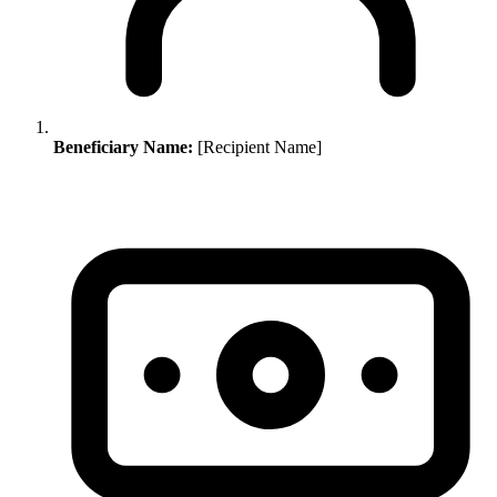
Beneficiary Name:
[Recipient Name]