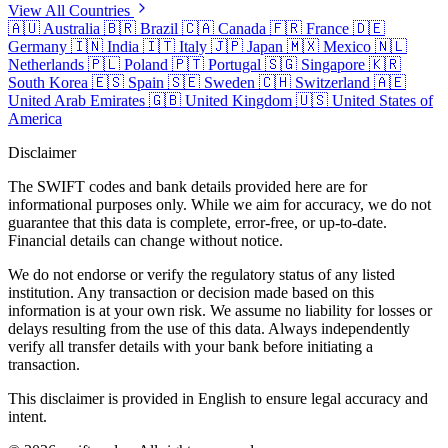
View All Countries
🇦🇺
Australia
🇧🇷
Brazil
🇨🇦
Canada
🇫🇷
France
🇩🇪
Germany
🇮🇳
India
🇮🇹
Italy
🇯🇵
Japan
🇲🇽
Mexico
🇳🇱
Netherlands
🇵🇱
Poland
🇵🇹
Portugal
🇸🇬
Singapore
🇰🇷
South Korea
🇪🇸
Spain
🇸🇪
Sweden
🇨🇭
Switzerland
🇦🇪
United Arab Emirates
🇬🇧
United Kingdom
🇺🇸
United States of
America
Disclaimer
The SWIFT codes and bank details provided here are for
informational purposes only. While we aim for accuracy, we do not
guarantee that this data is complete, error-free, or up-to-date.
Financial details can change without notice.
We do not endorse or verify the regulatory status of any listed
institution. Any transaction or decision made based on this
information is at your own risk. We assume no liability for losses or
delays resulting from the use of this data. Always independently
verify all transfer details with your bank before initiating a
transaction.
This disclaimer is provided in English to ensure legal accuracy and
intent.