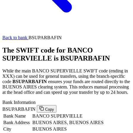
Back to bank
BSUPARBAFIN
The SWIFT code for BANCO
SUPERVIELLE is BSUPARBAFIN
While the main BANCO SUPERVIELLE SWIFT code (ending in
XXX) can be used for general transfers, using the branch-specific
code
BSUPARBAFIN
ensures your funds are routed directly to the
BUENOS AIRES clearing system. This reduces manual processing
at the head office and can speed up your transfer by up to 24 hours.
Bank Information
BSUPARBAFIN
Copy
Bank Name
BANCO SUPERVIELLE
Bank Address
BUENOS AIRES, BUENOS AIRES
City
BUENOS AIRES