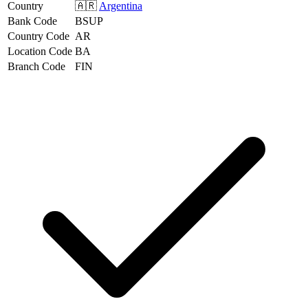
Country
🇦🇷
Argentina
Bank Code
BSUP
Country Code
AR
Location Code
BA
Branch Code
FIN