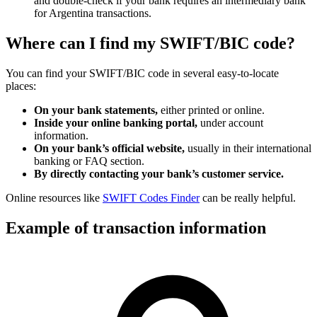
and double-check if your bank requires an intermediary bank
for Argentina transactions.
Where can I find my SWIFT/BIC code?
You can find your SWIFT/BIC code in several easy-to-locate
places:
On your bank statements,
either printed or online.
Inside your online banking portal,
under account
information.
On your bank’s official website,
usually in their international
banking or FAQ section.
By directly contacting your bank’s customer service.
Online resources like
SWIFT Codes Finder
can be really helpful.
Example of transaction information