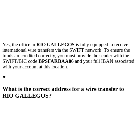
Yes, the office in
RIO GALLEGOS
is fully equipped to receive
international wire transfers via the SWIFT network. To ensure the
funds are credited correctly, you must provide the sender with the
SWIFT/BIC code
BPSFARBAA86
and your full IBAN associated
with your account at this location.
What is the correct address for a wire transfer to
RIO GALLEGOS?