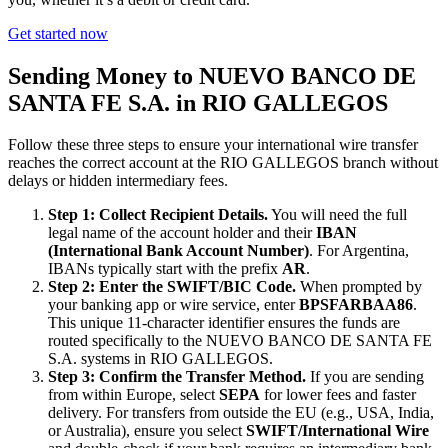
Get started now
Sending Money to NUEVO BANCO DE
SANTA FE S.A. in RIO GALLEGOS
Follow these three steps to ensure your international wire transfer
reaches the correct account at the RIO GALLEGOS branch without
delays or hidden intermediary fees.
Step 1: Collect Recipient Details.
You will need the full
legal name of the account holder and their
IBAN
(International Bank Account Number)
. For Argentina,
IBANs typically start with the prefix
AR
.
Step 2: Enter the SWIFT/BIC Code.
When prompted by
your banking app or wire service, enter
BPSFARBAA86
.
This unique 11-character identifier ensures the funds are
routed specifically to the NUEVO BANCO DE SANTA FE
S.A. systems in RIO GALLEGOS.
Step 3: Confirm the Transfer Method.
If you are sending
from within Europe, select
SEPA
for lower fees and faster
delivery. For transfers from outside the EU (e.g., USA, India,
or Australia), ensure you select
SWIFT/International Wire