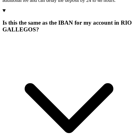
additional fee and can delay the deposit by 24 to 48 hours.
Is this the same as the IBAN for my account in RIO
GALLEGOS?