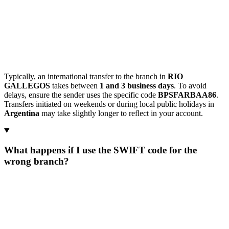
Typically, an international transfer to the branch in
RIO
GALLEGOS
takes between
1 and 3 business days
. To avoid
delays, ensure the sender uses the specific code
BPSFARBAA86
.
Transfers initiated on weekends or during local public holidays in
Argentina
may take slightly longer to reflect in your account.
What happens if I use the SWIFT code for the
wrong branch?