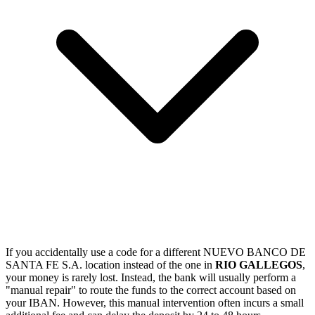
If you accidentally use a code for a different NUEVO BANCO DE
SANTA FE S.A. location instead of the one in
RIO GALLEGOS
,
your money is rarely lost. Instead, the bank will usually perform a
"manual repair" to route the funds to the correct account based on
your IBAN. However, this manual intervention often incurs a small