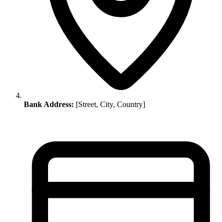
Bank Address:
[Street, City, Country]