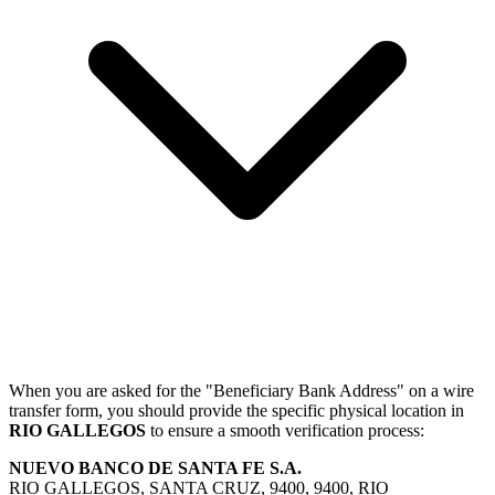
When you are asked for the "Beneficiary Bank Address" on a wire
transfer form, you should provide the specific physical location in
RIO GALLEGOS
to ensure a smooth verification process:
NUEVO BANCO DE SANTA FE S.A.
RIO GALLEGOS, SANTA CRUZ, 9400, 9400, RIO