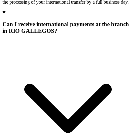
the processing of your international transfer by a full business day.
Can I receive international payments at the branch
in RIO GALLEGOS?