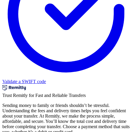
Validate a SWIFT code
Trust Remitly for Fast and Reliable Transfers
Sending money to family or friends shouldn’t be stressful.
Understanding the fees and delivery times helps you feel confident
about your transfer. At Remitly, we make the process simple,
affordable, and secure. You’ll know the total cost and delivery time
before completing your transfer. Choose a payment method that suits
you, whether it’s a debit or credit card.