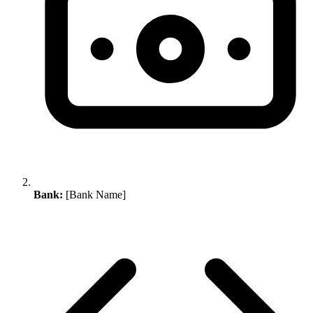
Bank:
[Bank Name]