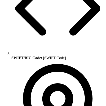
SWIFT/BIC Code:
[SWIFT Code]