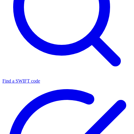
Find a SWIFT code