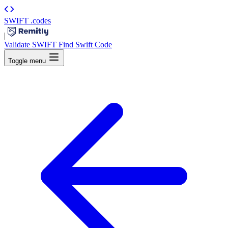
SWIFT
.codes
|
Validate SWIFT
Find Swift Code
Toggle menu