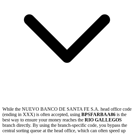
While the NUEVO BANCO DE SANTA FE S.A. head office code
(ending in XXX) is often accepted, using
BPSFARBAA86
is the
best way to ensure your money reaches the
RIO GALLEGOS
branch directly. By using the branch-specific code, you bypass the
central sorting queue at the head office, which can often speed up