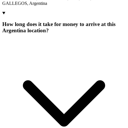
GALLEGOS, Argentina
How long does it take for money to arrive at this
Argentina location?