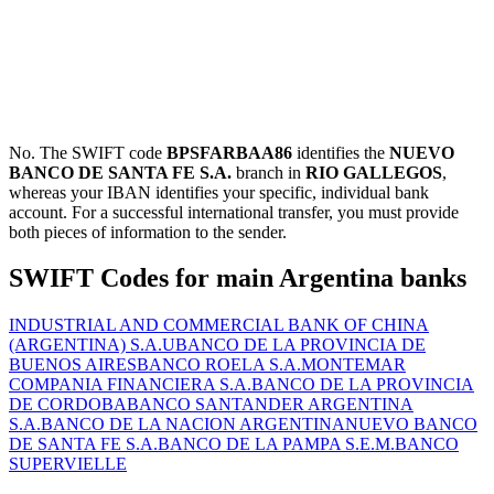
No. The SWIFT code
BPSFARBAA86
identifies the
NUEVO
BANCO DE SANTA FE S.A.
branch in
RIO GALLEGOS
,
whereas your IBAN identifies your specific, individual bank
account. For a successful international transfer, you must provide
both pieces of information to the sender.
SWIFT Codes for main Argentina banks
INDUSTRIAL AND COMMERCIAL BANK OF CHINA
(ARGENTINA) S.A.U
BANCO DE LA PROVINCIA DE
BUENOS AIRES
BANCO ROELA S.A.
MONTEMAR
COMPANIA FINANCIERA S.A.
BANCO DE LA PROVINCIA
DE CORDOBA
BANCO SANTANDER ARGENTINA
S.A.
BANCO DE LA NACION ARGENTINA
NUEVO BANCO
DE SANTA FE S.A.
BANCO DE LA PAMPA S.E.M.
BANCO
SUPERVIELLE