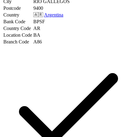
City
RIO GALLEGOS
Postcode
9400
Country
🇦🇷
Argentina
Bank Code
BPSF
Country Code
AR
Location Code
BA
Branch Code
A86