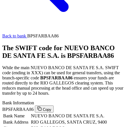
Back to bank
BPSFARBAA86
The SWIFT code for NUEVO BANCO
DE SANTA FE S.A. is BPSFARBAA86
While the main NUEVO BANCO DE SANTA FE S.A. SWIFT
code (ending in XXX) can be used for general transfers, using the
branch-specific code
BPSFARBAA86
ensures your funds are
routed directly to the RIO GALLEGOS clearing system. This
reduces manual processing at the head office and can speed up your
transfer by up to 24 hours.
Bank Information
BPSFARBAA86
Copy
Bank Name
NUEVO BANCO DE SANTA FE S.A.
Bank Address
RIO GALLEGOS, SANTA CRUZ, 9400