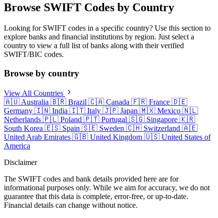
Browse SWIFT Codes by Country
Looking for SWIFT codes in a specific country? Use this section to
explore banks and financial institutions by region. Just select a
country to view a full list of banks along with their verified
SWIFT/BIC codes.
Browse by country
View All Countries
🇦🇺
Australia
🇧🇷
Brazil
🇨🇦
Canada
🇫🇷
France
🇩🇪
Germany
🇮🇳
India
🇮🇹
Italy
🇯🇵
Japan
🇲🇽
Mexico
🇳🇱
Netherlands
🇵🇱
Poland
🇵🇹
Portugal
🇸🇬
Singapore
🇰🇷
South Korea
🇪🇸
Spain
🇸🇪
Sweden
🇨🇭
Switzerland
🇦🇪
United Arab Emirates
🇬🇧
United Kingdom
🇺🇸
United States of
America
Disclaimer
The SWIFT codes and bank details provided here are for
informational purposes only. While we aim for accuracy, we do not
guarantee that this data is complete, error-free, or up-to-date.
Financial details can change without notice.