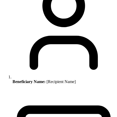
Beneficiary Name:
[Recipient Name]