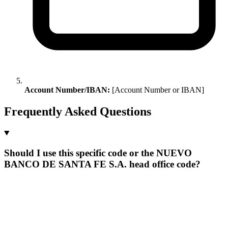
Account Number/IBAN:
[Account Number or IBAN]
Frequently Asked Questions
Should I use this specific code or the NUEVO
BANCO DE SANTA FE S.A. head office code?