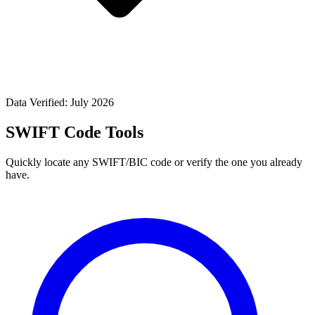
Data Verified: July 2026
SWIFT Code Tools
Quickly locate any SWIFT/BIC code or verify the one you already
have.