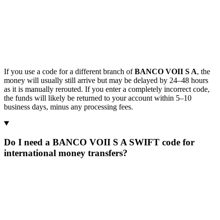
If you use a code for a different branch of
BANCO VOII S A
, the
money will usually still arrive but may be delayed by 24–48 hours
as it is manually rerouted. If you enter a completely incorrect code,
the funds will likely be returned to your account within 5–10
business days, minus any processing fees.
Do I need a BANCO VOII S A SWIFT code for
international money transfers?