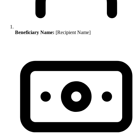
Beneficiary Name:
[Recipient Name]