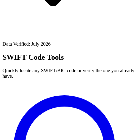
Data Verified: July 2026
SWIFT Code Tools
Quickly locate any SWIFT/BIC code or verify the one you already
have.