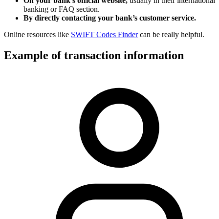
On your bank’s official website,
usually in their international
banking or FAQ section.
By directly contacting your bank’s customer service.
Online resources like
SWIFT Codes Finder
can be really helpful.
Example of transaction information