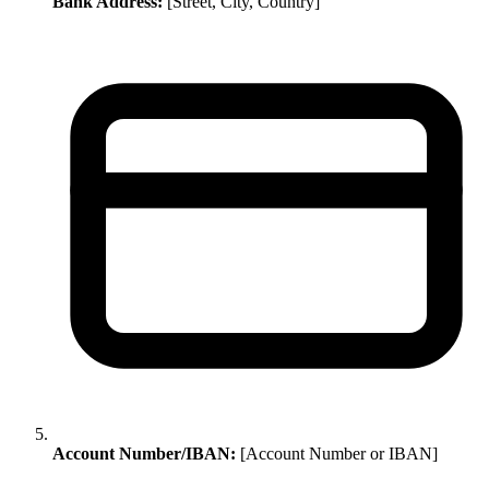
Bank Address:
[Street, City, Country]
Account Number/IBAN:
[Account Number or IBAN]