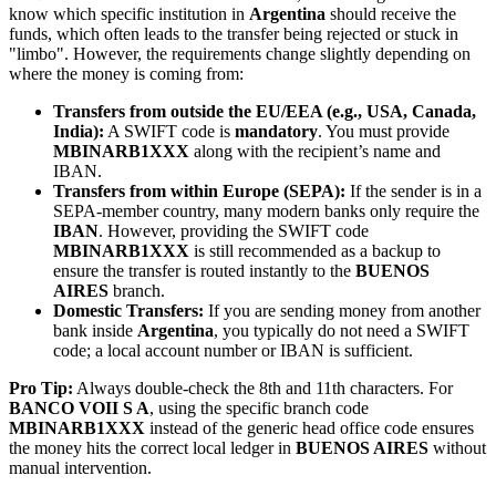
know which specific institution in
Argentina
should receive the
funds, which often leads to the transfer being rejected or stuck in
"limbo". However, the requirements change slightly depending on
where the money is coming from:
Transfers from outside the EU/EEA (e.g., USA, Canada,
India):
A SWIFT code is
mandatory
. You must provide
MBINARB1XXX
along with the recipient’s name and
IBAN.
Transfers from within Europe (SEPA):
If the sender is in a
SEPA-member country, many modern banks only require the
IBAN
. However, providing the SWIFT code
MBINARB1XXX
is still recommended as a backup to
ensure the transfer is routed instantly to the
BUENOS
AIRES
branch.
Domestic Transfers:
If you are sending money from another
bank inside
Argentina
, you typically do not need a SWIFT
code; a local account number or IBAN is sufficient.
Pro Tip:
Always double-check the 8th and 11th characters. For
BANCO VOII S A
, using the specific branch code
MBINARB1XXX
instead of the generic head office code ensures
the money hits the correct local ledger in
BUENOS AIRES
without
manual intervention.