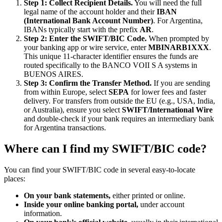
Step 1: Collect Recipient Details.
You will need the full
legal name of the account holder and their
IBAN
(International Bank Account Number)
. For Argentina,
IBANs typically start with the prefix
AR
.
Step 2: Enter the SWIFT/BIC Code.
When prompted by
your banking app or wire service, enter
MBINARB1XXX
.
This unique 11-character identifier ensures the funds are
routed specifically to the BANCO VOII S A systems in
BUENOS AIRES.
Step 3: Confirm the Transfer Method.
If you are sending
from within Europe, select
SEPA
for lower fees and faster
delivery. For transfers from outside the EU (e.g., USA, India,
or Australia), ensure you select
SWIFT/International Wire
and double-check if your bank requires an intermediary bank
for Argentina transactions.
Where can I find my SWIFT/BIC code?
You can find your SWIFT/BIC code in several easy-to-locate
places:
On your bank statements,
either printed or online.
Inside your online banking portal,
under account
information.