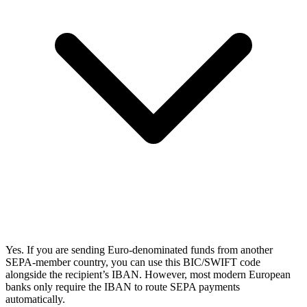
Yes. If you are sending Euro-denominated funds from another
SEPA-member country, you can use this BIC/SWIFT code
alongside the recipient’s IBAN. However, most modern European
banks only require the IBAN to route SEPA payments
automatically.