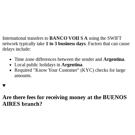
International transfers to
BANCO VOII S A
using the SWIFT
network typically take
1 to 3 business days
. Factors that can cause
delays include:
Time zone differences between the sender and
Argentina
.
Local public holidays in
Argentina
.
Required "Know Your Customer" (KYC) checks for large
amounts.
Are there fees for receiving money at the BUENOS
AIRES branch?