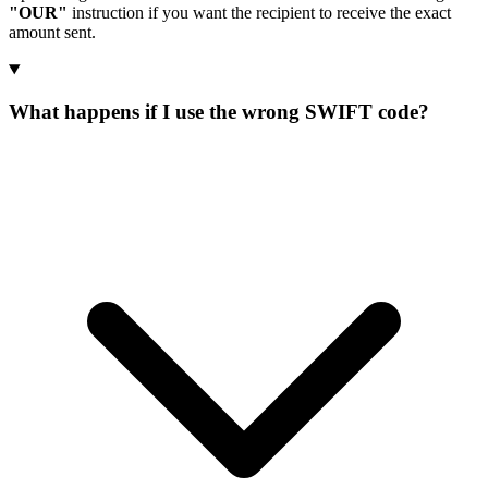
"OUR"
instruction if you want the recipient to receive the exact
amount sent.
What happens if I use the wrong SWIFT code?