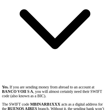
Yes.
If you are sending money from abroad to an account at
BANCO VOII S A
, you will almost certainly need their SWIFT
code (also known as a BIC).
The SWIFT code
MBINARB1XXX
acts as a digital address for
the
BUENOS AIRES
branch. Without it, the sending bank won’t