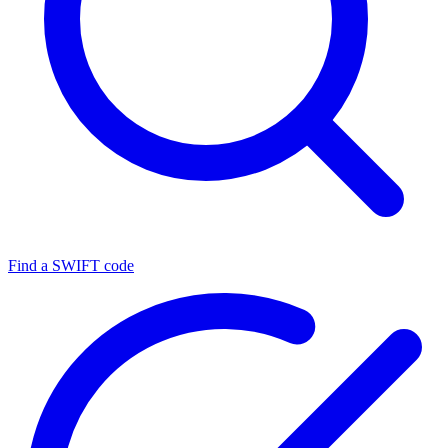
Find a SWIFT code