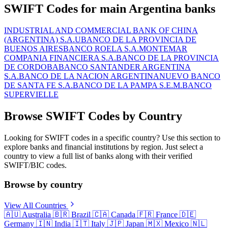
SWIFT Codes for main Argentina banks
INDUSTRIAL AND COMMERCIAL BANK OF CHINA
(ARGENTINA) S.A.U
BANCO DE LA PROVINCIA DE
BUENOS AIRES
BANCO ROELA S.A.
MONTEMAR
COMPANIA FINANCIERA S.A.
BANCO DE LA PROVINCIA
DE CORDOBA
BANCO SANTANDER ARGENTINA
S.A.
BANCO DE LA NACION ARGENTINA
NUEVO BANCO
DE SANTA FE S.A.
BANCO DE LA PAMPA S.E.M.
BANCO
SUPERVIELLE
Browse SWIFT Codes by Country
Looking for SWIFT codes in a specific country? Use this section to
explore banks and financial institutions by region. Just select a
country to view a full list of banks along with their verified
SWIFT/BIC codes.
Browse by country
View All Countries
🇦🇺
Australia
🇧🇷
Brazil
🇨🇦
Canada
🇫🇷
France
🇩🇪
Germany
🇮🇳
India
🇮🇹
Italy
🇯🇵
Japan
🇲🇽
Mexico
🇳🇱