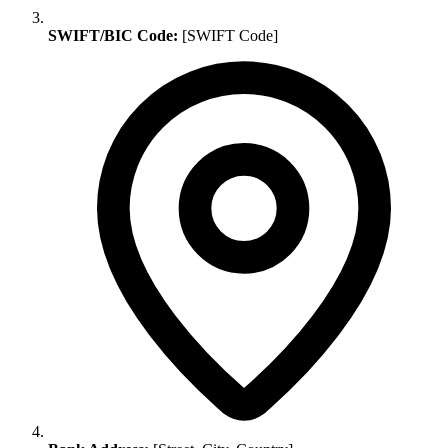
SWIFT/BIC Code:
[SWIFT Code]