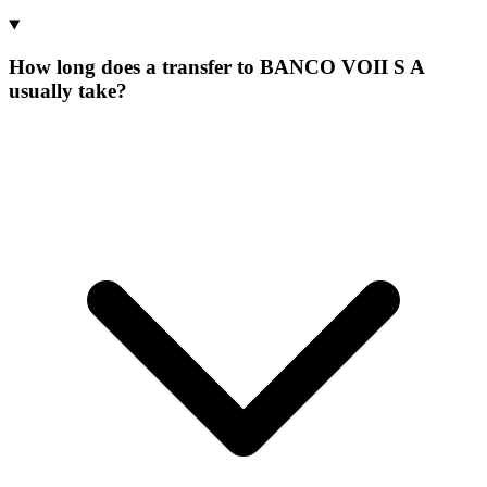
How long does a transfer to BANCO VOII S A
usually take?