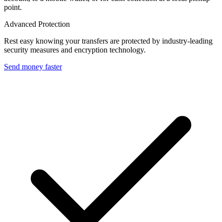
point.
Advanced Protection
Rest easy knowing your transfers are protected by industry-leading
security measures and encryption technology.
Send money faster