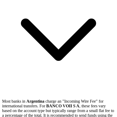
Most banks in
Argentina
charge an "Incoming Wire Fee" for
international transfers. For
BANCO VOII S A
, these fees vary
based on the account type but typically range from a small flat fee to
a percentage of the total. It is recommended to send funds using the