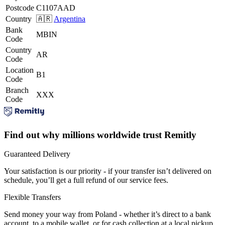
Postcode
C1107AAD
Country
🇦🇷
Argentina
Bank
MBIN
Code
Country
AR
Code
Location
B1
Code
Branch
XXX
Code
Find out why millions worldwide trust Remitly
Guaranteed Delivery
Your satisfaction is our priority - if your transfer isn’t delivered on
schedule, you’ll get a full refund of our service fees.
Flexible Transfers
Send money your way from Poland - whether it’s direct to a bank
account, to a mobile wallet, or for cash collection at a local pickup