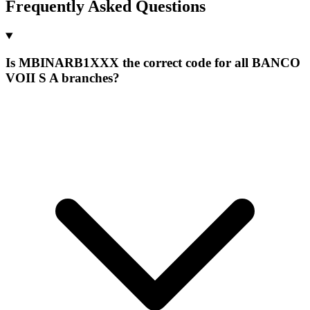
Frequently Asked Questions
Is MBINARB1XXX the correct code for all BANCO
VOII S A branches?