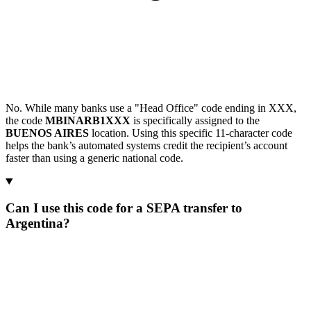
No. While many banks use a "Head Office" code ending in XXX,
the code
MBINARB1XXX
is specifically assigned to the
BUENOS AIRES
location. Using this specific 11-character code
helps the bank’s automated systems credit the recipient’s account
faster than using a generic national code.
Can I use this code for a SEPA transfer to
Argentina?