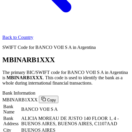
Back to Country
SWIFT Code for BANCO VOII S A in Argentina
MBINARB1XXX
The primary BIC/SWIFT code for BANCO VOII S A in Argentina
is
MBINARB1XXX
. This code is used to identify the bank as a
whole during international financial transactions.
Bank Information
MBINARB1XXX
Copy
Bank
BANCO VOII S A
Name
Bank
ALICIA MOREAU DE JUSTO 140 FLOOR 1, 4 -
Address
BUENOS AIRES, BUENOS AIRES, C1107AAD
City
BUENOS AIRES