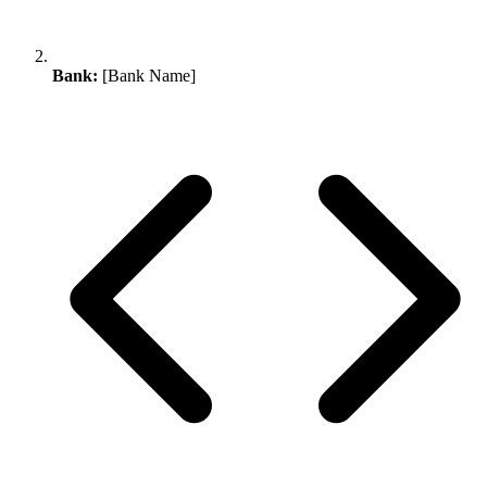
Bank:
[Bank Name]