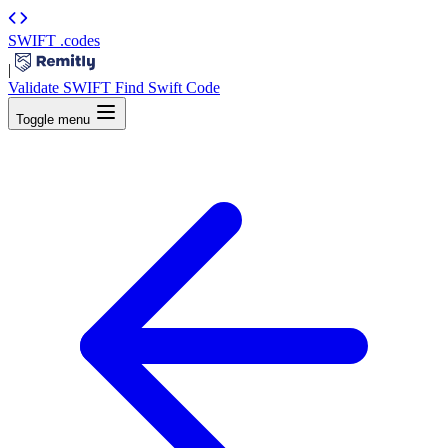
SWIFT
.codes
|
Validate SWIFT
Find Swift Code
Toggle menu