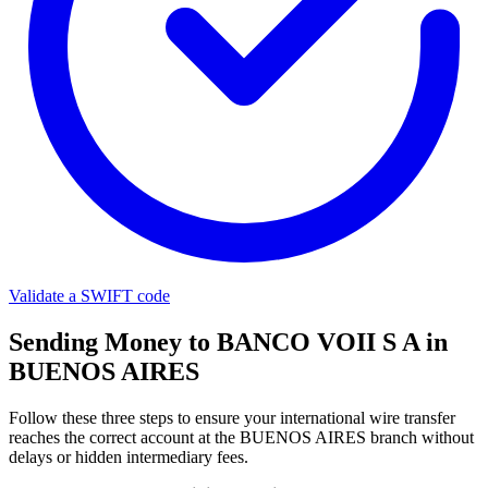
Validate a SWIFT code
Sending Money to BANCO VOII S A in
BUENOS AIRES
Follow these three steps to ensure your international wire transfer
reaches the correct account at the BUENOS AIRES branch without
delays or hidden intermediary fees.