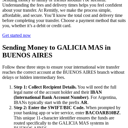
Understanding the fees and delivery times helps you feel confident
about your transfer. At Remitly, we make the process simple,
affordable, and secure. You’ll know the total cost and delivery time
before completing your transfer. Choose a payment method that suits
you, whether it’s a debit or credit card.
Get started now
Sending Money to GALICIA MAS in
BUENOS AIRES
Follow these three steps to ensure your international wire transfer
reaches the correct account at the BUENOS AIRES branch without
delays or hidden intermediary fees.
Step 1: Collect Recipient Details.
You will need the full
legal name of the account holder and their
IBAN
(International Bank Account Number)
. For Argentina,
IBANs typically start with the prefix
AR
.
Step 2: Enter the SWIFT/BIC Code.
When prompted by
your banking app or wire service, enter
BACOARB10BZ
.
This unique 11-character identifier ensures the funds are
routed specifically to the GALICIA MAS systems in