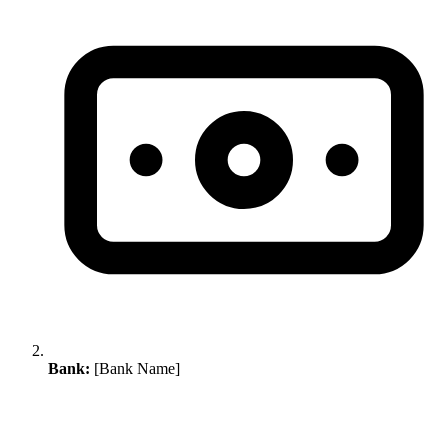
Bank:
[Bank Name]