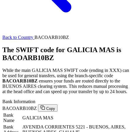
Back to Country
BACOARB10BZ
The SWIFT code for GALICIA MAS is
BACOARB10BZ
While the main GALICIA MAS SWIFT code (ending in XXX) can
be used for general transfers, using the branch-specific code
BACOARB10BZ
ensures your funds are routed directly to the
BUENOS AIRES clearing system. This reduces manual processing
at the head office and can speed up your transfer by up to 24 hours.
Bank Information
BACOARB10BZ
Copy
Bank
GALICIA MAS
Name
Bank
AVENIDA CORRIENTES 5221 - BUENOS, AIRES,