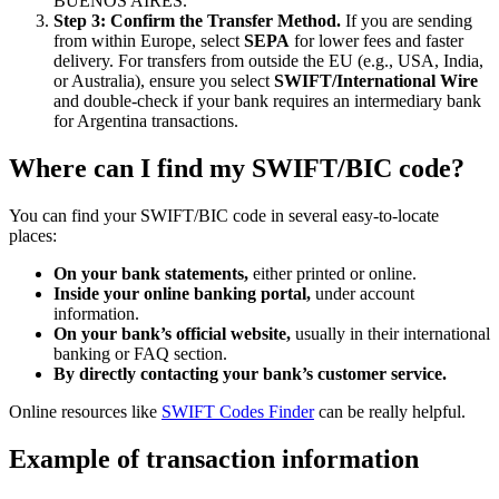
BUENOS AIRES.
Step 3: Confirm the Transfer Method.
If you are sending
from within Europe, select
SEPA
for lower fees and faster
delivery. For transfers from outside the EU (e.g., USA, India,
or Australia), ensure you select
SWIFT/International Wire
and double-check if your bank requires an intermediary bank
for Argentina transactions.
Where can I find my SWIFT/BIC code?
You can find your SWIFT/BIC code in several easy-to-locate
places:
On your bank statements,
either printed or online.
Inside your online banking portal,
under account
information.
On your bank’s official website,
usually in their international
banking or FAQ section.
By directly contacting your bank’s customer service.
Online resources like
SWIFT Codes Finder
can be really helpful.
Example of transaction information