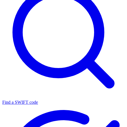
Find a SWIFT code