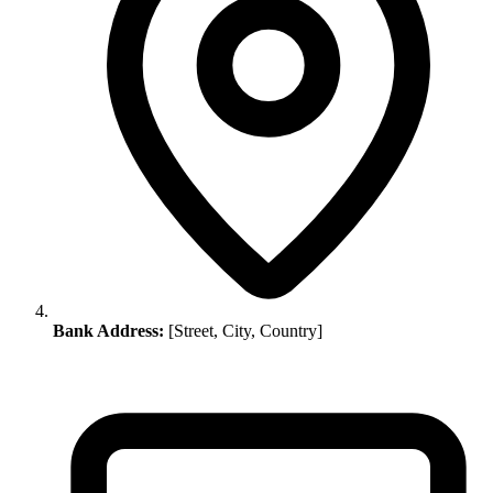
Bank Address:
[Street, City, Country]