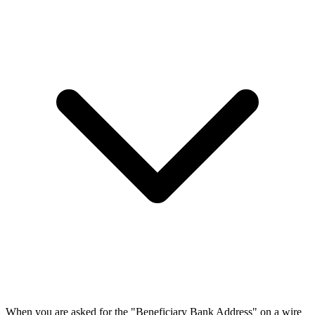
When you are asked for the "Beneficiary Bank Address" on a wire