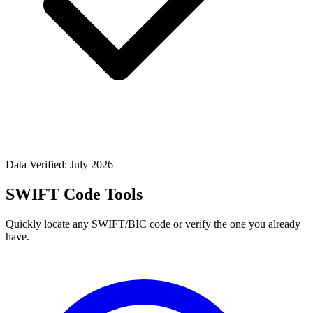
Data Verified: July 2026
SWIFT Code Tools
Quickly locate any SWIFT/BIC code or verify the one you already
have.