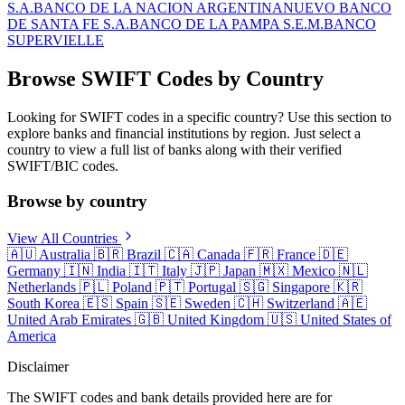
S.A.
BANCO DE LA NACION ARGENTINA
NUEVO BANCO
DE SANTA FE S.A.
BANCO DE LA PAMPA S.E.M.
BANCO
SUPERVIELLE
Browse SWIFT Codes by Country
Looking for SWIFT codes in a specific country? Use this section to
explore banks and financial institutions by region. Just select a
country to view a full list of banks along with their verified
SWIFT/BIC codes.
Browse by country
View All Countries
🇦🇺
Australia
🇧🇷
Brazil
🇨🇦
Canada
🇫🇷
France
🇩🇪
Germany
🇮🇳
India
🇮🇹
Italy
🇯🇵
Japan
🇲🇽
Mexico
🇳🇱
Netherlands
🇵🇱
Poland
🇵🇹
Portugal
🇸🇬
Singapore
🇰🇷
South Korea
🇪🇸
Spain
🇸🇪
Sweden
🇨🇭
Switzerland
🇦🇪
United Arab Emirates
🇬🇧
United Kingdom
🇺🇸
United States of
America
Disclaimer
The SWIFT codes and bank details provided here are for