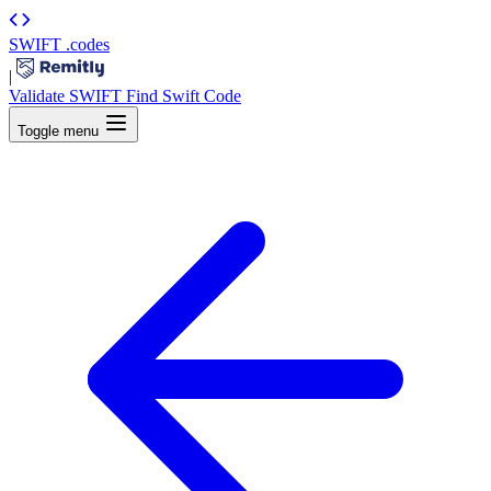
SWIFT
.codes
|
Validate SWIFT
Find Swift Code
Toggle menu