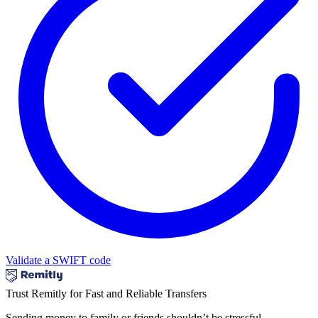
Validate a SWIFT code
Trust Remitly for Fast and Reliable Transfers
Sending money to family or friends shouldn’t be stressful.