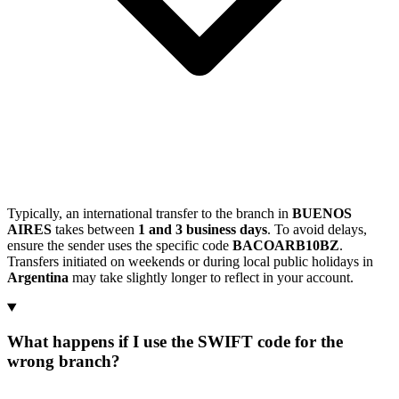
Typically, an international transfer to the branch in
BUENOS
AIRES
takes between
1 and 3 business days
. To avoid delays,
ensure the sender uses the specific code
BACOARB10BZ
.
Transfers initiated on weekends or during local public holidays in
Argentina
may take slightly longer to reflect in your account.
What happens if I use the SWIFT code for the
wrong branch?