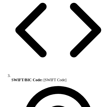
SWIFT/BIC Code:
[SWIFT Code]