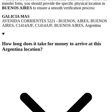
transfer form, you should provide the specific physical location in
BUENOS AIRES
to ensure a smooth verification process:
GALICIA MAS
AVENIDA CORRIENTES 5221 - BUENOS, AIRES, BUENOS
AIRES, C1414AJF, C1414AJF, BUENOS AIRES, Argentina
How long does it take for money to arrive at this
Argentina location?