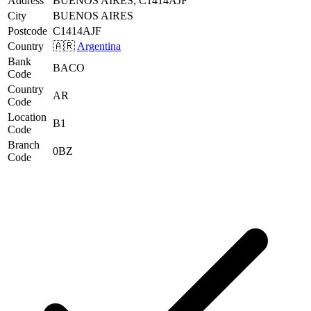
Address
BUENOS AIRES, C1414AJF
City
BUENOS AIRES
Postcode
C1414AJF
Country
🇦🇷
Argentina
Bank
BACO
Code
Country
AR
Code
Location
B1
Code
Branch
0BZ
Code