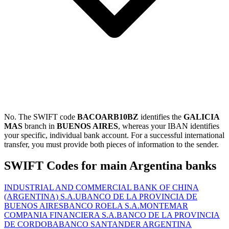
No. The SWIFT code
BACOARB10BZ
identifies the
GALICIA
MAS
branch in
BUENOS AIRES
, whereas your IBAN identifies
your specific, individual bank account. For a successful international
transfer, you must provide both pieces of information to the sender.
SWIFT Codes for main Argentina banks
INDUSTRIAL AND COMMERCIAL BANK OF CHINA
(ARGENTINA) S.A.U
BANCO DE LA PROVINCIA DE
BUENOS AIRES
BANCO ROELA S.A.
MONTEMAR
COMPANIA FINANCIERA S.A.
BANCO DE LA PROVINCIA
DE CORDOBA
BANCO SANTANDER ARGENTINA