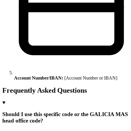
Account Number/IBAN:
[Account Number or IBAN]
Frequently Asked Questions
Should I use this specific code or the GALICIA MAS
head office code?