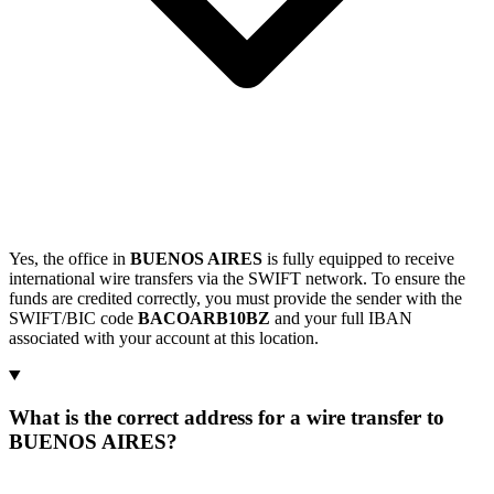
Yes, the office in
BUENOS AIRES
is fully equipped to receive
international wire transfers via the SWIFT network. To ensure the
funds are credited correctly, you must provide the sender with the
SWIFT/BIC code
BACOARB10BZ
and your full IBAN
associated with your account at this location.
What is the correct address for a wire transfer to
BUENOS AIRES?