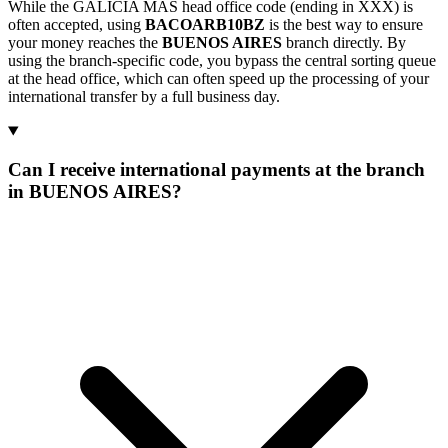
While the GALICIA MAS head office code (ending in XXX) is
often accepted, using
BACOARB10BZ
is the best way to ensure
your money reaches the
BUENOS AIRES
branch directly. By
using the branch-specific code, you bypass the central sorting queue
at the head office, which can often speed up the processing of your
international transfer by a full business day.
Can I receive international payments at the branch
in BUENOS AIRES?