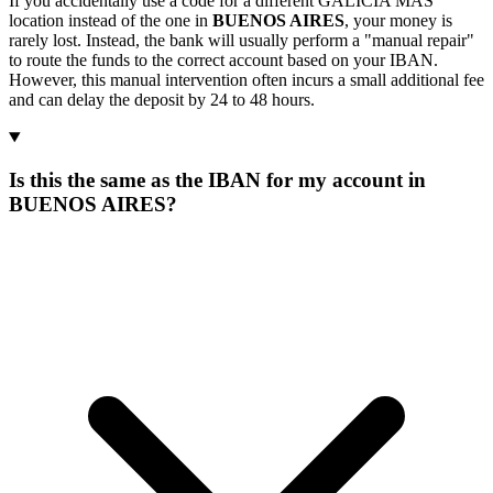
If you accidentally use a code for a different GALICIA MAS
location instead of the one in
BUENOS AIRES
, your money is
rarely lost. Instead, the bank will usually perform a "manual repair"
to route the funds to the correct account based on your IBAN.
However, this manual intervention often incurs a small additional fee
and can delay the deposit by 24 to 48 hours.
Is this the same as the IBAN for my account in
BUENOS AIRES?