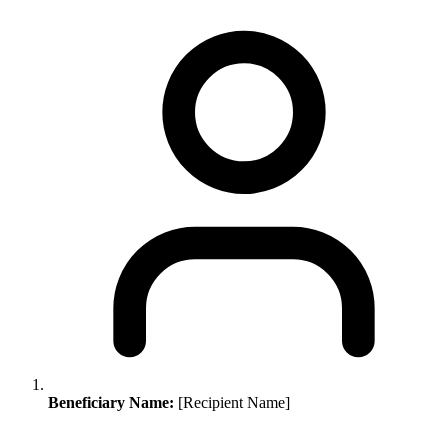
Beneficiary Name:
[Recipient Name]