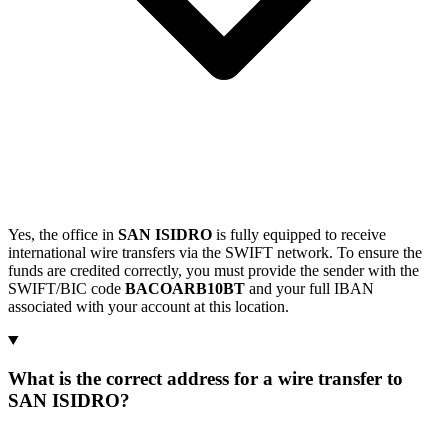
Yes, the office in
SAN ISIDRO
is fully equipped to receive
international wire transfers via the SWIFT network. To ensure the
funds are credited correctly, you must provide the sender with the
SWIFT/BIC code
BACOARB10BT
and your full IBAN
associated with your account at this location.
What is the correct address for a wire transfer to
SAN ISIDRO?