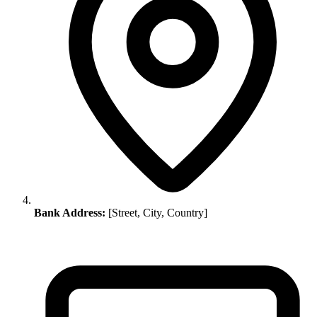
Bank Address:
[Street, City, Country]