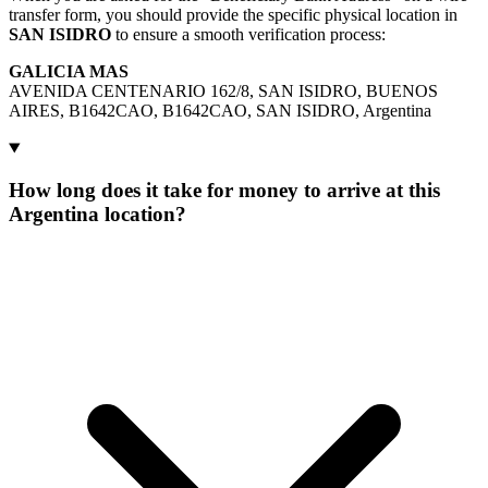
transfer form, you should provide the specific physical location in
SAN ISIDRO
to ensure a smooth verification process:
GALICIA MAS
AVENIDA CENTENARIO 162/8, SAN ISIDRO, BUENOS
AIRES, B1642CAO, B1642CAO, SAN ISIDRO, Argentina
How long does it take for money to arrive at this
Argentina location?