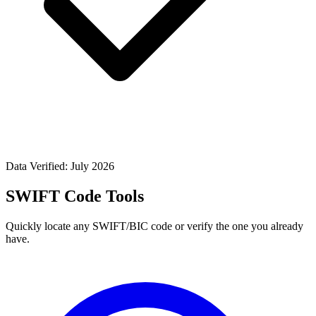
Data Verified: July 2026
SWIFT Code Tools
Quickly locate any SWIFT/BIC code or verify the one you already
have.