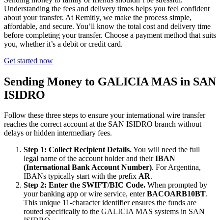
Understanding the fees and delivery times helps you feel confident
about your transfer. At Remitly, we make the process simple,
affordable, and secure. You’ll know the total cost and delivery time
before completing your transfer. Choose a payment method that suits
you, whether it’s a debit or credit card.
Get started now
Sending Money to GALICIA MAS in SAN
ISIDRO
Follow these three steps to ensure your international wire transfer
reaches the correct account at the SAN ISIDRO branch without
delays or hidden intermediary fees.
Step 1: Collect Recipient Details.
You will need the full
legal name of the account holder and their
IBAN
(International Bank Account Number)
. For Argentina,
IBANs typically start with the prefix
AR
.
Step 2: Enter the SWIFT/BIC Code.
When prompted by
your banking app or wire service, enter
BACOARB10BT
.
This unique 11-character identifier ensures the funds are
routed specifically to the GALICIA MAS systems in SAN