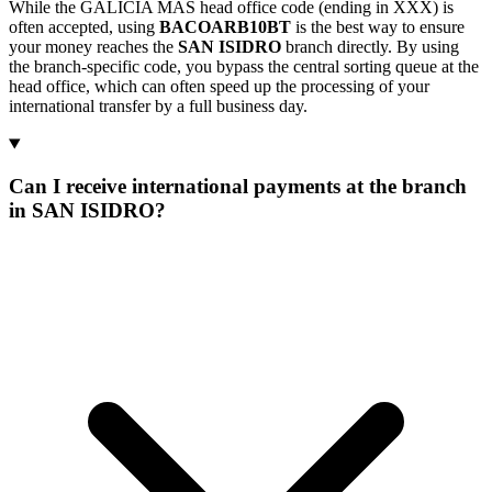
While the GALICIA MAS head office code (ending in XXX) is
often accepted, using
BACOARB10BT
is the best way to ensure
your money reaches the
SAN ISIDRO
branch directly. By using
the branch-specific code, you bypass the central sorting queue at the
head office, which can often speed up the processing of your
international transfer by a full business day.
Can I receive international payments at the branch
in SAN ISIDRO?