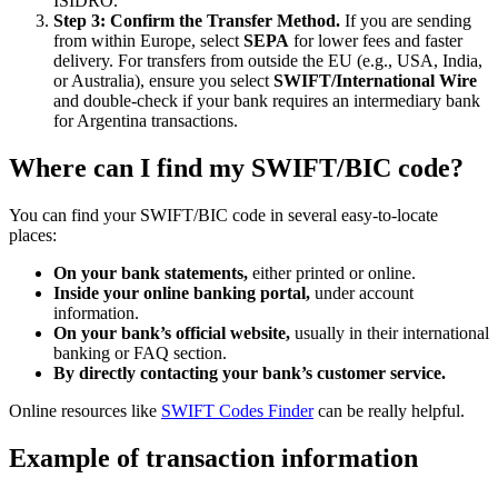
ISIDRO.
Step 3: Confirm the Transfer Method.
If you are sending
from within Europe, select
SEPA
for lower fees and faster
delivery. For transfers from outside the EU (e.g., USA, India,
or Australia), ensure you select
SWIFT/International Wire
and double-check if your bank requires an intermediary bank
for Argentina transactions.
Where can I find my SWIFT/BIC code?
You can find your SWIFT/BIC code in several easy-to-locate
places:
On your bank statements,
either printed or online.
Inside your online banking portal,
under account
information.
On your bank’s official website,
usually in their international
banking or FAQ section.
By directly contacting your bank’s customer service.
Online resources like
SWIFT Codes Finder
can be really helpful.
Example of transaction information