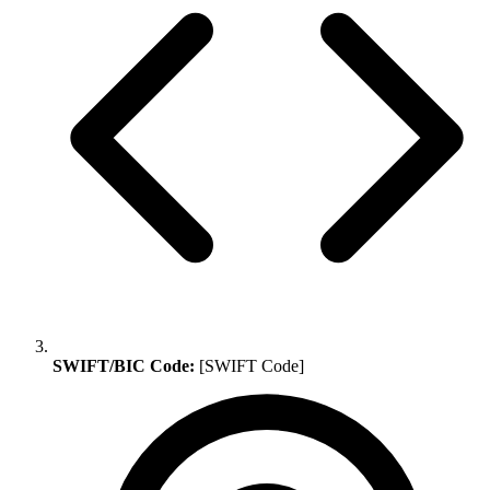
SWIFT/BIC Code:
[SWIFT Code]