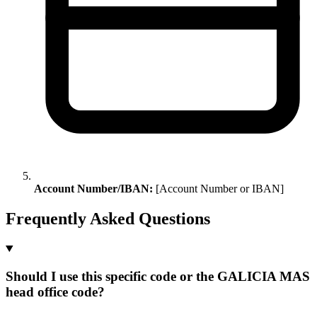
Account Number/IBAN:
[Account Number or IBAN]
Frequently Asked Questions
Should I use this specific code or the GALICIA MAS
head office code?