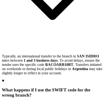
Typically, an international transfer to the branch in
SAN ISIDRO
takes between
1 and 3 business days
. To avoid delays, ensure the
sender uses the specific code
BACOARB10BT
. Transfers initiated
on weekends or during local public holidays in
Argentina
may take
slightly longer to reflect in your account.
What happens if I use the SWIFT code for the
wrong branch?