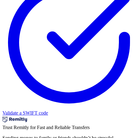
Validate a SWIFT code
Trust Remitly for Fast and Reliable Transfers
Sending money to family or friends shouldn’t be stressful.