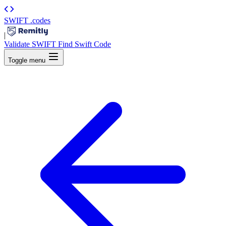
SWIFT
.codes
|
Validate SWIFT
Find Swift Code
Toggle menu