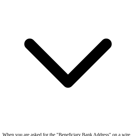
When you are asked for the "Beneficiary Bank Address" on a wire