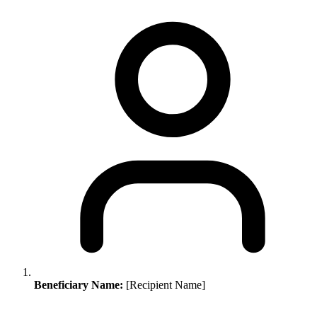
Beneficiary Name:
[Recipient Name]