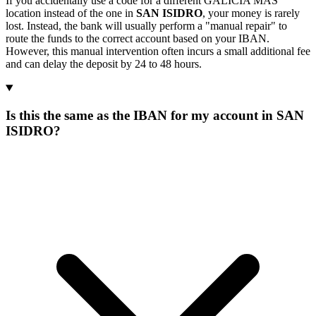
If you accidentally use a code for a different GALICIA MAS
location instead of the one in
SAN ISIDRO
, your money is rarely
lost. Instead, the bank will usually perform a "manual repair" to
route the funds to the correct account based on your IBAN.
However, this manual intervention often incurs a small additional fee
and can delay the deposit by 24 to 48 hours.
Is this the same as the IBAN for my account in SAN
ISIDRO?