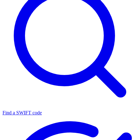
Find a SWIFT code