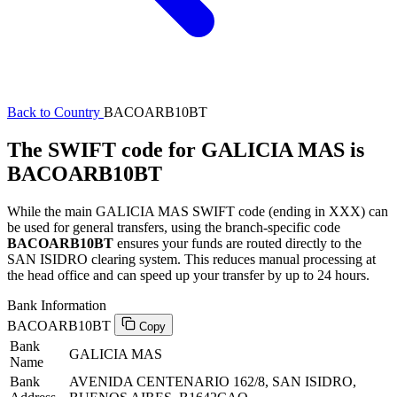
Back to Country
BACOARB10BT
The SWIFT code for GALICIA MAS is
BACOARB10BT
While the main GALICIA MAS SWIFT code (ending in XXX) can
be used for general transfers, using the branch-specific code
BACOARB10BT
ensures your funds are routed directly to the
SAN ISIDRO clearing system. This reduces manual processing at
the head office and can speed up your transfer by up to 24 hours.
Bank Information
BACOARB10BT
Copy
Bank
GALICIA MAS
Name
Bank
AVENIDA CENTENARIO 162/8, SAN ISIDRO,