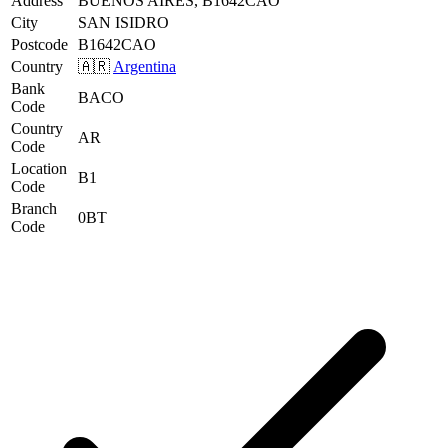
Address
BUENOS AIRES, B1642CAO
City
SAN ISIDRO
Postcode
B1642CAO
Country
🇦🇷
Argentina
Bank
BACO
Code
Country
AR
Code
Location
B1
Code
Branch
0BT
Code