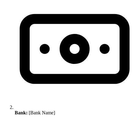
Bank:
[Bank Name]