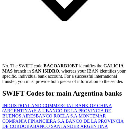
No. The SWIFT code
BACOARB10BT
identifies the
GALICIA
MAS
branch in
SAN ISIDRO
, whereas your IBAN identifies your
specific, individual bank account. For a successful international
transfer, you must provide both pieces of information to the sender.
SWIFT Codes for main Argentina banks
INDUSTRIAL AND COMMERCIAL BANK OF CHINA
(ARGENTINA) S.A.U
BANCO DE LA PROVINCIA DE
BUENOS AIRES
BANCO ROELA S.A.
MONTEMAR
COMPANIA FINANCIERA S.A.
BANCO DE LA PROVINCIA
DE CORDOBA
BANCO SANTANDER ARGENTINA