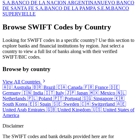
S.A.
BANCO DE LA NACION ARGENTINA
NUEVO BANCO
DE SANTA FE S.A.
BANCO DE LA PAMPA S.E.M.
BANCO
SUPERVIELLE
Browse SWIFT Codes by Country
Looking for SWIFT codes in a specific country? Use this section to
explore banks and financial institutions by region. Just select a
country to view a full list of banks along with their verified
SWIFT/BIC codes.
Browse by country
View All Countries
🇦🇺
Australia
🇧🇷
Brazil
🇨🇦
Canada
🇫🇷
France
🇩🇪
Germany
🇮🇳
India
🇮🇹
Italy
🇯🇵
Japan
🇲🇽
Mexico
🇳🇱
Netherlands
🇵🇱
Poland
🇵🇹
Portugal
🇸🇬
Singapore
🇰🇷
South Korea
🇪🇸
Spain
🇸🇪
Sweden
🇨🇭
Switzerland
🇦🇪
United Arab Emirates
🇬🇧
United Kingdom
🇺🇸
United States of
America
Disclaimer
The SWIFT codes and bank details provided here are for