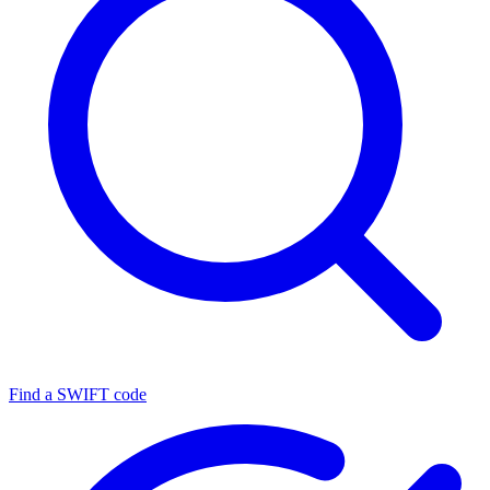
Find a SWIFT code