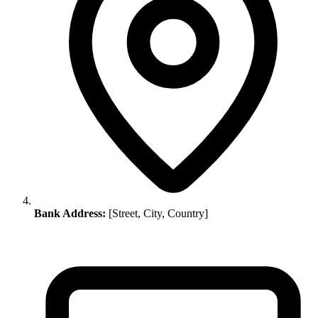
Bank Address:
[Street, City, Country]