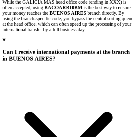
While the GALICIA MAS head office code (ending in XXX) is
often accepted, using
BACOARB10BM
is the best way to ensure
your money reaches the
BUENOS AIRES
branch directly. By
using the branch-specific code, you bypass the central sorting queue
at the head office, which can often speed up the processing of your
international transfer by a full business day.
Can I receive international payments at the branch
in BUENOS AIRES?