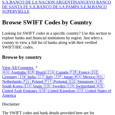
S.A.
BANCO DE LA NACION ARGENTINA
NUEVO BANCO
DE SANTA FE S.A.
BANCO DE LA PAMPA S.E.M.
BANCO
SUPERVIELLE
Browse SWIFT Codes by Country
Looking for SWIFT codes in a specific country? Use this section to
explore banks and financial institutions by region. Just select a
country to view a full list of banks along with their verified
SWIFT/BIC codes.
Browse by country
View All Countries
🇦🇺
Australia
🇧🇷
Brazil
🇨🇦
Canada
🇫🇷
France
🇩🇪
Germany
🇮🇳
India
🇮🇹
Italy
🇯🇵
Japan
🇲🇽
Mexico
🇳🇱
Netherlands
🇵🇱
Poland
🇵🇹
Portugal
🇸🇬
Singapore
🇰🇷
South Korea
🇪🇸
Spain
🇸🇪
Sweden
🇨🇭
Switzerland
🇦🇪
United Arab Emirates
🇬🇧
United Kingdom
🇺🇸
United States of
America
Disclaimer
The SWIFT codes and bank details provided here are for