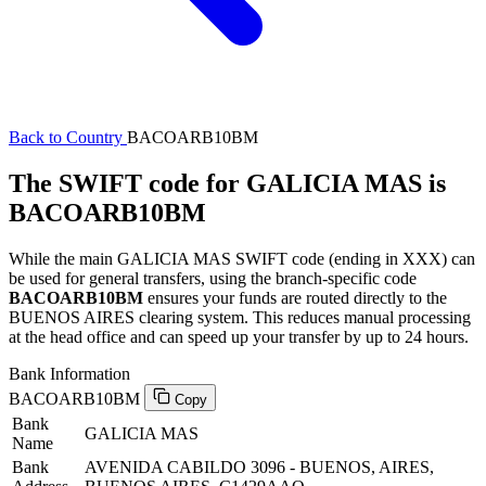
Back to Country
BACOARB10BM
The SWIFT code for GALICIA MAS is
BACOARB10BM
While the main GALICIA MAS SWIFT code (ending in XXX) can
be used for general transfers, using the branch-specific code
BACOARB10BM
ensures your funds are routed directly to the
BUENOS AIRES clearing system. This reduces manual processing
at the head office and can speed up your transfer by up to 24 hours.
Bank Information
BACOARB10BM
Copy
Bank
GALICIA MAS
Name
Bank
AVENIDA CABILDO 3096 - BUENOS, AIRES,