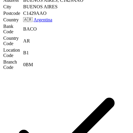
Address
BUENOS AIRES, C1429AAO
City
BUENOS AIRES
Postcode
C1429AAO
Country
🇦🇷
Argentina
Bank
BACO
Code
Country
AR
Code
Location
B1
Code
Branch
0BM
Code