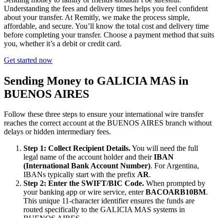
Understanding the fees and delivery times helps you feel confident
about your transfer. At Remitly, we make the process simple,
affordable, and secure. You’ll know the total cost and delivery time
before completing your transfer. Choose a payment method that suits
you, whether it’s a debit or credit card.
Get started now
Sending Money to GALICIA MAS in
BUENOS AIRES
Follow these three steps to ensure your international wire transfer
reaches the correct account at the BUENOS AIRES branch without
delays or hidden intermediary fees.
Step 1: Collect Recipient Details.
You will need the full
legal name of the account holder and their
IBAN
(International Bank Account Number)
. For Argentina,
IBANs typically start with the prefix
AR
.
Step 2: Enter the SWIFT/BIC Code.
When prompted by
your banking app or wire service, enter
BACOARB10BM
.
This unique 11-character identifier ensures the funds are
routed specifically to the GALICIA MAS systems in