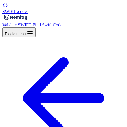
SWIFT
.codes
|
Validate SWIFT
Find Swift Code
Toggle menu