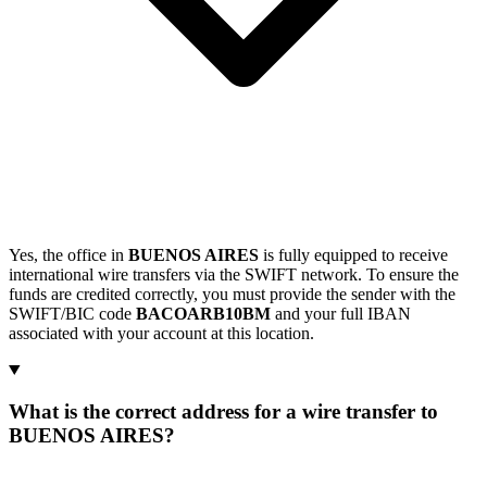
Yes, the office in
BUENOS AIRES
is fully equipped to receive
international wire transfers via the SWIFT network. To ensure the
funds are credited correctly, you must provide the sender with the
SWIFT/BIC code
BACOARB10BM
and your full IBAN
associated with your account at this location.
What is the correct address for a wire transfer to
BUENOS AIRES?