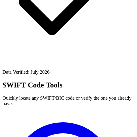
Data Verified: July 2026
SWIFT Code Tools
Quickly locate any SWIFT/BIC code or verify the one you already
have.