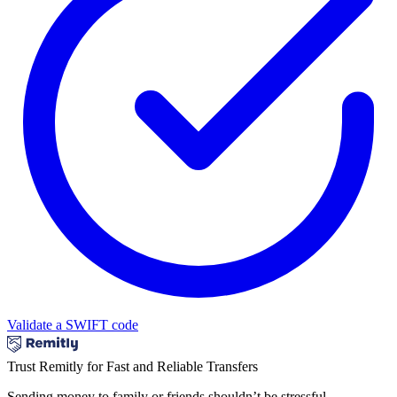
Validate a SWIFT code
Trust Remitly for Fast and Reliable Transfers
Sending money to family or friends shouldn’t be stressful.