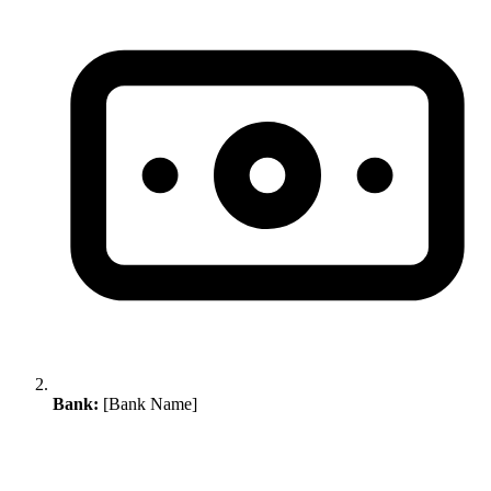
Bank:
[Bank Name]