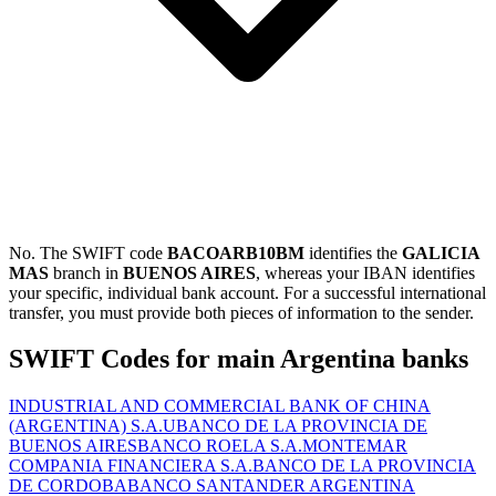
No. The SWIFT code
BACOARB10BM
identifies the
GALICIA
MAS
branch in
BUENOS AIRES
, whereas your IBAN identifies
your specific, individual bank account. For a successful international
transfer, you must provide both pieces of information to the sender.
SWIFT Codes for main Argentina banks
INDUSTRIAL AND COMMERCIAL BANK OF CHINA
(ARGENTINA) S.A.U
BANCO DE LA PROVINCIA DE
BUENOS AIRES
BANCO ROELA S.A.
MONTEMAR
COMPANIA FINANCIERA S.A.
BANCO DE LA PROVINCIA
DE CORDOBA
BANCO SANTANDER ARGENTINA