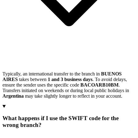
Typically, an international transfer to the branch in
BUENOS
AIRES
takes between
1 and 3 business days
. To avoid delays,
ensure the sender uses the specific code
BACOARB10BM
.
Transfers initiated on weekends or during local public holidays in
Argentina
may take slightly longer to reflect in your account.
What happens if I use the SWIFT code for the
wrong branch?