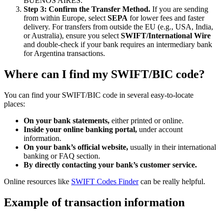
BUENOS AIRES.
Step 3: Confirm the Transfer Method.
If you are sending
from within Europe, select
SEPA
for lower fees and faster
delivery. For transfers from outside the EU (e.g., USA, India,
or Australia), ensure you select
SWIFT/International Wire
and double-check if your bank requires an intermediary bank
for Argentina transactions.
Where can I find my SWIFT/BIC code?
You can find your SWIFT/BIC code in several easy-to-locate
places:
On your bank statements,
either printed or online.
Inside your online banking portal,
under account
information.
On your bank’s official website,
usually in their international
banking or FAQ section.
By directly contacting your bank’s customer service.
Online resources like
SWIFT Codes Finder
can be really helpful.
Example of transaction information