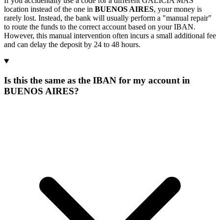
If you accidentally use a code for a different GALICIA MAS
location instead of the one in
BUENOS AIRES
, your money is
rarely lost. Instead, the bank will usually perform a "manual repair"
to route the funds to the correct account based on your IBAN.
However, this manual intervention often incurs a small additional fee
and can delay the deposit by 24 to 48 hours.
Is this the same as the IBAN for my account in
BUENOS AIRES?