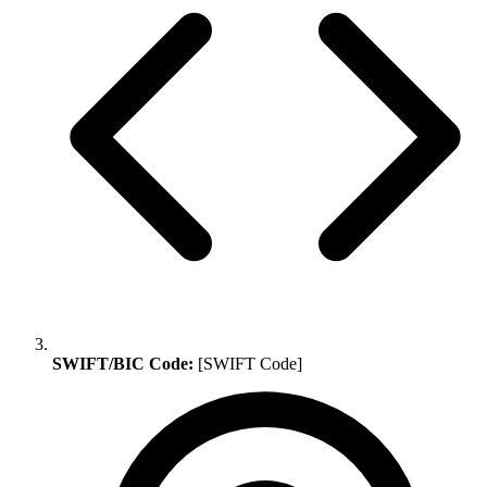
SWIFT/BIC Code:
[SWIFT Code]