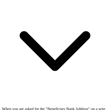
When you are asked for the "Beneficiary Bank Address" on a wire