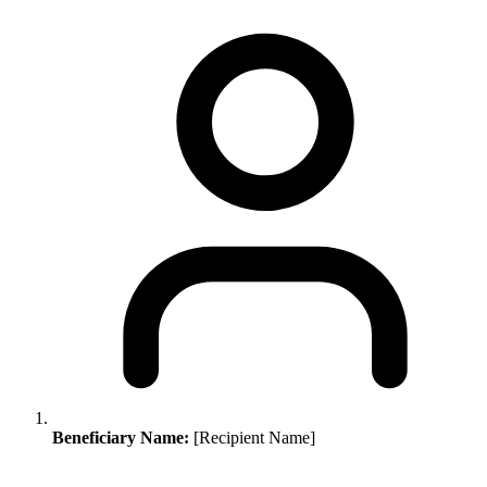
Beneficiary Name:
[Recipient Name]