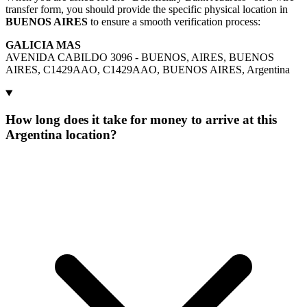
transfer form, you should provide the specific physical location in
BUENOS AIRES
to ensure a smooth verification process:
GALICIA MAS
AVENIDA CABILDO 3096 - BUENOS, AIRES, BUENOS
AIRES, C1429AAO, C1429AAO, BUENOS AIRES, Argentina
How long does it take for money to arrive at this
Argentina location?