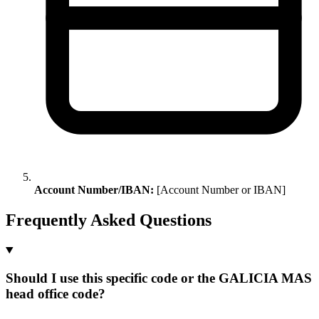
Account Number/IBAN:
[Account Number or IBAN]
Frequently Asked Questions
Should I use this specific code or the GALICIA MAS
head office code?