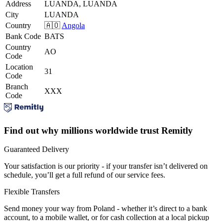
Address
LUANDA, LUANDA
City
LUANDA
Country
🇦🇴
Angola
Bank Code
BATS
Country
AO
Code
Location
31
Code
Branch
XXX
Code
Find out why millions worldwide trust Remitly
Guaranteed Delivery
Your satisfaction is our priority - if your transfer isn’t delivered on
schedule, you’ll get a full refund of our service fees.
Flexible Transfers
Send money your way from Poland - whether it’s direct to a bank
account, to a mobile wallet, or for cash collection at a local pickup