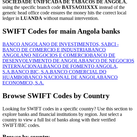
SOCIEDADE UNIFICADA DE TABACOS DE ANGOLA
,
using the specific branch code
BATSAO31XXX
instead of the
generic head office code ensures the money hits the correct local
ledger in
LUANDA
without manual intervention.
SWIFT Codes for main Angola banks
BANCO ANGOLANO DE INVESTIMENTOS, SA
BCI -
BANCO DE COMERCIO E INDUSTRIA
BANCO
ANGOLANO NEGOCIOS E COMERCIO
BANCO DE
DESENVOLVIMENTO DE ANGOLA
BANCO DE NEGOCIOS
INTERNACIONAL
BANCO DE FOMENTO ANGOLA,
S.A.
BANCO BIC, S.A.
BANCO COMERCIAL DO
HUAMBO
BANCO NACIONAL DE ANGOLA
BANCO
ECONOMICO, S.A.
Browse SWIFT Codes by Country
Looking for SWIFT codes in a specific country? Use this section to
explore banks and financial institutions by region. Just select a
country to view a full list of banks along with their verified
SWIFT/BIC codes.
Browse by country