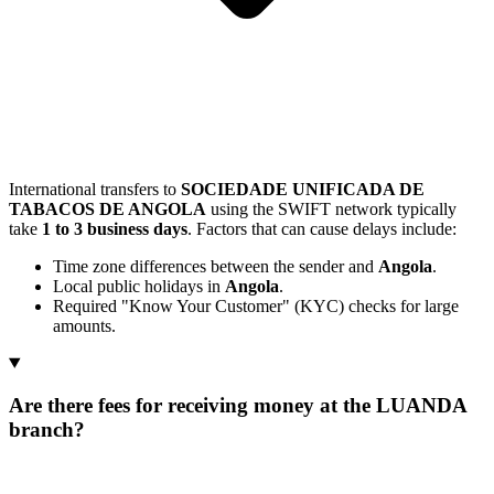
International transfers to
SOCIEDADE UNIFICADA DE
TABACOS DE ANGOLA
using the SWIFT network typically
take
1 to 3 business days
. Factors that can cause delays include:
Time zone differences between the sender and
Angola
.
Local public holidays in
Angola
.
Required "Know Your Customer" (KYC) checks for large
amounts.
Are there fees for receiving money at the LUANDA
branch?