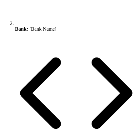
Bank:
[Bank Name]