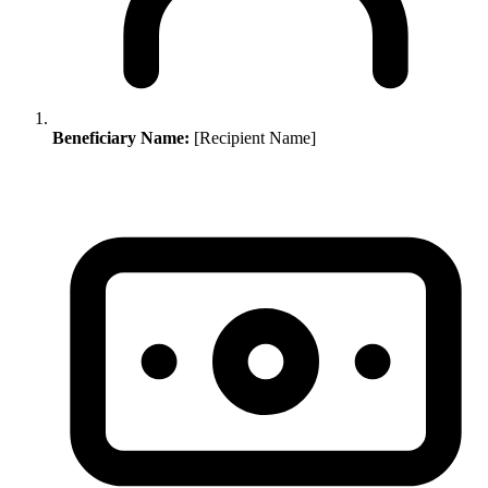
Beneficiary Name:
[Recipient Name]