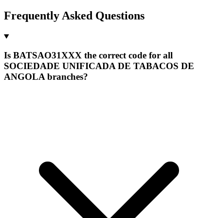
Frequently Asked Questions
Is BATSAO31XXX the correct code for all
SOCIEDADE UNIFICADA DE TABACOS DE
ANGOLA branches?