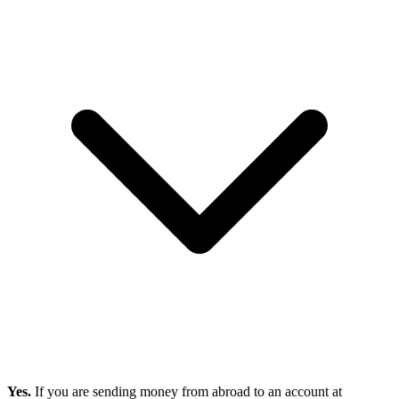
Yes.
If you are sending money from abroad to an account at