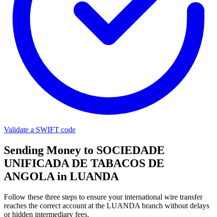
Validate a SWIFT code
Sending Money to SOCIEDADE
UNIFICADA DE TABACOS DE
ANGOLA in LUANDA
Follow these three steps to ensure your international wire transfer
reaches the correct account at the LUANDA branch without delays
or hidden intermediary fees.