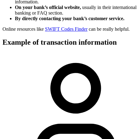
information.
On your bank’s official website,
usually in their international
banking or FAQ section.
By directly contacting your bank’s customer service.
Online resources like
SWIFT Codes Finder
can be really helpful.
Example of transaction information