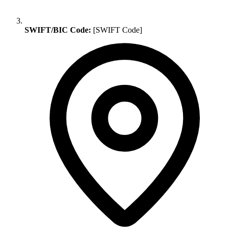
SWIFT/BIC Code:
[SWIFT Code]