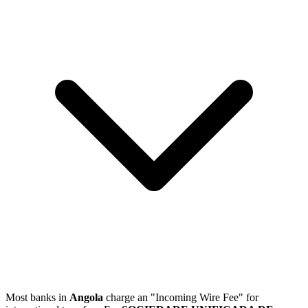
Most banks in
Angola
charge an "Incoming Wire Fee" for