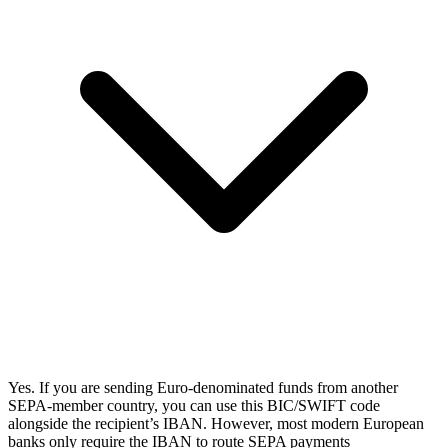
Yes. If you are sending Euro-denominated funds from another
SEPA-member country, you can use this BIC/SWIFT code
alongside the recipient’s IBAN. However, most modern European
banks only require the IBAN to route SEPA payments