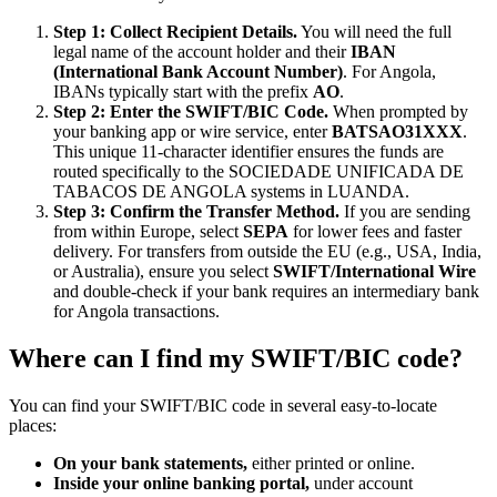
Step 1: Collect Recipient Details.
You will need the full
legal name of the account holder and their
IBAN
(International Bank Account Number)
. For Angola,
IBANs typically start with the prefix
AO
.
Step 2: Enter the SWIFT/BIC Code.
When prompted by
your banking app or wire service, enter
BATSAO31XXX
.
This unique 11-character identifier ensures the funds are
routed specifically to the SOCIEDADE UNIFICADA DE
TABACOS DE ANGOLA systems in LUANDA.
Step 3: Confirm the Transfer Method.
If you are sending
from within Europe, select
SEPA
for lower fees and faster
delivery. For transfers from outside the EU (e.g., USA, India,
or Australia), ensure you select
SWIFT/International Wire
and double-check if your bank requires an intermediary bank
for Angola transactions.
Where can I find my SWIFT/BIC code?
You can find your SWIFT/BIC code in several easy-to-locate
places:
On your bank statements,
either printed or online.
Inside your online banking portal,
under account