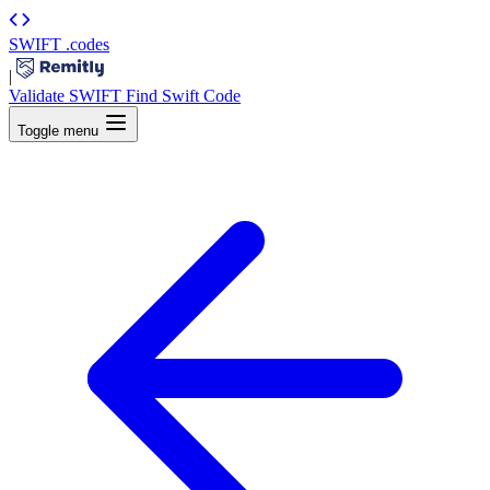
SWIFT
.codes
|
Validate SWIFT
Find Swift Code
Toggle menu