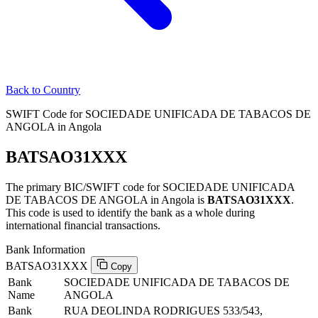
Back to Country
SWIFT Code for SOCIEDADE UNIFICADA DE TABACOS DE
ANGOLA in Angola
BATSAO31XXX
The primary BIC/SWIFT code for SOCIEDADE UNIFICADA
DE TABACOS DE ANGOLA in Angola is
BATSAO31XXX
.
This code is used to identify the bank as a whole during
international financial transactions.
Bank Information
BATSAO31XXX
Copy
Bank
SOCIEDADE UNIFICADA DE TABACOS DE
Name
ANGOLA
Bank
RUA DEOLINDA RODRIGUES 533/543,