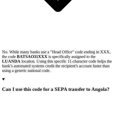
No. While many banks use a "Head Office" code ending in XXX,
the code
BATSAO31XXX
is specifically assigned to the
LUANDA
location. Using this specific 11-character code helps the
bank’s automated systems credit the recipient’s account faster than
using a generic national code.
Can I use this code for a SEPA transfer to Angola?