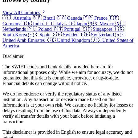
View All Countries
🇦🇺
Australia
🇧🇷
Brazil
🇨🇦
Canada
🇫🇷
France
🇩🇪
Germany
🇮🇳
India
🇮🇹
Italy
🇯🇵
Japan
🇲🇽
Mexico
🇳🇱
Netherlands
🇵🇱
Poland
🇵🇹
Portugal
🇸🇬
Singapore
🇰🇷
South Korea
🇪🇸
Spain
🇸🇪
Sweden
🇨🇭
Switzerland
🇦🇪
United Arab Emirates
🇬🇧
United Kingdom
🇺🇸
United States of
America
Disclaimer
The SWIFT codes and bank details provided here are for
informational purposes only. While we aim for accuracy, we do not
guarantee that this data is complete, error-free, or up-to-date.
Financial details can change without notice.
We do not endorse or verify the regulatory status of any listed
institution. Any transaction or decision made based on this
information is at your own risk. We assume no liability for losses or
delays resulting from the use of this data. Always independently
verify all transfer details with your bank before initiating a
transaction.
This disclaimer is provided in English to ensure legal accuracy and
intent.