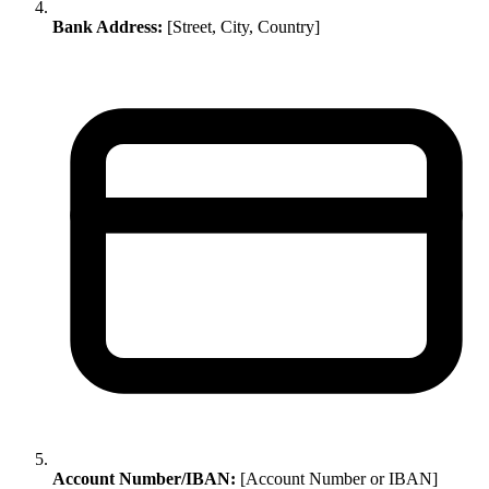
Bank Address:
[Street, City, Country]
Account Number/IBAN:
[Account Number or IBAN]