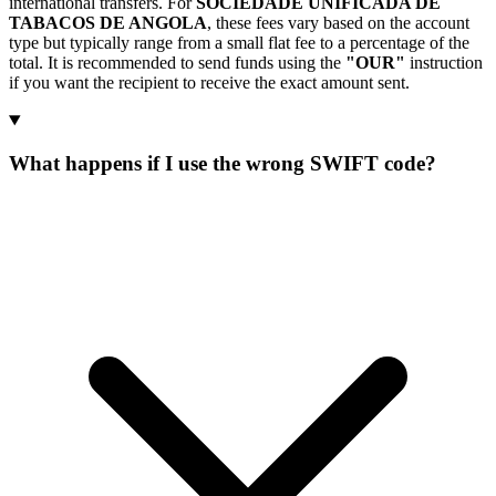
international transfers. For
SOCIEDADE UNIFICADA DE
TABACOS DE ANGOLA
, these fees vary based on the account
type but typically range from a small flat fee to a percentage of the
total. It is recommended to send funds using the
"OUR"
instruction
if you want the recipient to receive the exact amount sent.
What happens if I use the wrong SWIFT code?