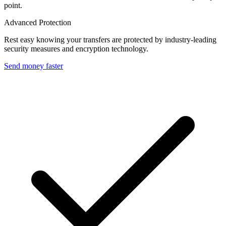
point.
Advanced Protection
Rest easy knowing your transfers are protected by industry-leading
security measures and encryption technology.
Send money faster