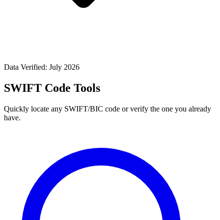
Data Verified: July 2026
SWIFT Code Tools
Quickly locate any SWIFT/BIC code or verify the one you already
have.