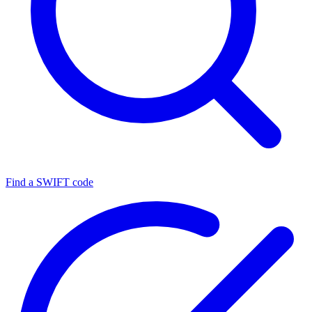
Find a SWIFT code