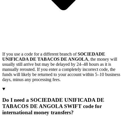
If you use a code for a different branch of
SOCIEDADE
UNIFICADA DE TABACOS DE ANGOLA
, the money will
usually still arrive but may be delayed by 24–48 hours as it is
manually rerouted. If you enter a completely incorrect code, the
funds will likely be returned to your account within 5–10 business
days, minus any processing fees.
Do I need a SOCIEDADE UNIFICADA DE
TABACOS DE ANGOLA SWIFT code for
international money transfers?