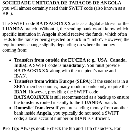
SOCIEDADE UNIFICADA DE TABACOS DE ANGOLA
,
you will almost certainly need their SWIFT code (also known as a
BIC).
The SWIFT code
BATSAO31XXX
acts as a digital address for the
LUANDA
branch. Without it, the sending bank won’t know which
specific institution in
Angola
should receive the funds, which often
leads to the transfer being rejected or stuck in "limbo". However, the
requirements change slightly depending on where the money is
coming from:
Transfers from outside the EU/EEA (e.g., USA, Canada,
India):
A SWIFT code is
mandatory
. You must provide
BATSAO31XXX
along with the recipient’s name and
IBAN.
Transfers from within Europe (SEPA):
If the sender is in a
SEPA-member country, many modern banks only require the
IBAN
. However, providing the SWIFT code
BATSAO31XXX
is still recommended as a backup to ensure
the transfer is routed instantly to the
LUANDA
branch.
Domestic Transfers:
If you are sending money from another
bank inside
Angola
, you typically do not need a SWIFT
code; a local account number or IBAN is sufficient.
Pro Tip:
Always double-check the 8th and 11th characters. For