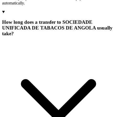
automatically.
How long does a transfer to SOCIEDADE
UNIFICADA DE TABACOS DE ANGOLA usually
take?